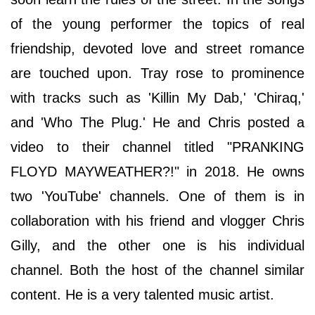
of the young performer the topics of real
friendship, devoted love and street romance
are touched upon. Tray rose to prominence
with tracks such as 'Killin My Dab,' 'Chiraq,'
and 'Who The Plug.' He and Chris posted a
video to their channel titled "PRANKING
FLOYD MAYWEATHER?!" in 2018. He owns
two 'YouTube' channels. One of them is in
collaboration with his friend and vlogger Chris
Gilly, and the other one is his individual
channel. Both the host of the channel similar
content. He is a very talented music artist.