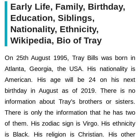
Early Life, Family, Birthday,
Education, Siblings,
Nationality, Ethnicity,
Wikipedia, Bio of Tray
On 25th August 1995, Tray Bills was born in
Atlanta, Georgia, the USA. His nationality is
American. His age will be 24 on his next
birthday in August as of 2019. There is no
information about Tray’s brothers or sisters.
There is only the information that he has two
of them. His zodiac sign is Virgo. His ethnicity
is Black. His religion is Christian. His other