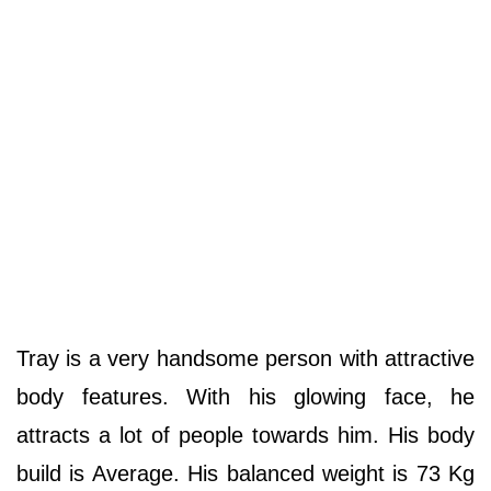
Tray is a very handsome person with attractive
body features. With his glowing face, he
attracts a lot of people towards him. His body
build is Average. His balanced weight is 73 Kg