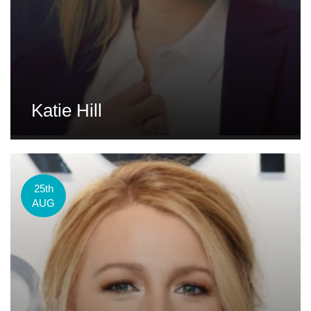
Katie Hill
25th
AUG