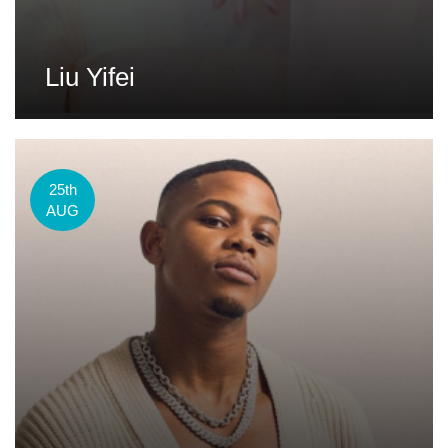
Liu Yifei
25th
AUG