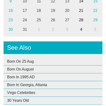
9
10
11
12
13
14
15
16
17
18
19
20
21
22
23
24
25
26
27
28
29
30
31
1
2
3
4
5
See Also
Born On 25 Aug
Born On August
Born In 1995 AD
Born In Georgia, Atlanta
Virgo Celebrities
30 Years Old