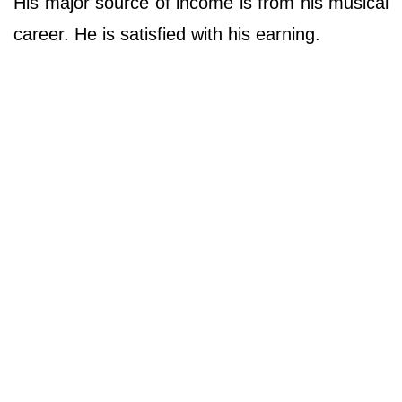
His major source of income is from his musical
career. He is satisfied with his earning.