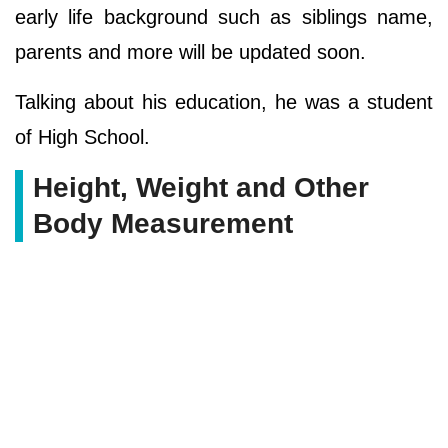
early life background such as siblings name,
parents and more will be updated soon.
Talking about his education, he was a student
of High School.
Height, Weight and Other
Body Measurement