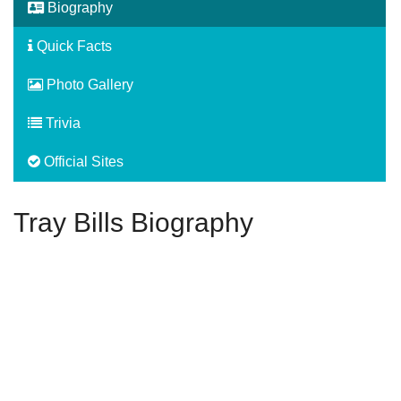
Biography
Quick Facts
Photo Gallery
Trivia
Official Sites
Tray Bills Biography