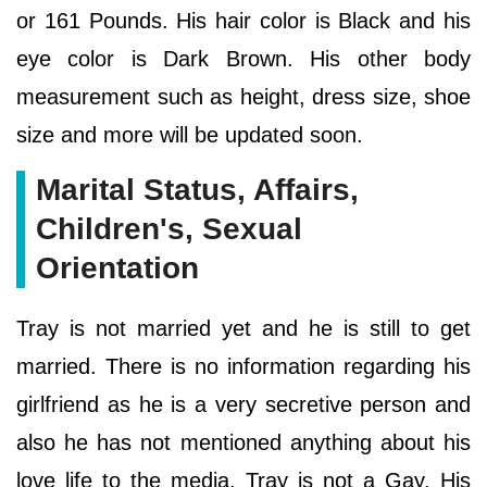
or 161 Pounds. His hair color is Black and his
eye color is Dark Brown. His other body
measurement such as height, dress size, shoe
size and more will be updated soon.
Marital Status, Affairs,
Children's, Sexual
Orientation
Tray is not married yet and he is still to get
married. There is no information regarding his
girlfriend as he is a very secretive person and
also he has not mentioned anything about his
love life to the media. Tray is not a Gay. His