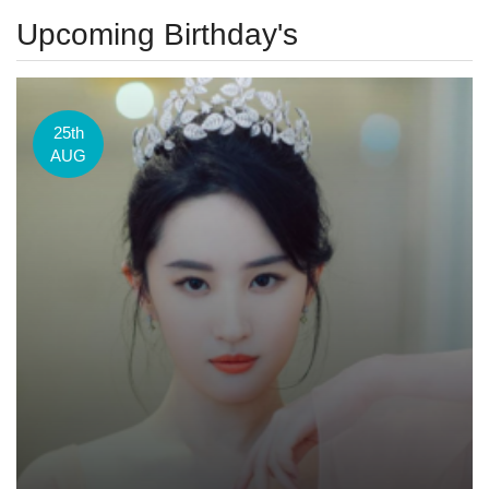
Upcoming Birthday's
25th
AUG