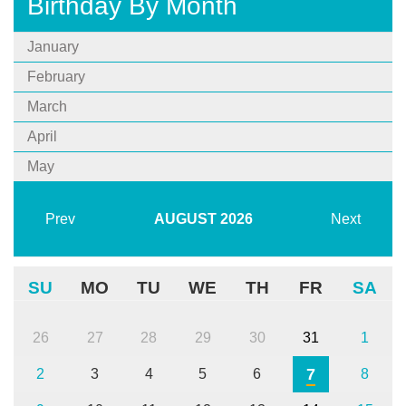
Birthday By Month
January
February
March
April
May
Prev
AUGUST
2026
Next
SU
MO
TU
WE
TH
FR
SA
26
27
28
29
30
31
1
7
2
3
4
5
6
8