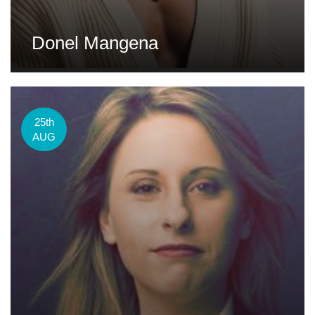
Donel Mangena
25th
AUG