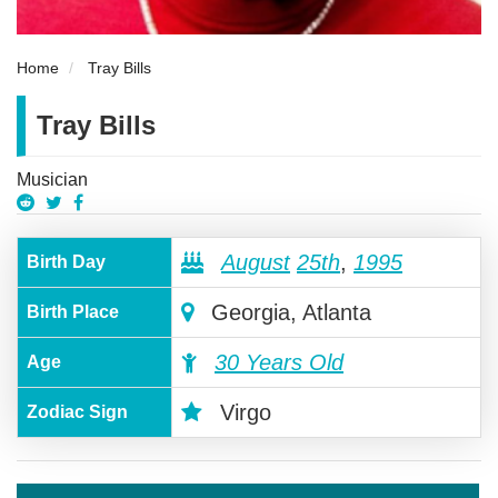
Home
Tray Bills
Tray Bills
Musician
August
25th
,
1995
Birth Day
Georgia, Atlanta
Birth Place
30 Years Old
Age
Virgo
Zodiac Sign