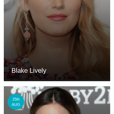
Blake Lively
25th
AUG