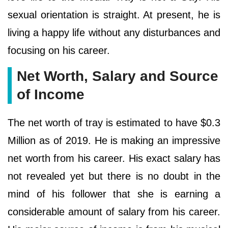
sexual orientation is straight. At present, he is
living a happy life without any disturbances and
focusing on his career.
Net Worth, Salary and Source
of Income
The net worth of tray is estimated to have $0.3
Million as of 2019. He is making an impressive
net worth from his career. His exact salary has
not revealed yet but there is no doubt in the
mind of his follower that she is earning a
considerable amount of salary from his career.