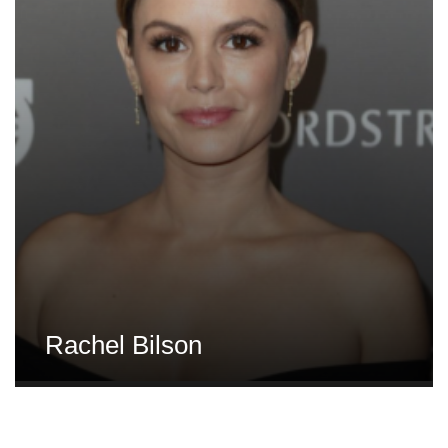
Rachel Bilson