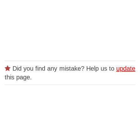
Did you find any mistake? Help us to
update
this page.