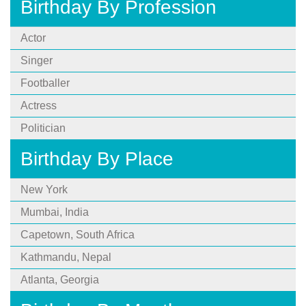
Birthday By Profession
Actor
Singer
Footballer
Actress
Politician
Birthday By Place
New York
Mumbai, India
Capetown, South Africa
Kathmandu, Nepal
Atlanta, Georgia