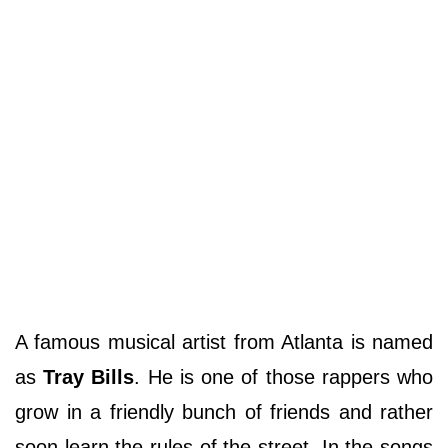
A famous musical artist from Atlanta is named
as
Tray Bills
. He is one of those rappers who
grow in a friendly bunch of friends and rather
soon learn the rules of the street. In the songs