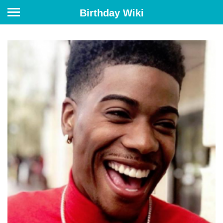
Birthday Wiki