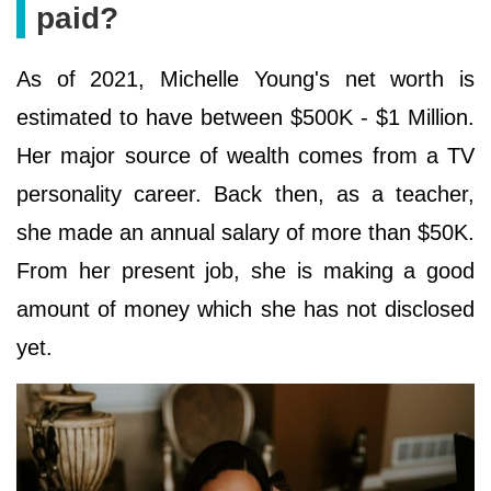
paid?
As of 2021, Michelle Young's net worth is
estimated to have between $500K - $1 Million.
Her major source of wealth comes from a TV
personality career. Back then, as a teacher,
she made an annual salary of more than $50K.
From her present job, she is making a good
amount of money which she has not disclosed
yet.