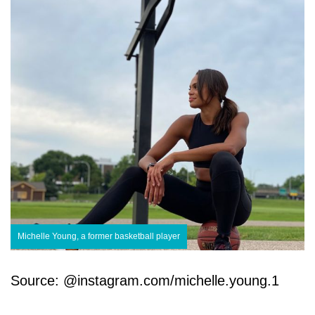
Michelle Young, a former basketball player
Source: @instagram.com/michelle.young.1