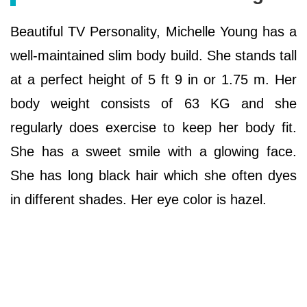
Beautiful TV Personality, Michelle Young has a
well-maintained slim body build. She stands tall
at a perfect height of 5 ft 9 in or 1.75 m. Her
body weight consists of 63 KG and she
regularly does exercise to keep her body fit.
She has a sweet smile with a glowing face.
She has long black hair which she often dyes
in different shades. Her eye color is hazel.