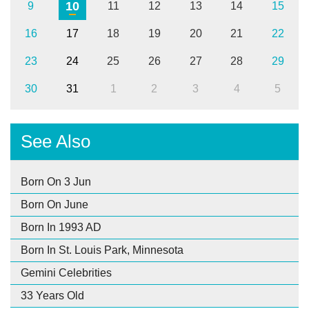
10
9
11
12
13
14
15
16
17
18
19
20
21
22
23
24
25
26
27
28
29
30
31
1
2
3
4
5
See Also
Born On 3 Jun
Born On June
Born In 1993 AD
Born In St. Louis Park, Minnesota
Gemini Celebrities
33 Years Old