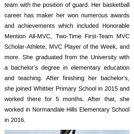
team with the position of guard. Her basketball
career has maker her won numerous awards
and achievements which included Honorable
Mention All-MVC, Two-Time First-Team MVC
Scholar-Athlete, MVC Player of the Week, and
more. She graduated from the University with
a bachelor's degree in elementary education
and teaching. After finishing her bachelor's,
she joined Whittier Primary School in 2015 and
worked there for 5 months. After that, she
worked in Normandale Hills Elementary School
in 2016.