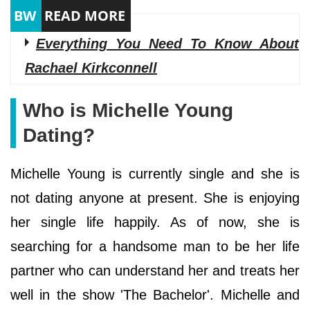
Everything You Need To Know About
Rachael Kirkconnell
Who is Michelle Young
Dating?
Michelle Young is currently single and she is
not dating anyone at present. She is enjoying
her single life happily. As of now, she is
searching for a handsome man to be her life
partner who can understand her and treats her
well in the show 'The Bachelor'. Michelle and