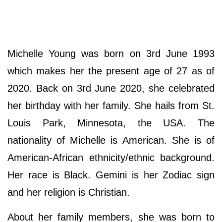
Michelle Young was born on 3rd June 1993
which makes her the present age of 27 as of
2020. Back on 3rd June 2020, she celebrated
her birthday with her family. She hails from St.
Louis Park, Minnesota, the USA. The
nationality of Michelle is American. She is of
American-African ethnicity/ethnic background.
Her race is Black. Gemini is her Zodiac sign
and her religion is Christian.
About her family members, she was born to