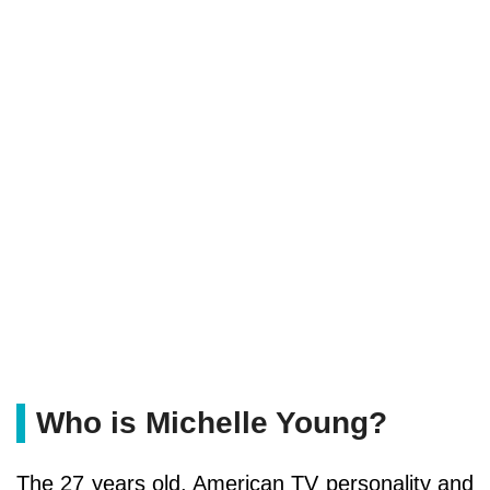
Who is Michelle Young?
The 27 years old, American TV personality and