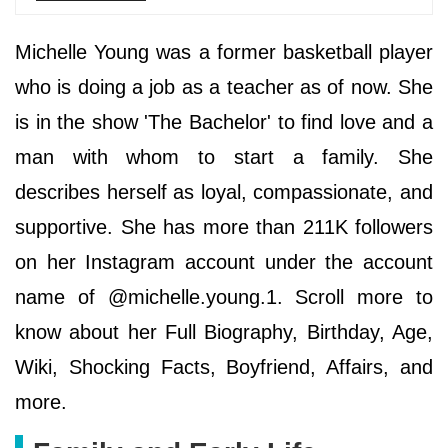
Michelle Young was a former basketball player
who is doing a job as a teacher as of now. She
is in the show 'The Bachelor' to find love and a
man with whom to start a family. She
describes herself as loyal, compassionate, and
supportive. She has more than 211K followers
on her Instagram account under the account
name of @michelle.young.1. Scroll more to
know about her Full Biography, Birthday, Age,
Wiki, Shocking Facts, Boyfriend, Affairs, and
more.