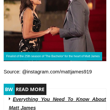
Finalist of the 25th season of 'The Bachelor' for the heart of Matt James
Source: @instagram.com/mattjames919
Everything You Need To Know About
Matt James