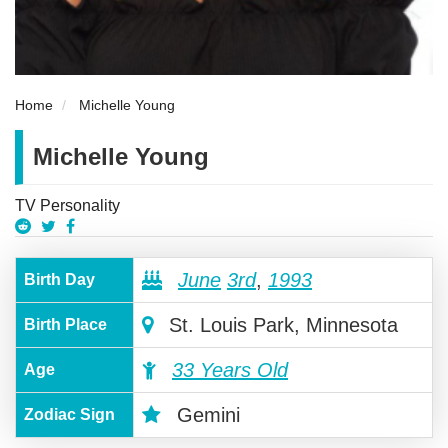
Home
Michelle Young
Michelle Young
TV Personality
June
3rd
,
1993
Birth Day
St. Louis Park, Minnesota
Birth Place
33 Years Old
Age
Gemini
Zodiac Sign