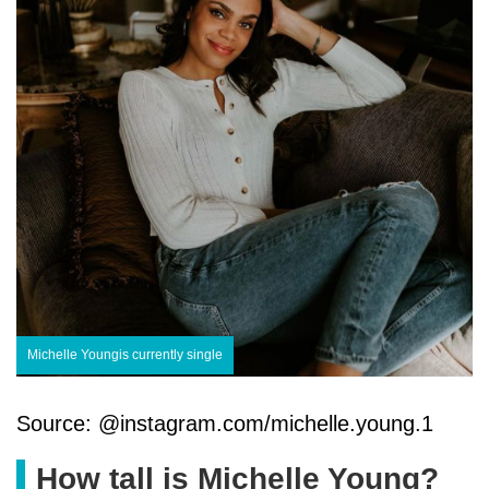
Michelle Youngis currently single
Source: @instagram.com/michelle.young.1
How tall is Michelle Young?