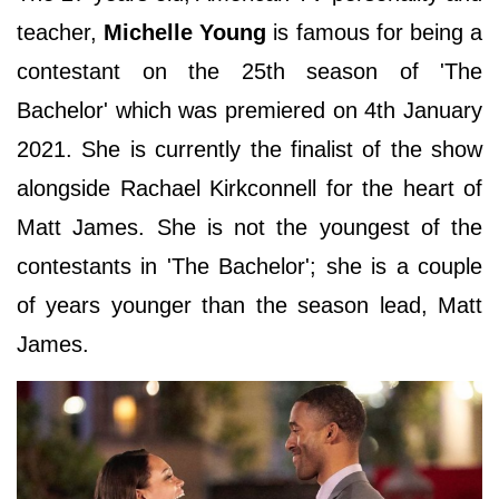
teacher,
Michelle Young
is famous for being a
contestant on the 25th season of 'The
Bachelor' which was premiered on 4th January
2021. She is currently the finalist of the show
alongside Rachael Kirkconnell for the heart of
Matt James. She is not the youngest of the
contestants in 'The Bachelor'; she is a couple
of years younger than the season lead, Matt
James.