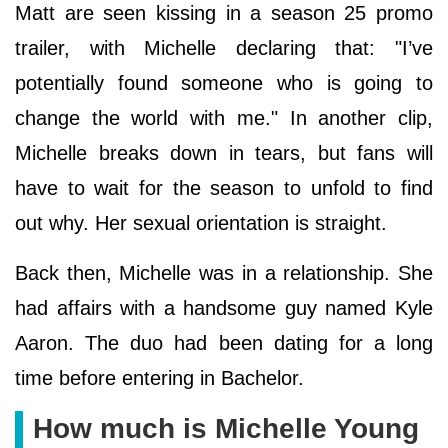
Matt are seen kissing in a season 25 promo
trailer, with Michelle declaring that: "I’ve
potentially found someone who is going to
change the world with me." In another clip,
Michelle breaks down in tears, but fans will
have to wait for the season to unfold to find
out why. Her sexual orientation is straight.
Back then, Michelle was in a relationship. She
had affairs with a handsome guy named Kyle
Aaron. The duo had been dating for a long
time before entering in Bachelor.
How much is Michelle Young