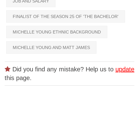
JOB AND SALARY
FINALIST OF THE SEASON 25 OF 'THE BACHELOR'
MICHELLE YOUNG ETHNIC BACKGROUND
MICHELLE YOUNG AND MATT JAMES
Did you find any mistake? Help us to
update
this page.