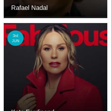
Rafael Nadal
3rd
JUN