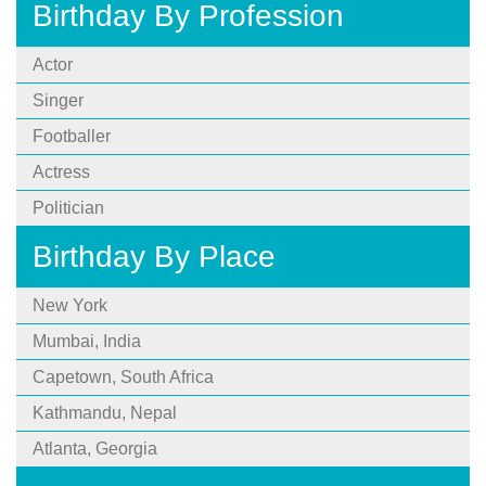
Birthday By Profession
Actor
Singer
Footballer
Actress
Politician
Birthday By Place
New York
Mumbai, India
Capetown, South Africa
Kathmandu, Nepal
Atlanta, Georgia