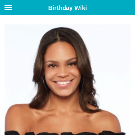
Birthday Wiki