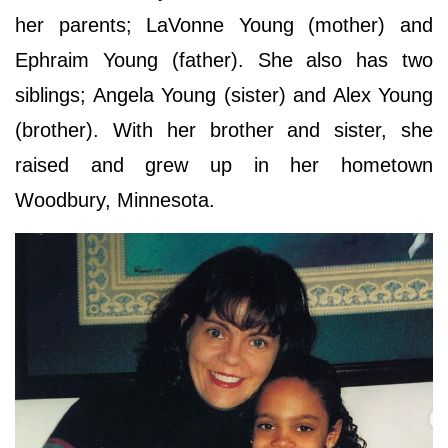
her parents; LaVonne Young (mother) and
Ephraim Young (father). She also has two
siblings; Angela Young (sister) and Alex Young
(brother). With her brother and sister, she
raised and grew up in her hometown
Woodbury, Minnesota.