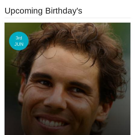
Upcoming Birthday's
3rd
JUN