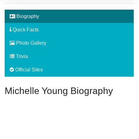
Biography
Quick Facts
Photo Gallery
Trivia
Official Sites
Michelle Young Biography