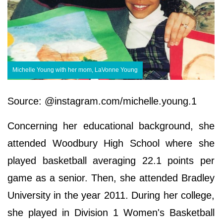
Michelle Young with her mom, LaVonne Young
Source: @instagram.com/michelle.young.1
Concerning her educational background, she
attended Woodbury High School where she
played basketball averaging 22.1 points per
game as a senior. Then, she attended Bradley
University in the year 2011. During her college,
she played in Division 1 Women's Basketball