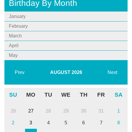
Birthday By Month
January
February
March
April
May
Prev
AUGUST
2026
Next
SU
MO
TU
WE
TH
FR
SA
26
27
28
29
30
31
1
2
3
4
5
6
7
8