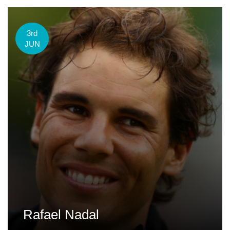
3rd
JUN
Rafael Nadal