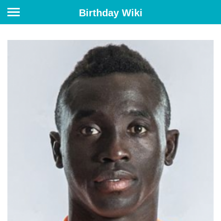
Birthday Wiki