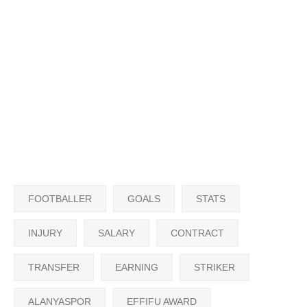
FOOTBALLER
GOALS
STATS
INJURY
SALARY
CONTRACT
TRANSFER
EARNING
STRIKER
ALANYASPOR
EFFIFU AWARD