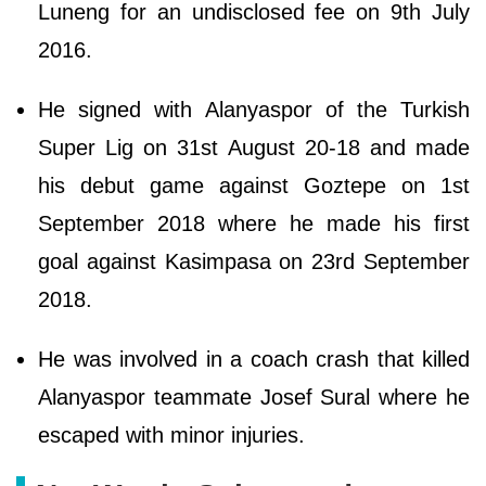
Luneng for an undisclosed fee on 9th July
2016.
He signed with Alanyaspor of the Turkish
Super Lig on 31st August 20-18 and made
his debut game against Goztepe on 1st
September 2018 where he made his first
goal against Kasimpasa on 23rd September
2018.
He was involved in a coach crash that killed
Alanyaspor teammate Josef Sural where he
escaped with minor injuries.