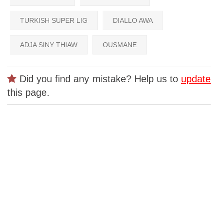
TURKISH SUPER LIG
DIALLO AWA
ADJA SINY THIAW
OUSMANE
Did you find any mistake? Help us to
update
this page.