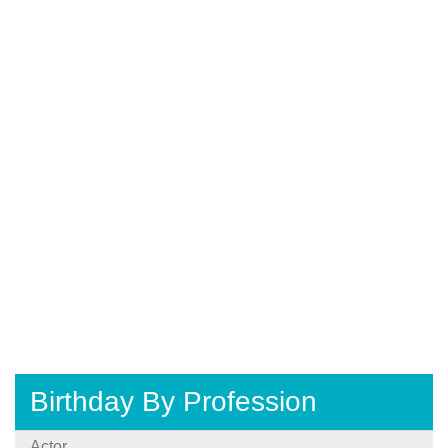
Birthday By Profession
Actor