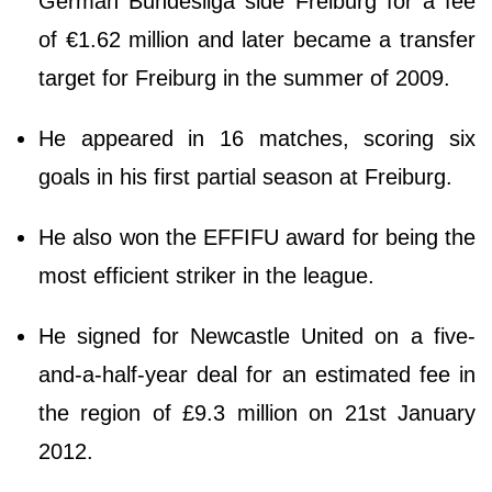
German Bundesliga side Freiburg for a fee
of €1.62 million and later became a transfer
target for Freiburg in the summer of 2009.
He appeared in 16 matches, scoring six
goals in his first partial season at Freiburg.
He also won the EFFIFU award for being the
most efficient striker in the league.
He signed for Newcastle United on a five-
and-a-half-year deal for an estimated fee in
the region of £9.3 million on 21st January
2012.