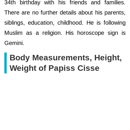
34th birthday with his friends and families.
There are no further details about his parents,
siblings, education, childhood. He is following
Muslim as a religion. His horoscope sign is
Gemini.
Body Measurements, Height,
Weight of Papiss Cisse