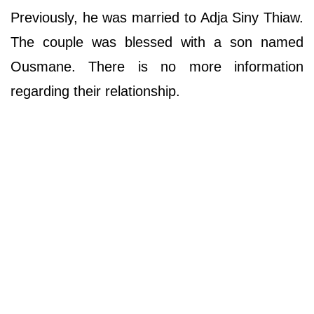
Previously, he was married to Adja Siny Thiaw.
The couple was blessed with a son named
Ousmane. There is no more information
regarding their relationship.