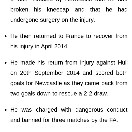
broken his kneecap and that he had
undergone surgery on the injury.
He then returned to France to recover from
his injury in April 2014.
He made his return from injury against Hull
on 20th September 2014 and scored both
goals for Newcastle as they came back from
two goals down to rescue a 2-2 draw.
He was charged with dangerous conduct
and banned for three matches by the FA.