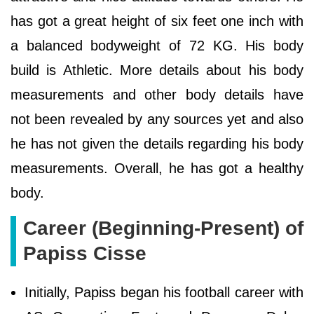
has got a great height of six feet one inch with
a balanced bodyweight of 72 KG. His body
build is Athletic. More details about his body
measurements and other body details have
not been revealed by any sources yet and also
he has not given the details regarding his body
measurements. Overall, he has got a healthy
body.
Career (Beginning-Present) of
Papiss Cisse
Initially, Papiss began his football career with