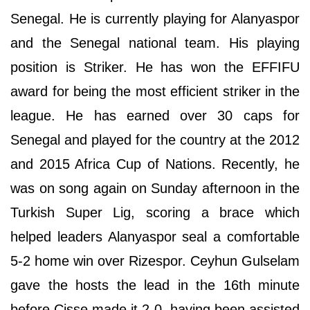
Senegal. He is currently playing for Alanyaspor
and the Senegal national team. His playing
position is Striker. He has won the EFFIFU
award for being the most efficient striker in the
league. He has earned over 30 caps for
Senegal and played for the country at the 2012
and 2015 Africa Cup of Nations. Recently, he
was on song again on Sunday afternoon in the
Turkish Super Lig, scoring a brace which
helped leaders Alanyaspor seal a comfortable
5-2 home win over Rizespor. Ceyhun Gulselam
gave the hosts the lead in the 16th minute
before Cisse made it 2-0, having been assisted