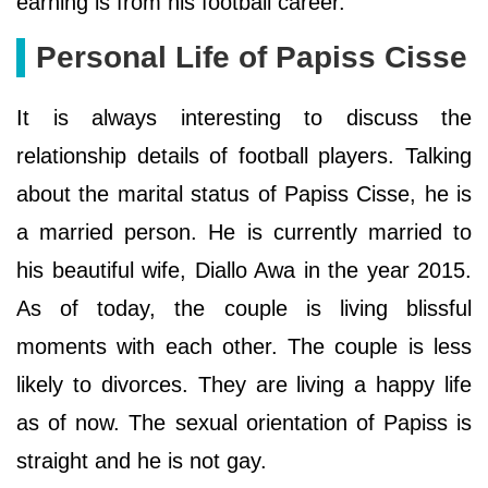
earning is from his football career.
Personal Life of Papiss Cisse
It is always interesting to discuss the
relationship details of football players. Talking
about the marital status of Papiss Cisse, he is
a married person. He is currently married to
his beautiful wife, Diallo Awa in the year 2015.
As of today, the couple is living blissful
moments with each other. The couple is less
likely to divorces. They are living a happy life
as of now. The sexual orientation of Papiss is
straight and he is not gay.