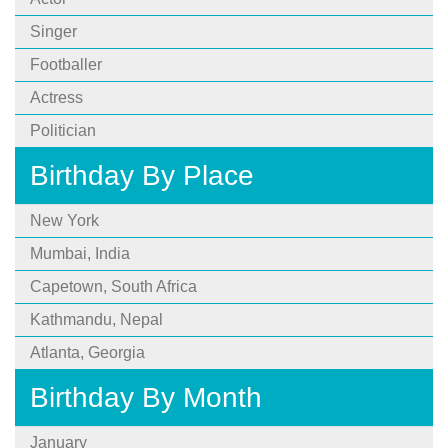
Singer
Footballer
Actress
Politician
Birthday By Place
New York
Mumbai, India
Capetown, South Africa
Kathmandu, Nepal
Atlanta, Georgia
Birthday By Month
January