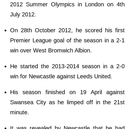
2012 Summer Olympics in London on 4th
July 2012.
On 28th October 2012, he scored his first
Premier League goal of the season in a 2-1
win over West Bromwich Albion.
He started the 2013-2014 season in a 2-0
win for Newcastle against Leeds United.
His season finished on 19 April against
Swansea City as he limped off in the 21st
minute.
It was revealed by Newcastle that he had