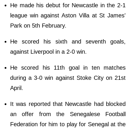
He made his debut for Newcastle in the 2-1
league win against Aston Villa at St James'
Park on 5th February.
He scored his sixth and seventh goals,
against Liverpool in a 2-0 win.
He scored his 11th goal in ten matches
during a 3-0 win against Stoke City on 21st
April.
It was reported that Newcastle had blocked
an offer from the Senegalese Football
Federation for him to play for Senegal at the