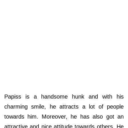
Papiss is a handsome hunk and with his
charming smile, he attracts a lot of people
towards him. Moreover, he has also got an
attractive and nice attitude towards others. He