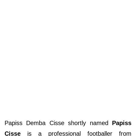
Papiss Demba Cisse shortly named
Papiss
Cisse
is a professional footballer from