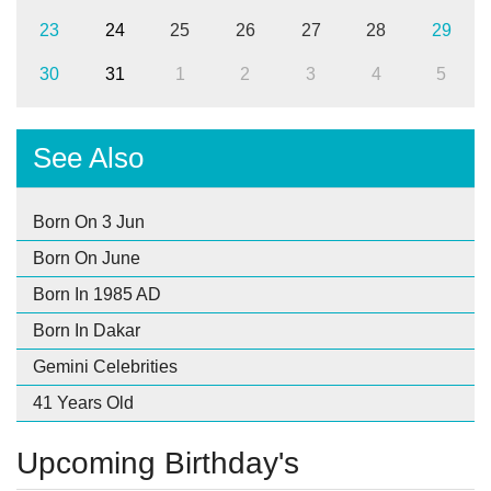
23
24
25
26
27
28
29
30
31
1
2
3
4
5
See Also
Born On 3 Jun
Born On June
Born In 1985 AD
Born In Dakar
Gemini Celebrities
41 Years Old
Upcoming Birthday's