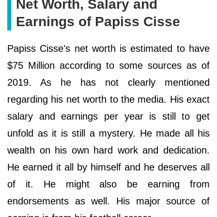
Net Worth, Salary and
Earnings of Papiss Cisse
Papiss Cisse's net worth is estimated to have
$75 Million according to some sources as of
2019. As he has not clearly mentioned
regarding his net worth to the media. His exact
salary and earnings per year is still to get
unfold as it is still a mystery. He made all his
wealth on his own hard work and dedication.
He earned it all by himself and he deserves all
of it. He might also be earning from
endorsements as well. His major source of