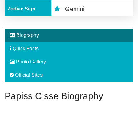
Gemini
Zodiac Sign
Biography
Quick Facts
Photo Gallery
Official Sites
Papiss Cisse Biography