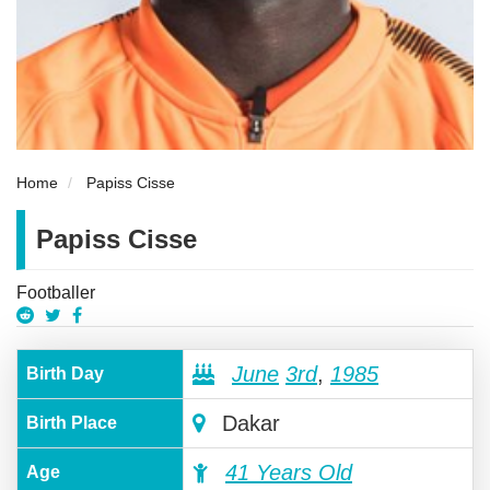
Home
Papiss Cisse
Papiss Cisse
Footballer
June
3rd
,
1985
Birth Day
Dakar
Birth Place
41 Years Old
Age