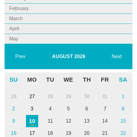
February
March
April
May
Prev
AUGUST
2026
Next
SU
MO
TU
WE
TH
FR
SA
26
27
28
29
30
31
1
2
3
4
5
6
7
8
10
9
11
12
13
14
15
16
17
18
19
20
21
22