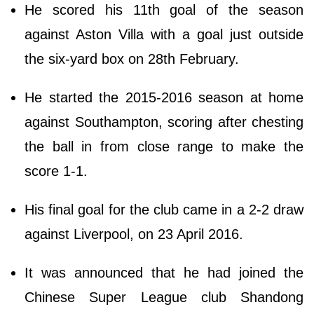
He scored his 11th goal of the season
against Aston Villa with a goal just outside
the six-yard box on 28th February.
He started the 2015-2016 season at home
against Southampton, scoring after chesting
the ball in from close range to make the
score 1-1.
His final goal for the club came in a 2-2 draw
against Liverpool, on 23 April 2016.
It was announced that he had joined the
Chinese Super League club Shandong