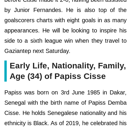
by Junior Fernandes. He is also top of the
goalscorers charts with eight goals in as many
appearances. He will be looking to inspire his
side to a sixth league win when they travel to
Gaziantep next Saturday.
Early Life, Nationality, Family,
Age (34) of Papiss Cisse
Papiss was born on 3rd June 1985 in Dakar,
Senegal with the birth name of Papiss Demba
Cisse. He holds Senegalese nationality and his
ethnicity is Black. As of 2019, he celebrated his