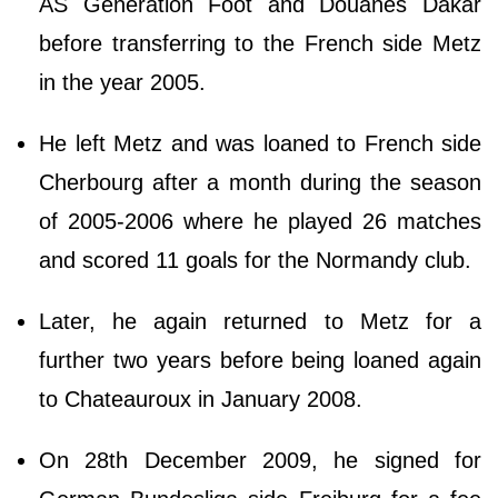
AS Generation Foot and Douanes Dakar
before transferring to the French side Metz
in the year 2005.
He left Metz and was loaned to French side
Cherbourg after a month during the season
of 2005-2006 where he played 26 matches
and scored 11 goals for the Normandy club.
Later, he again returned to Metz for a
further two years before being loaned again
to Chateauroux in January 2008.
On 28th December 2009, he signed for