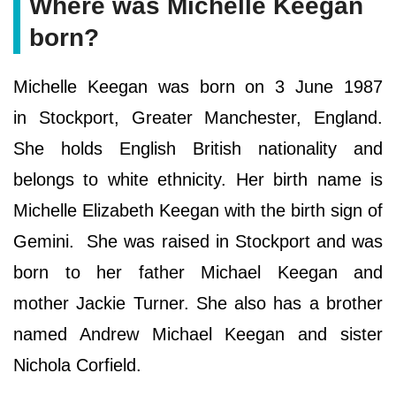
Where was Michelle Keegan
born?
Michelle Keegan was born on 3 June 1987
in Stockport, Greater Manchester, England.
She holds English British nationality and
belongs to white ethnicity. Her birth name is
Michelle Elizabeth Keegan with the birth sign of
Gemini. She was raised in Stockport and was
born to her father Michael Keegan and
mother Jackie Turner. She also has a brother
named Andrew Michael Keegan and sister
Nichola Corfield.