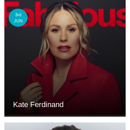
3rd
JUN
Kate Ferdinand