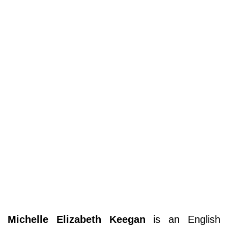
Michelle Elizabeth Keegan
is an English