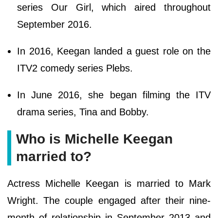
series Our Girl, which aired throughout
September 2016.
In 2016, Keegan landed a guest role on the
ITV2 comedy series Plebs.
In June 2016, she began filming the ITV
drama series, Tina and Bobby.
Who is Michelle Keegan
married to?
Actress Michelle Keegan is married to Mark
Wright. The couple engaged after their nine-
month of relationship in September 2013 and