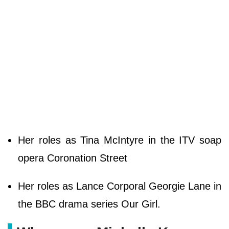
Her roles as Tina McIntyre in the ITV soap
opera Coronation Street
Her roles as Lance Corporal Georgie Lane in
the BBC drama series Our Girl.