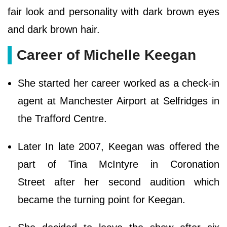
fair look and personality with dark brown eyes
and dark brown hair.
Career of Michelle Keegan
She started her career worked as a check-in
agent at Manchester Airport at Selfridges in
the Trafford Centre.
Later In late 2007, Keegan was offered the
part of Tina McIntyre in Coronation
Street after her second audition which
became the turning point for Keegan.