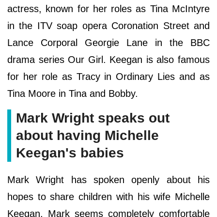
actress, known for her roles as Tina McIntyre
in the ITV soap opera Coronation Street and
Lance Corporal Georgie Lane in the BBC
drama series Our Girl. Keegan is also famous
for her role as Tracy in Ordinary Lies and as
Tina Moore in Tina and Bobby.
Mark Wright speaks out
about having Michelle
Keegan's babies
Mark Wright has spoken openly about his
hopes to share children with his wife Michelle
Keegan. Mark seems completely comfortable