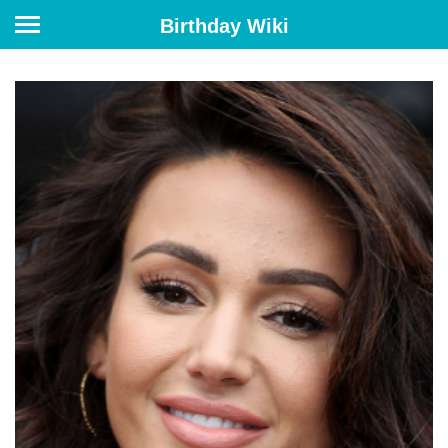
Birthday Wiki