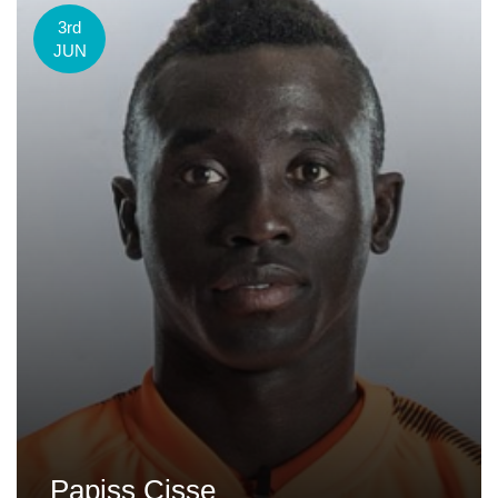
3rd
JUN
Papiss Cisse