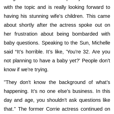
with the topic and is really looking forward to
having his stunning wife's children. This came
about shortly after the actress spoke out on
her frustration about being bombarded with
baby questions. Speaking to the Sun, Michelle
said “It’s horrible. It’s like, 'You’re 32. Are you
not planning to have a baby yet?' People don’t
know if we’re trying.
"They don’t know the background of what’s
happening. It’s no one else’s business. In this
day and age, you shouldn’t ask questions like
that." The former Corrie actress continued on