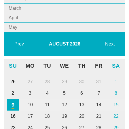
March
April
May
Prev
AUGUST
2026
Next
SU
MO
TU
WE
TH
FR
SA
26
27
28
29
30
31
1
2
3
4
5
6
7
8
9
10
11
12
13
14
15
16
17
18
19
20
21
22
23
24
25
26
27
28
29