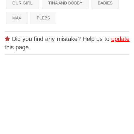
OUR GIRL
TINA AND BOBBY
BABIES
MAX
PLEBS
Did you find any mistake? Help us to
update
this page.