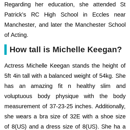
Regarding her education, she attended St
Patrick's RC High School in Eccles near
Manchester, and later the Manchester School
of Acting.
How tall is Michelle Keegan?
Actress Michelle Keegan stands the height of
5ft 4in tall with a balanced weight of 54kg. She
has an amazing fit n healthy slim and
voluptuous body physique with the body
measurement of 37-23-25 inches. Additionally,
she wears a bra size of 32E with a shoe size
of 8(US) and a dress size of 8(US). She ha a