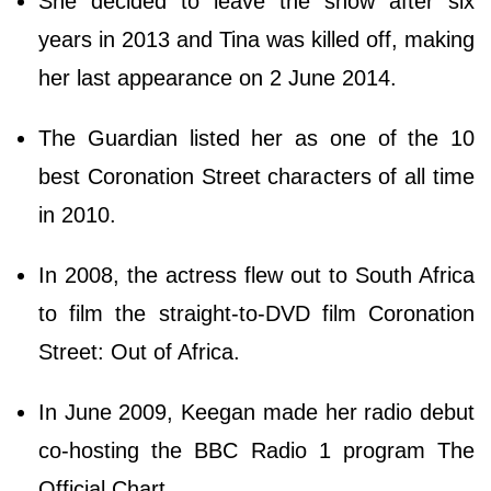
She decided to leave the show after six
years in 2013 and Tina was killed off, making
her last appearance on 2 June 2014.
The Guardian listed her as one of the 10
best Coronation Street characters of all time
in 2010.
In 2008, the actress flew out to South Africa
to film the straight-to-DVD film Coronation
Street: Out of Africa.
In June 2009, Keegan made her radio debut
co-hosting the BBC Radio 1 program The
Official Chart.