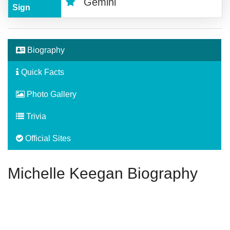
Gemini
Sign
Biography
Quick Facts
Photo Gallery
Trivia
Official Sites
Michelle Keegan Biography