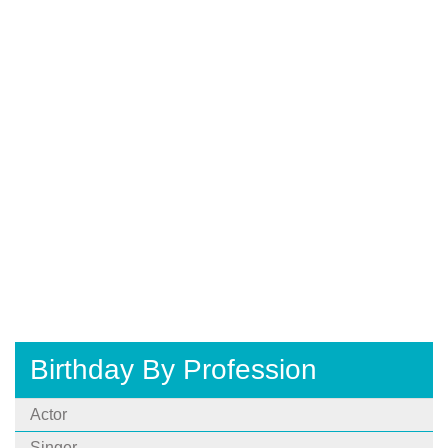
Birthday By Profession
Actor
Singer