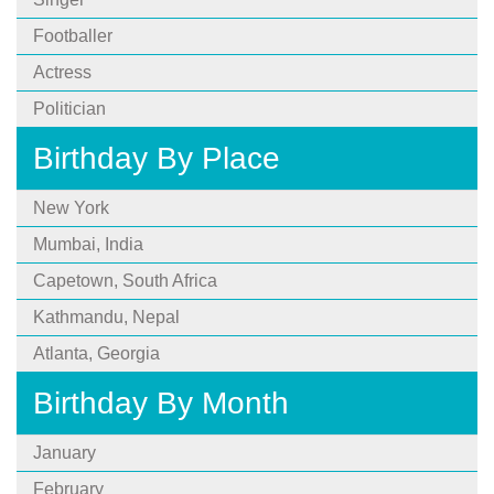
Footballer
Actress
Politician
Birthday By Place
New York
Mumbai, India
Capetown, South Africa
Kathmandu, Nepal
Atlanta, Georgia
Birthday By Month
January
February