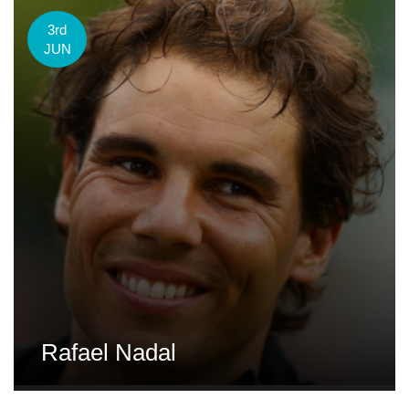
3rd
JUN
Rafael Nadal