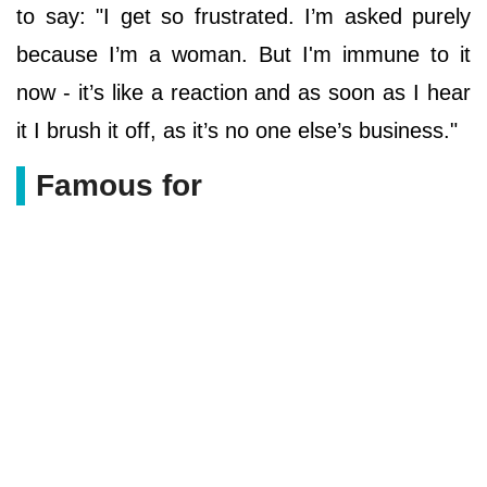
to say: "I get so frustrated. I’m asked purely
because I’m a woman. But I'm immune to it
now - it’s like a reaction and as soon as I hear
it I brush it off, as it’s no one else’s ­business."
Famous for