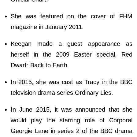
She was featured on the cover of FHM
magazine in January 2011.
Keegan made a guest appearance as
herself in the 2009 Easter special, Red
Dwarf: Back to Earth.
In 2015, she was cast as Tracy in the BBC
television drama series Ordinary Lies.
In June 2015, it was announced that she
would play the starring role of Corporal
Georgie Lane in series 2 of the BBC drama