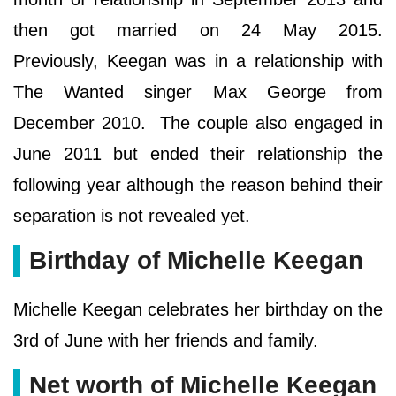
then got married on 24 May 2015.
Previously, Keegan was in a relationship with
The Wanted singer Max George from
December 2010. The couple also engaged in
June 2011 but ended their relationship the
following year although the reason behind their
separation is not revealed yet.
Birthday of Michelle Keegan
Michelle Keegan celebrates her birthday on the
3rd of June with her friends and family.
Net worth of Michelle Keegan