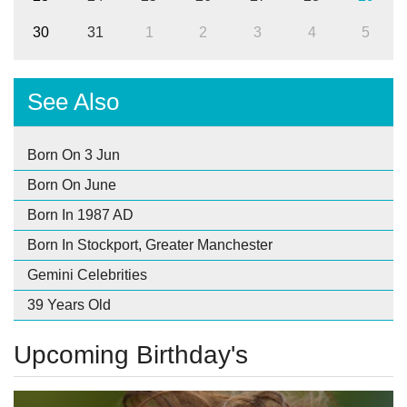
30
31
1
2
3
4
5
See Also
Born On 3 Jun
Born On June
Born In 1987 AD
Born In Stockport, Greater Manchester
Gemini Celebrities
39 Years Old
Upcoming Birthday's