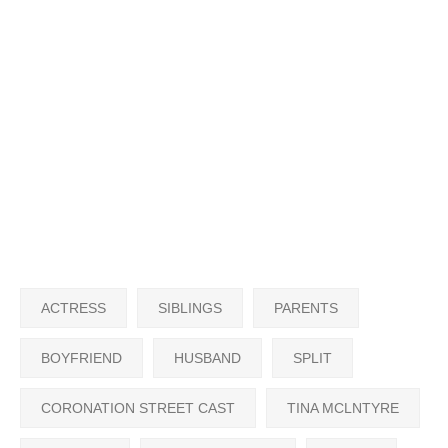
ACTRESS
SIBLINGS
PARENTS
BOYFRIEND
HUSBAND
SPLIT
CORONATION STREET CAST
TINA MCLNTYRE