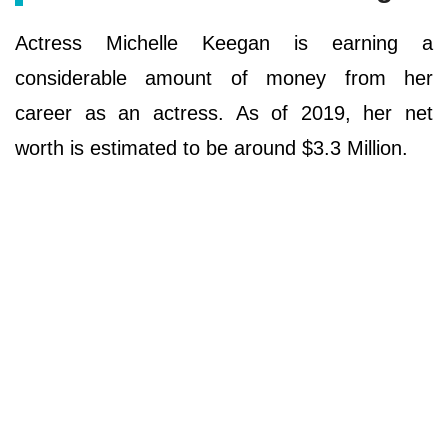
Actress Michelle Keegan is earning a
considerable amount of money from her
career as an actress. As of 2019, her net
worth is estimated to be around $3.3 Million.