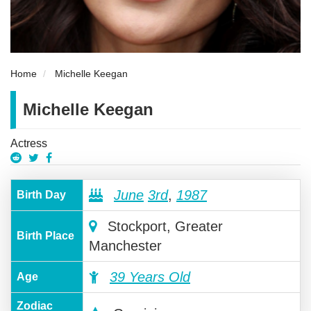
Home
Michelle Keegan
Michelle Keegan
Actress
June
3rd
,
1987
Birth Day
Stockport, Greater
Birth Place
Manchester
39 Years Old
Age
Zodiac