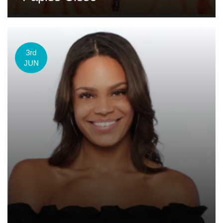
3rd
JUN