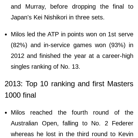
and Murray, before dropping the final to
Japan's Kei Nishikori in three sets.
Milos led the ATP in points won on 1st serve
(82%) and in-service games won (93%) in
2012 and finished the year at a career-high
singles ranking of No. 13.
2013: Top 10 ranking and first Masters
1000 final
Milos reached the fourth round of the
Australian Open, falling to No. 2 Federer
whereas he lost in the third round to Kevin