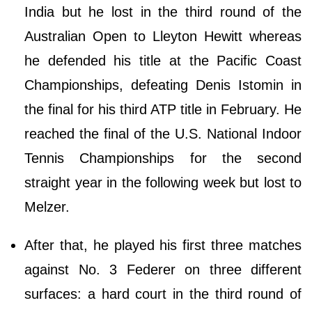
India but he lost in the third round of the
Australian Open to Lleyton Hewitt whereas
he defended his title at the Pacific Coast
Championships, defeating Denis Istomin in
the final for his third ATP title in February. He
reached the final of the U.S. National Indoor
Tennis Championships for the second
straight year in the following week but lost to
Melzer.
After that, he played his first three matches
against No. 3 Federer on three different
surfaces: a hard court in the third round of