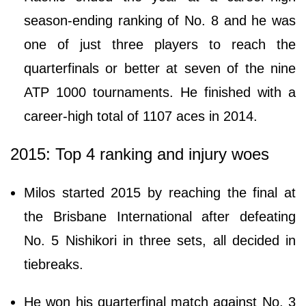
season-ending ranking of No. 8 and he was
one of just three players to reach the
quarterfinals or better at seven of the nine
ATP 1000 tournaments. He finished with a
career-high total of 1107 aces in 2014.
2015: Top 4 ranking and injury woes
Milos started 2015 by reaching the final at
the Brisbane International after defeating
No. 5 Nishikori in three sets, all decided in
tiebreaks.
He won his quarterfinal match against No. 3