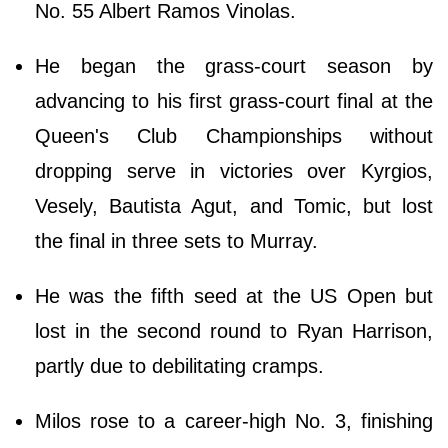
No. 55 Albert Ramos Vinolas.
He began the grass-court season by
advancing to his first grass-court final at the
Queen's Club Championships without
dropping serve in victories over Kyrgios,
Vesely, Bautista Agut, and Tomic, but lost
the final in three sets to Murray.
He was the fifth seed at the US Open but
lost in the second round to Ryan Harrison,
partly due to debilitating cramps.
Milos rose to a career-high No. 3, finishing