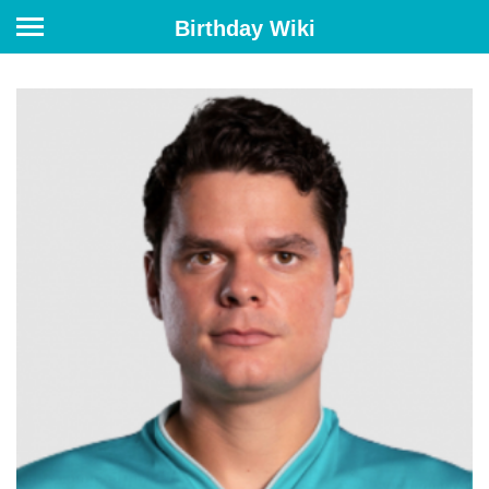
Birthday Wiki