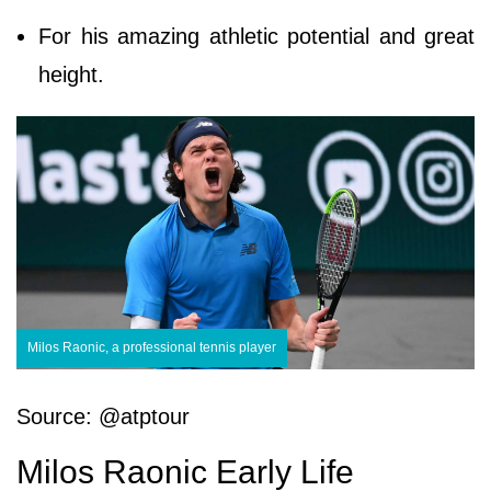
For his amazing athletic potential and great
height.
Milos Raonic, a professional tennis player
Source: @atptour
Milos Raonic Early Life