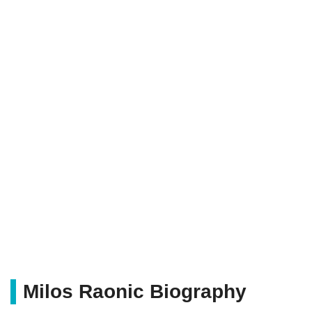
Milos Raonic Biography