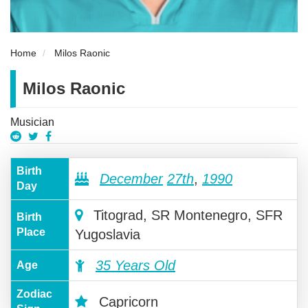
Home
Milos Raonic
Milos Raonic
Musician
Birth
December
27th
,
1990
Day
Titograd, SR Montenegro, SFR
Birth
Place
Yugoslavia
35 Years Old
Age
Zodiac
Capricorn