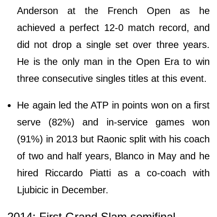
Anderson at the French Open as he
achieved a perfect 12-0 match record, and
did not drop a single set over three years.
He is the only man in the Open Era to win
three consecutive singles titles at this event.
He again led the ATP in points won on a first
serve (82%) and in-service games won
(91%) in 2013 but Raonic split with his coach
of two and half years, Blanco in May and he
hired Riccardo Piatti as a co-coach with
Ljubicic in December.
2014: First Grand Slam semifinal