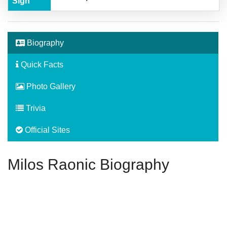
Sign
Biography
Quick Facts
Photo Gallery
Trivia
Official Sites
Milos Raonic Biography