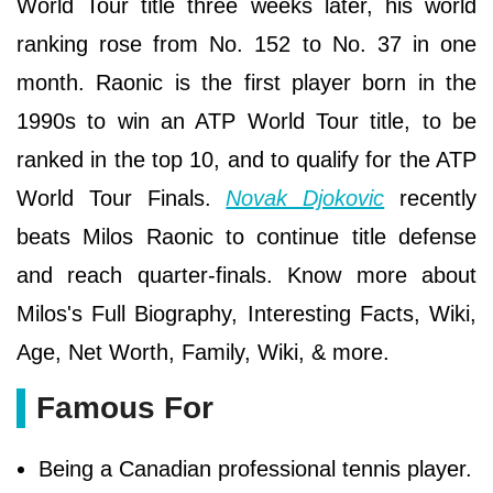
World Tour title three weeks later, his world
ranking rose from No. 152 to No. 37 in one
month. Raonic is the first player born in the
1990s to win an ATP World Tour title, to be
ranked in the top 10, and to qualify for the ATP
World Tour Finals.
Novak Djokovic
recently
beats Milos Raonic to continue title defense
and reach quarter-finals. Know more about
Milos's Full Biography, Interesting Facts, Wiki,
Age, Net Worth, Family, Wiki, & more.
Famous For
Being a Canadian professional tennis player.