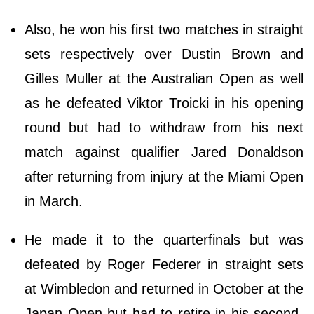
Also, he won his first two matches in straight
sets respectively over Dustin Brown and
Gilles Muller at the Australian Open as well
as he defeated Viktor Troicki in his opening
round but had to withdraw from his next
match against qualifier Jared Donaldson
after returning from injury at the Miami Open
in March.
He made it to the quarterfinals but was
defeated by Roger Federer in straight sets
at Wimbledon and returned in October at the
Japan Open but had to retire in his second-