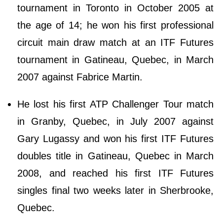
tournament in Toronto in October 2005 at
the age of 14; he won his first professional
circuit main draw match at an ITF Futures
tournament in Gatineau, Quebec, in March
2007 against Fabrice Martin.
He lost his first ATP Challenger Tour match
in Granby, Quebec, in July 2007 against
Gary Lugassy and won his first ITF Futures
doubles title in Gatineau, Quebec in March
2008, and reached his first ITF Futures
singles final two weeks later in Sherbrooke,
Quebec.