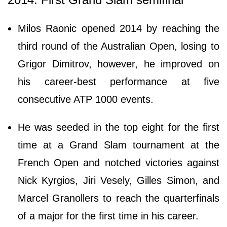
Milos Raonic opened 2014 by reaching the
third round of the Australian Open, losing to
Grigor Dimitrov, however, he improved on
his career-best performance at five
consecutive ATP 1000 events.
He was seeded in the top eight for the first
time at a Grand Slam tournament at the
French Open and notched victories against
Nick Kyrgios, Jiri Vesely, Gilles Simon, and
Marcel Granollers to reach the quarterfinals
of a major for the first time in his career.