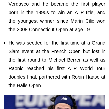
Verdasco and he became the first player
born in the 1990s to win an ATP title, and
the youngest winner since Marin Cilic won
the 2008 Connecticut Open at age 19.
He was seeded for the first time at a Grand
Slam event at the French Open but lost in
the first round to Michael Berrer as well as
Raonic reached his first ATP World Tour
doubles final, partnered with Robin Haase at
the Halle Open.