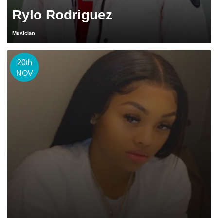
Rylo Rodriguez
Musician
20th
NOV