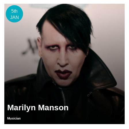
5th
JAN
Marilyn Manson
Musician