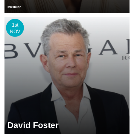
Musician
1st
NOV
David Foster