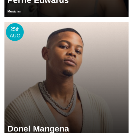
Perrie Edwards
Musician
25th
AUG
Donel Mangena