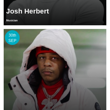
Josh Herbert
Musician
30th
SEP