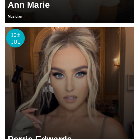
Ann Marie
Musician
10th
JUL