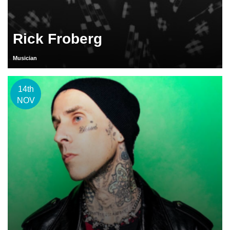
Rick Froberg
Musician
14th
NOV