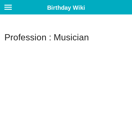
Birthday Wiki
Profession : Musician