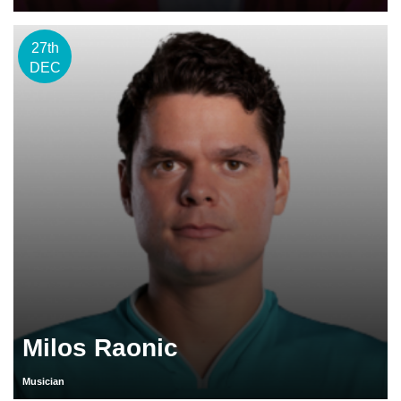
27th
DEC
Milos Raonic
Musician