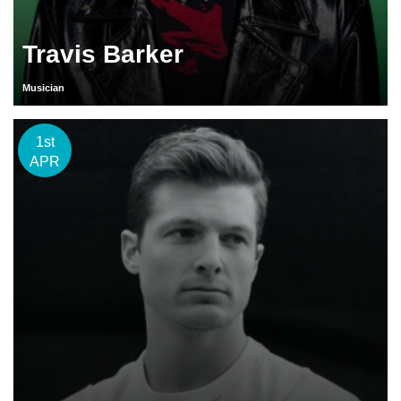
Travis Barker
Musician
1st
APR