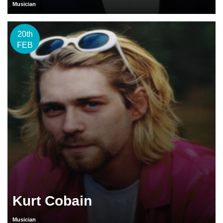
Musician
20th
FEB
Kurt Cobain
Musician