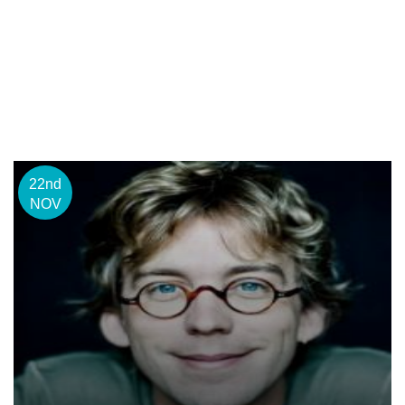
22nd
NOV