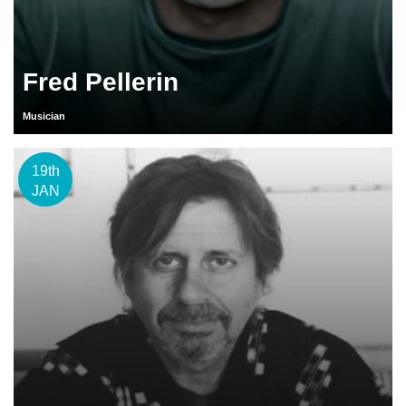
Fred Pellerin
Musician
19th
JAN