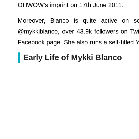
OHWOW's imprint on 17th June 2011.
Moreover, Blanco is quite active on s
@mykkiblanco, over 43.9k followers on Twit
Facebook page. She also runs a self-titled
Early Life of Mykki Blanco