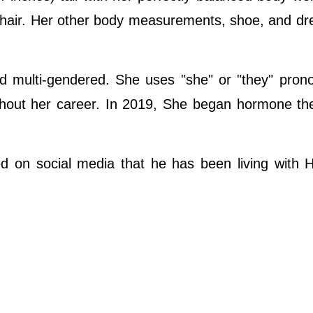
 hair. Her other body measurements, shoe, and dr
nd multi-gendered. She uses "she" or "they" pro
hout her career. In 2019, She began hormone the
 on social media that he has been living with H