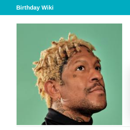
Birthday Wiki