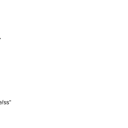
"
e/ss"