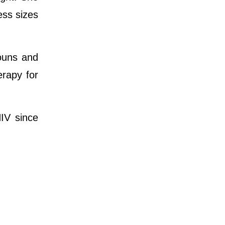
ess sizes
nouns and
rapy for
IV since