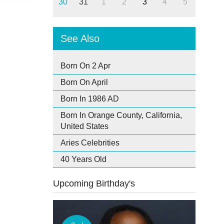
30
31
1
2
3
4
5
See Also
Born On 2 Apr
Born On April
Born In 1986 AD
Born In Orange County, California,
United States
Aries Celebrities
40 Years Old
Upcoming Birthday's