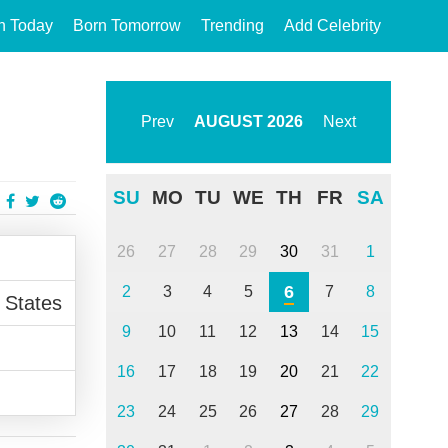
n Today
Born Tomorrow
Trending
Add Celebrity
Prev
AUGUST
2026
Next
SU
MO
TU
WE
TH
FR
SA
26
27
28
29
30
31
1
6
2
3
4
5
7
8
 States
9
10
11
12
13
14
15
16
17
18
19
20
21
22
23
24
25
26
27
28
29