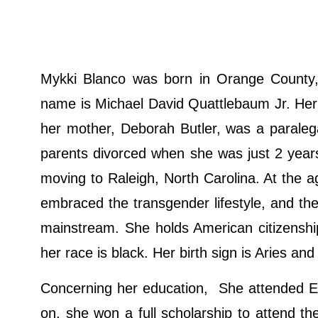
Mykki Blanco was born in Orange County, C
name is Michael David Quattlebaum Jr. Her 
her mother, Deborah Butler, was a paraleg
parents divorced when she was just 2 year
moving to Raleigh, North Carolina. At the
embraced the transgender lifestyle, and t
mainstream. She holds American citizenshi
her race is black. Her birth sign is Aries and 
Concerning her education, She attended En
on, she won a full scholarship to attend th