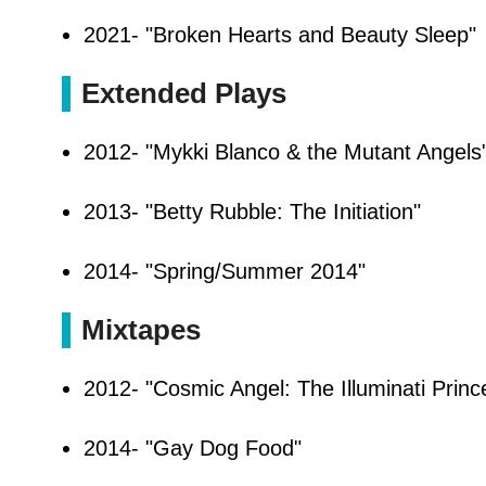
2021- "Broken Hearts and Beauty Sleep"
Extended Plays
2012- "Mykki Blanco & the Mutant Angels
2013- "Betty Rubble: The Initiation"
2014- "Spring/Summer 2014"
Mixtapes
2012- "Cosmic Angel: The Illuminati Princ
2014- "Gay Dog Food"