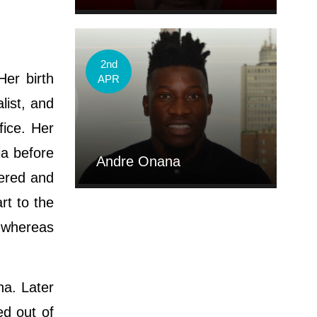
2nd
Her birth
APR
list, and
fice. Her
ia before
Andre Onana
vered and
rt to the
y whereas
na. Later
ed out of