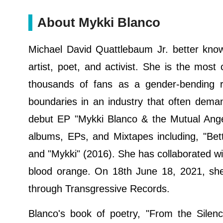
About Mykki Blanco
Michael David Quattlebaum Jr. better kn
artist, poet, and activist. She is the mos
thousands of fans as a gender-bending 
boundaries in an industry that often dema
debut EP "Mykki Blanco & the Mutual Angel
albums, EPs, and Mixtapes including, "Bet
and "Mykki" (2016). She has collaborated wi
blood orange. On 18th June 18, 2021, she
through Transgressive Records.
Blanco's book of poetry, "From the Sile