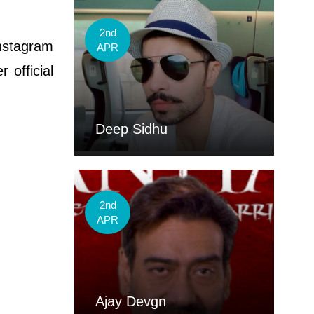
2nd
nstagram
APR
 official
Deep Sidhu
2nd
APR
Ajay Devgn