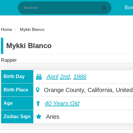
Bor
Home
Mykki Blanco
Mykki Blanco
Rapper
April
2nd
,
1986
Birth Day
Orange County, California, United
Birth Place
40 Years Old
Age
Aries
Zodiac Sign