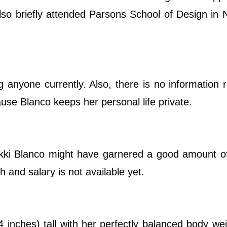
lso briefly attended Parsons School of Design in
 anyone currently. Also, there is no information 
cause Blanco keeps her personal life private.
kki Blanco might have garnered a good amount o
 and salary is not available yet.
 inches) tall with her perfectly balanced body we