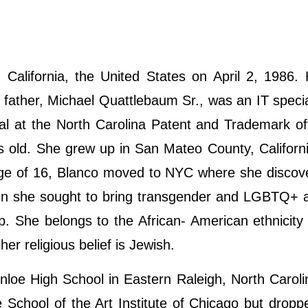
alifornia, the United States on April 2, 1986. 
father, Michael Quattlebaum Sr., was an IT specia
al at the North Carolina Patent and Trademark of
s old. She grew up in San Mateo County, Californ
 age of 16, Blanco moved to NYC where she disco
hen she sought to bring transgender and LGBTQ+ a
p. She belongs to the African- American ethnicit
her religious belief is Jewish.
loe High School in Eastern Raleigh, North Caroli
e School of the Art Institute of Chicago but dropp