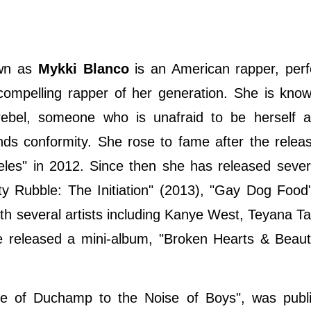
own as
Mykki Blanco
is an American rapper, per
t compelling rapper of her generation. She is kno
rebel, someone who is unafraid to be herself 
nds conformity. She rose to fame after the relea
es" in 2012. Since then she has released severa
ty Rubble: The Initiation" (2013), "Gay Dog Food
th several artists including Kanye West, Teyana Ta
 released a mini-album, "Broken Hearts & Beaut
nce of Duchamp to the Noise of Boys", was publ