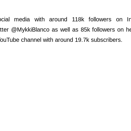
ocial media with around 118k followers on I
ter @MykkiBlanco as well as 85k followers on her
 YouTube channel with around 19.7k subscribers.