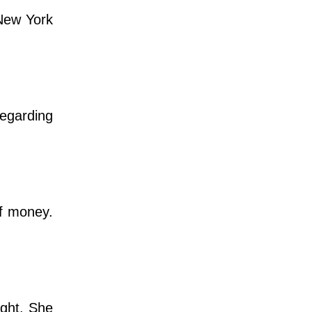
 New York
regarding
f money.
ight. She