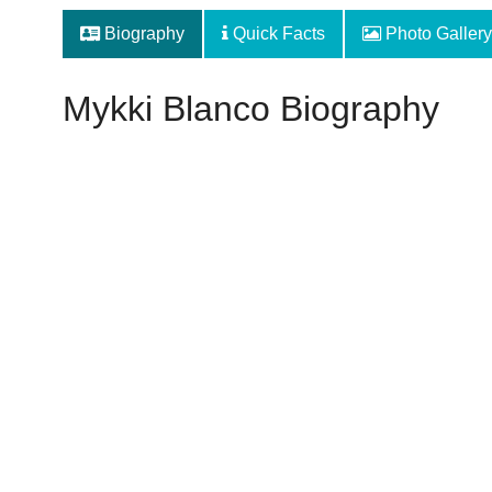
Biography
Quick Facts
Photo Gallery
Mykki Blanco Biography