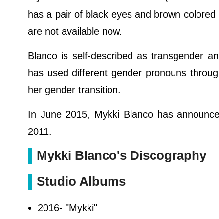
has a pair of black eyes and brown colored
are not available now.
Blanco is self-described as transgender a
has used different gender pronouns throug
her gender transition.
In June 2015, Mykki Blanco has announced
2011.
Mykki Blanco's Discography
Studio Albums
2016- "Mykki"