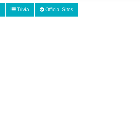
Trivia
Official Sites