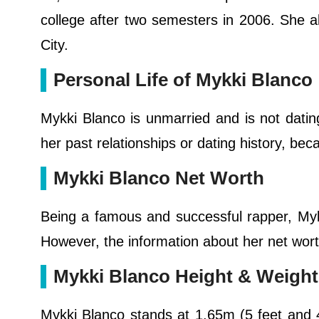
college after two semesters in 2006. She a
City.
Personal Life of Mykki Blanco
Mykki Blanco is unmarried and is not dating
her past relationships or dating history, be
Mykki Blanco Net Worth
Being a famous and successful rapper, My
However, the information about her net worth
Mykki Blanco Height & Weight
Mykki Blanco stands at 1.65m (5 feet and 4