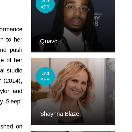
2nd
APR
formance
wn to her
Quavo
and push
se of her
l studio
2nd
APR
" (2014),
ylor, and
y Sleep"
Shaynna Blaze
ished on