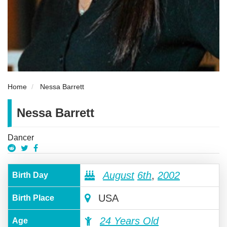
Home
Nessa Barrett
Nessa Barrett
Dancer
August
6th
,
2002
Birth Day
USA
Birth Place
24 Years Old
Age