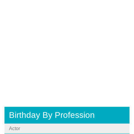
Birthday By Profession
Actor