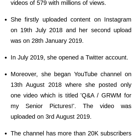
videos of 579 with millions of views.
She firstly uploaded content on Instagram
on 19th July 2018 and her second upload
was on 28th January 2019.
In July 2019, she opened a Twitter account.
Moreover, she began YouTube channel on
13th August 2018 where she posted only
one video which is titled 'Q&A / GRWM for
my Senior Pictures!'. The video was
uploaded on 3rd August 2019.
The channel has more than 20K subscribers