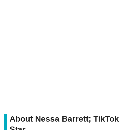
About Nessa Barrett; TikTok
Star