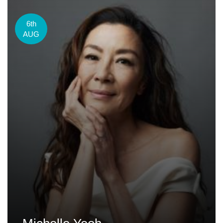
6th
AUG