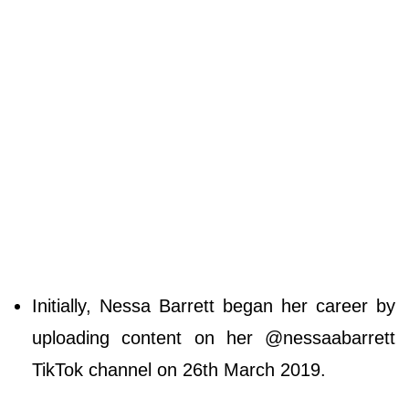
Initially, Nessa Barrett began her career by
uploading content on her @nessaabarrett
TikTok channel on 26th March 2019.