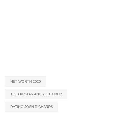
NET WORTH 2020
TIKTOK STAR AND YOUTUBER
DATING JOSH RICHARDS