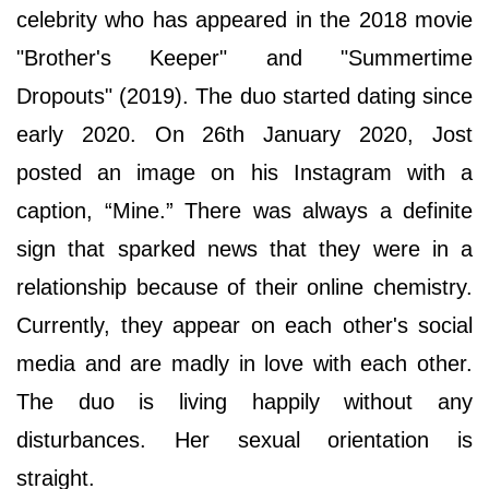
celebrity who has appeared in the 2018 movie
"Brother's Keeper" and "Summertime
Dropouts" (2019). The duo started dating since
early 2020. On 26th January 2020, Jost
posted an image on his Instagram with a
caption, “Mine.” There was always a definite
sign that sparked news that they were in a
relationship because of their online chemistry.
Currently, they appear on each other's social
media and are madly in love with each other.
The duo is living happily without any
disturbances. Her sexual orientation is
straight.