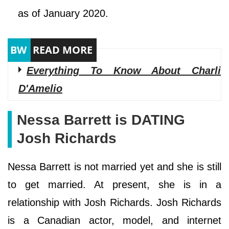
as of January 2020.
Everything To Know About Charli
D'Amelio
Nessa Barrett is DATING
Josh Richards
Nessa Barrett is not married yet and she is still
to get married. At present, she is in a
relationship with Josh Richards. Josh Richards
is a Canadian actor, model, and internet