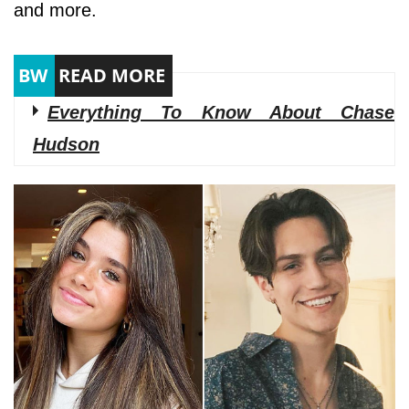
and more.
Everything To Know About Chase
Hudson