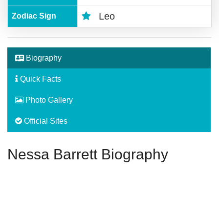
Leo
Zodiac Sign
Biography
Quick Facts
Photo Gallery
Official Sites
Nessa Barrett Biography