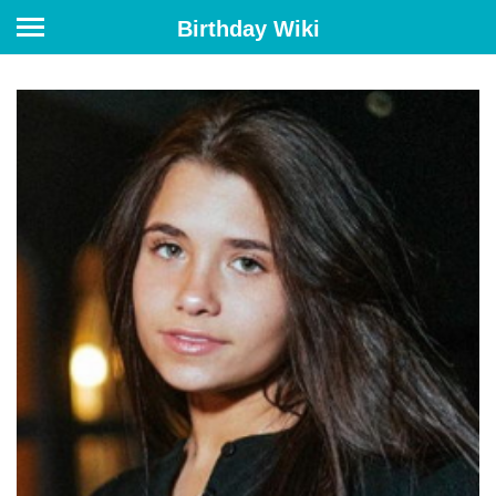
Birthday Wiki