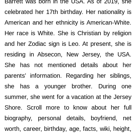
Barrett was born in the USA. As of 2019, she
celebrated her 17th birthday. Her nationality is
American and her ethnicity is American-White.
Her race is White. She is Christian by religion
and her Zodiac sign is Leo. At present, she is
residing in Absecon, New Jersey, the USA.
She has not mentioned details about her
parents' information. Regarding her siblings,
she has a younger brother. During one
summer, she went for a vacation at the Jersey
Shore. Scroll more to know about her full
biography, personal details, boyfriend, net
worth, career, birthday, age, facts, wiki, height,