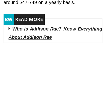
around $47-749 on a yearly basis.
Who is Addison Rae? Know Everything
About Addison Rae