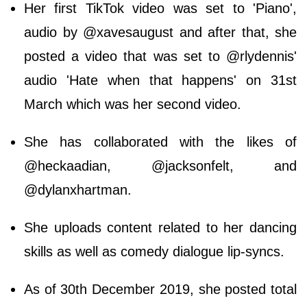
Her first TikTok video was set to 'Piano',
audio by @xavesaugust and after that, she
posted a video that was set to @rlydennis'
audio 'Hate when that happens' on 31st
March which was her second video.
She has collaborated with the likes of
@heckaadian, @jacksonfelt, and
@dylanxhartman.
She uploads content related to her dancing
skills as well as comedy dialogue lip-syncs.
As of 30th December 2019, she posted total