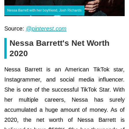
Nessa Barrett with her boyfriend, Josh Richards
Source:
@pinterest.com
Nessa Barrett's Net Worth
2020
Nessa Barrett is an American TikTok star,
Instagrammer, and social media influencer.
She is one of the successful TikTok Star. With
her multiple careers, Nessa has surely
accumulated a huge amount of money. As of
2020, the net worth of Nessa Barrett is