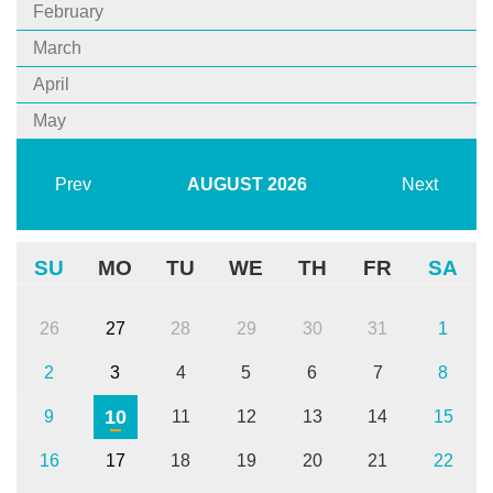
February
March
April
May
Prev
AUGUST
2026
Next
SU
MO
TU
WE
TH
FR
SA
26
27
28
29
30
31
1
2
3
4
5
6
7
8
10
9
11
12
13
14
15
16
17
18
19
20
21
22