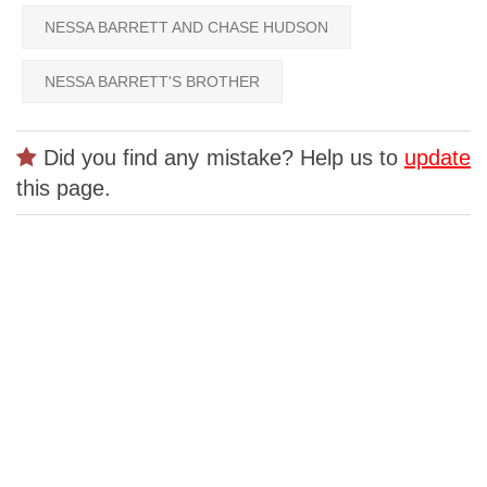
NESSA BARRETT AND CHASE HUDSON
NESSA BARRETT'S BROTHER
Did you find any mistake? Help us to
update
this page.