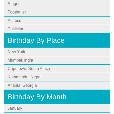
Singer
Footballer
Actress
Politician
Birthday By Place
New York
Mumbai, India
Capetown, South Africa
Kathmandu, Nepal
Atlanta, Georgia
Birthday By Month
January