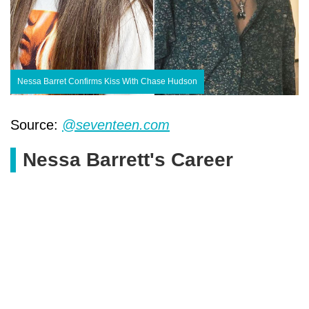
Nessa Barret Confirms Kiss With Chase Hudson
Source:
@seventeen.com
Nessa Barrett's Career