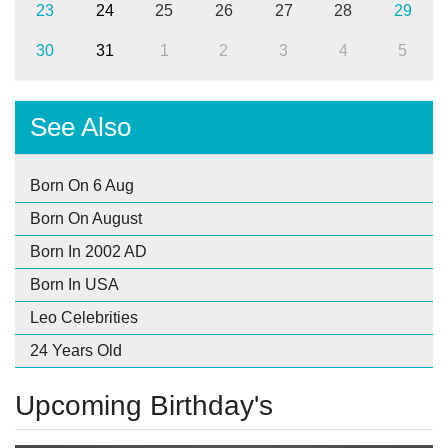
23
24
25
26
27
28
29
30
31
1
2
3
4
5
See Also
Born On 6 Aug
Born On August
Born In 2002 AD
Born In USA
Leo Celebrities
24 Years Old
Upcoming Birthday's