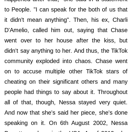
to People. "I can speak for the both of us that
it didn’t mean anything". Then, his ex, Charli
D'Amelio, called him out, saying that Chase
went over to her house after the kiss, but
didn't say anything to her. And thus, the TikTok
community exploded into chaos. Chase went
on to accuse multiple other TikTok stars of
cheating on their significant others and many
people had things to say about it. Throughout
all of that, though, Nessa stayed very quiet.
And now that she's said her piece, she's done
speaking on it. On 6th August 2002, Nessa