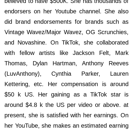
believed to have $500K. She has thousands of
endorsers on her Youtube channel. She also
did brand endorsements for brands such as
Vintage Wavez/Major Wavez, OG Scrunchies,
and Novashine. On TikTok, she collaborated
with fellow artists like Jackson Felt, Mark
Thomas, Dylan Hartman, Anthony Reeves
(LuvAnthony), Cynthia Parker, Lauren
Kettering, etc. Her compensation is around
$50 k US. Her gaining as a TikTok star is
around $4.8 k the US per video or above. at
present, she is satisfied with her earnings. On
her YouTube, she makes an estimated earning