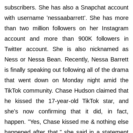
subscribers. She has also a Snapchat account
with username 'nessaabarrett'. She has more
than two million followers on her Instagram
account and more than 900K followers in
Twitter account. She is also nicknamed as
Ness or Nessa Bean. Recently, Nessa Barrett
is finally speaking out following all of the drama
that went down on Monday night amid the
TikTok community. Chase Hudson claimed that
he kissed the 17-year-old TikTok star, and
she's now confirming that it did, in fact,
happen. "Yes, Chase kissed me & nothing else
happened after that," she said in a statement