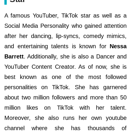
A famous YouTuber, TikTok star as well as a
Social Media Personality who gained attention
after her dancing, lip-syncs, comedy mimics,
and entertaining talents is known for
Nessa
Barrett
. Additionally, she is also a Dancer and
YouTuber Content Creator. As of now, she is
best known as one of the most followed
personalities on TikTok. She has garnered
about two million followers and more than 50
million likes on TikTok with her talent.
Moreover, she also runs her own youtube
channel where she has thousands of