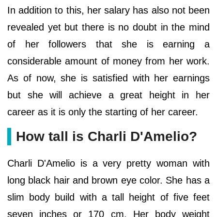
In addition to this, her salary has also not been
revealed yet but there is no doubt in the mind
of her followers that she is earning a
considerable amount of money from her work.
As of now, she is satisfied with her earnings
but she will achieve a great height in her
career as it is only the starting of her career.
How tall is Charli D'Amelio?
Charli D'Amelio is a very pretty woman with
long black hair and brown eye color. She has a
slim body build with a tall height of five feet
seven inches or 170 cm. Her body weight