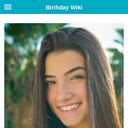
Birthday Wiki