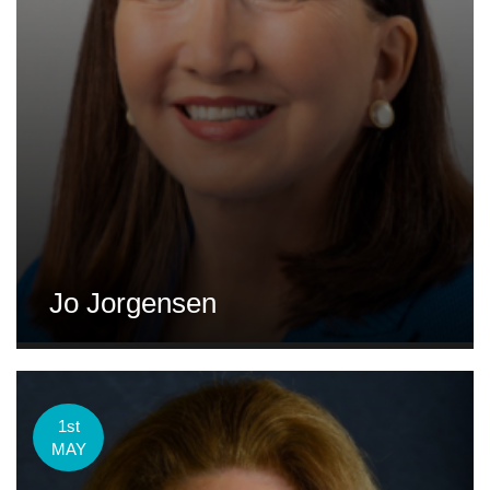
Jo Jorgensen
1st
MAY