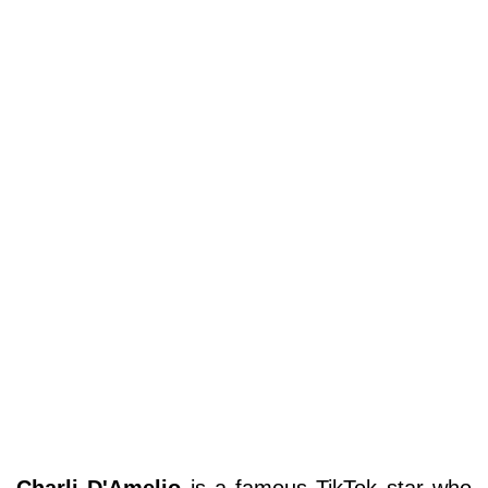
Charli D'Amelio
is a famous TikTok star who