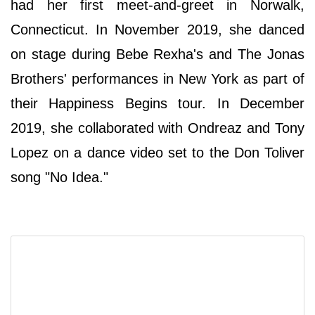
had her first meet-and-greet in Norwalk,
Connecticut. In November 2019, she danced
on stage during Bebe Rexha's and The Jonas
Brothers' performances in New York as part of
their Happiness Begins tour. In December
2019, she collaborated with Ondreaz and Tony
Lopez on a dance video set to the Don Toliver
song "No Idea."