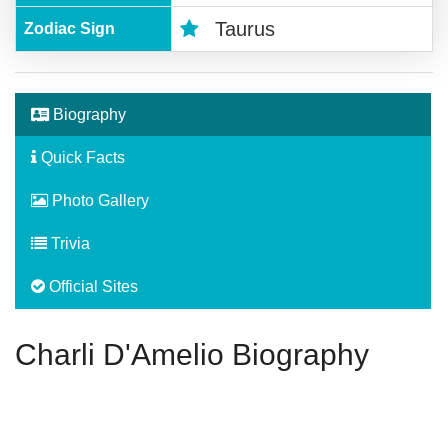
Taurus
Zodiac Sign
Biography
Quick Facts
Photo Gallery
Trivia
Official Sites
Charli D'Amelio Biography