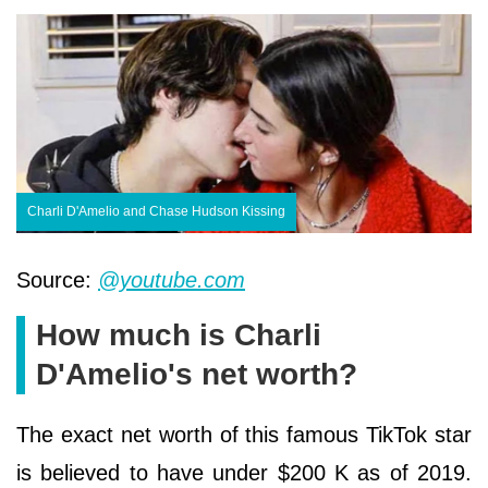
Charli D'Amelio and Chase Hudson Kissing
Source:
@youtube.com
How much is Charli
D'Amelio's net worth?
The exact net worth of this famous TikTok star
is believed to have under $200 K as of 2019.