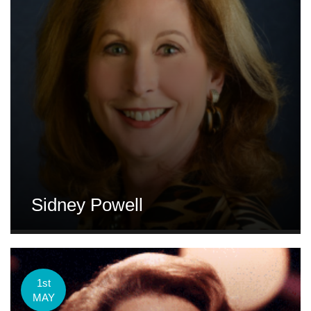
Sidney Powell
1st
MAY