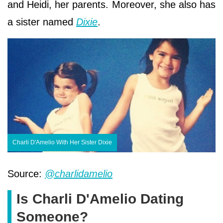
and Heidi, her parents. Moreover, she also has
a sister named
Dixie
.
Charli D'Amelio With Her Sister Dixie
Source:
@charlidamelio
Is Charli D'Amelio Dating
Someone?