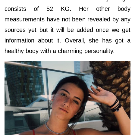
consists of 52 KG. Her other body
measurements have not been revealed by any
sources yet but it will be added once we get
information about it. Overall, she has got a
healthy body with a charming personality.