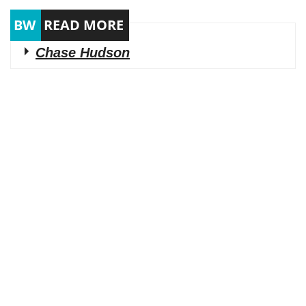
Chase Hudson