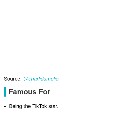
Source:
@charlidamelio
Famous For
Being the TikTok star.