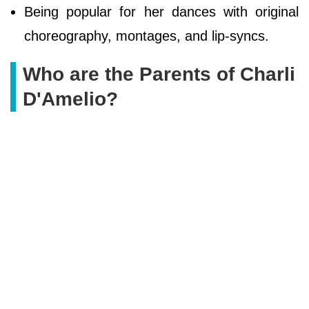
Being popular for her dances with original
choreography, montages, and lip-syncs.
Who are the Parents of Charli
D'Amelio?