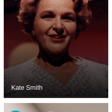
Kate Smith