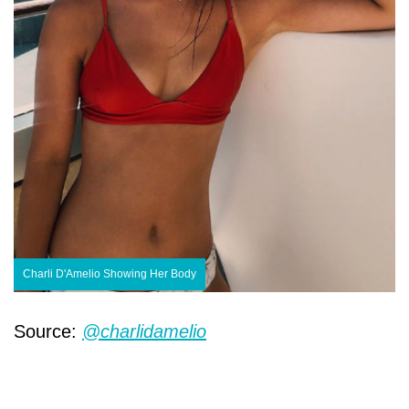
Charli D'Amelio Showing Her Body
Source:
@charlidamelio