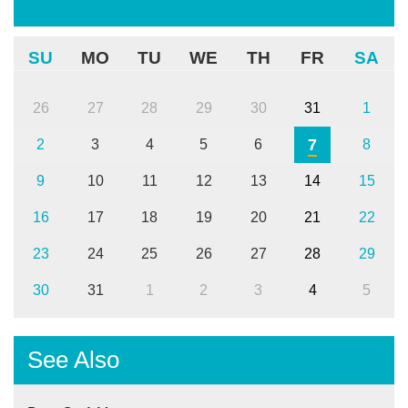
SU
MO
TU
WE
TH
FR
SA
26
27
28
29
30
31
1
7
2
3
4
5
6
8
9
10
11
12
13
14
15
16
17
18
19
20
21
22
23
24
25
26
27
28
29
30
31
1
2
3
4
5
See Also