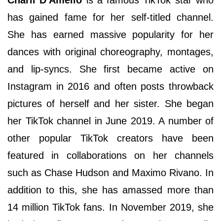
has gained fame for her self-titled channel.
She has earned massive popularity for her
dances with original choreography, montages,
and lip-syncs. She first became active on
Instagram in 2016 and often posts throwback
pictures of herself and her sister. She began
her TikTok channel in June 2019. A number of
other popular TikTok creators have been
featured in collaborations on her channels
such as Chase Hudson and Maximo Rivano. In
addition to this, she has amassed more than
14 million TikTok fans. In November 2019, she