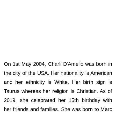
On 1st May 2004, Charli D'Amelio was born in
the city of the USA. Her nationality is American
and her ethnicity is White. Her birth sign is
Taurus whereas her religion is Christian. As of
2019. she celebrated her 15th birthday with
her friends and families. She was born to Marc