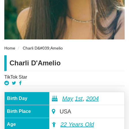
Home
Charli D&#039;Amelio
Charli D'Amelio
TikTok Star
May
1st
,
2004
Birth Day
USA
Birth Place
22 Years Old
Age