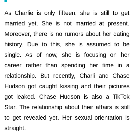
As Charlie is only fifteen, she is still to get
married yet. She is not married at present.
Moreover, there is no rumors about her dating
history. Due to this, she is assumed to be
single. As of now, she is focusing on her
career rather than spending her time in a
relationship. But recently, Charli and Chase
Hudson got caught kissing and their pictures
got leaked. Chase Hudson is also a TikTok
Star. The relationship about their affairs is still
to get revealed yet. Her sexual orientation is
straight.