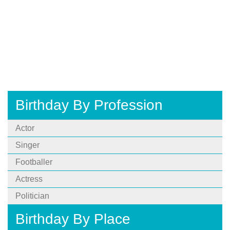
Birthday By Profession
Actor
Singer
Footballer
Actress
Politician
Birthday By Place