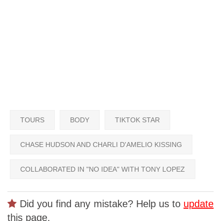
TOURS
BODY
TIKTOK STAR
CHASE HUDSON AND CHARLI D'AMELIO KISSING
COLLABORATED IN "NO IDEA" WITH TONY LOPEZ
Did you find any mistake? Help us to
update
this page.