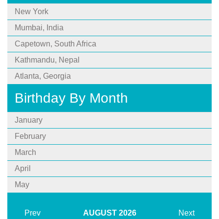
New York
Mumbai, India
Capetown, South Africa
Kathmandu, Nepal
Atlanta, Georgia
Birthday By Month
January
February
March
April
May
Prev
AUGUST
2026
Next