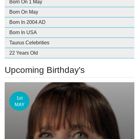
Born On 1 May
Born On May
Born In 2004 AD
Born In USA
Taurus Celebrities
22 Years Old
Upcoming Birthday's
1st
MAY