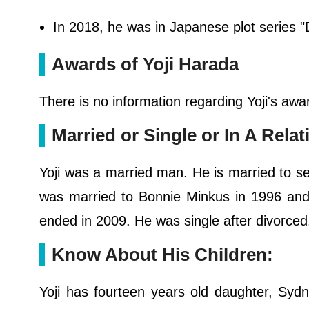
In 2018, he was in Japanese plot series "
Awards of Yoji Harada
There is no information regarding Yoji's awa
Married or Single or In A Rel
Yoji was a married man. He is married to s
was married to Bonnie Minkus in 1996 and
ended in 2009. He was single after divorced.
Know About His Children:
Yoji has fourteen years old daughter, Sy