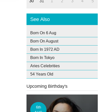
30
31
1
2
3
4
5
See Also
Born On 6 Aug
Born On August
Born In 1972 AD
Born In Tokyo
Aries Celebrities
54 Years Old
Upcoming Birthday's
6th