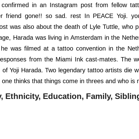
confirmed in an Instagram post from fellow tatt
friend gone!! so sad. rest In PEACE Yoji. you
ost was also about the death of Lyle Tuttle, who 
age, Harada was living in Amsterdam in the Nethe
he was filmed at a tattoo convention in the Net
a responses from the Miami Ink cast-mates. The wo
of Yoji Harada. Two legendary tattoo artists die w
 one thinks that things come in threes and who is 
y, Ethnicity, Education, Family, Siblin