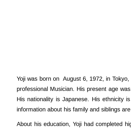
Yoji was born on August 6, 1972, in Tokyo, 
professional Musician. His present age was 
His nationality is Japanese. His ethnicity i
information about his family and siblings are
About his education, Yoji had completed hi