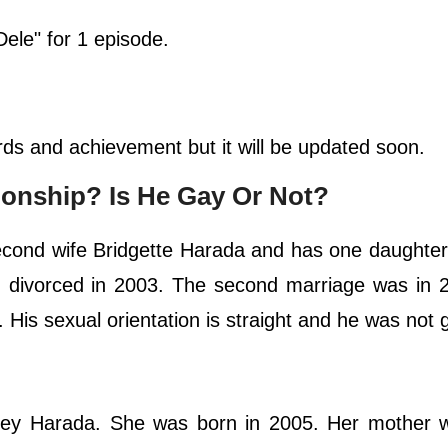
Dele" for 1 episode.
rds and achievement but it will be updated soon.
ationship? Is He Gay Or Not?
econd wife Bridgette Harada and has one daughter.
 divorced in 2003. The second marriage was in 
 His sexual orientation is straight and he was not 
dney Harada. She was born in 2005. Her mother 