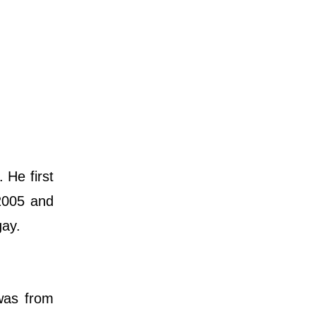
 He first
2005 and
gay.
was from