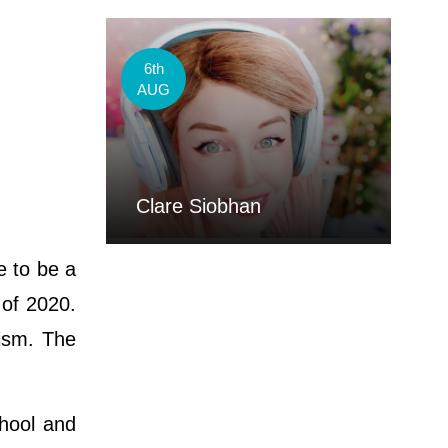
6th
AUG
Clare Siobhan
e to be a
 of 2020.
aism. The
chool and