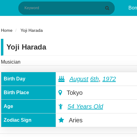
Bor
Home
Yoji Harada
Yoji Harada
Musician
August
6th
,
1972
Birth Day
Tokyo
Birth Place
54 Years Old
Age
Aries
Zodiac Sign