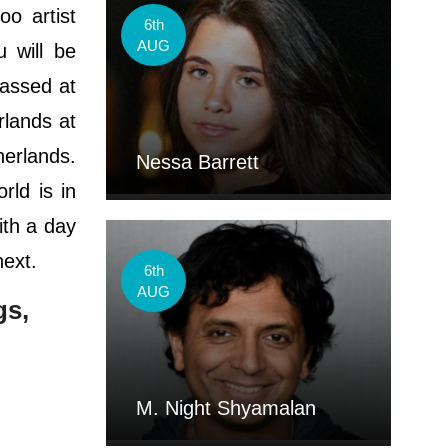
oo artist
6th
AUG
 will be
passed at
rlands at
herlands.
Nessa Barrett
rld is in
ith a day
next.
6th
AUG
gs,
M. Night Shyamalan