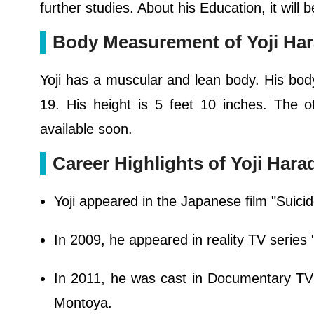
further studies. About his Education, it will
Body Measurement of Yoji Ha
Yoji has a muscular and lean body. His body 
19. His height is 5 feet 10 inches. The o
available soon.
Career Highlights of Yoji Hara
Yoji appeared in the Japanese film "Suici
In 2009, he appeared in reality TV serie
In 2011, he was cast in Documentary T
Montoya.