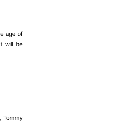
he age of
 will be
e, Tommy