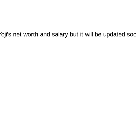
oji’s net worth and salary but it will be updated so