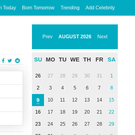
n Today
Born Tomorrow
Trending
Add Celebrity
Prev
AUGUST
2026
Next
SU
MO
TU
WE
TH
FR
SA
26
27
28
29
30
31
1
2
3
4
5
6
7
8
9
10
11
12
13
14
15
16
17
18
19
20
21
22
23
24
25
26
27
28
29