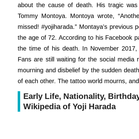
about the cause of death. His tragic was 
Tommy Montoya. Montoya wrote, “Another 
missed! #yojiharada.” Montaya's previous p
the age of 72. According to his Facebook p
the time of his death. In November 2017, 
Fans are still waiting for the social medi
mourning and disbelief by the sudden death 
of each other. The tattoo world mourns, and
Early Life, Nationality, Birthda
Wikipedia of Yoji Harada