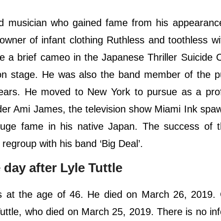
nd musician who gained fame from his appearance
-owner of infant clothing Ruthless and toothless w
e a brief cameo in the Japanese Thriller Suicide 
on stage. He was also the band member of the p
years. He moved to New York to pursue as a prof
der Ami James, the television show Miami Ink sp
o huge fame in his native Japan. The success of
d regroup with his band ‘Big Deal’.
day after Lyle Tuttle
es at the age of 46. He died on March 26, 2019.
 Tuttle, who died on March 25, 2019. There is no in