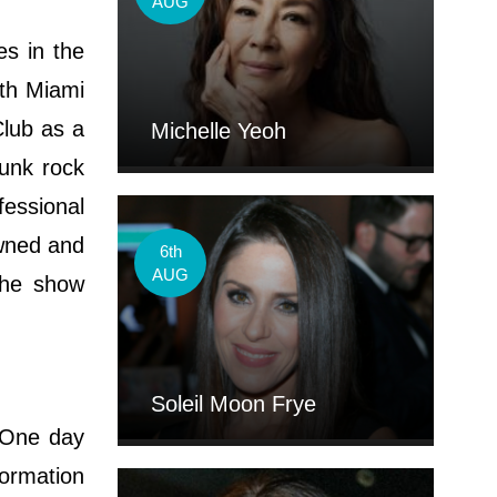
AUG
s in the
ith Miami
Club as a
Michelle Yeoh
unk rock
essional
awned and
6th
AUG
 the show
Soleil Moon Frye
 One day
formation