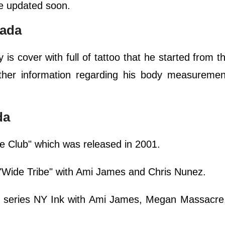
 be updated soon.
rada
is cover with full of tattoo that he started from t
ther information regarding his body measurement
da
de Club" which was released in 2001.
s "Wide Tribe" with Ami James and Chris Nunez.
V series NY Ink with Ami James, Megan Massacr