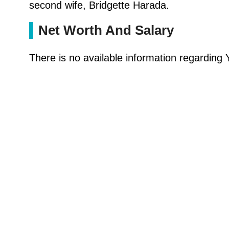
second wife, Bridgette Harada.
Net Worth And Salary
There is no available information regarding Y