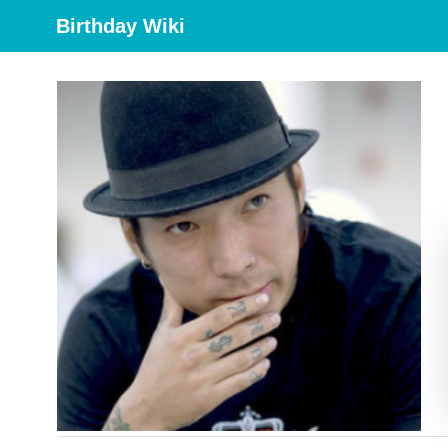
Birthday Wiki