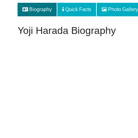
Biography
Quick Facts
Photo Gallery
Yoji Harada Biography