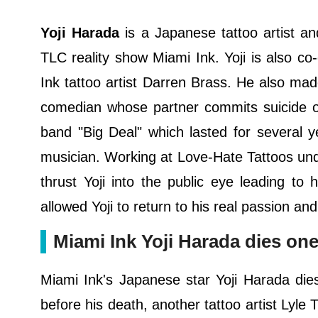
Yoji Harada
is a Japanese tattoo artist a
TLC reality show Miami Ink. Yoji is also co
Ink tattoo artist Darren Brass. He also mad
comedian whose partner commits suicide 
band "Big Deal" which lasted for several 
musician. Working at Love-Hate Tattoos un
thrust Yoji into the public eye leading t
allowed Yoji to return to his real passion an
Miami Ink Yoji Harada dies one 
Miami Ink's Japanese star Yoji Harada di
before his death, another tattoo artist Lyle