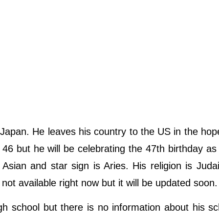
Japan. He leaves his country to the US in the hop
46 but he will be celebrating the 47th birthday as
s Asian and star sign is Aries. His religion is Jud
 not available right now but it will be updated soon.
gh school but there is no information about his s