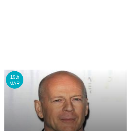
19th
MAR