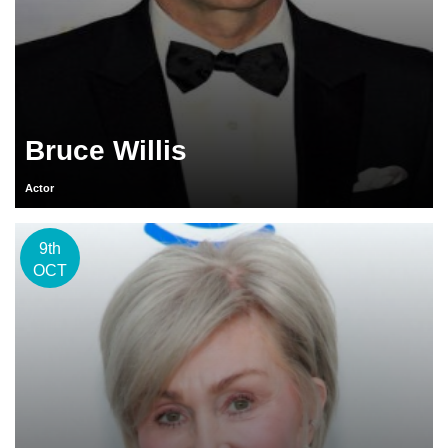
Bruce Willis
Actor
9th
OCT