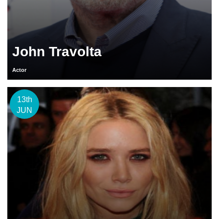
John Travolta
Actor
13th
JUN