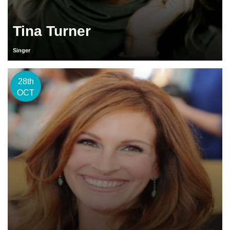
Tina Turner
Singer
28th
OCT