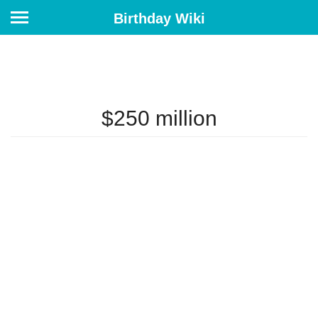
Birthday Wiki
$250 million