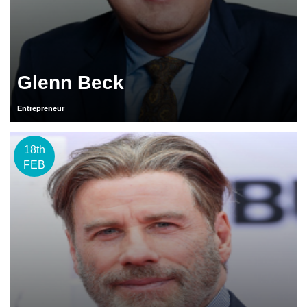
Glenn Beck
Entrepreneur
18th
FEB