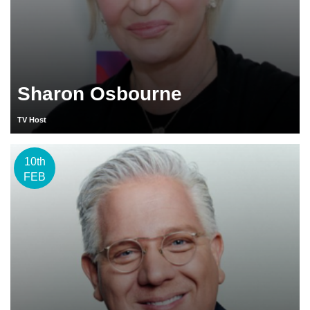
Sharon Osbourne
TV Host
10th
FEB