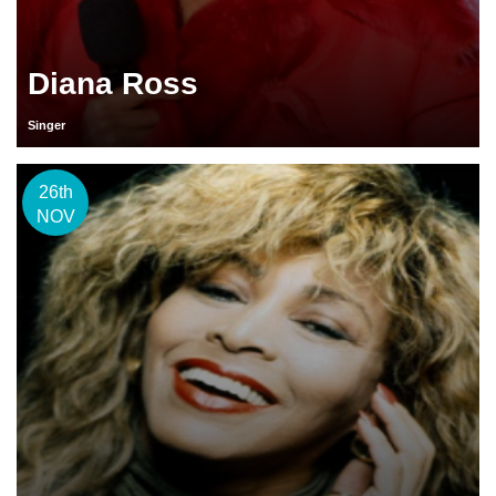
Diana Ross
Singer
26th
NOV