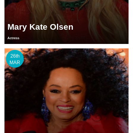
Mary Kate Olsen
Actress
26th
MAR