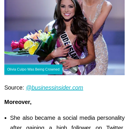
Olivia Culpo Was Being Crowned
Source:
@businessinsider.com
Moreover,
She also became a social media personality
after gaining a high follower on Twitter,