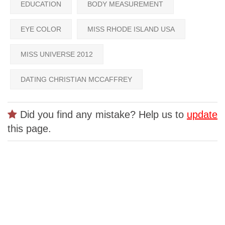
EDUCATION
BODY MEASUREMENT
EYE COLOR
MISS RHODE ISLAND USA
MISS UNIVERSE 2012
DATING CHRISTIAN MCCAFFREY
Did you find any mistake? Help us to
update
this page.