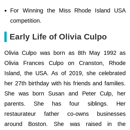
For Winning the Miss Rhode Island USA
competition.
Early Life of Olivia Culpo
Olivia Culpo was born as 8th May 1992 as
Olivia Frances Culpo on Cranston, Rhode
Island, the USA. As of 2019, she celebrated
her 27th birthday with his friends and families.
She was born Susan and Peter Culp, her
parents. She has four siblings. Her
restaurateur father co-owns businesses
around Boston. She was raised in the