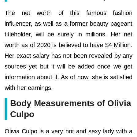
The net worth of this famous fashion
influencer, as well as a former beauty pageant
titleholder, will be surely in millions. Her net
worth as of 2020 is believed to have $4 Million.
Her exact salary has not been revealed by any
sources yet but it will be added once we get
information about it. As of now, she is satisfied
with her earnings.
Body Measurements of Olivia
Culpo
Olivia Culpo is a very hot and sexy lady with a