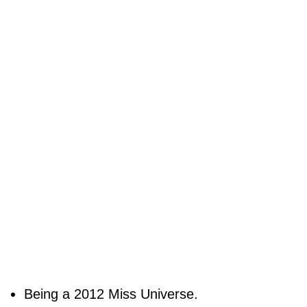
Being a 2012 Miss Universe.