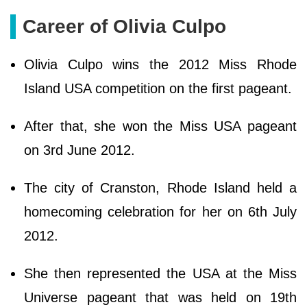
Career of Olivia Culpo
Olivia Culpo wins the 2012 Miss Rhode
Island USA competition on the first pageant.
After that, she won the Miss USA pageant
on 3rd June 2012.
The city of Cranston, Rhode Island held a
homecoming celebration for her on 6th July
2012.
She then represented the USA at the Miss
Universe pageant that was held on 19th