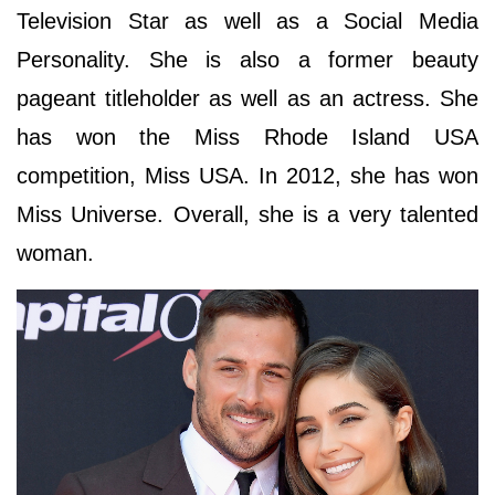
Television Star as well as a Social Media
Personality. She is also a former beauty
pageant titleholder as well as an actress. She
has won the Miss Rhode Island USA
competition, Miss USA. In 2012, she has won
Miss Universe. Overall, she is a very talented
woman.