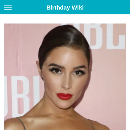
Birthday Wiki