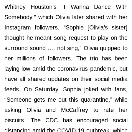
Whitney Houston’s “I Wanna Dance With
Somebody,” which Olivia later shared with her
Instagram followers. “Sophie [Olivia’s sister]
thought he meant song request to play on the
surround sound …. not sing,” Olivia quipped to
her millions of followers. The trio has been
laying low amid the coronavirus pandemic, but
have all shared updates on their social media
feeds. On Saturday, Sophia joked with fans,
“Someone gets me out this quarantine,” while
asking Olivia and McCaffrey to rate her
biscuits. The CDC has encouraged social
distancing amid the COVID-19 outbreak, which