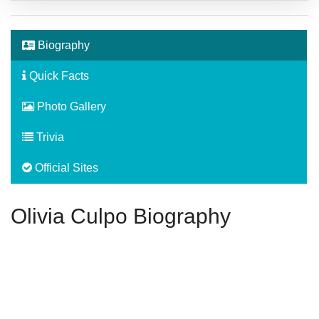
Biography
Quick Facts
Photo Gallery
Trivia
Official Sites
Olivia Culpo Biography