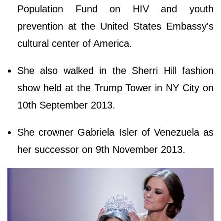
Population Fund on HIV and youth
prevention at the United States Embassy's
cultural center of America.
She also walked in the Sherri Hill fashion
show held at the Trump Tower in NY City on
10th September 2013.
She crowner Gabriela Isler of Venezuela as
her successor on 9th November 2013.