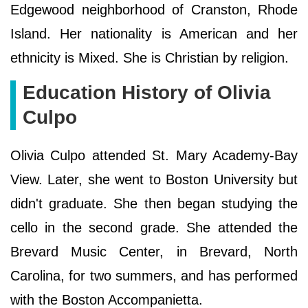
Edgewood neighborhood of Cranston, Rhode
Island. Her nationality is American and her
ethnicity is Mixed. She is Christian by religion.
Education History of Olivia
Culpo
Olivia Culpo attended St. Mary Academy-Bay
View. Later, she went to Boston University but
didn't graduate. She then began studying the
cello in the second grade. She attended the
Brevard Music Center, in Brevard, North
Carolina, for two summers, and has performed
with the Boston Accompanietta.