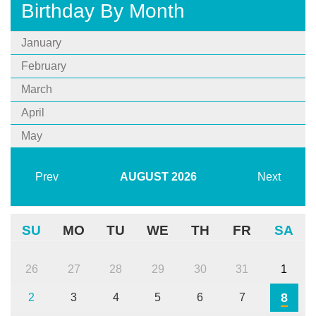
Birthday By Month
January
February
March
April
May
Prev
AUGUST
2026
Next
SU
MO
TU
WE
TH
FR
SA
26
27
28
29
30
31
1
8
2
3
4
5
6
7