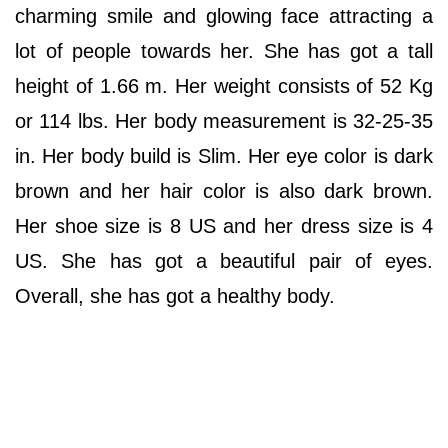
charming smile and glowing face attracting a
lot of people towards her. She has got a tall
height of 1.66 m. Her weight consists of 52 Kg
or 114 lbs. Her body measurement is 32-25-35
in. Her body build is Slim. Her eye color is dark
brown and her hair color is also dark brown.
Her shoe size is 8 US and her dress size is 4
US. She has got a beautiful pair of eyes.
Overall, she has got a healthy body.