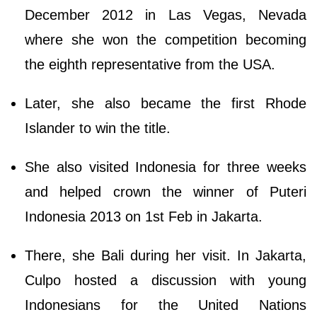
December 2012 in Las Vegas, Nevada
where she won the competition becoming
the eighth representative from the USA.
Later, she also became the first Rhode
Islander to win the title.
She also visited Indonesia for three weeks
and helped crown the winner of Puteri
Indonesia 2013 on 1st Feb in Jakarta.
There, she Bali during her visit. In Jakarta,
Culpo hosted a discussion with young
Indonesians for the United Nations