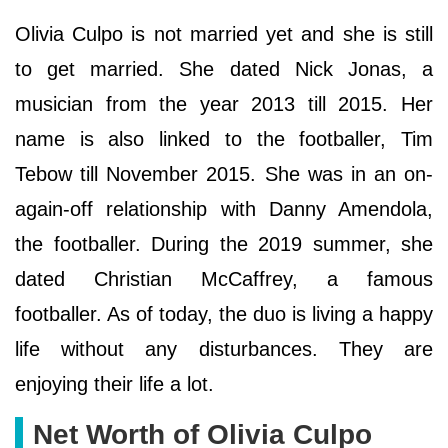
Olivia Culpo is not married yet and she is still
to get married. She dated Nick Jonas, a
musician from the year 2013 till 2015. Her
name is also linked to the footballer, Tim
Tebow till November 2015. She was in an on-
again-off relationship with Danny Amendola,
the footballer. During the 2019 summer, she
dated Christian McCaffrey, a famous
footballer. As of today, the duo is living a happy
life without any disturbances. They are
enjoying their life a lot.
Net Worth of Olivia Culpo