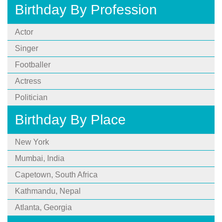
Birthday By Profession
Actor
Singer
Footballer
Actress
Politician
Birthday By Place
New York
Mumbai, India
Capetown, South Africa
Kathmandu, Nepal
Atlanta, Georgia