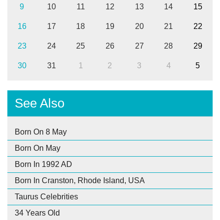
9
10
11
12
13
14
15
16
17
18
19
20
21
22
23
24
25
26
27
28
29
30
31
1
2
3
4
5
See Also
Born On 8 May
Born On May
Born In 1992 AD
Born In Cranston, Rhode Island, USA
Taurus Celebrities
34 Years Old