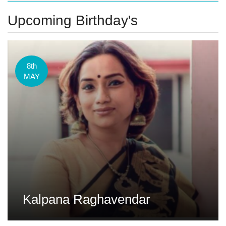
Upcoming Birthday's
8th
MAY
Kalpana Raghavendar