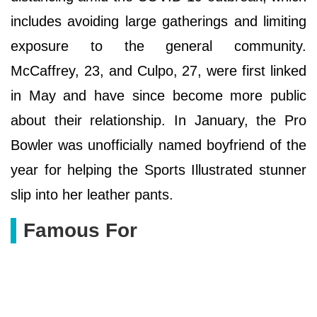
includes avoiding large gatherings and limiting
exposure to the general community.
McCaffrey, 23, and Culpo, 27, were first linked
in May and have since become more public
about their relationship. In January, the Pro
Bowler was unofficially named boyfriend of the
year for helping the Sports Illustrated stunner
slip into her leather pants.
Famous For