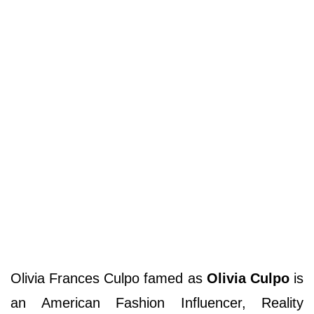
Olivia Frances Culpo famed as
Olivia Culpo
is
an American Fashion Influencer, Reality