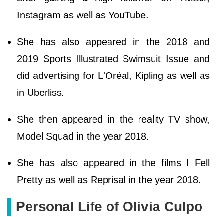
Instagram as well as YouTube.
She has also appeared in the 2018 and
2019 Sports Illustrated Swimsuit Issue and
did advertising for L'Oréal, Kipling as well as
in Uberliss.
She then appeared in the reality TV show,
Model Squad in the year 2018.
She has also appeared in the films I Fell
Pretty as well as Reprisal in the year 2018.
Personal Life of Olivia Culpo