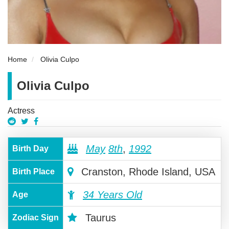
Home
Olivia Culpo
Olivia Culpo
Actress
May
8th
,
1992
Birth Day
Cranston, Rhode Island, USA
Birth Place
34 Years Old
Age
Taurus
Zodiac Sign