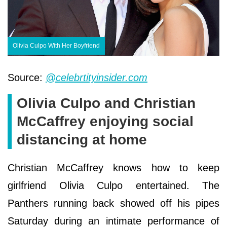
Olivia Culpo With Her Boyfriend
Source:
@celebrtityinsider.com
Olivia Culpo and Christian
McCaffrey enjoying social
distancing at home
Christian McCaffrey knows how to keep
girlfriend Olivia Culpo entertained. The
Panthers running back showed off his pipes
Saturday during an intimate performance of