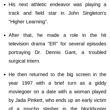
His next athletic endeavor was playing a
track and field star in John Singleton's
"Higher Learning".
After that, he made a role in the hit
television drama "ER" for several episodes
portraying Dr. Dennis Gant, a troubled
surgical intern.
He then returned to the big screen in the
year 1997 with a brief turn as a giddy
moviegoer on a date with a woman played
by Jada Pinkett, who ends up an early victim
of a psycho slasher in the blockbuster