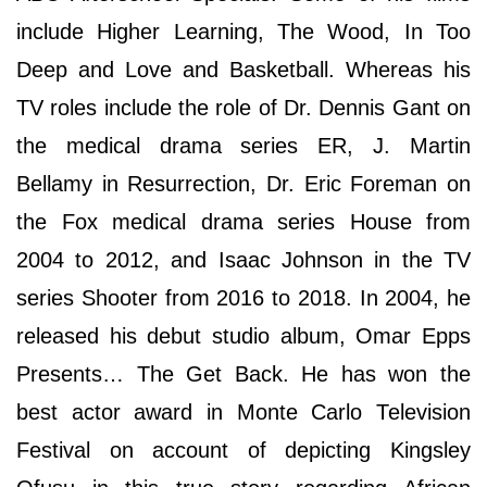
include Higher Learning, The Wood, In Too
Deep and Love and Basketball. Whereas his
TV roles include the role of Dr. Dennis Gant on
the medical drama series ER, J. Martin
Bellamy in Resurrection, Dr. Eric Foreman on
the Fox medical drama series House from
2004 to 2012, and Isaac Johnson in the TV
series Shooter from 2016 to 2018. In 2004, he
released his debut studio album, Omar Epps
Presents… The Get Back. Hе hаѕ wоn thе
bеѕt асtоr аwаrd іn Моntе Саrlо Теlеvіѕіоn
Fеѕtіvаl оn ассоunt оf dерісtіng Kіngѕlеу