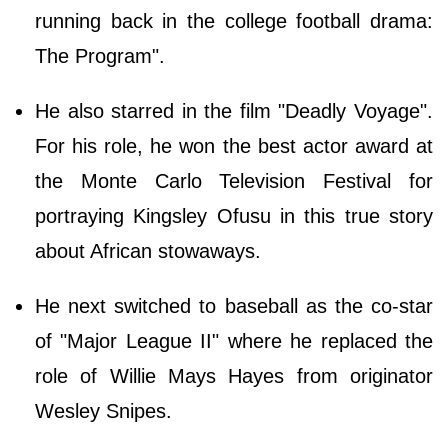
running back in the college football drama:
The Program".
He also starred in the film "Deadly Voyage".
For his role, he won the best actor award at
the Monte Carlo Television Festival for
portraying Kingsley Ofusu in this true story
about African stowaways.
He next switched to baseball as the co-star
of "Major League II" where he replaced the
role of Willie Mays Hayes from originator
Wesley Snipes.