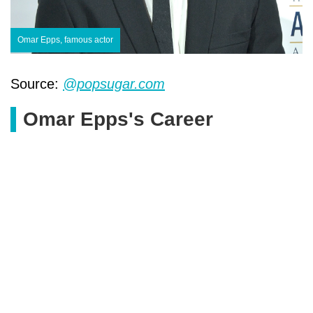
Omar Epps, famous actor
Source:
@popsugar.com
Omar Epps's Career