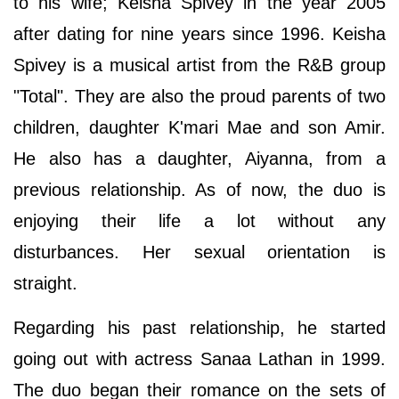
to his wife; Keisha Spivey in the year 2005
after dating for nine years since 1996. Keisha
Spivey is a musical artist from the R&B group
"Total". They are also the proud parents of two
children, daughter K'mari Mae and son Amir.
He also has a daughter, Aiyanna, from a
previous relationship. As of now, the duo is
enjoying their life a lot without any
disturbances. Her sexual orientation is
straight.
Regarding his past relationship, he started
going out with actress Sanaa Lathan in 1999.
The duo began their romance on the sets of