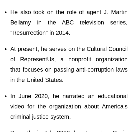
He also took on the role of agent J. Martin
Bellamy in the ABC television series,
"Resurrection" in 2014.
At present, he serves on the Cultural Council
of RepresentUs, a nonprofit organization
that focuses on passing anti-corruption laws
in the United States.
In June 2020, he narrated an educational
video for the organization about America's
criminal justice system.