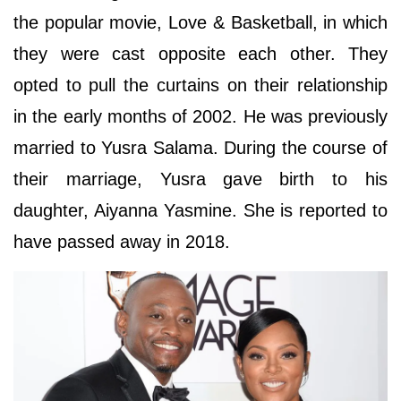
the popular movie, Love & Basketball, in which
they were cast opposite each other. They
opted to pull the curtains on their relationship
in the early months of 2002. He was previously
married to Yusra Salama. During the course of
their marriage, Yusra gave birth to his
daughter, Aiyanna Yasmine. She is reported to
have passed away in 2018.