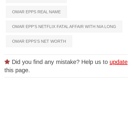
OMAR EPPS REAL NAME
OMAR EPP'S NETFLIX FATAL AFFAIR WITH NIA LONG
OMAR EPPS'S NET WORTH
Did you find any mistake? Help us to
update
this page.