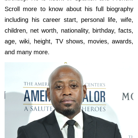
Scroll more to know about his full biography
including his career start, personal life, wife,
children, net worth, nationality, birthday, facts,
age, wiki, height, TV shows, movies, awards,
and many more.