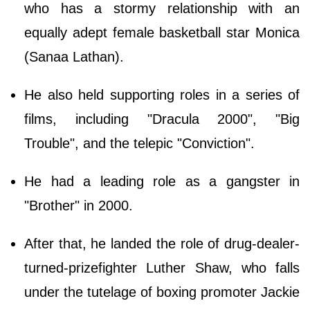
who has a stormy relationship with an
equally adept female basketball star Monica
(Sanaa Lathan).
He also held supporting roles in a series of
films, including "Dracula 2000", "Big
Trouble", and the telepic "Conviction".
He had a leading role as a gangster in
"Brother" in 2000.
After that, he landed the role of drug-dealer-
turned-prizefighter Luther Shaw, who falls
under the tutelage of boxing promoter Jackie