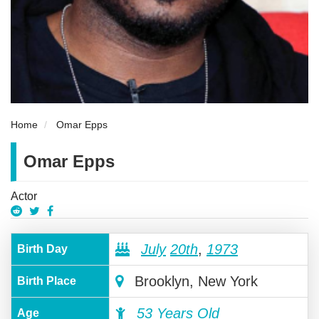
Home
Omar Epps
Omar Epps
Actor
July
20th
,
1973
Birth Day
Brooklyn, New York
Birth Place
53 Years Old
Age