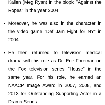
Kallen (Meg Ryan) in the biopic "Against the
Ropes" in the year 2004.
Moreover, he was also in the character in
the video game "Def Jam Fight for NY" in
2004.
He then returned to television medical
drama with his role as Dr. Eric Foreman on
the Fox television series "House" in the
same year. For his role, he earned an
NAACP Image Award in 2007, 2008, and
2013 for Outstanding Supporting Actor in a
Drama Series.