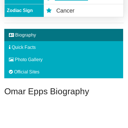
Cancer
Zodiac Sign
Biography
Quick Facts
Photo Gallery
Official Sites
Omar Epps Biography