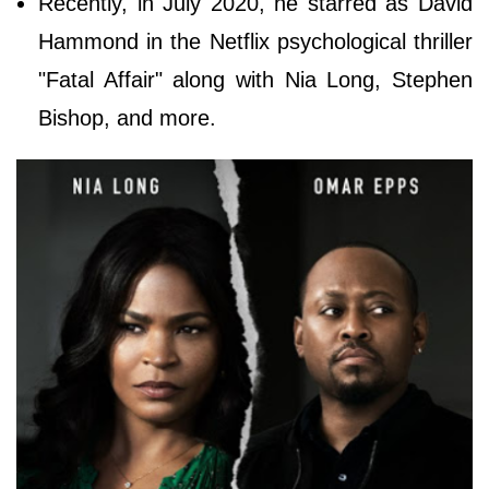
Recently, in July 2020, he starred as David
Hammond in the Netflix psychological thriller
"Fatal Affair" along with Nia Long, Stephen
Bishop, and more.