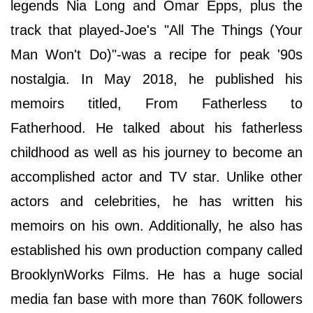
legends Nia Long and Omar Epps, plus the
track that played-Joe's "All The Things (Your
Man Won't Do)"-was a recipe for peak '90s
nostalgia. In May 2018, he published his
memoirs titled, From Fatherless to
Fatherhood. He talked about his fatherless
childhood as well as his journey to become an
accomplished actor and TV star. Unlike other
actors and celebrities, he has written his
memoirs on his own. Additionally, he also has
established his own production company called
BrooklynWorks Films. He has a huge social
media fan base with more than 760K followers