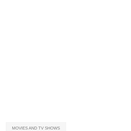
MOVIES AND TV SHOWS