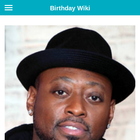
Birthday Wiki