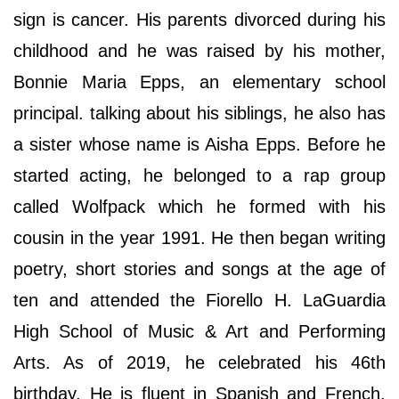
sign is cancer. His parents divorced during his
childhood and he was raised by his mother,
Bonnie Maria Epps, an elementary school
principal. talking about his siblings, he also has
a sister whose name is Aisha Epps. Before he
started acting, he belonged to a rap group
called Wolfpack which he formed with his
cousin in the year 1991. He then began writing
poetry, short stories and songs at the age of
ten and attended the Fiorello H. LaGuardia
High School of Music & Art and Performing
Arts. As of 2019, he celebrated his 46th
birthday. He is fluent in Spanish and French.