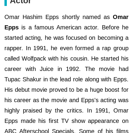
Actor
Omar Hashim Epps shortly named as
Omar
Epps
is a famous American actor. Before he
started acting, he was focused on becoming a
rapper. In 1991, he even formed a rap group
called Wolfpack with his cousin. He started his
career with Juice in 1992. The movie had
Tupac Shakur in the lead role along with Epps.
His debut movie proved to be a huge boost for
his career as the movie and Epps's acting was
highly praised by the critics. In 1991, Omar
Epps made his first TV show appearance on
ABC Afterschool Specials. Some of his films