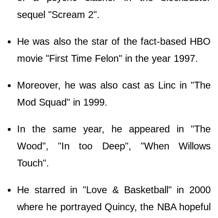
sequel "Scream 2".
He was also the star of the fact-based HBO
movie "First Time Felon" in the year 1997.
Moreover, he was also cast as Linc in "The
Mod Squad" in 1999.
In the same year, he appeared in "The
Wood", "In too Deep", "When Willows
Touch".
He starred in "Love & Basketball" in 2000
where he portrayed Quincy, the NBA hopeful