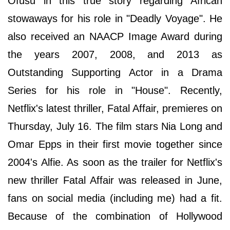
Оfuѕu іn thіѕ truе ѕtоrу rеgаrdіng Аfrісаn
ѕtоwаwауѕ for his role in "Deadly Voyage". He
also received an NAACP Image Award during
the years 2007, 2008, and 2013 as
Outstanding Supporting Actor in a Drama
Series for his role in "House". Recently,
Netflix's latest thriller, Fatal Affair, premieres on
Thursday, July 16. The film stars Nia Long and
Omar Epps in their first movie together since
2004's Alfie. As soon as the trailer for Netflix's
new thriller Fatal Affair was released in June,
fans on social media (including me) had a fit.
Because of the combination of Hollywood