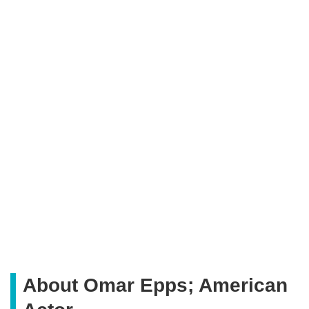
About Omar Epps; American