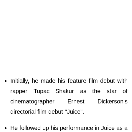
Initially, he made his feature film debut with
rapper Tupac Shakur as the star of
cinematographer Ernest Dickerson's
directorial film debut "Juice".
He followed up his performance in Juice as a