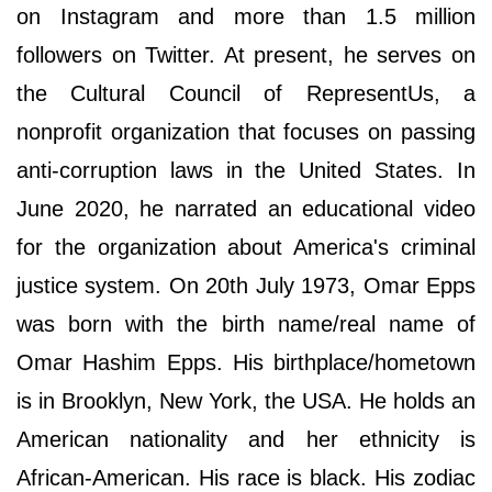
on Instagram and more than 1.5 million
followers on Twitter. At present, he serves on
the Cultural Council of RepresentUs, a
nonprofit organization that focuses on passing
anti-corruption laws in the United States. In
June 2020, he narrated an educational video
for the organization about America's criminal
justice system. On 20th July 1973, Omar Epps
was born with the birth name/real name of
Omar Hashim Epps. His birthplace/hometown
is in Brooklyn, New York, the USA. He holds an
American nationality and her ethnicity is
African-American. His race is black. His zodiac