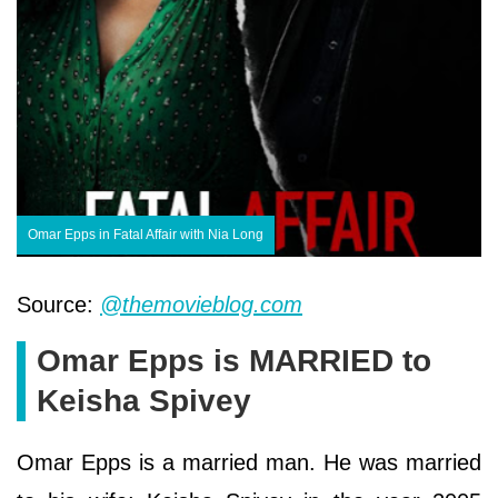
Omar Epps in Fatal Affair with Nia Long
Source:
@themovieblog.com
Omar Epps is MARRIED to
Keisha Spivey
Omar Epps is a married man. He was married