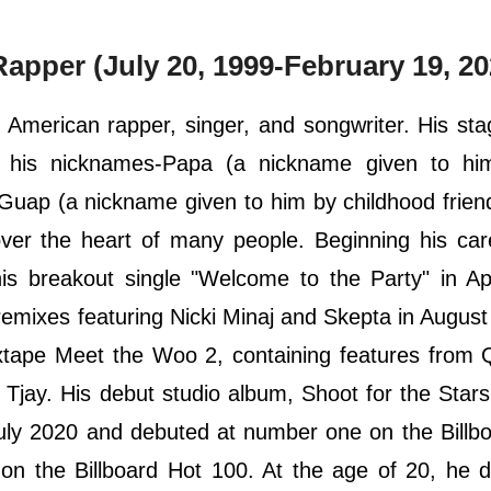
pper (July 20, 1999-February 19, 20
American rapper, singer, and songwriter. His st
 his nicknames-Papa (a nickname given to hi
p (a nickname given to him by childhood friend
er the heart of many people. Beginning his car
s breakout single "Welcome to the Party" in Apr
emixes featuring Nicki Minaj and Skepta in August
xtape Meet the Woo 2, containing features from 
 Tjay. His debut studio album, Shoot for the Stars
ly 2020 and debuted at number one on the Billbo
 on the Billboard Hot 100. At the age of 20, he d