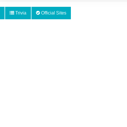
Trivia
Official Sites