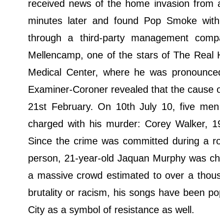
received news of the home invasion from a
minutes later and found Pop Smoke with
through a third-party management compa
Mellencamp, one of the stars of The Real 
Medical Center, where he was pronounce
Examiner-Coroner revealed that the cause 
21st February. On 10th July 10, five men
charged with his murder: Corey Walker, 
Since the crime was committed during a robb
person, 21-year-old Jaquan Murphy was cha
a massive crowd estimated to over a thousa
brutality or racism, his songs have been p
City as a symbol of resistance as well.