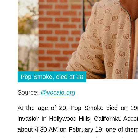
Pop Smoke, died at 20
Source:
@vocalo.org
At the age of 20, Pop Smoke died on 19th
invasion in Hollywood Hills, California. Ac
about 4:30 AM on February 19; one of them