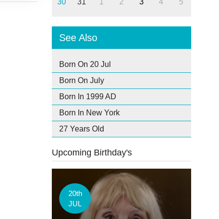
30
31
1
2
3
4
5
See Also
Born On 20 Jul
Born On July
Born In 1999 AD
Born In New York
27 Years Old
Upcoming Birthday's
20th
JUL