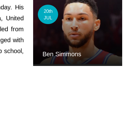
day. His
20th
a, United
JUL
led from
rged with
p school,
Ben Simmons