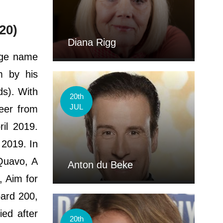
20)
Diana Rigg
age name
m by his
s). With
20th
JUL
eer from
il 2019.
 2019. In
Quavo, A
Anton du Beke
, Aim for
ard 200,
ied after
20th