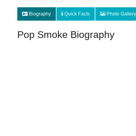
Biography
Quick Facts
Photo Gallery
Pop Smoke Biography