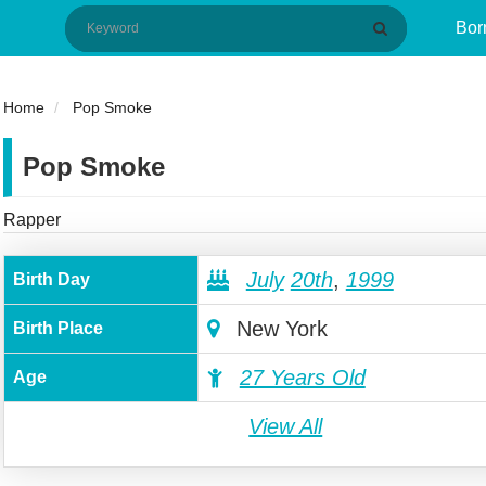
Bor
Home
Pop Smoke
Pop Smoke
Rapper
July
20th
,
1999
Birth Day
New York
Birth Place
27 Years Old
Age
View All