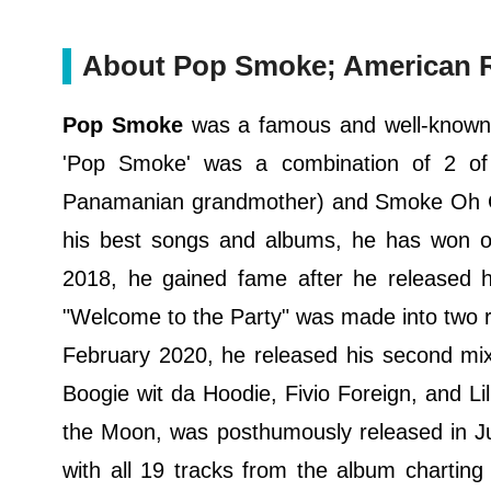
About Pop Smoke; American Ra
Pop Smoke
was a famous and well-known 
'Pop Smoke' was a combination of 2 of
Panamanian grandmother) and Smoke Oh Gua
his best songs and albums, he has won ov
2018, he gained fame after he released hi
"Welcome to the Party" was made into two r
February 2020, he released his second mi
Boogie wit da Hoodie, Fivio Foreign, and Lil
the Moon, was posthumously released in Ju
with all 19 tracks from the album charting