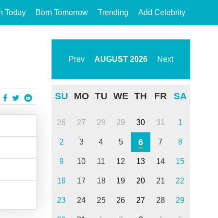
n Today
Born Tomorrow
Trending
Add Celebrity
Prev
AUGUST
2026
Next
SU
MO
TU
WE
TH
FR
SA
26
27
28
29
30
31
1
6
2
3
4
5
7
8
9
10
11
12
13
14
15
16
17
18
19
20
21
22
23
24
25
26
27
28
29