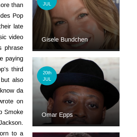
JUL
more than
ludes Pop
eir late
sic video
Gisele Bundchen
is phrase
e paying
's third
20th
 but also
JUL
 know da
wrote on
Pop Smoke
Omar Epps
 Jackson.
orn to a