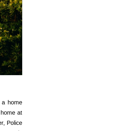
g a home
e home at
r, Police