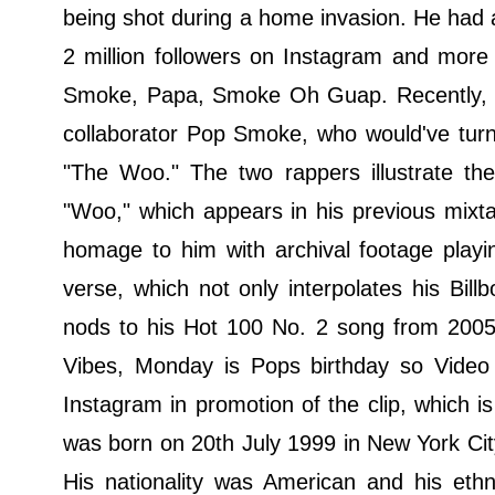
being shot during a home invasion. He had 
2 million followers on Instagram and more
Smoke, Papa, Smoke Oh Guap. Recently, Ro
collaborator Pop Smoke, who would've turn
"The Woo." The two rappers illustrate the
"Woo," which appears in his previous mixt
homage to him with archival footage playi
verse, which not only interpolates his Bi
nods to his Hot 100 No. 2 song from 2005 
Vibes, Monday is Pops birthday so Video
Instagram in promotion of the clip, which
was born on 20th July 1999 in New York Ci
His nationality was American and his eth