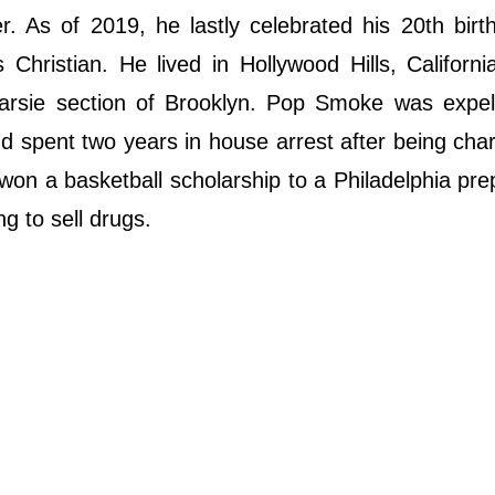
As of 2019, he lastly celebrated his 20th birth
Christian. He lived in Hollywood Hills, Californi
narsie section of Brooklyn. Pop Smoke was expel
nd spent two years in house arrest after being cha
n a basketball scholarship to a Philadelphia pre
ng to sell drugs.