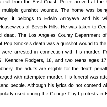
 call from the East Coast. Police arrived at the
 multiple gunshot wounds. The home was bein
ny; it belongs to Edwin Arroyave and his wi
Housewives of Beverly Hills. He was taken to Ced
d dead. The Los Angeles County Department of
of Pop Smoke's death was a gunshot wound to the
 were arrested in connection with his murder. F
19, Keandre Rodgers, 18, and two teens ages 17
ery, the adults are eligible for the death penalty
rged with attempted murder. His funeral was att
nd people. Although his lyrics do not contend wi
opularly used during the George Floyd protests in