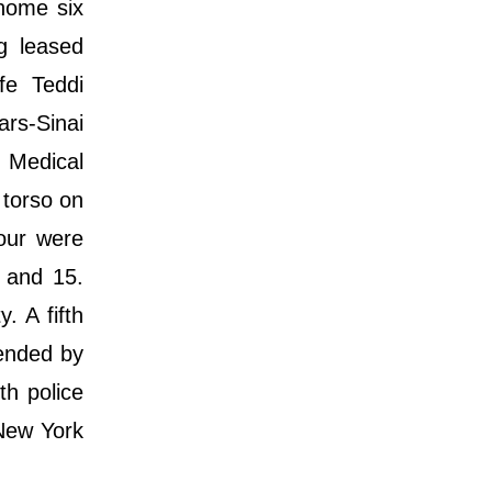
 home six
g leased
fe Teddi
ars-Sinai
 Medical
 torso on
our were
 and 15.
. A fifth
ended by
th police
 New York