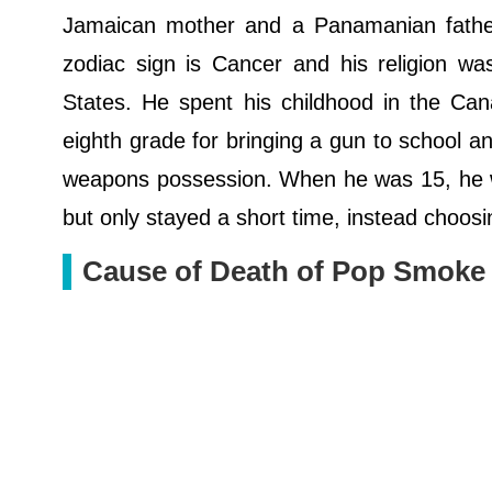
Jamaican mother and a Panamanian father. 
zodiac sign is Cancer and his religion was 
States. He spent his childhood in the Ca
eighth grade for bringing a gun to school a
weapons possession. When he was 15, he wo
but only stayed a short time, instead choosi
Cause of Death of Pop Smoke