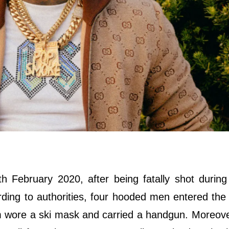
 February 2020, after being fatally shot durin
cording to authorities, four hooded men entered th
 wore a ski mask and carried a handgun. Moreove