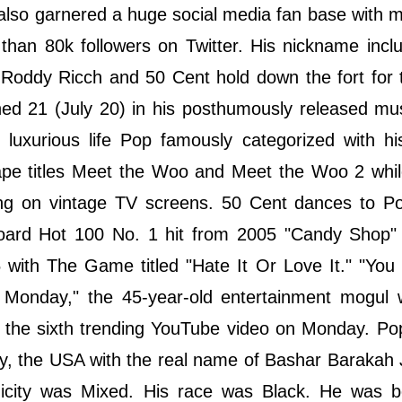
also garnered a huge social media fan base with 
 than 80k followers on Twitter. His nickname inc
ddy Ricch and 50 Cent hold down the fort for th
ed 21 (July 20) in his posthumously released mu
 luxurious life Pop famously categorized with h
ape titles Meet the Woo and Meet the Woo 2 whil
ng on vintage TV screens. 50 Cent dances to Pop
llboard Hot 100 No. 1 hit from 2005 "Candy Shop"
with The Game titled "Hate It Or Love It." "You
 Monday," the 45-year-old entertainment mogul 
 is the sixth trending YouTube video on Monday. 
ty, the USA with the real name of Bashar Barakah
nicity was Mixed. His race was Black. He was b