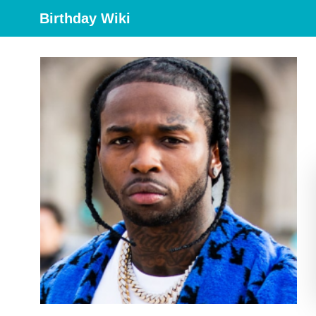
Birthday Wiki