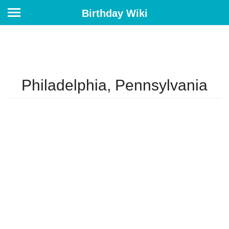
Birthday Wiki
Philadelphia, Pennsylvania