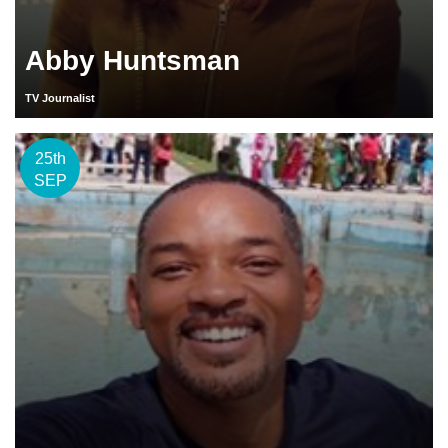
Abby Huntsman
TV Journalist
25th
SEP