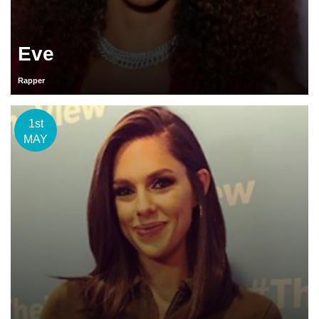
Eve
Rapper
1st
MAY