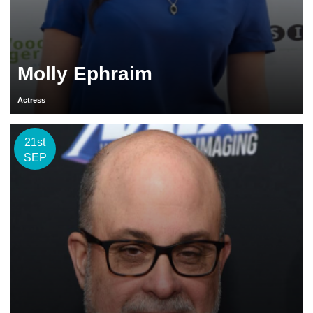
Molly Ephraim
Actress
21st
SEP