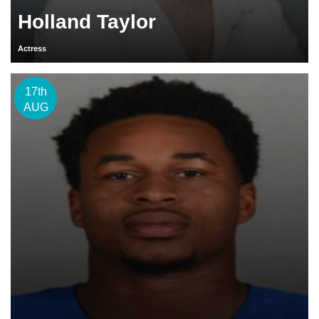
Holland Taylor
Actress
17th
AUG