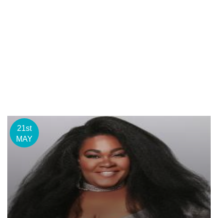
21st
MAY