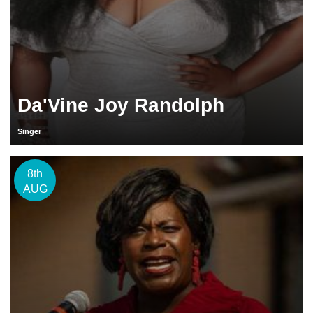
Da'Vine Joy Randolph
Singer
8th
AUG