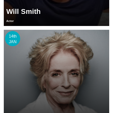
Will Smith
Actor
14th
JAN