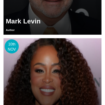
Mark Levin
Author
10th
NOV