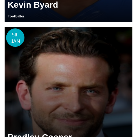
Kevin Byard
Footballer
5th
JAN