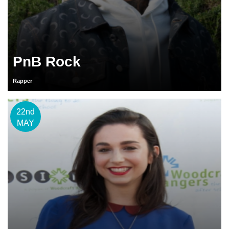
PnB Rock
Rapper
22nd
MAY