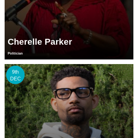
Cherelle Parker
Politician
9th
DEC