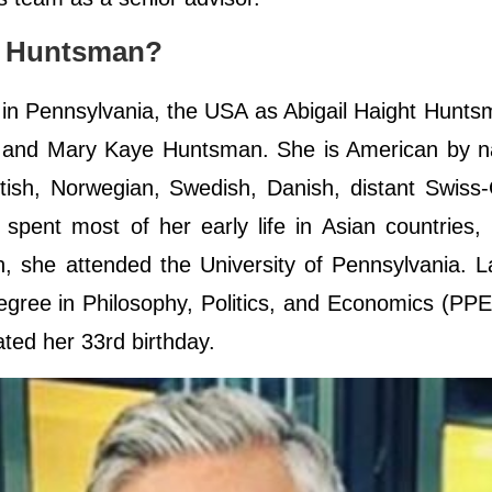
by Huntsman?
n Pennsylvania, the USA as Abigail Haight Hunts
 and Mary Kaye Huntsman. She is American by nat
ottish, Norwegian, Swedish, Danish, distant Swis
ent most of her early life in Asian countries, 
, she attended the University of Pennsylvania. L
gree in Philosophy, Politics, and Economics (PPE
rated her 33rd birthday.