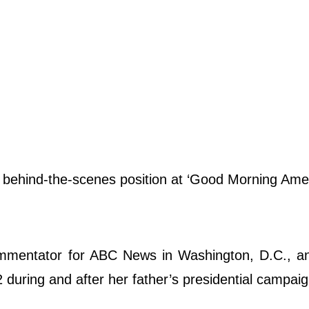
e behind-the-scenes position at ‘Good Morning Ame
.
commentator for ABC News in Washington, D.C., a
 during and after her father’s presidential campaig