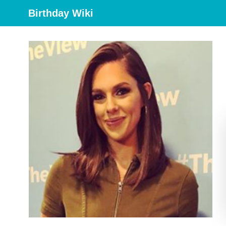
Birthday Wiki