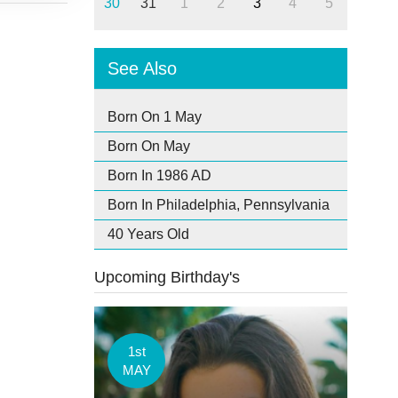
30
31
1
2
3
4
5
See Also
Born On 1 May
Born On May
Born In 1986 AD
Born In Philadelphia, Pennsylvania
40 Years Old
Upcoming Birthday's
1st
MAY