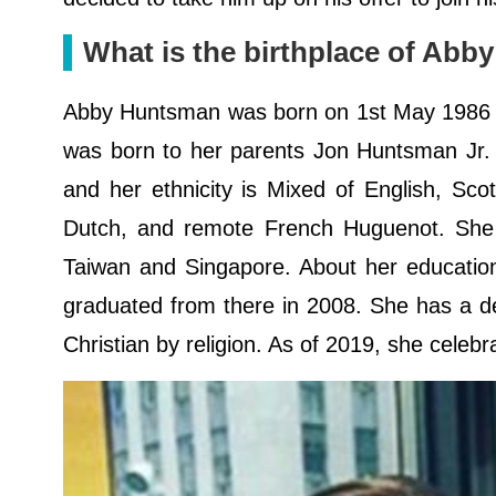
What is the birthplace of Ab
Abby Huntsman was born on 1st May 1986 i
was born to her parents Jon Huntsman Jr.
and her ethnicity is Mixed of English, Sc
Dutch, and remote French Huguenot. She sp
Taiwan and Singapore. About her education
graduated from there in 2008. She has a de
Christian by religion. As of 2019, she celeb