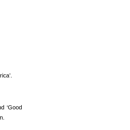
rica’.
nd ‘Good
n.