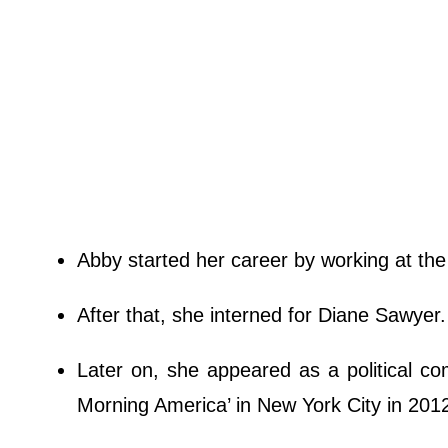
Abby started her career by working at th
After that, she interned for Diane Sawyer
Later on, she appeared as a political 
Morning America’ in New York City in 2012