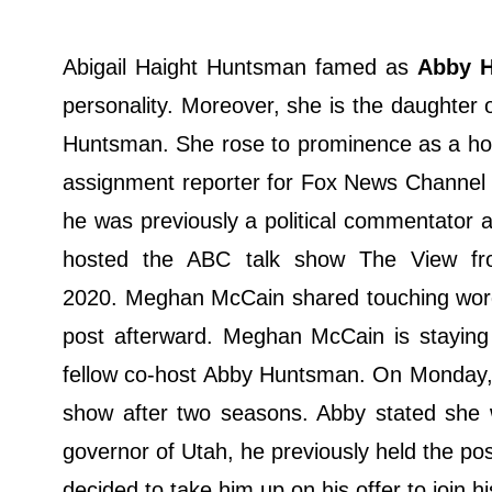
Abigail Haight Huntsman famed as
Abby 
personality. Moreover, she is the daughte
Huntsman. She rose to prominence as a 
assignment reporter for Fox News Channel 
he was previously a political commentator
hosted the ABC talk show The View fro
2020. Meghan McCain shared touching words
post afterward. Meghan McCain is staying 
fellow co-host Abby Huntsman. On Monday, 
show after two seasons. Abby stated she w
governor of Utah, he previously held the pos
decided to take him up on his offer to join h