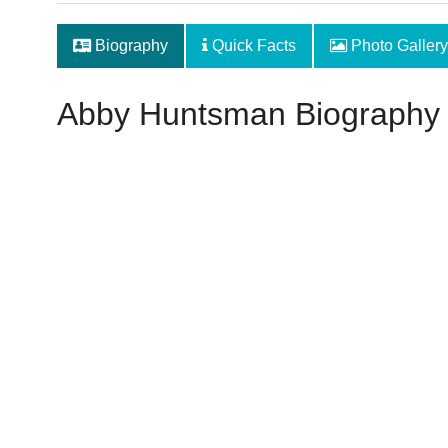
Biography
Quick Facts
Photo Gallery
Abby Huntsman Biography