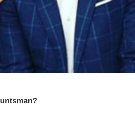
Huntsman?