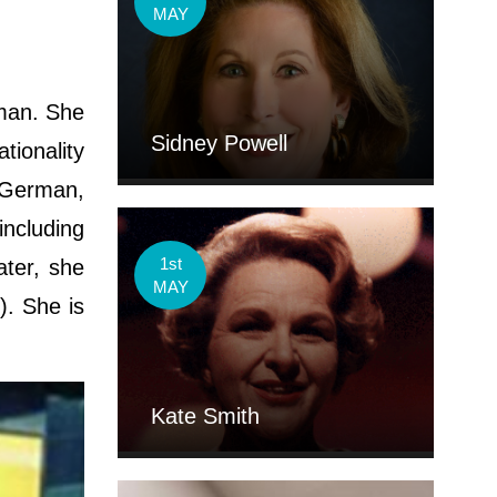
MAY
man. She
Sidney Powell
ionality
s-German,
including
1st
ater, she
MAY
). She is
Kate Smith