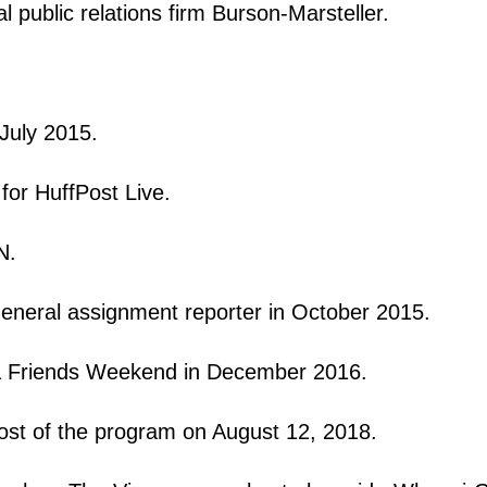
al public relations firm Burson-Marsteller.
 July 2015.
for HuffPost Live.
NN.
general assignment reporter in October 2015.
& Friends Weekend in December 2016.
ost of the program on August 12, 2018.