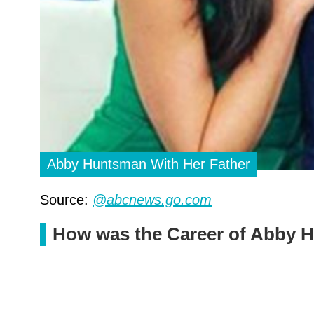
Abby Huntsman With Her Father
Source:
@abcnews.go.com
How was the Career of Abby 