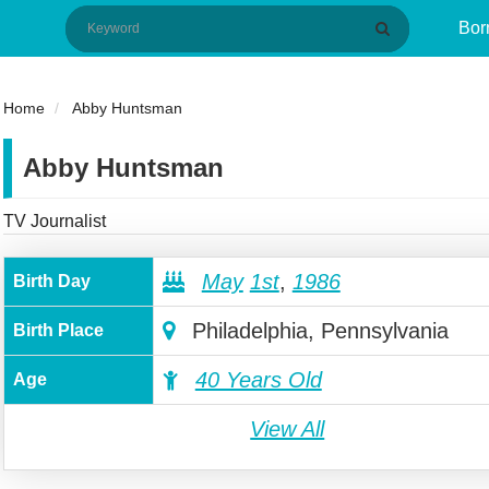
Bor
Home
Abby Huntsman
Abby Huntsman
TV Journalist
May
1st
,
1986
Birth Day
Philadelphia, Pennsylvania
Birth Place
40 Years Old
Age
View All