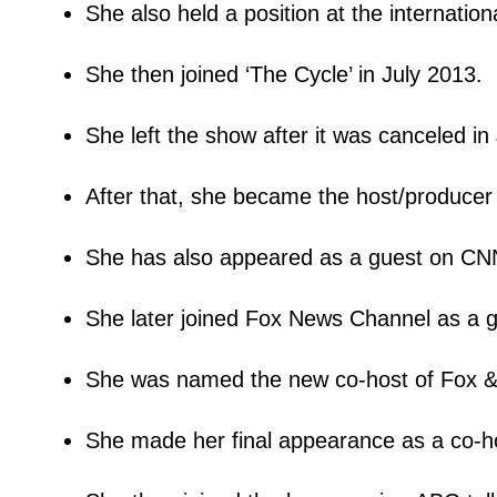
She also held a position at the internation
She then joined ‘The Cycle’ in July 2013.
She left the show after it was canceled in
After that, she became the host/producer 
She has also appeared as a guest on C
She later joined Fox News Channel as a 
She was named the new co-host of Fox 
She made her final appearance as a co-h