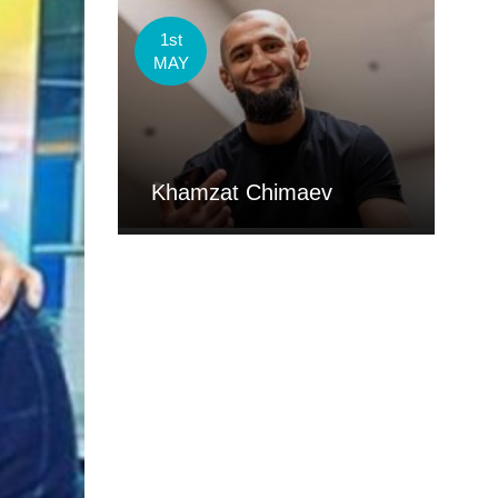
1st
MAY
Khamzat Chimaev