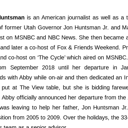
Huntsman
is an American journalist as well as a t
r of former Utah Governor Jon Huntsman Jr. and 
host on MSNBC and NBC News. She then became a
and later a co-host of Fox & Friends Weekend. Pr
 and co-host on ‘The Cycle’ which aired on MSNBC
m September 2018 until her departure in Ja
 with Abby while on-air and then dedicated an I
put at The View table, but she is bidding farewe
Abby officially announced her departure from the
as leaving to help her father, Jon Huntsman Jr.
ition from 2005 to 2009. Over the holidays, the 33
is team as a senior advisor.