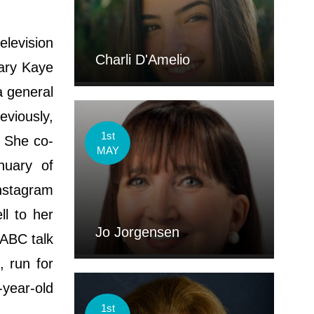
elevision
Charli D'Amelio
Mary Kaye
 general
eviously,
1st
. She co-
MAY
nuary of
nstagram
ll to her
Jo Jorgensen
 ABC talk
, run for
-year-old
1st