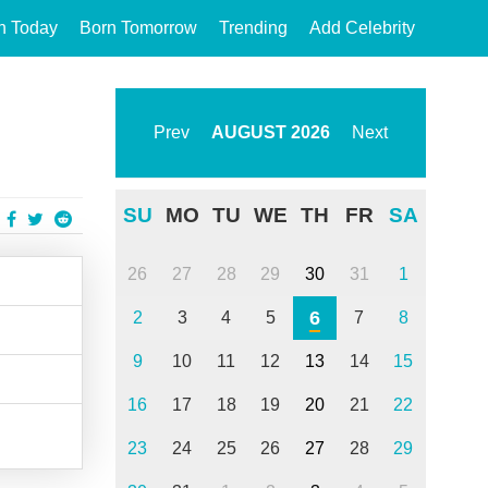
n Today
Born Tomorrow
Trending
Add Celebrity
Prev
AUGUST
2026
Next
SU
MO
TU
WE
TH
FR
SA
26
27
28
29
30
31
1
6
2
3
4
5
7
8
9
10
11
12
13
14
15
16
17
18
19
20
21
22
23
24
25
26
27
28
29