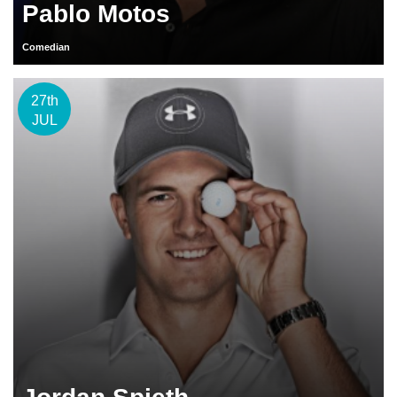
Pablo Motos
Comedian
27th
JUL