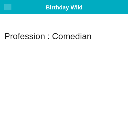
Birthday Wiki
Profession : Comedian