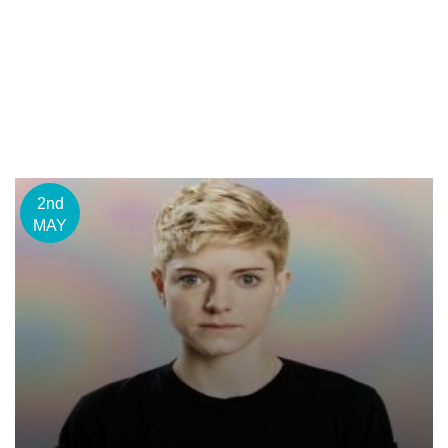
2nd
MAY