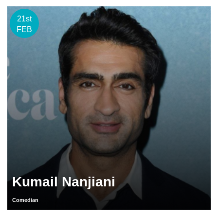
21st
FEB
Kumail Nanjiani
Comedian