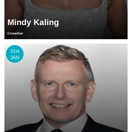
Mindy Kaling
Comedian
31st
JAN