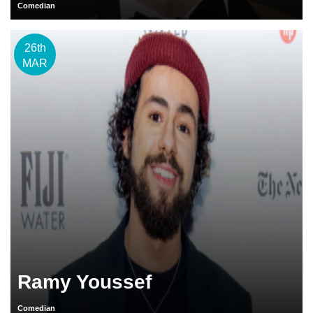
Comedian
26th
MAR
Ramy Youssef
Comedian