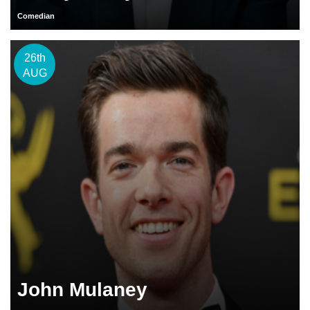
Comedian
26th
AUG
John Mulaney