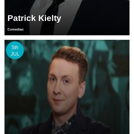
Patrick Kielty
Comedian
5th
JUL