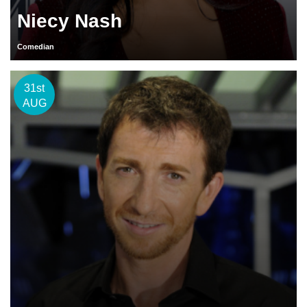
Niecy Nash
Comedian
31st
AUG