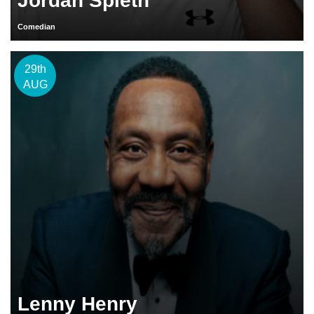
Jordan Spieth
Comedian
29th
AUG
Lenny Henry