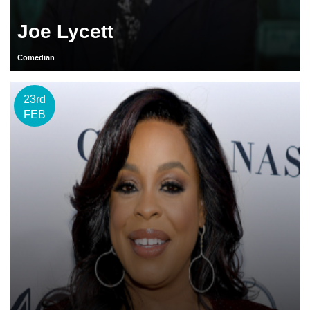
Joe Lycett
Comedian
23rd
FEB