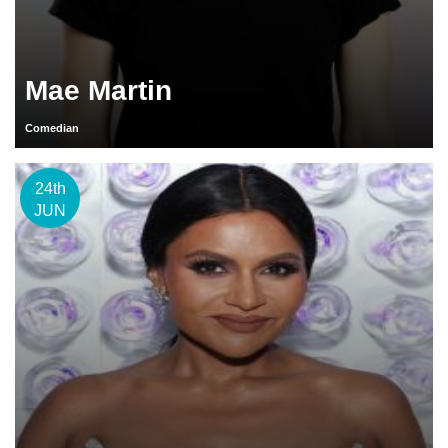
Mae Martin
Comedian
24th
JUN