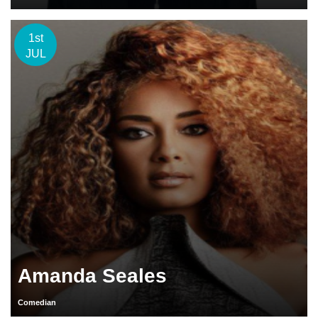
1st
JUL
Amanda Seales
Comedian