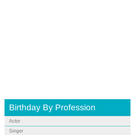
Birthday By Profession
Actor
Singer