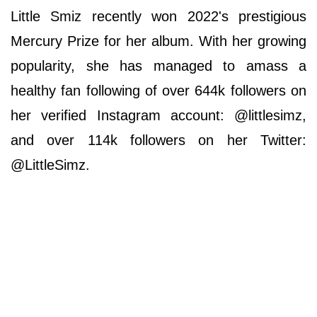
Little Smiz recently won 2022's prestigious
Mercury Prize for her album. With her growing
popularity, she has managed to amass a
healthy fan following of over 644k followers on
her verified Instagram account: @littlesimz,
and over 114k followers on her Twitter:
@LittleSimz.