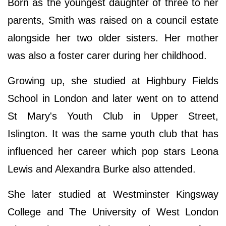
Born as the youngest daughter of three to her
parents, Smith was raised on a council estate
alongside her two older sisters. Her mother
was also a foster carer during her childhood.
Growing up, she studied at Highbury Fields
School in London and later went on to attend
St Mary's Youth Club in Upper Street,
Islington. It was the same youth club that has
influenced her career which pop stars Leona
Lewis and Alexandra Burke also attended.
She later studied at Westminster Kingsway
College and The University of West London