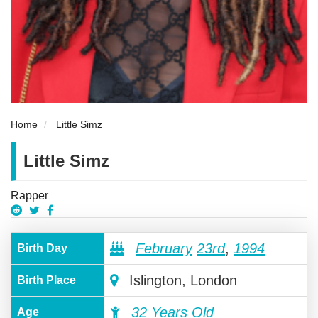
Home
Little Simz
Little Simz
Rapper
February
23rd
,
1994
Birth Day
Islington, London
Birth Place
32 Years Old
Age