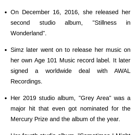
On December 16, 2016, she released her
second studio album, "Stillness in
Wonderland".
Simz later went on to release her music on
her own Age 101 Music record label. It later
signed a worldwide deal with AWAL
Recordings.
Her 2019 studio album, "Grey Area" was a
major hit that even got nominated for the
Mercury Prize and the album of the year.