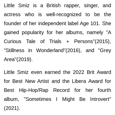
Little Smiz is a British rapper, singer, and
actress who is well-recognized to be the
founder of her independent label Age 101. She
gained popularity for her albums, namely "A
Curious Tale of Trials + Persons"(2015),
"Stillness in Wonderland"(2016), and "Grey
Area"(2019).
Little Smiz even earned the 2022 Brit Award
for Best New Artist and the Libera Award for
Best Hip-Hop/Rap Record for her fourth
album, "Sometimes I Might Be Introvert"
(2021).