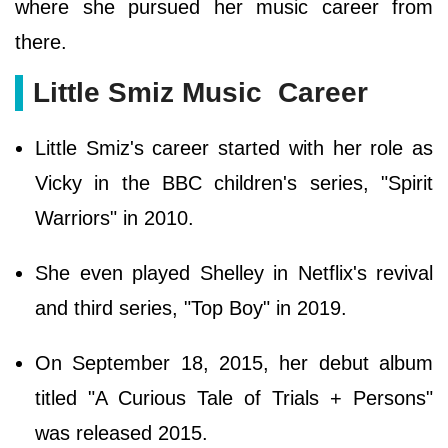
where she pursued her music career from
there.
Little Smiz Music Career
Little Smiz's career started with her role as
Vicky in the BBC children's series, "Spirit
Warriors" in 2010.
She even played Shelley in Netflix's revival
and third series, "Top Boy" in 2019.
On September 18, 2015, her debut album
titled "A Curious Tale of Trials + Persons"
was released 2015.