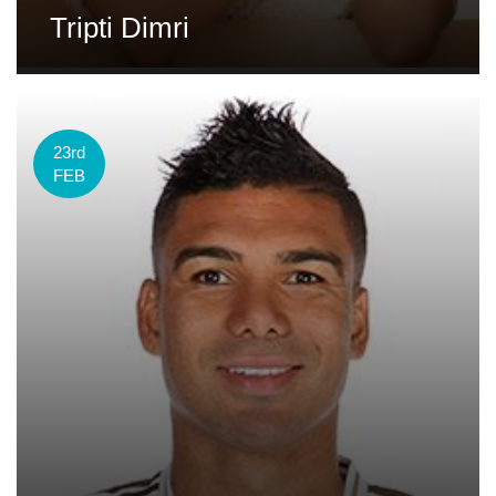
Tripti Dimri
23rd
FEB