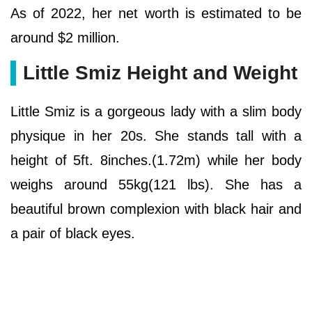
As of 2022, her net worth is estimated to be
around $2 million.
Little Smiz Height and Weight
Little Smiz is a gorgeous lady with a slim body
physique in her 20s. She stands tall with a
height of 5ft. 8inches.(1.72m) while her body
weighs around 55kg(121 lbs). She has a
beautiful brown complexion with black hair and
a pair of black eyes.