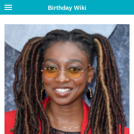
Birthday Wiki