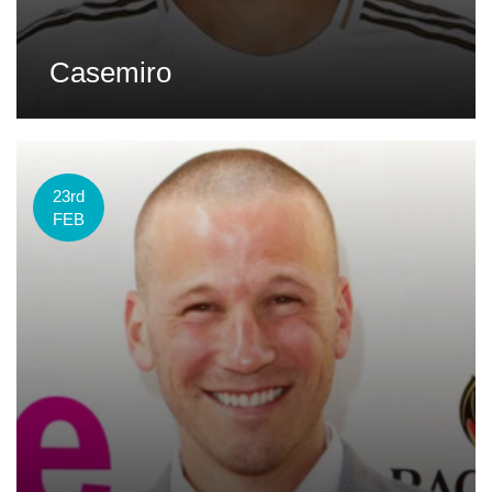
Casemiro
23rd
FEB