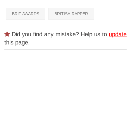
BRIT AWARDS
BRITISH RAPPER
Did you find any mistake? Help us to
update
this page.