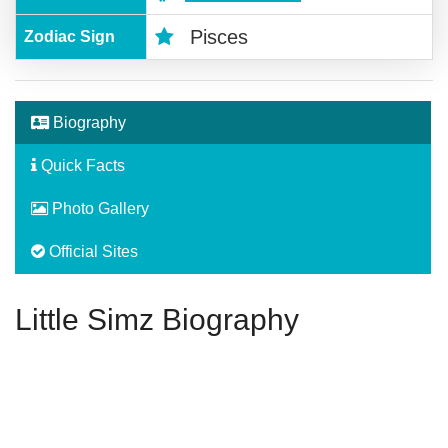
Pisces
Zodiac Sign
Biography
Quick Facts
Photo Gallery
Official Sites
Little Simz Biography