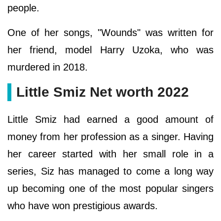
people.
One of her songs, "Wounds" was written for
her friend, model Harry Uzoka, who was
murdered in 2018.
Little Smiz Net worth 2022
Little Smiz had earned a good amount of
money from her profession as a singer. Having
her career started with her small role in a
series, Siz has managed to come a long way
up becoming one of the most popular singers
who have won prestigious awards.