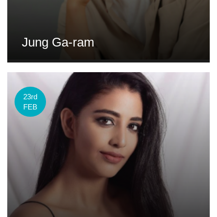
Jung Ga-ram
23rd
FEB