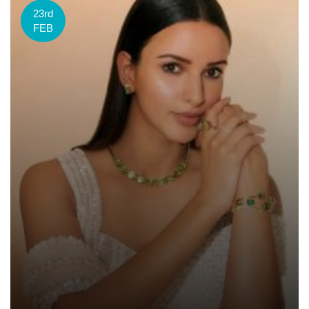
23rd
FEB