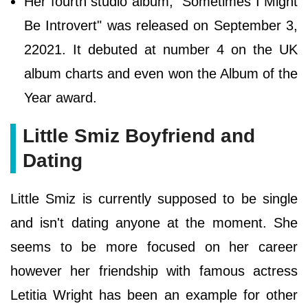
Her fourth studio album, "Sometimes I Might
Be Introvert" was released on September 3,
22021. It debuted at number 4 on the UK
album charts and even won the Album of the
Year award.
Little Smiz Boyfriend and
Dating
Little Smiz is currently supposed to be single
and isn't dating anyone at the moment. She
seems to be more focused on her career
however her friendship with famous actress
Letitia Wright has been an example for other