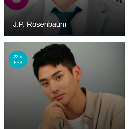
J.P. Rosenbaum
23rd
FEB