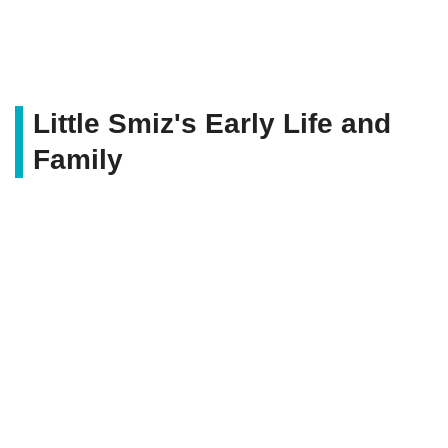
Little Smiz's Early Life and
Family