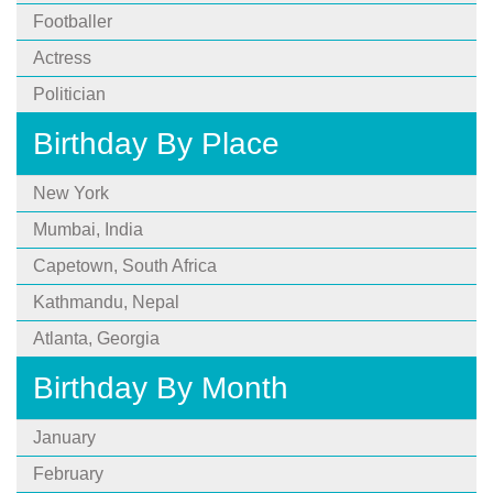
Footballer
Actress
Politician
Birthday By Place
New York
Mumbai, India
Capetown, South Africa
Kathmandu, Nepal
Atlanta, Georgia
Birthday By Month
January
February