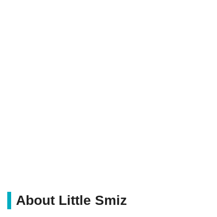
About Little Smiz