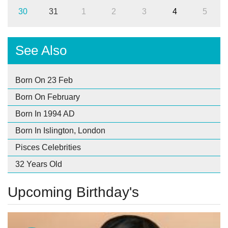
30
31
1
2
3
4
5
See Also
Born On 23 Feb
Born On February
Born In 1994 AD
Born In Islington, London
Pisces Celebrities
32 Years Old
Upcoming Birthday's