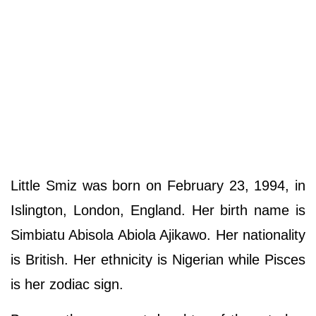
Little Smiz was born on February 23, 1994, in
Islington, London, England. Her birth name is
Simbiatu Abisola Abiola Ajikawo. Her nationality
is British. Her ethnicity is Nigerian while Pisces
is her zodiac sign.