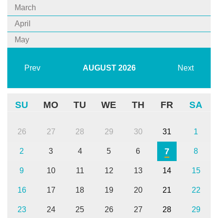
March
April
May
Prev
AUGUST
2026
Next
SU
MO
TU
WE
TH
FR
SA
26
27
28
29
30
31
1
7
2
3
4
5
6
8
9
10
11
12
13
14
15
16
17
18
19
20
21
22
23
24
25
26
27
28
29