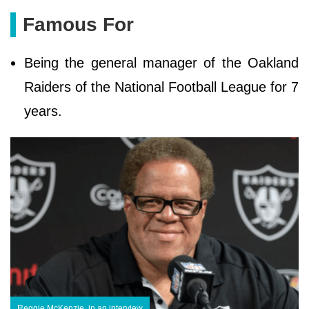
Famous For
Being the general manager of the Oakland
Raiders of the National Football League for 7
years.
Reggie McKenzie, in an interview