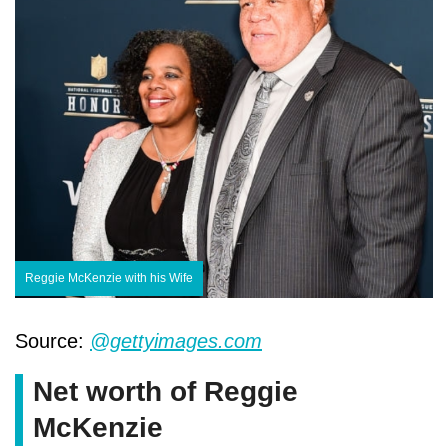
Reggie McKenzie with his Wife
Source:
@gettyimages.com
Net worth of Reggie
McKenzie