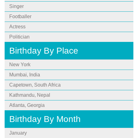
Singer
Footballer
Actress
Politician
Birthday By Place
New York
Mumbai, India
Capetown, South Africa
Kathmandu, Nepal
Atlanta, Georgia
Birthday By Month
January