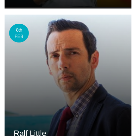
8th
FEB
Ralf Little