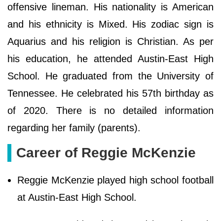
offensive lineman. His nationality is American
and his ethnicity is Mixed. His zodiac sign is
Aquarius and his religion is Christian. As per
his education, he attended Austin-East High
School. He graduated from the University of
Tennessee. He celebrated his 57th birthday as
of 2020. There is no detailed information
regarding her family (parents).
Career of Reggie McKenzie
Reggie McKenzie played high school football
at Austin-East High School.