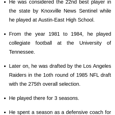
He was considered the 22nd best player in
the state by Knoxville News Sentinel while
he played at Austin-East High School.
From the year 1981 to 1984, he played
collegiate football at the University of
Tennessee.
Later on, he was drafted by the Los Angeles
Raiders in the 1oth round of 1985 NFL draft
with the 275th overall selection.
He played there for 3 seasons.
He spent a season as a defensive coach for