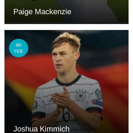
Paige Mackenzie
8th
FEB
Joshua Kimmich