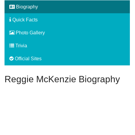
Biography
Quick Facts
Photo Gallery
Trivia
Official Sites
Reggie McKenzie Biography