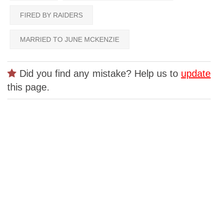
FIRED BY RAIDERS
MARRIED TO JUNE MCKENZIE
Did you find any mistake? Help us to
update
this page.