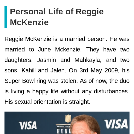
Personal Life of Reggie
McKenzie
Reggie McKenzie is a married person. He was
married to June Mckenzie. They have two
daughters, Jasmin and Mahkayla, and two
sons, Kahill and Jalen. On 3rd May 2009, his
Super Bowl ring was stolen. As of now, the duo
is living a happy life without any disturbances.
His sexual orientation is straight.