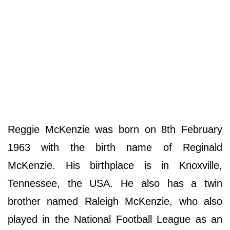
Reggie McKenzie was born on 8th February
1963 with the birth name of Reginald
McKenzie. His birthplace is in Knoxville,
Tennessee, the USA. He also has a twin
brother named Raleigh McKenzie, who also
played in the National Football League as an