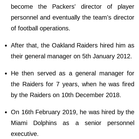
become the Packers' director of player
personnel and eventually the team's director
of football operations.
After that, the Oakland Raiders hired him as
their general manager on 5th January 2012.
He then served as a general manager for
the Raiders for 7 years, when he was fired
by the Raiders on 10th December 2018.
On 16th February 2019, he was hired by the
Miami Dolphins as a senior personnel
executive.