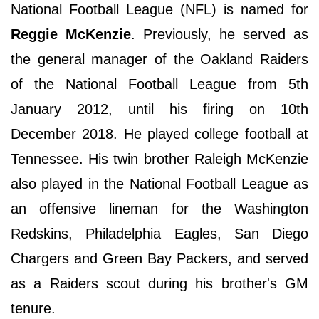
National Football League (NFL) is named for
Reggie McKenzie
. Previously, he served as
the general manager of the Oakland Raiders
of the National Football League from 5th
January 2012, until his firing on 10th
December 2018. He played college football at
Tennessee. His twin brother Raleigh McKenzie
also played in the National Football League as
an offensive lineman for the Washington
Redskins, Philadelphia Eagles, San Diego
Chargers and Green Bay Packers, and served
as a Raiders scout during his brother's GM
tenure.