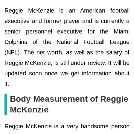
Reggie McKenzie is an American football
executive and former player and is currently a
senior personnel executive for the Miami
Dolphins of the National Football League
(NFL). The net worth, as well as the salary of
Reggie McKenzie, is still under review. It will be
updated soon once we get information about
it.
Body Measurement of Reggie
McKenzie
Reggie McKenzie is a very handsome person