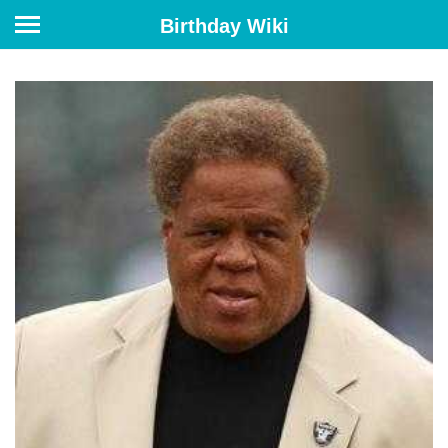
Birthday Wiki