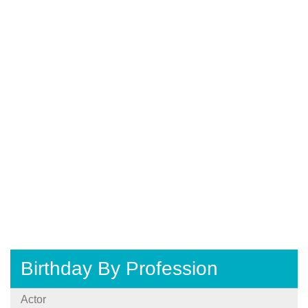
Birthday By Profession
Actor