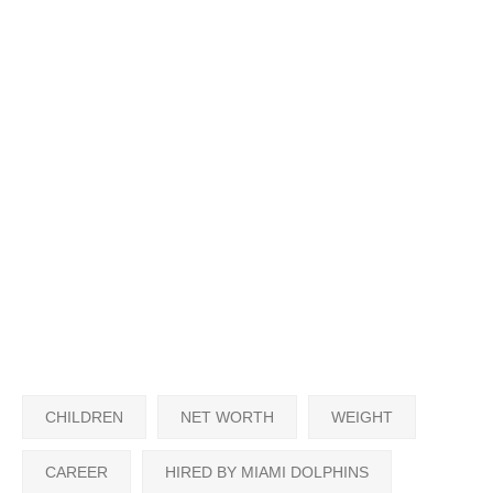
CHILDREN
NET WORTH
WEIGHT
CAREER
HIRED BY MIAMI DOLPHINS