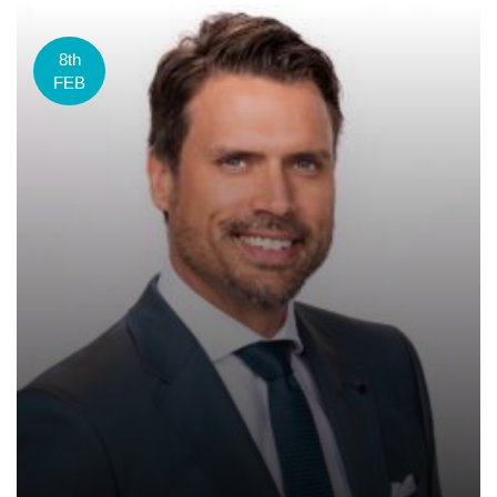
8th
FEB