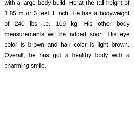
with a large body build. He at the tall height of
1.85 m or 6 feet 1 inch. He has a bodyweight
of 240 lbs i.e. 109 kg. His other body
measurements will be added soon. His eye
color is brown and hair color is light brown.
Overall, he has got a healthy body with a
charming smile.