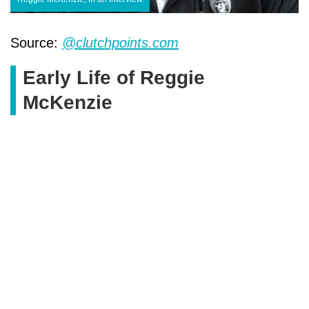
Source:
@clutchpoints.com
Early Life of Reggie
McKenzie