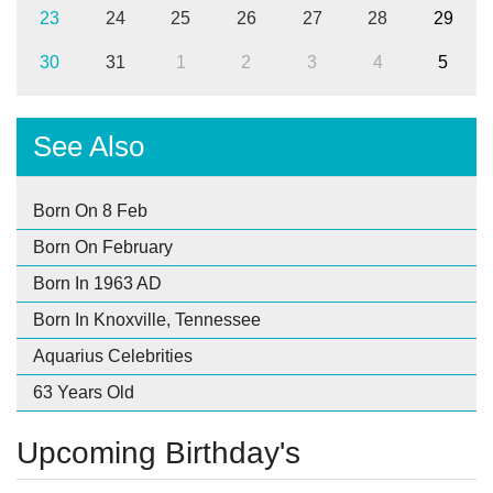
23
24
25
26
27
28
29
30
31
1
2
3
4
5
See Also
Born On 8 Feb
Born On February
Born In 1963 AD
Born In Knoxville, Tennessee
Aquarius Celebrities
63 Years Old
Upcoming Birthday's