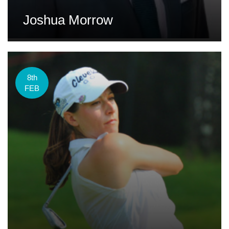
Joshua Morrow
8th
FEB