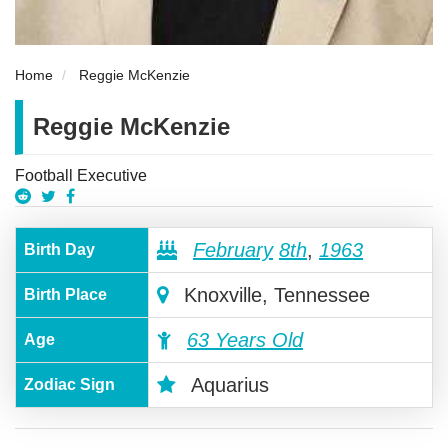
Home
Reggie McKenzie
Reggie McKenzie
Football Executive
February
8th
,
1963
Birth Day
Knoxville, Tennessee
Birth Place
63 Years Old
Age
Aquarius
Zodiac Sign