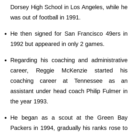
Dorsey High School in Los Angeles, while he
was out of football in 1991.
He then signed for San Francisco 49ers in
1992 but appeared in only 2 games.
Regarding his coaching and administrative
career, Reggie McKenzie started his
coaching career at Tennessee as an
assistant under head coach Philip Fulmer in
the year 1993.
He began as a scout at the Green Bay
Packers in 1994, gradually his ranks rose to