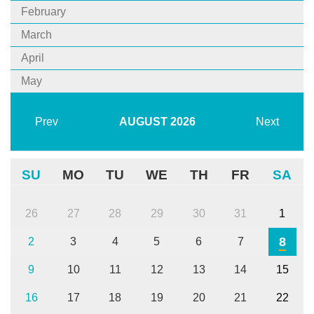
February
March
April
May
Prev
AUGUST
2026
Next
SU
MO
TU
WE
TH
FR
SA
26
27
28
29
30
31
1
8
2
3
4
5
6
7
9
10
11
12
13
14
15
16
17
18
19
20
21
22