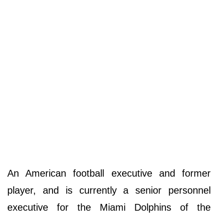
An American football executive and former
player, and is currently a senior personnel
executive for the Miami Dolphins of the