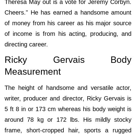
Theresa May out is a vote for Jeremy Corbyn.
Cheers." He has earned a handsome amount
of money from his career as his major source
of income is from his acting, producing, and
directing career.
Ricky Gervais Body
Measurement
The height of handsome and versatile actor,
writer, producer and director, Ricky Gervais is
5 ft 8 in or 173 cm whereas his body weight is
around 78 kg or 172 lbs. His mildly stocky
frame, short-cropped hair, sports a rugged