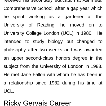
received his secondary education at Ashmead
Comprehensive School; after a gap year which
he spent working as a gardener at the
University of Reading, he moved on to
University College London (UCL) in 1980. He
intended to study biology but changed to
philosophy after two weeks and was awarded
an upper second-class honors degree in the
subject from the University of London in 1983.
He met Jane Fallon with whom he has been in
a relationship since 1982 during his time at
UCL.
Ricky Gervais Career