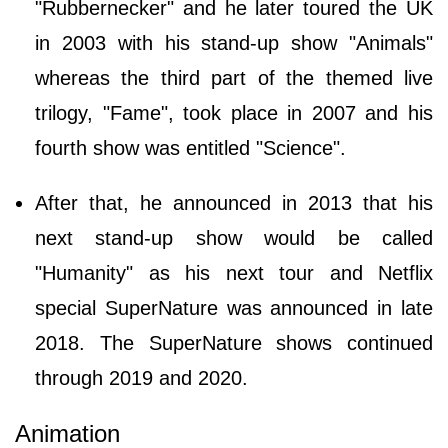
"Rubbernecker" and he later toured the UK
in 2003 with his stand-up show "Animals"
whereas the third part of the themed live
trilogy, "Fame", took place in 2007 and his
fourth show was entitled "Science".
After that, he announced in 2013 that his
next stand-up show would be called
"Humanity" as his next tour and Netflix
special SuperNature was announced in late
2018. The SuperNature shows continued
through 2019 and 2020.
Animation