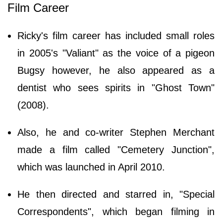
Film Career
Ricky's film career has included small roles
in 2005's "Valiant" as the voice of a pigeon
Bugsy however, he also appeared as a
dentist who sees spirits in "Ghost Town"
(2008).
Also, he and co-writer Stephen Merchant
made a film called "Cemetery Junction",
which was launched in April 2010.
He then directed and starred in, "Special
Correspondents", which began filming in