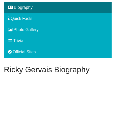
Biography
Quick Facts
Photo Gallery
Trivia
Official Sites
Ricky Gervais Biography