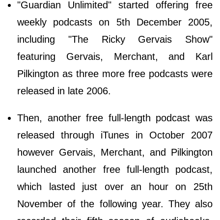
"Guardian Unlimited" started offering free
weekly podcasts on 5th December 2005,
including "The Ricky Gervais Show"
featuring Gervais, Merchant, and Karl
Pilkington as three more free podcasts were
released in late 2006.
Then, another free full-length podcast was
released through iTunes in October 2007
however Gervais, Merchant, and Pilkington
launched another free full-length podcast,
which lasted just over an hour on 25th
November of the following year. They also