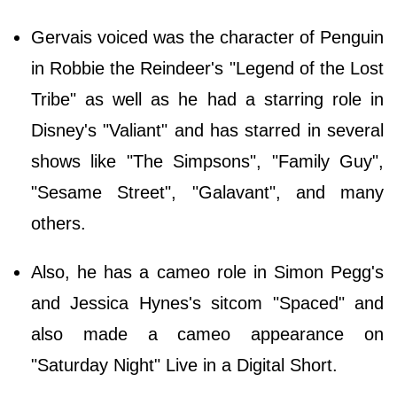
Gervais voiced was the character of Penguin
in Robbie the Reindeer's "Legend of the Lost
Tribe" as well as he had a starring role in
Disney's "Valiant" and has starred in several
shows like "The Simpsons", "Family Guy",
"Sesame Street", "Galavant", and many
others.
Also, he has a cameo role in Simon Pegg's
and Jessica Hynes's sitcom "Spaced" and
also made a cameo appearance on
"Saturday Night" Live in a Digital Short.