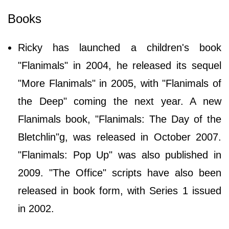
Books
Ricky has launched a children's book
"Flanimals" in 2004, he released its sequel
"More Flanimals" in 2005, with "Flanimals of
the Deep" coming the next year. A new
Flanimals book, "Flanimals: The Day of the
Bletchlin"g, was released in October 2007.
"Flanimals: Pop Up" was also published in
2009. "The Office" scripts have also been
released in book form, with Series 1 issued
in 2002.