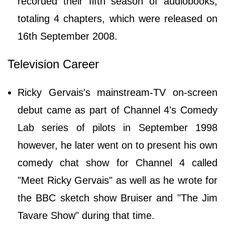
recorded their fifth season of audiobooks,
totaling 4 chapters, which were released on
16th September 2008.
Television Career
Ricky Gervais's mainstream-TV on-screen
debut came as part of Channel 4's Comedy
Lab series of pilots in September 1998
however, he later went on to present his own
comedy chat show for Channel 4 called
"Meet Ricky Gervais" as well as he wrote for
the BBC sketch show Bruiser and "The Jim
Tavare Show" during that time.