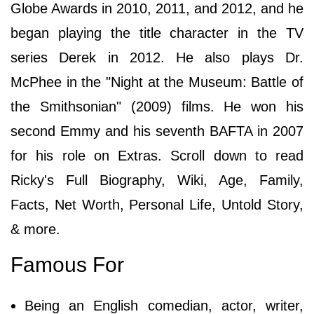
Globe Awards in 2010, 2011, and 2012, and he
began playing the title character in the TV
series Derek in 2012. He also plays Dr.
McPhee in the "Night at the Museum: Battle of
the Smithsonian" (2009) films. He won his
second Emmy and his seventh BAFTA in 2007
for his role on Extras. Scroll down to read
Ricky's Full Biography, Wiki, Age, Family,
Facts, Net Worth, Personal Life, Untold Story,
& more.
Famous For
Being an English comedian, actor, writer,