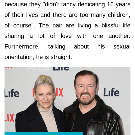
because they "didn't fancy dedicating 16 years
of their lives and there are too many children,
of course". The pair are living a blissful life
sharing a lot of love with one another.
Furthermore, talking about his sexual
orientation, he is straight.