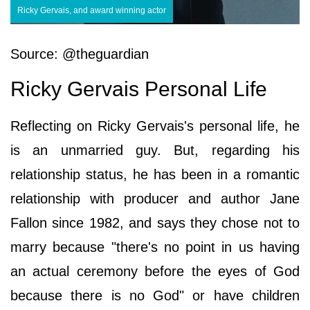
Ricky Gervais, and award winning actor
Source: @theguardian
Ricky Gervais Personal Life
Reflecting on Ricky Gervais's personal life, he
is an unmarried guy. But, regarding his
relationship status, he has been in a romantic
relationship with producer and author Jane
Fallon since 1982, and says they chose not to
marry because "there's no point in us having
an actual ceremony before the eyes of God
because there is no God" or have children