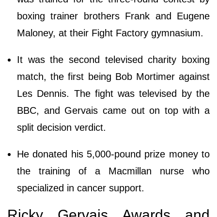
boxing trainer brothers Frank and Eugene
Maloney, at their Fight Factory gymnasium.
It was the second televised charity boxing
match, the first being Bob Mortimer against
Les Dennis. The fight was televised by the
BBC, and Gervais came out on top with a
split decision verdict.
He donated his 5,000-pound prize money to
the training of a Macmillan nurse who
specialized in cancer support.
Ricky Gervais Awards and