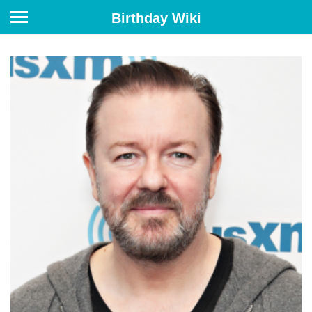
Birthday Wiki