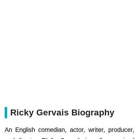
Ricky Gervais Biography
An English comedian, actor, writer, producer,