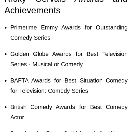
Achievements
Primetime Emmy Awards for Outstanding
Comedy Series
Golden Globe Awards for Best Television
Series - Musical or Comedy
BAFTA Awards for Best Situation Comedy
for Television: Comedy Series
British Comedy Awards for Best Comedy
Actor