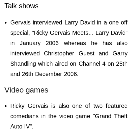
Talk shows
Gervais interviewed Larry David in a one-off
special, "Ricky Gervais Meets... Larry David"
in January 2006 whereas he has also
interviewed Christopher Guest and Garry
Shandling which aired on Channel 4 on 25th
and 26th December 2006.
Video games
Ricky Gervais is also one of two featured
comedians in the video game "Grand Theft
Auto IV".