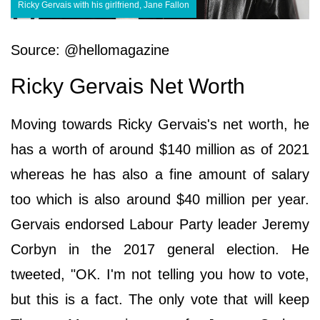
Ricky Gervais with his girlfriend, Jane Fallon
Source: @hellomagazine
Ricky Gervais Net Worth
Moving towards Ricky Gervais's net worth, he
has a worth of around $140 million as of 2021
whereas he has also a fine amount of salary
too which is also around $40 million per year.
Gervais endorsed Labour Party leader Jeremy
Corbyn in the 2017 general election. He
tweeted, "OK. I'm not telling you how to vote,
but this is a fact. The only vote that will keep