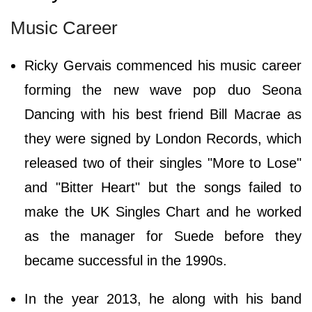
Music Career
Ricky Gervais commenced his music career
forming the new wave pop duo Seona
Dancing with his best friend Bill Macrae as
they were signed by London Records, which
released two of their singles "More to Lose"
and "Bitter Heart" but the songs failed to
make the UK Singles Chart and he worked
as the manager for Suede before they
became successful in the 1990s.
In the year 2013, he along with his band