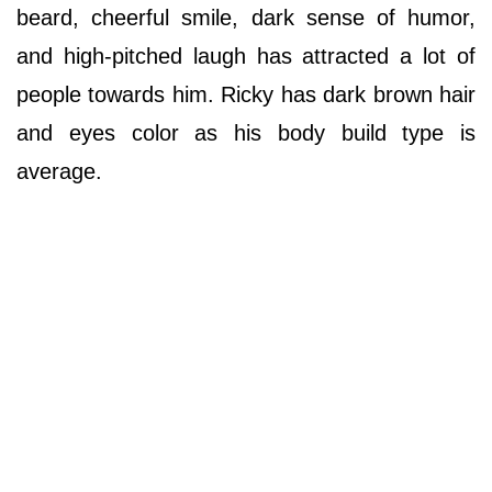
beard, cheerful smile, dark sense of humor,
and high-pitched laugh has attracted a lot of
people towards him. Ricky has dark brown hair
and eyes color as his body build type is
average.