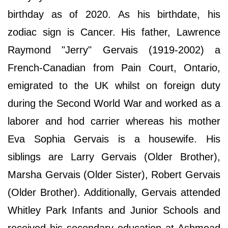
birthday as of 2020. As his birthdate, his
zodiac sign is Cancer. His father, Lawrence
Raymond "Jerry" Gervais (1919-2002) a
French-Canadian from Pain Court, Ontario,
emigrated to the UK whilst on foreign duty
during the Second World War and worked as a
laborer and hod carrier whereas his mother
Eva Sophia Gervais is a housewife. His
siblings are Larry Gervais (Older Brother),
Marsha Gervais (Older Sister), Robert Gervais
(Older Brother). Additionally, Gervais attended
Whitley Park Infants and Junior Schools and