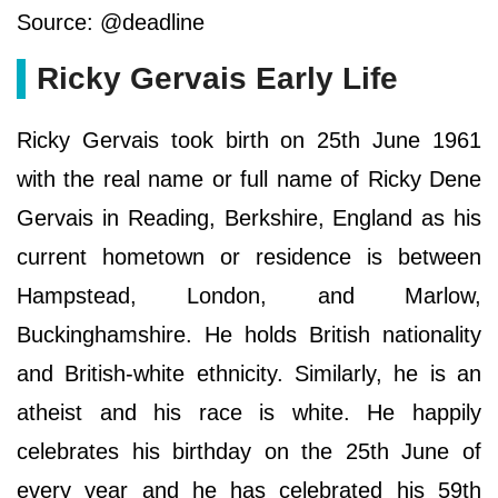
Source: @deadline
Ricky Gervais Early Life
Ricky Gervais took birth on 25th June 1961
with the real name or full name of Ricky Dene
Gervais in Reading, Berkshire, England as his
current hometown or residence is between
Hampstead, London, and Marlow,
Buckinghamshire. He holds British nationality
and British-white ethnicity. Similarly, he is an
atheist and his race is white. He happily
celebrates his birthday on the 25th June of
every year and he has celebrated his 59th