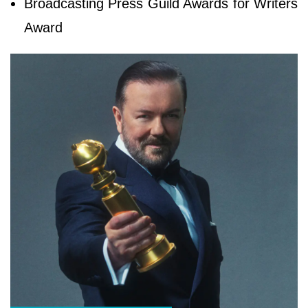
Broadcasting Press Guild Awards for Writers
Award