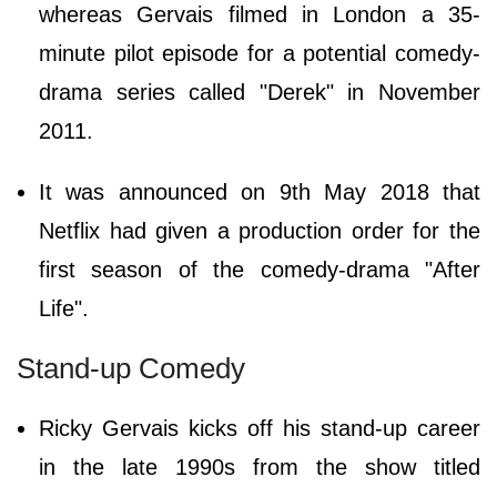
whereas Gervais filmed in London a 35-
minute pilot episode for a potential comedy-
drama series called "Derek" in November
2011.
It was announced on 9th May 2018 that
Netflix had given a production order for the
first season of the comedy-drama "After
Life".
Stand-up Comedy
Ricky Gervais kicks off his stand-up career
in the late 1990s from the show titled