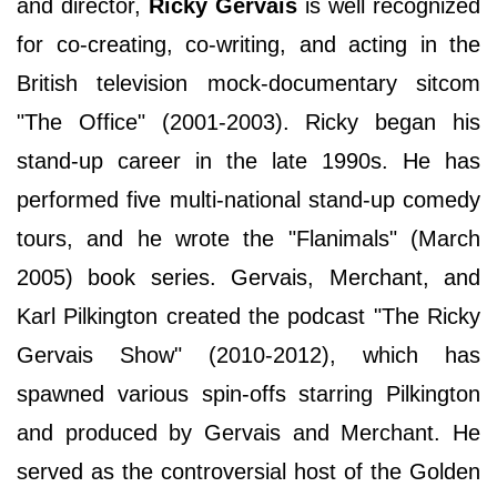
and director,
Ricky Gervais
is well recognized
for co-creating, co-writing, and acting in the
British television mock-documentary sitcom
"The Office" (2001-2003). Ricky began his
stand-up career in the late 1990s. He has
performed five multi-national stand-up comedy
tours, and he wrote the "Flanimals" (March
2005) book series. Gervais, Merchant, and
Karl Pilkington created the podcast "The Ricky
Gervais Show" (2010-2012), which has
spawned various spin-offs starring Pilkington
and produced by Gervais and Merchant. He
served as the controversial host of the Golden