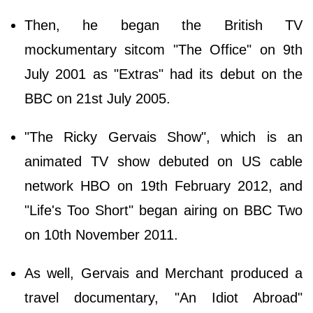
Then, he began the British TV
mockumentary sitcom "The Office" on 9th
July 2001 as "Extras" had its debut on the
BBC on 21st July 2005.
"The Ricky Gervais Show", which is an
animated TV show debuted on US cable
network HBO on 19th February 2012, and
"Life's Too Short" began airing on BBC Two
on 10th November 2011.
As well, Gervais and Merchant produced a
travel documentary, "An Idiot Abroad"