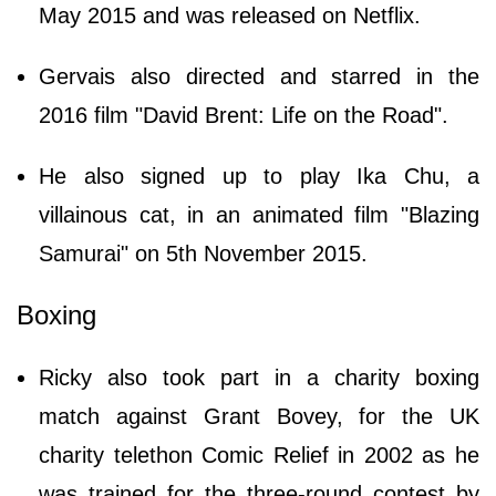
May 2015 and was released on Netflix.
Gervais also directed and starred in the
2016 film "David Brent: Life on the Road".
He also signed up to play Ika Chu, a
villainous cat, in an animated film "Blazing
Samurai" on 5th November 2015.
Boxing
Ricky also took part in a charity boxing
match against Grant Bovey, for the UK
charity telethon Comic Relief in 2002 as he
was trained for the three-round contest by