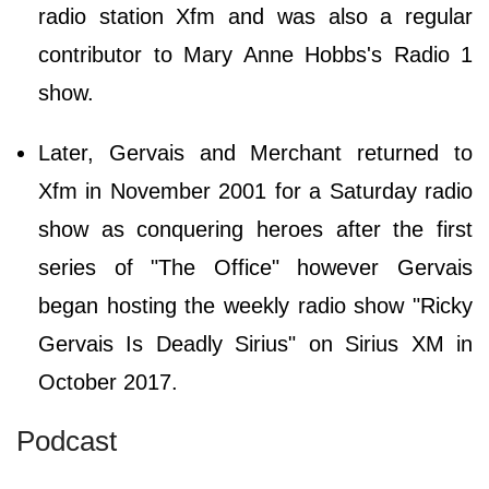
radio station Xfm and was also a regular
contributor to Mary Anne Hobbs's Radio 1
show.
Later, Gervais and Merchant returned to
Xfm in November 2001 for a Saturday radio
show as conquering heroes after the first
series of "The Office" however Gervais
began hosting the weekly radio show "Ricky
Gervais Is Deadly Sirius" on Sirius XM in
October 2017.
Podcast