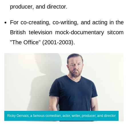
producer, and director.
For co-creating, co-writing, and acting in the
British television mock-documentary sitcom
"The Office" (2001-2003).
Ricky Gervais, a famous comedian, actor, writer, producer, and director