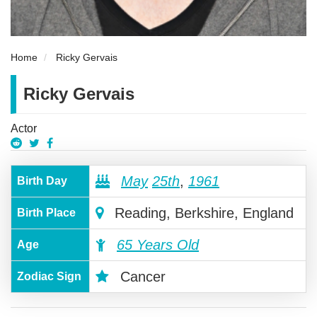
Home
Ricky Gervais
Ricky Gervais
Actor
May
25th
,
1961
Birth Day
Reading, Berkshire, England
Birth Place
65 Years Old
Age
Cancer
Zodiac Sign