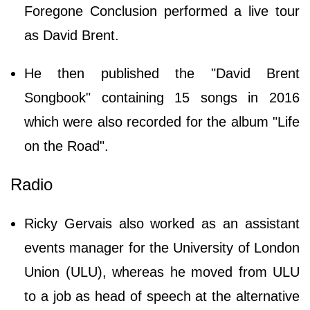
Foregone Conclusion performed a live tour
as David Brent.
He then published the "David Brent
Songbook" containing 15 songs in 2016
which were also recorded for the album "Life
on the Road".
Radio
Ricky Gervais also worked as an assistant
events manager for the University of London
Union (ULU), whereas he moved from ULU
to a job as head of speech at the alternative