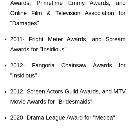
Awards, Primetime Emmy Awards, and
Online Film & Television Association for
"Damages"
2011- Fright Meter Awards, and Scream
Awards for "Insidious"
2012- Fangoria Chainsaw Awards for
"Insidious"
2012- Screen Actors Guild Awards, and MTV
Movie Awards for "Bridesmaids"
2020- Drama League Award for "Medea"