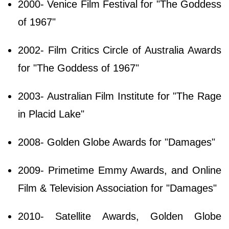
2000- Venice Film Festival for "The Goddess
of 1967"
2002- Film Critics Circle of Australia Awards
for "The Goddess of 1967"
2003- Australian Film Institute for "The Rage
in Placid Lake"
2008- Golden Globe Awards for "Damages"
2009- Primetime Emmy Awards, and Online
Film & Television Association for "Damages"
2010- Satellite Awards, Golden Globe