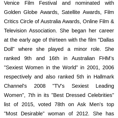
Venice Film Festival and nominated with
Golden Globe Awards, Satellite Awards, Film
Critics Circle of Australia Awards, Online Film &
Television Association. She began her career
at the early age of thirteen with the film "Dallas
Doll" where she played a minor role. She
ranked 9th and 16th in Australian FHM's
"Sexiest Women in the World" in 2001, 2006
respectively and also ranked 5th in Hallmark
Channel's 2008 "TV's Sexiest Leading
Women", 7th in its "Best Dressed Celebrities"
list of 2015, voted 78th on Ask Men's top
"Most Desirable" woman of 2012. She has