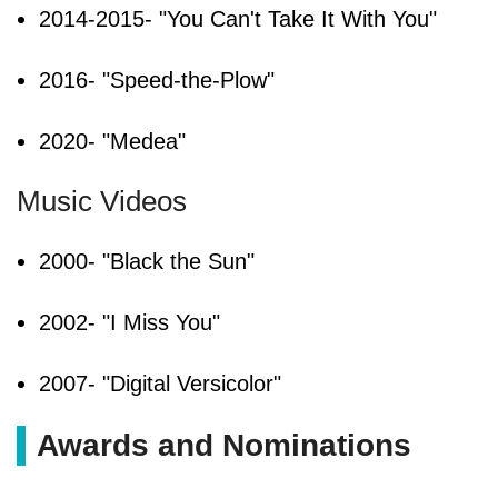
2014-2015- "You Can't Take It With You"
2016- "Speed-the-Plow"
2020- "Medea"
Music Videos
2000- "Black the Sun"
2002- "I Miss You"
2007- "Digital Versicolor"
Awards and Nominations