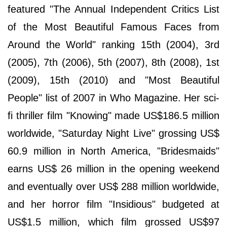
featured "The Annual Independent Critics List
of the Most Beautiful Famous Faces from
Around the World" ranking 15th (2004), 3rd
(2005), 7th (2006), 5th (2007), 8th (2008), 1st
(2009), 15th (2010) and "Most Beautiful
People" list of 2007 in Who Magazine. Her sci-
fi thriller film "Knowing" made US$186.5 million
worldwide, "Saturday Night Live" grossing US$
60.9 million in North America, "Bridesmaids"
earns US$ 26 million in the opening weekend
and eventually over US$ 288 million worldwide,
and her horror film "Insidious" budgeted at
US$1.5 million, which film grossed US$97