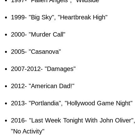
1999- "Big Sky", "Heartbreak High"
2000- "Murder Call"
2005- "Casanova"
2007-2012- "Damages"
2012- "American Dad!"
2013- "Portlandia", "Hollywood Game Night"
2016- "Last Week Tonight With John Oliver",
"No Activity"