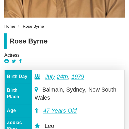
Home
Rose Byrne
Rose Byrne
Actress
July
24th
,
1979
Birth Day
Balmain, Sydney, New South
Birth
Place
Wales
47 Years Old
Age
Zodiac
Leo
Sign