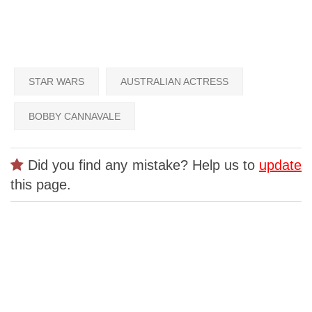
STAR WARS
AUSTRALIAN ACTRESS
BOBBY CANNAVALE
Did you find any mistake? Help us to
update
this page.