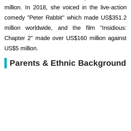
million. In 2018, she voiced in the live-action
comedy "Peter Rabbit" which made US$351.2
million worldwide, and the film "Insidious:
Chapter 2" made over US$160 million against
US$5 million.
Parents & Ethnic Background