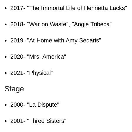
2017- "The Immortal Life of Henrietta Lacks"
2018- "War on Waste", "Angie Tribeca"
2019- "At Home with Amy Sedaris"
2020- "Mrs. America"
2021- "Physical"
Stage
2000- "La Dispute"
2001- "Three Sisters"