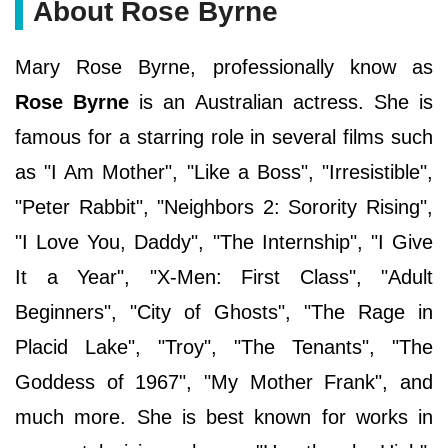
About Rose Byrne
Mary Rose Byrne, professionally know as
Rose Byrne
is an Australian actress. She is
famous for a starring role in several films such
as "I Am Mother", "Like a Boss", "Irresistible",
"Peter Rabbit", "Neighbors 2: Sorority Rising",
"I Love You, Daddy", "The Internship", "I Give
It a Year", "X-Men: First Class", "Adult
Beginners", "City of Ghosts", "The Rage in
Placid Lake", "Troy", "The Tenants", "The
Goddess of 1967", "My Mother Frank", and
much more. She is best known for works in