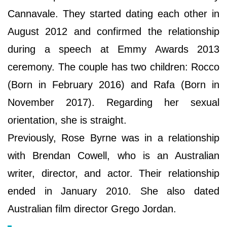
Cannavale. They started dating each other in
August 2012 and confirmed the relationship
during a speech at Emmy Awards 2013
ceremony. The couple has two children: Rocco
(Born in February 2016) and Rafa (Born in
November 2017). Regarding her sexual
orientation, she is straight.
Previously, Rose Byrne was in a relationship
with Brendan Cowell, who is an Australian
writer, director, and actor. Their relationship
ended in January 2010. She also dated
Australian film director Grego Jordan.