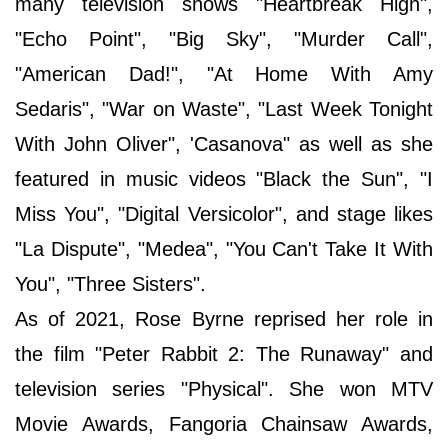
many television shows "Heartbreak High",
"Echo Point", "Big Sky", "Murder Call",
"American Dad!", "At Home With Amy
Sedaris", "War on Waste", "Last Week Tonight
With John Oliver", 'Casanova" as well as she
featured in music videos "Black the Sun", "I
Miss You", "Digital Versicolor", and stage likes
"La Dispute", "Medea", "You Can't Take It With
You", "Three Sisters".
As of 2021, Rose Byrne reprised her role in
the film "Peter Rabbit 2: The Runaway" and
television series "Physical". She won MTV
Movie Awards, Fangoria Chainsaw Awards,