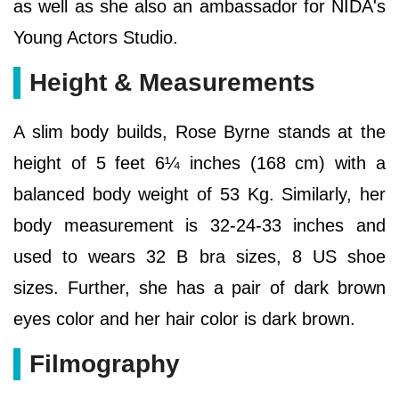
as well as she also an ambassador for NIDA's
Young Actors Studio.
Height & Measurements
A slim body builds, Rose Byrne stands at the
height of 5 feet 6¼ inches (168 cm) with a
balanced body weight of 53 Kg. Similarly, her
body measurement is 32-24-33 inches and
used to wears 32 B bra sizes, 8 US shoe
sizes. Further, she has a pair of dark brown
eyes color and her hair color is dark brown.
Filmography