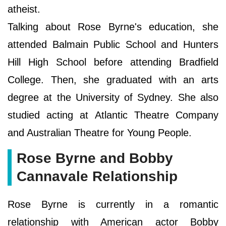
atheist.
Talking about Rose Byrne's education, she
attended Balmain Public School and Hunters
Hill High School before attending Bradfield
College. Then, she graduated with an arts
degree at the University of Sydney. She also
studied acting at Atlantic Theatre Company
and Australian Theatre for Young People.
Rose Byrne and Bobby
Cannavale Relationship
Rose Byrne is currently in a romantic
relationship with American actor Bobby