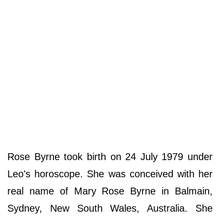
Rose Byrne took birth on 24 July 1979 under
Leo's horoscope. She was conceived with her
real name of Mary Rose Byrne in Balmain,
Sydney, New South Wales, Australia. She