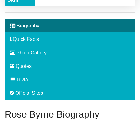
Biography
Quick Facts
Photo Gallery
Quotes
Trivia
Official Sites
Rose Byrne Biography