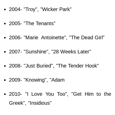
2004- "Troy", "Wicker Park"
2005- "The Tenants"
2006- "Marie Antoinette", "The Dead Girl"
2007- "Sunshine", "28 Weeks Later"
2008- "Just Buried", "The Tender Hook"
2009- "Knowing", "Adam
2010- "I Love You Too", "Get Him to the
Greek", "Insidious"