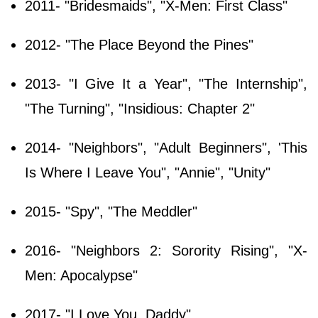
2011- "Bridesmaids", "X-Men: First Class"
2012- "The Place Beyond the Pines"
2013- "I Give It a Year", "The Internship",
"The Turning", "Insidious: Chapter 2"
2014- "Neighbors", "Adult Beginners", 'This
Is Where I Leave You", "Annie", "Unity"
2015- "Spy", "The Meddler"
2016- "Neighbors 2: Sorority Rising", "X-
Men: Apocalypse"
2017- "I Love You, Daddy"