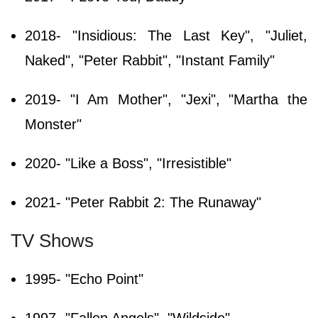
2018- "Insidious: The Last Key", "Juliet,
Naked", "Peter Rabbit", "Instant Family"
2019- "I Am Mother", "Jexi", "Martha the
Monster"
2020- "Like a Boss", "Irresistible"
2021- "Peter Rabbit 2: The Runaway"
TV Shows
1995- "Echo Point"
1997- "Fallen Angels", "Wildside"