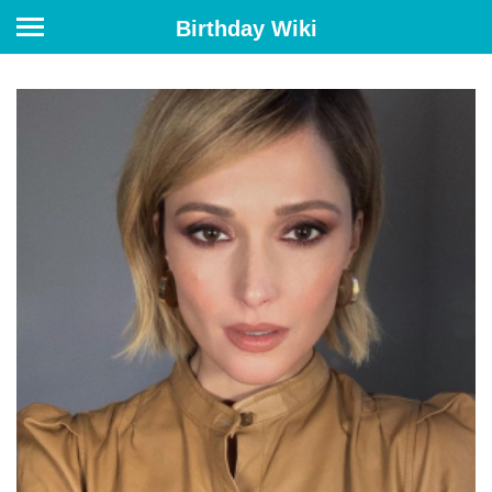
Birthday Wiki