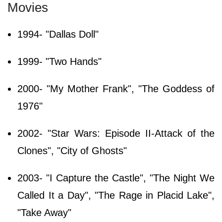
Movies
1994- "Dallas Doll"
1999- "Two Hands"
2000- "My Mother Frank", "The Goddess of
1976"
2002- "Star Wars: Episode II-Attack of the
Clones", "City of Ghosts"
2003- "I Capture the Castle", "The Night We
Called It a Day", "The Rage in Placid Lake",
"Take Away"