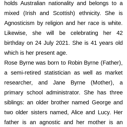
holds Australian nationality and belongs to a
mixed (Irish and Scottish) ethnicity. She is
Agnosticism by religion and her race is white.
Likewise, she will be celebrating her 42
birthday on 24 July 2021. She is 41 years old
which is her present age.
Rose Byrne was born to Robin Byrne (Father),
a semi-retired statistician as well as market
researcher, and Jane Byrne (Mother), a
primary school administrator. She has three
siblings: an older brother named George and
two older sisters named, Alice and Lucy. Her
father is an agnostic and her mother is an