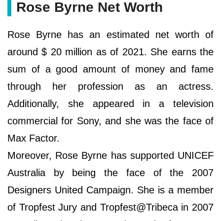
Rose Byrne Net Worth
Rose Byrne has an estimated net worth of
around $ 20 million as of 2021. She earns the
sum of a good amount of money and fame
through her profession as an actress.
Additionally, she appeared in a television
commercial for Sony, and she was the face of
Max Factor.
Moreover, Rose Byrne has supported UNICEF
Australia by being the face of the 2007
Designers United Campaign. She is a member
of Tropfest Jury and Tropfest@Tribeca in 2007