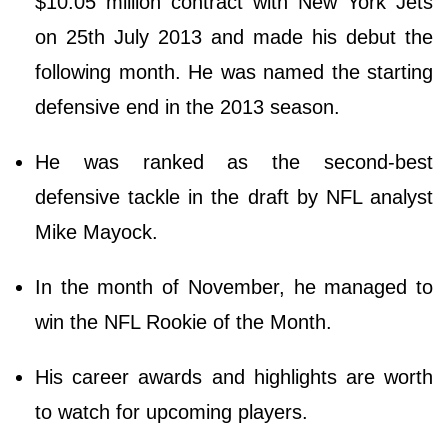
$10.05 million contract with New York Jets
on 25th July 2013 and made his debut the
following month. He was named the starting
defensive end in the 2013 season.
He was ranked as the second-best
defensive tackle in the draft by NFL analyst
Mike Mayock.
In the month of November, he managed to
win the NFL Rookie of the Month.
His career awards and highlights are worth
to watch for upcoming players.