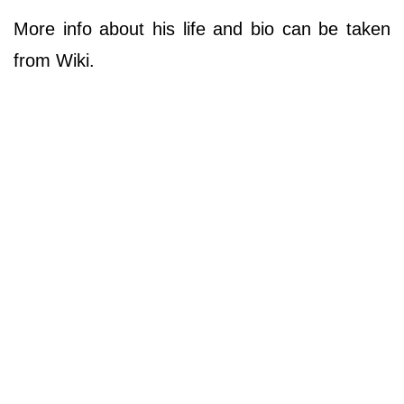
More info about his life and bio can be taken
from Wiki.