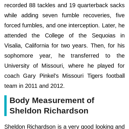
recorded 88 tackles and 19 quarterback sacks
while adding seven fumble recoveries, five
forced fumbles, and one interception. Later, he
attended the College of the Sequoias in
Visalia, California for two years. Then, for his
sophomore year, he transferred to the
University of Missouri, where he played for
coach Gary Pinkel's Missouri Tigers football
team in 2011 and 2012.
Body Measurement of
Sheldon Richardson
Sheldon Richardson is a very good looking and