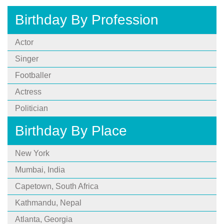
Birthday By Profession
Actor
Singer
Footballer
Actress
Politician
Birthday By Place
New York
Mumbai, India
Capetown, South Africa
Kathmandu, Nepal
Atlanta, Georgia