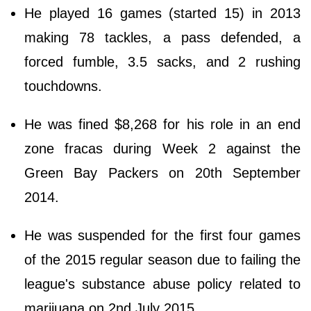
He played 16 games (started 15) in 2013
making 78 tackles, a pass defended, a
forced fumble, 3.5 sacks, and 2 rushing
touchdowns.
He was fined $8,268 for his role in an end
zone fracas during Week 2 against the
Green Bay Packers on 20th September
2014.
He was suspended for the first four games
of the 2015 regular season due to failing the
league's substance abuse policy related to
marijuana on 2nd July 2015.