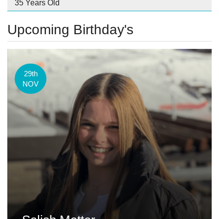
35 Years Old
Upcoming Birthday's
29th
NOV