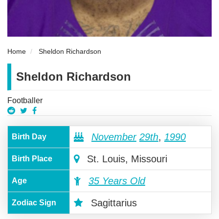
Home
Sheldon Richardson
Sheldon Richardson
Footballer
November
29th
,
1990
Birth Day
St. Louis, Missouri
Birth Place
35 Years Old
Age
Sagittarius
Zodiac Sign