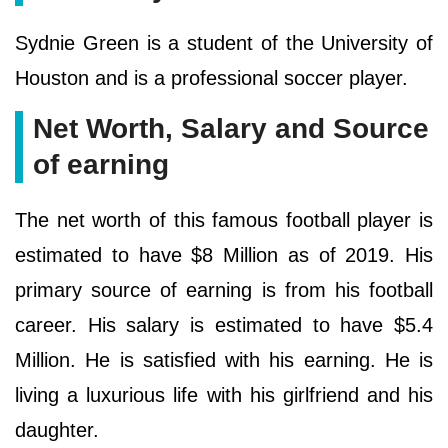
Sydnie Green is a student of the University of
Houston and is a professional soccer player.
Net Worth, Salary and Source
of earning
The net worth of this famous football player is
estimated to have $8 Million as of 2019. His
primary source of earning is from his football
career. His salary is estimated to have $5.4
Million. He is satisfied with his earning. He is
living a luxurious life with his girlfriend and his
daughter.