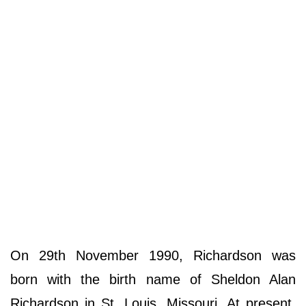
On 29th November 1990, Richardson was
born with the birth name of Sheldon Alan
Richardson in St. Louis, Missouri. At present,