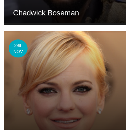
Chadwick Boseman
29th
NOV