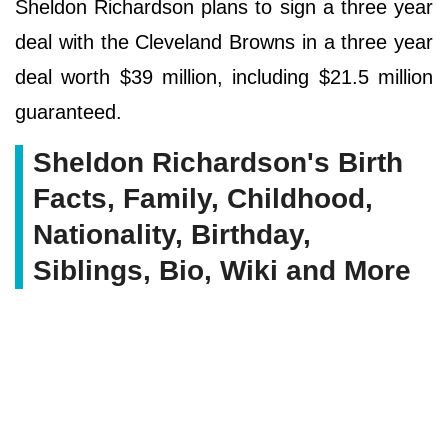
Sheldon Richardson plans to sign a three year
deal with the Cleveland Browns in a three year
deal worth $39 million, including $21.5 million
guaranteed.
Sheldon Richardson's Birth
Facts, Family, Childhood,
Nationality, Birthday,
Siblings, Bio, Wiki and More