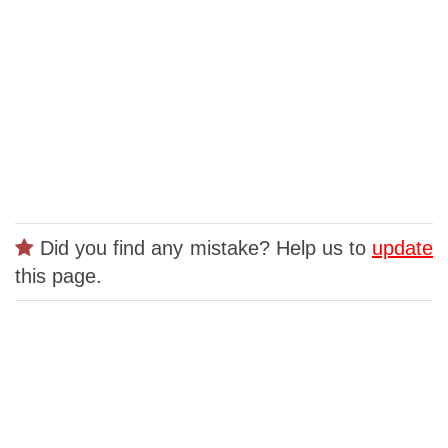
Did you find any mistake? Help us to
update
this page.