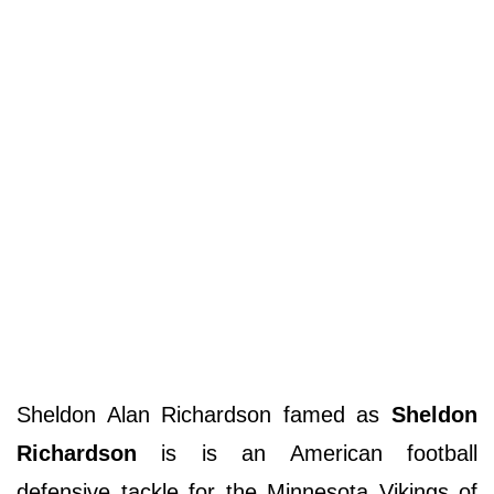
Sheldon Alan Richardson famed as
Sheldon
Richardson
is is an American football
defensive tackle for the Minnesota Vikings of