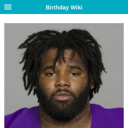
Birthday Wiki