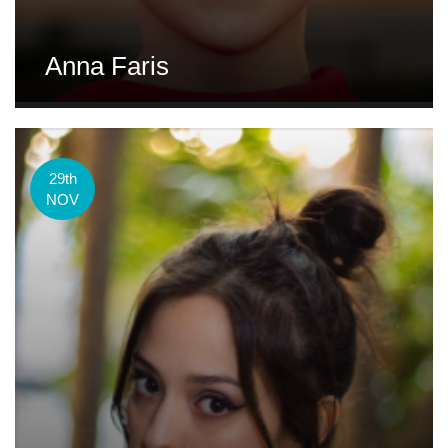
Anna Faris
29th
NOV