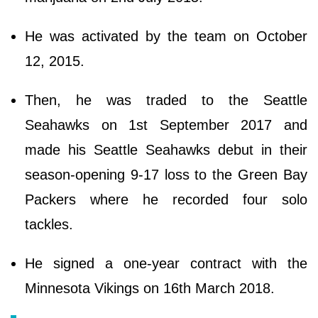
He was activated by the team on October
12, 2015.
Then, he was traded to the Seattle
Seahawks on 1st September 2017 and
made his Seattle Seahawks debut in their
season-opening 9-17 loss to the Green Bay
Packers where he recorded four solo
tackles.
He signed a one-year contract with the
Minnesota Vikings on 16th March 2018.