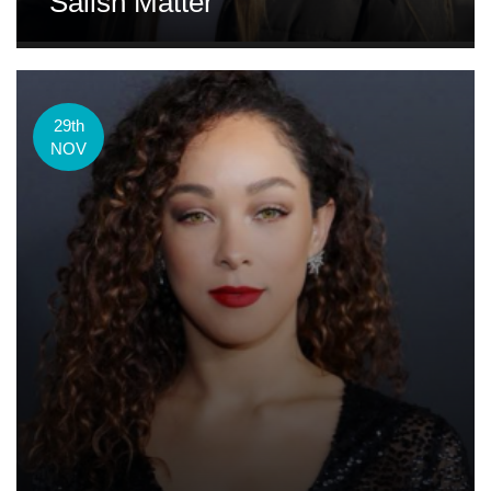
Salish Matter
29th
NOV