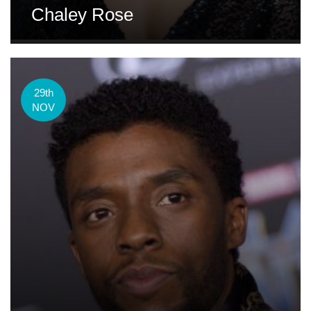
Chaley Rose
29th
NOV