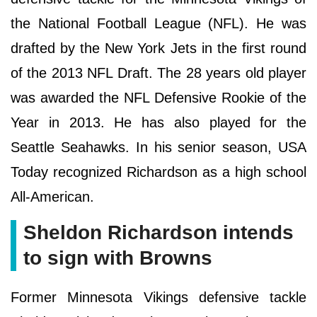
the National Football League (NFL). He was
drafted by the New York Jets in the first round
of the 2013 NFL Draft. The 28 years old player
was awarded the NFL Defensive Rookie of the
Year in 2013. He has also played for the
Seattle Seahawks. In his senior season, USA
Today recognized Richardson as a high school
All-American.
Sheldon Richardson intends
to sign with Browns
Former Minnesota Vikings defensive tackle