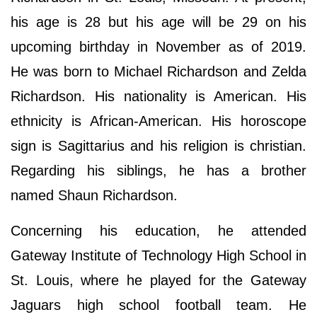
his age is 28 but his age will be 29 on his
upcoming birthday in November as of 2019.
He was born to Michael Richardson and Zelda
Richardson. His nationality is American. His
ethnicity is African-American. His horoscope
sign is Sagittarius and his religion is christian.
Regarding his siblings, he has a brother
named Shaun Richardson.
Concerning his education, he attended
Gateway Institute of Technology High School in
St. Louis, where he played for the Gateway
Jaguars high school football team. He