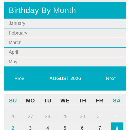
Birthday By Month
January
February
March
April
May
Prev
AUGUST
2026
Next
SU
MO
TU
WE
TH
FR
SA
26
27
28
29
30
31
1
8
2
3
4
5
6
7