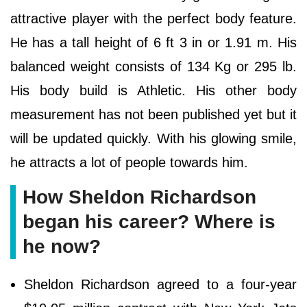
attractive player with the perfect body feature.
He has a tall height of 6 ft 3 in or 1.91 m. His
balanced weight consists of 134 Kg or 295 lb.
His body build is Athletic. His other body
measurement has not been published yet but it
will be updated quickly. With his glowing smile,
he attracts a lot of people towards him.
How Sheldon Richardson
began his career? Where is
he now?
Sheldon Richardson agreed to a four-year