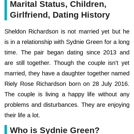
Marital Status, Children,
Girlfriend, Dating History
Sheldon Richardson is not married yet but he
is in a relationship with Sydnie Green for a long
time. The pair began dating since 2013 and
are still together. Though the couple isn't yet
married, they have a daughter together named
Riely Rose Richardson born on 28 July 2016.
The couple is living a happy life without any
problems and disturbances. They are enjoying
their life a lot.
Who is Sydnie Green?