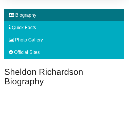
Biography
Quick Facts
Photo Gallery
Official Sites
Sheldon Richardson
Biography