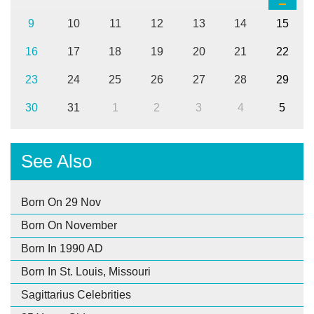
9
10
11
12
13
14
15
16
17
18
19
20
21
22
23
24
25
26
27
28
29
30
31
1
2
3
4
5
See Also
Born On 29 Nov
Born On November
Born In 1990 AD
Born In St. Louis, Missouri
Sagittarius Celebrities