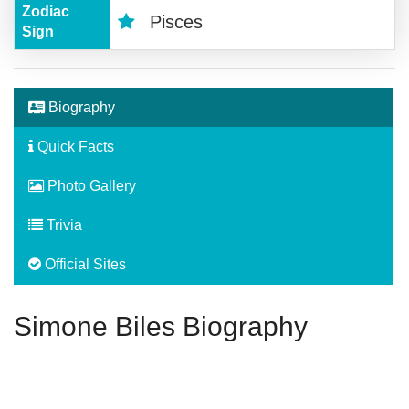
Zodiac
Pisces
Sign
Biography
Quick Facts
Photo Gallery
Trivia
Official Sites
Simone Biles Biography