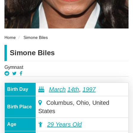
Home
Simone Biles
Simone Biles
Gymnast
March
14th
,
1997
Birth Day
Columbus, Ohio, United
Birth Place
States
29 Years Old
Age