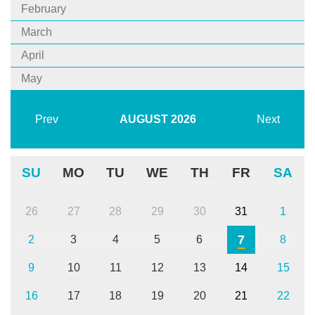
February
March
April
May
Prev
AUGUST
2026
Next
SU
MO
TU
WE
TH
FR
SA
26
27
28
29
30
31
1
7
2
3
4
5
6
8
9
10
11
12
13
14
15
16
17
18
19
20
21
22