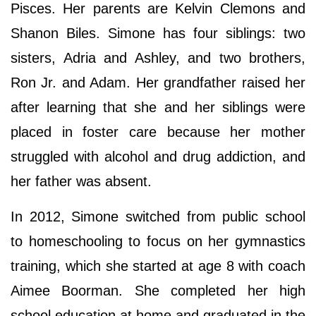
Pisces. Her parents are Kelvin Clemons and
Shanon Biles. Simone has four siblings: two
sisters, Adria and Ashley, and two brothers,
Ron Jr. and Adam. Her grandfather raised her
after learning that she and her siblings were
placed in foster care because her mother
struggled with alcohol and drug addiction, and
her father was absent.
In 2012, Simone switched from public school
to homeschooling to focus on her gymnastics
training, which she started at age 8 with coach
Aimee Boorman. She completed her high
school education at home and graduated in the