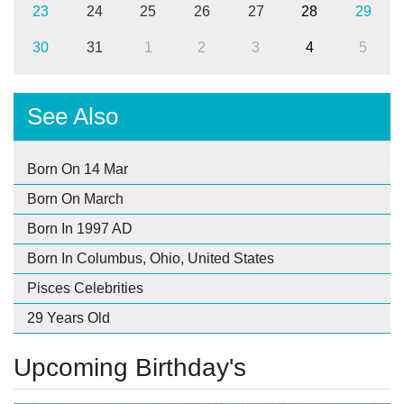
23
24
25
26
27
28
29
30
31
1
2
3
4
5
See Also
Born On 14 Mar
Born On March
Born In 1997 AD
Born In Columbus, Ohio, United States
Pisces Celebrities
29 Years Old
Upcoming Birthday's