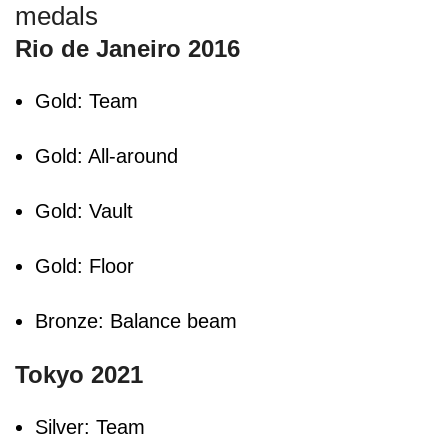
medals
Rio de Janeiro 2016
Gold: Team
Gold: All-around
Gold: Vault
Gold: Floor
Bronze: Balance beam
Tokyo 2021
Silver: Team