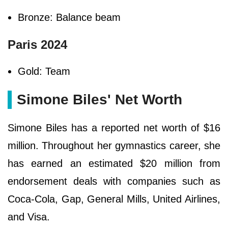
Bronze: Balance beam
Paris 2024
Gold: Team
Simone Biles' Net Worth
Simone Biles has a reported net worth of $16
million. Throughout her gymnastics career, she
has earned an estimated $20 million from
endorsement deals with companies such as
Coca-Cola, Gap, General Mills, United Airlines,
and Visa.