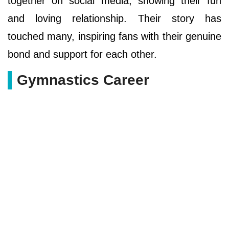
together on social media, showing their fun
and loving relationship. Their story has
touched many, inspiring fans with their genuine
bond and support for each other.
Gymnastics Career