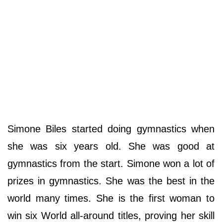
Simone Biles started doing gymnastics when
she was six years old. She was good at
gymnastics from the start. Simone won a lot of
prizes in gymnastics. She was the best in the
world many times. She is the first woman to
win six World all-around titles, proving her skill