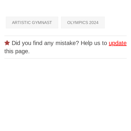
ARTISTIC GYMNAST
OLYMPICS 2024
Did you find any mistake? Help us to
update
this page.