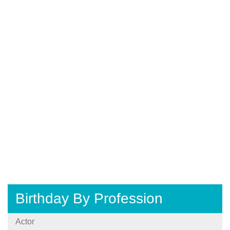
Birthday By Profession
Actor