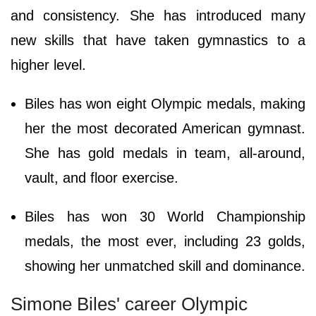
and consistency. She has introduced many
new skills that have taken gymnastics to a
higher level.
Biles has won eight Olympic medals, making
her the most decorated American gymnast.
She has gold medals in team, all-around,
vault, and floor exercise.
Biles has won 30 World Championship
medals, the most ever, including 23 golds,
showing her unmatched skill and dominance.
Simone Biles' career Olympic