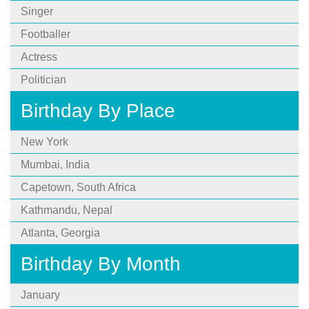
Singer
Footballer
Actress
Politician
Birthday By Place
New York
Mumbai, India
Capetown, South Africa
Kathmandu, Nepal
Atlanta, Georgia
Birthday By Month
January