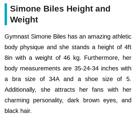
Simone Biles Height and
Weight
Gymnast Simone Biles has an amazing athletic
body physique and she stands a height of 4ft
8in with a weight of 46 kg. Furthermore, her
body measurements are 35-24-34 inches with
a bra size of 34A and a shoe size of 5.
Additionally, she attracts her fans with her
charming personality, dark brown eyes, and
black hair.