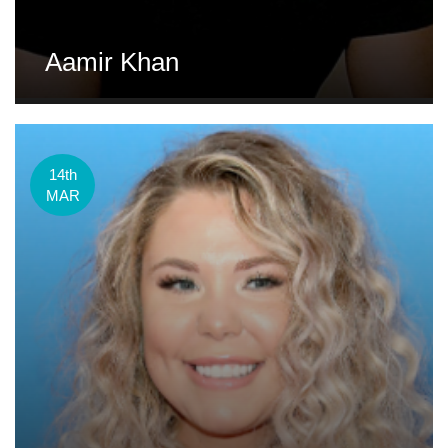
Aamir Khan
14th
MAR