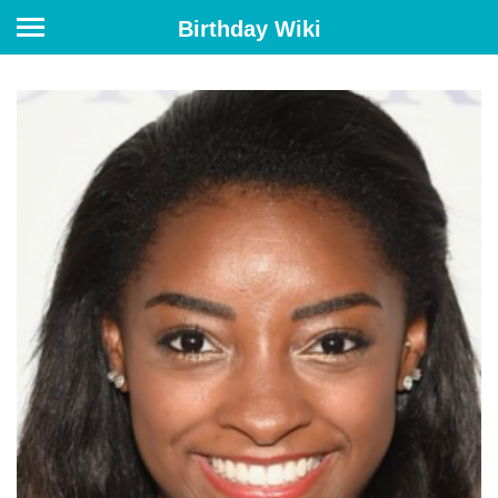
Birthday Wiki