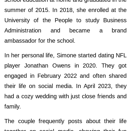
summer of 2015. In 2018, she enrolled at the
University of the People to study Business
Administration and became a brand
ambassador for the school.
In her personal life, Simone started dating NFL
player Jonathan Owens in 2020. They got
engaged in February 2022 and often shared
their life on social media. In April 2023, they
had a cozy wedding with just close friends and
family.
The couple frequently posts about their life