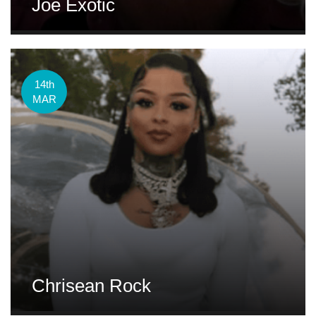
Joe Exotic
14th
MAR
Chrisean Rock