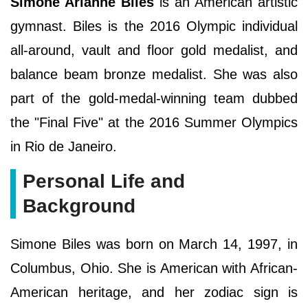
Simone Arianne Biles
is an American artistic
gymnast. Biles is the 2016 Olympic individual
all-around, vault and floor gold medalist, and
balance beam bronze medalist. She was also
part of the gold-medal-winning team dubbed
the "Final Five" at the 2016 Summer Olympics
in Rio de Janeiro.
Personal Life and
Background
Simone Biles was born on March 14, 1997, in
Columbus, Ohio. She is American with African-
American heritage, and her zodiac sign is