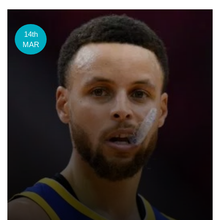
14th
MAR