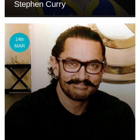
Stephen Curry
14th
MAR