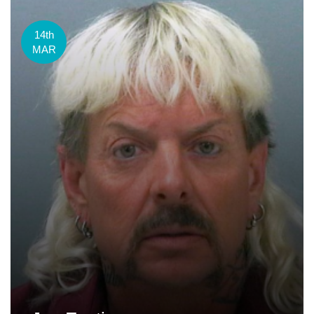
14th
MAR