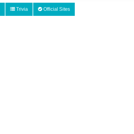
Trivia
Official Sites