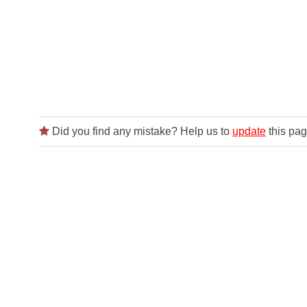
Did you find any mistake? Help us to
update
this pag