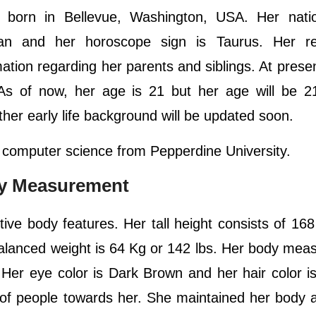
orn in Bellevue, Washington, USA. Her nation
can and her horoscope sign is Taurus. Her rel
mation regarding her parents and siblings. At presen
A. As of now, her age is 21 but her age will be 
her early life background will be updated soon.
 computer science from Pepperdine University.
dy Measurement
tive body features. Her tall height consists of 16
 balanced weight is 64 Kg or 142 lbs. Her body me
 Her eye color is Dark Brown and her hair color i
 of people towards her. She maintained her body a