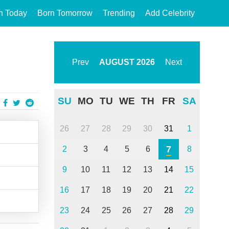
n Today
Born Tomorrow
Trending
Add Celebrity
Prev
AUGUST
2026
Next
SU
MO
TU
WE
TH
FR
SA
26
27
28
29
30
31
1
7
2
3
4
5
6
8
9
10
11
12
13
14
15
16
17
18
19
20
21
22
23
24
25
26
27
28
29