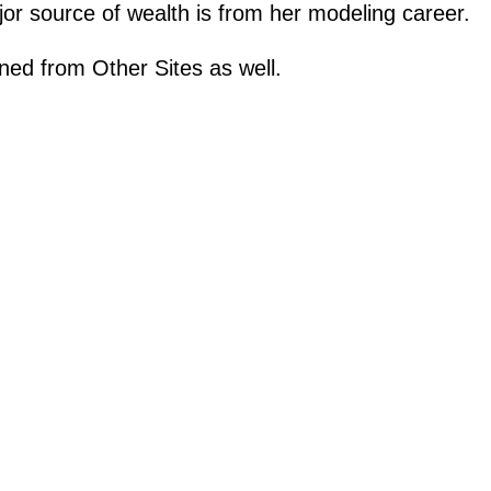
or source of wealth is from her modeling career.
ned from Other Sites as well.