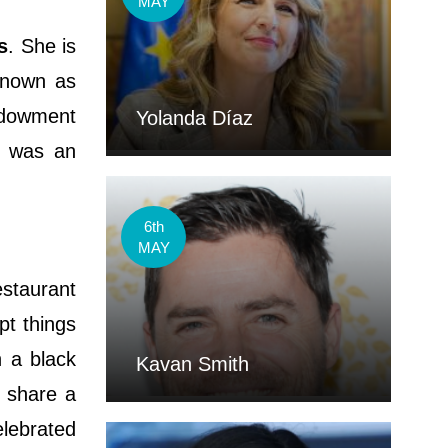
MAY
s
. She is
 known as
ndowment
Yolanda Díaz
e was an
6th
MAY
estaurant
pt things
n a black
Kavan Smith
o share a
elebrated