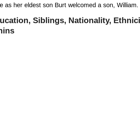
e as her eldest son Burt welcomed a son, William
ucation, Siblings, Nationality, Ethnici
hins