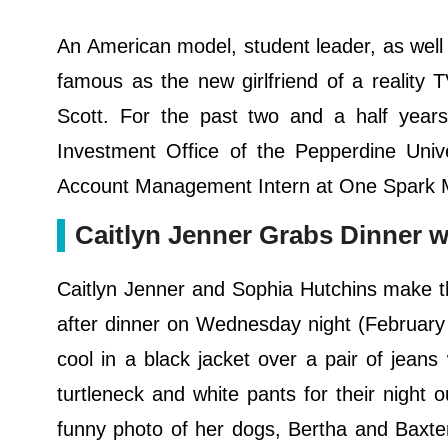
An American model, student leader, as well
famous as the new girlfriend of a reality
Scott. For the past two and a half year
Investment Office of the Pepperdine Uni
Account Management Intern at One Spark Ma
Caitlyn Jenner Grabs Dinner w
Caitlyn Jenner and Sophia Hutchins make th
after dinner on Wednesday night (February 
cool in a black jacket over a pair of jeans 
turtleneck and white pants for their night o
funny photo of her dogs, Bertha and Baxter