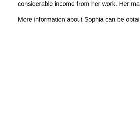
considerable income from her work. Her maj
More information about Sophia can be obtai