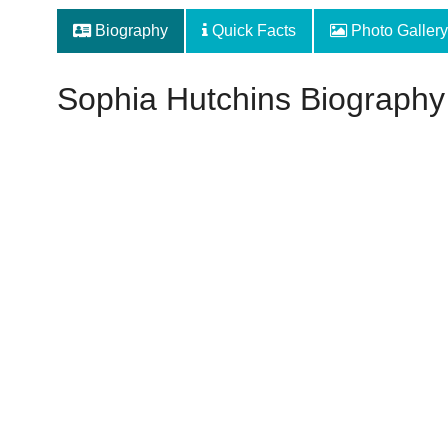
Biography
Quick Facts
Photo Gallery
Sophia Hutchins Biography