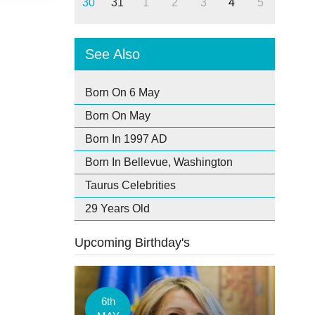
30
31
1
2
3
4
5
See Also
Born On 6 May
Born On May
Born In 1997 AD
Born In Bellevue, Washington
Taurus Celebrities
29 Years Old
Upcoming Birthday's
6th