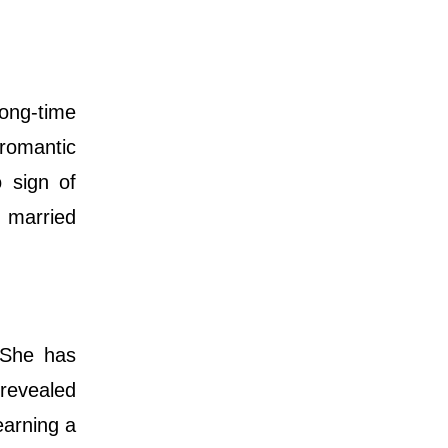
ong-time
 romantic
o sign of
t married
 She has
 revealed
earning a