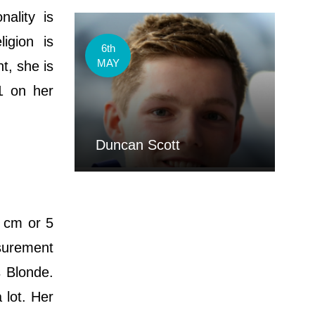
ality is
igion is
6th
MAY
t, she is
21 on her
Duncan Scott
8 cm or 5
asurement
s Blonde.
 lot. Her