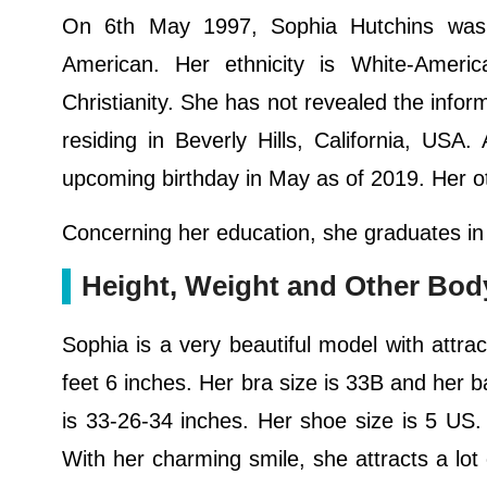
On 6th May 1997, Sophia Hutchins was b
American. Her ethnicity is White-Ameri
Christianity. She has not revealed the infor
residing in Beverly Hills, California, US
upcoming birthday in May as of 2019. Her ot
Concerning her education, she graduates in
Height, Weight and Other Bo
Sophia is a very beautiful model with attrac
feet 6 inches. Her bra size is 33B and her
is 33-26-34 inches. Her shoe size is 5 US.
With her charming smile, she attracts a lot