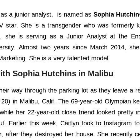
 as a junior analyst, is named as
Sophia Hutchin
 TV star. She is a transgender who was formerly
s, she is serving as a Junior Analyst at the E
versity. Almost two years since March 2014, sh
rketing. She is a very talented model.
ith Sophia Hutchins in Malibu
eir way through the parking lot as they leave a r
20) in Malibu, Calif. The 69-year-old Olympian ke
while her 22-year-old close friend looked pretty i
ut. Earlier this week, Caitlyn took to Instagram t
, after they destroyed her house. She recently c