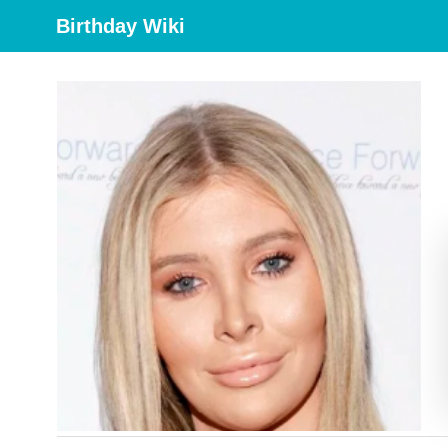
Birthday Wiki