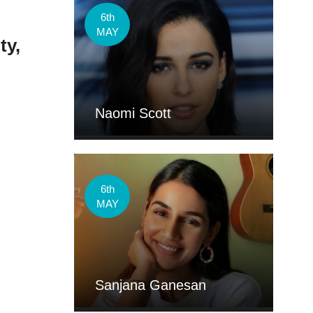
.
6th
MAY
ty,
Naomi Scott
6th
MAY
Sanjana Ganesan