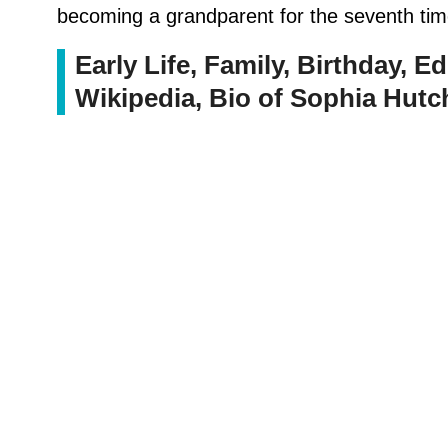
becoming a grandparent for the seventh tim
Early Life, Family, Birthday, Ed
Wikipedia, Bio of Sophia Hutc