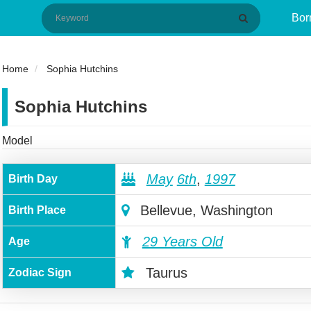
Bor
Home
Sophia Hutchins
Sophia Hutchins
Model
May
6th
,
1997
Birth Day
Bellevue, Washington
Birth Place
29 Years Old
Age
Taurus
Zodiac Sign