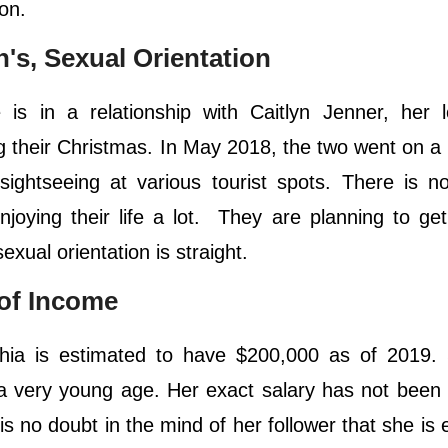
on.
en's, Sexual Orientation
s in a relationship with Caitlyn Jenner, her l
g their Christmas. In May 2018, the two went on a
ightseeing at various tourist spots. There is n
joying their life a lot. They are planning to ge
xual orientation is straight.
 of Income
hia is estimated to have $200,000 as of 2019.
a very young age. Her exact salary has not been
is no doubt in the mind of her follower that she is 