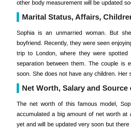
other body measurement will be updated so
Marital Status, Affairs, Childr
Sophia is an unmarried woman. But she i
boyfriend. Recently, they were seen enjoyin
trip to London, where they were spotted s
separation between them. The couple is en
soon. She does not have any children. Her se
Net Worth, Salary and Source
The net worth of this famous model, Sop
accumulated a big amount of net worth at 
yet and will be updated very soon but there 