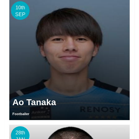
10th
SEP
Ao Tanaka
Footballer
28th