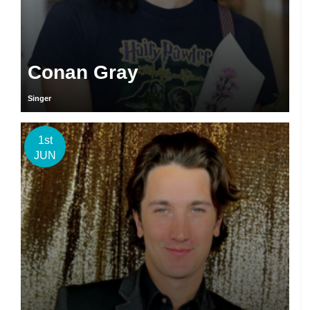
Conan Gray
Singer
1st
JUN