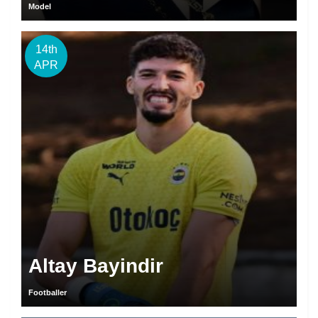
Model
14th
APR
Altay Bayindir
Footballer