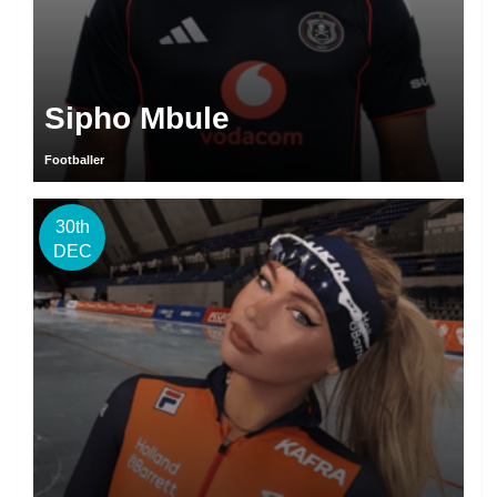
Sipho Mbule
Footballer
30th
DEC