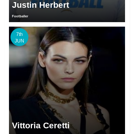
Justin Herbert
Footballer
7th
JUN
Vittoria Ceretti