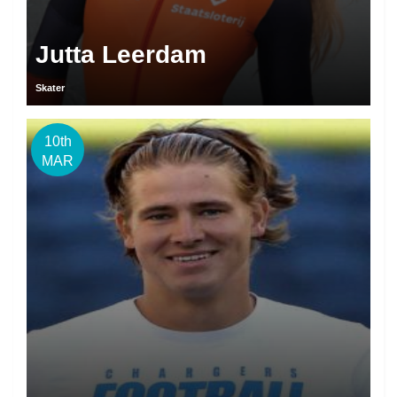
Jutta Leerdam
Skater
10th
MAR