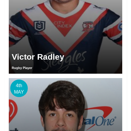
Victor Radley
Rugby Player
4th
MAY