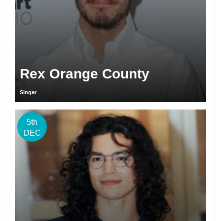
Rex Orange County
Singer
5th
DEC