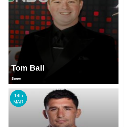
Tom Ball
Singer
14th
MAR