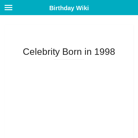
Birthday Wiki
Celebrity Born in 1998