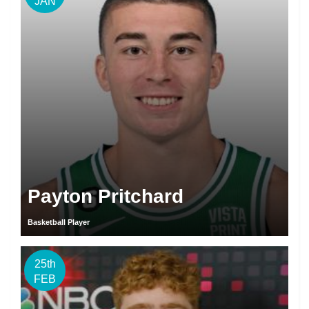
JAN
Payton Pritchard
Basketball Player
25th
FEB