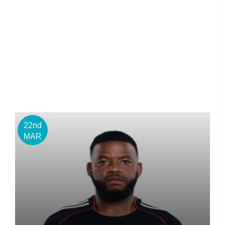
22nd
MAR