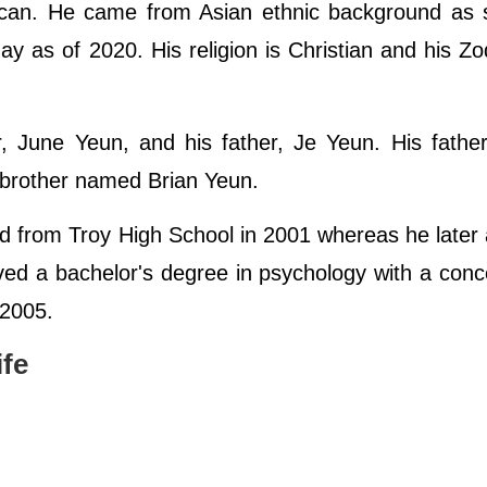
ican. He came from Asian ethnic background as s
ay as of 2020. His religion is Christian and his Zo
r, June Yeun, and his father, Je Yeun. His fath
 brother named Brian Yeun.
ed from Troy High School in 2001 whereas he later
ed a bachelor's degree in psychology with a conc
 2005.
ife