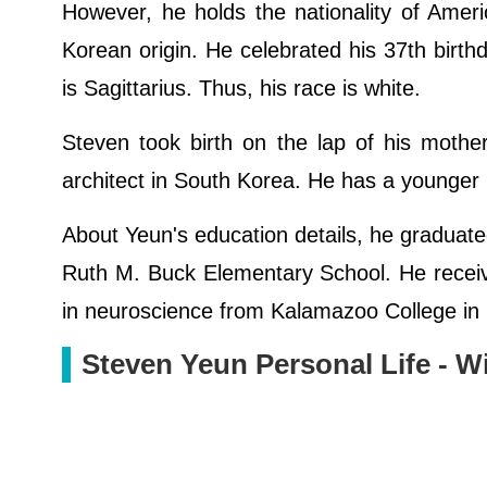
However, he holds the nationality of Amer
Korean origin. He celebrated his 37th birthd
is Sagittarius. Thus, his race is white.
Steven took birth on the lap of his mothe
architect in South Korea. He has a younger
About Yeun's education details, he graduat
Ruth M. Buck Elementary School. He receiv
in neuroscience from Kalamazoo College in
Steven Yeun Personal Life - W