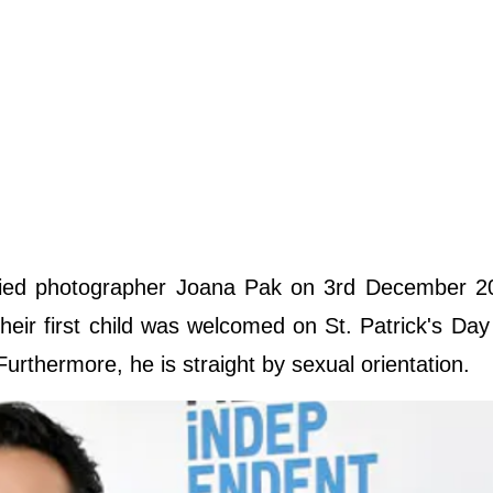
ried photographer Joana Pak on 3rd December 2
Their first child was welcomed on St. Patrick's Day
Furthermore, he is straight by sexual orientation.