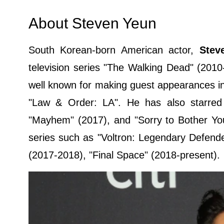
About Steven Yeun
South Korean-born American actor,
Stev
television series "The Walking Dead" (2010
well known for making guest appearances i
"Law & Order: LA". He has also starred i
"Mayhem" (2017), and "Sorry to Bother You"
series such as "Voltron: Legendary Defende
(2017-2018), "Final Space" (2018-present).