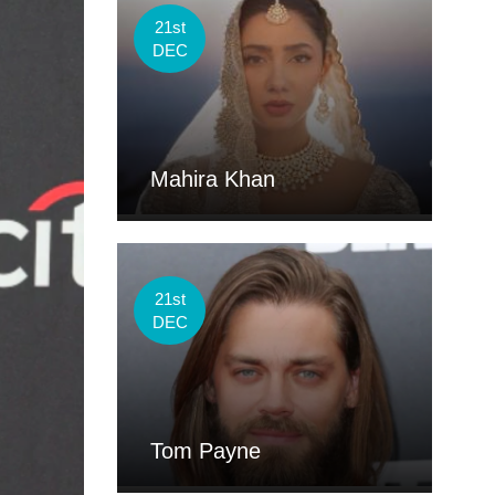
21st
DEC
Mahira Khan
21st
DEC
Tom Payne