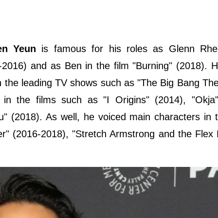
en Yeun
is famous for his roles as Glenn Rhe
-2016) and as Ben in the film "Burning" (2018). H
n the leading TV shows such as "The Big Bang Th
n the films such as "I Origins" (2014), "Okja"
 (2018). As well, he voiced main characters in t
r" (2016-2018), "Stretch Armstrong and the Flex 