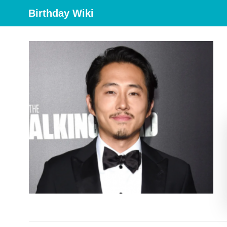
Birthday Wiki