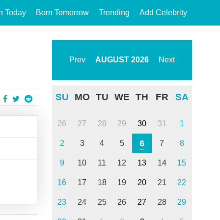
n Today
Born Tomorrow
Trending
Add Celebrity
Prev
AUGUST
2026
Next
SU
MO
TU
WE
TH
FR
SA
26
27
28
29
30
31
1
6
2
3
4
5
7
8
9
10
11
12
13
14
15
16
17
18
19
20
21
22
23
24
25
26
27
28
29