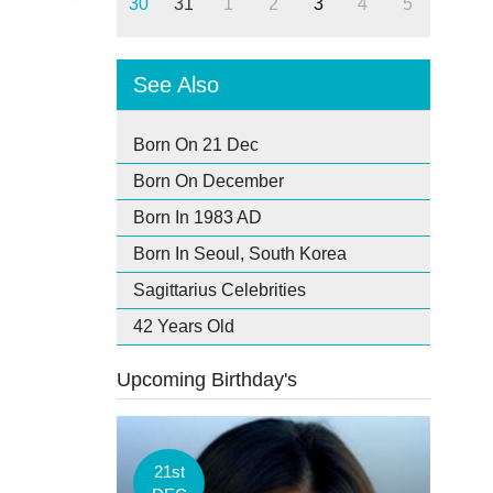
30
31
1
2
3
4
5
See Also
Born On 21 Dec
Born On December
Born In 1983 AD
Born In Seoul, South Korea
Sagittarius Celebrities
42 Years Old
Upcoming Birthday's
21st