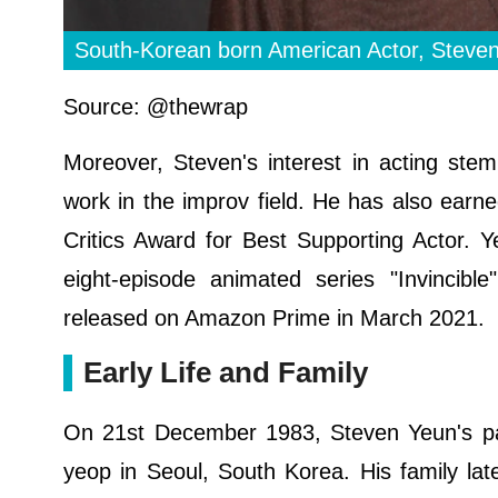
South-Korean born American Actor, Steve
Source: @thewrap
Moreover, Steven's interest in acting st
work in the improv field. He has also earne
Critics Award for Best Supporting Actor. 
eight-episode animated series "Invincibl
released on Amazon Prime in March 2021.
Early Life and Family
On 21st December 1983, Steven Yeun's pa
yeop in Seoul, South Korea. His family lat