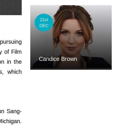
21st
DEC
pursuing
y of Film
Candice Brown
on in the
s, which
un Sang-
Michigan.