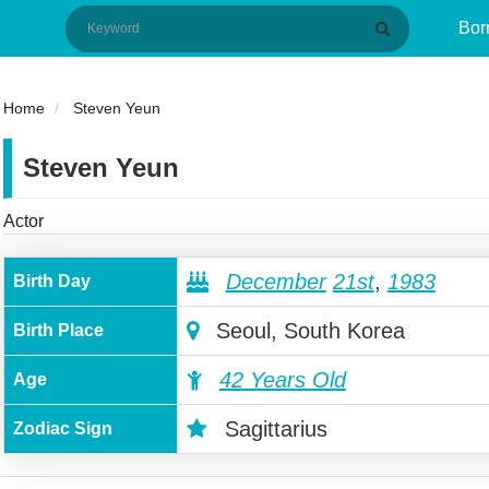
Bor
Home
Steven Yeun
Steven Yeun
Actor
December
21st
,
1983
Birth Day
Seoul, South Korea
Birth Place
42 Years Old
Age
Sagittarius
Zodiac Sign