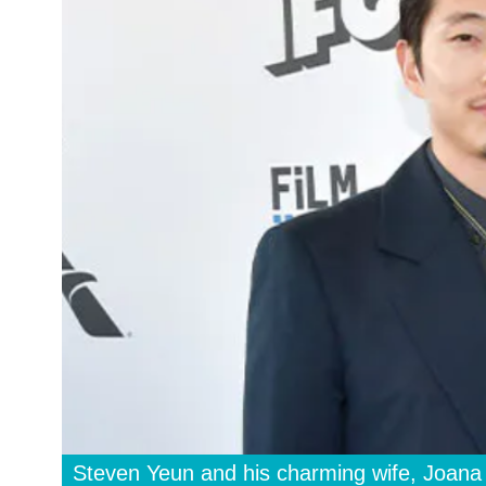
Steven Yeun and his charming wife, Joana