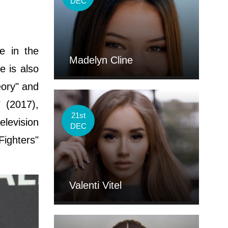
DEC
e in the
Madelyn Cline
e is also
eory" and
 (2017),
21st
elevision
DEC
Fighters"
Valenti Vitel