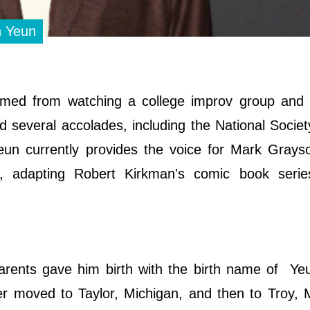
n Yeun
emmed from watching a college improv group and 
d several accolades, including the National Societ
Yeun currently provides the voice for Mark Grays
e", adapting Robert Kirkman's comic book serie
rents gave him birth with the birth name of Ye
er moved to Taylor, Michigan, and then to Troy, 