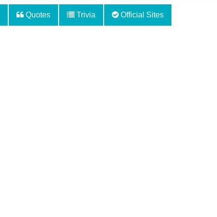
Quotes
Trivia
Official Sites