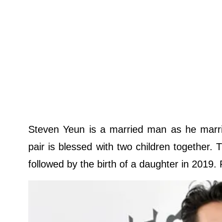
Steven Yeun is a married man as he mar
pair is blessed with two children together. 
followed by the birth of a daughter in 2019. 