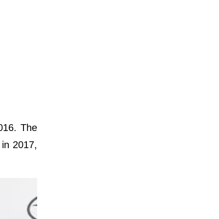
016. The
 in 2017,