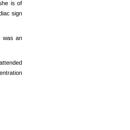
he is of
diac sign
er was an
 attended
entration