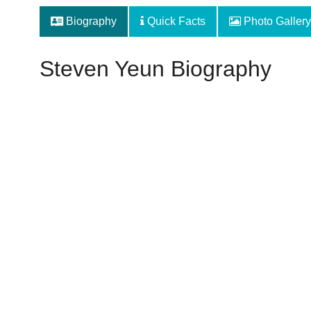
Biography
Quick Facts
Photo Gallery
Steven Yeun Biography