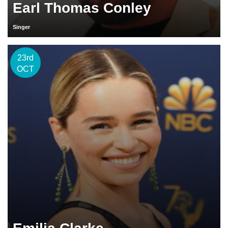
Earl Thomas Conley
Singer
23rd
OCT