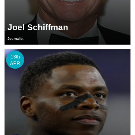
Joel Schiffman
Journalist
13th
APR