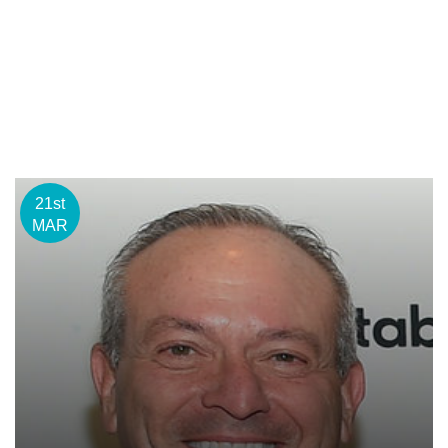
21st
MAR