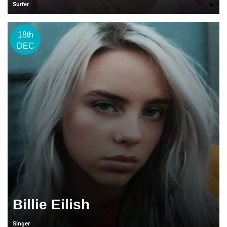
Surfer
18th
DEC
Billie Eilish
Singer