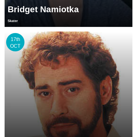
Bridget Namiotka
Skater
17th
OCT