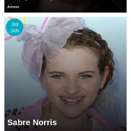
Actress
3rd
JAN
Sabre Norris