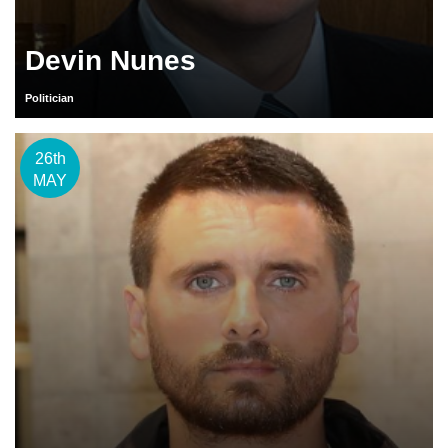
Devin Nunes
Politician
26th
MAY