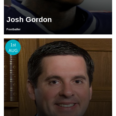
Josh Gordon
Footballer
1st
AUG