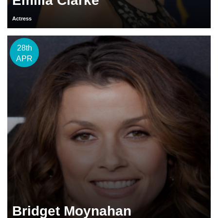
Emilia Clarke
Actress
28th
APR
Bridget Moynahan