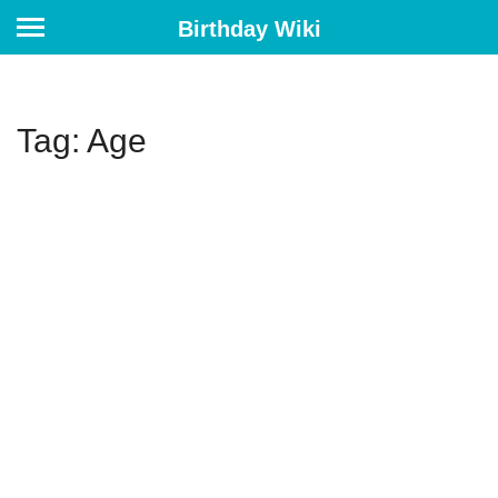
Birthday Wiki
Tag: Age