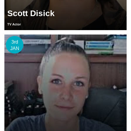
Scott Disick
TV Actor
3rd
JAN