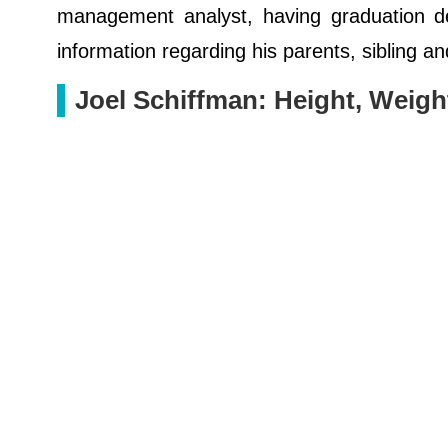
management analyst, having graduation de
information regarding his parents, sibling an
Joel Schiffman: Height, Weig