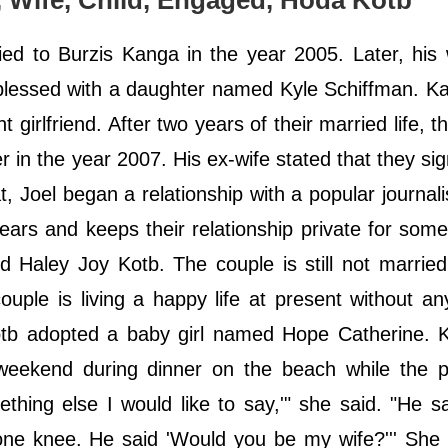
s, Wife, Child, Engaged, Hoda Kotb
ed to Burzis Kanga in the year 2005. Later, his
 blessed with a daughter named Kyle Schiffman. Ka
 girlfriend. After two years of their married life, t
in the year 2007. His ex-wife stated that they sig
t, Joel began a relationship with a popular journali
rs and keeps their relationship private for some
 Haley Joy Kotb. The couple is still not marrie
uple is living a happy life at present without an
otb adopted a baby girl named Hope Catherine. K
weekend during dinner on the beach while the p
ething else I would like to say,'" she said. "He 
one knee. He said 'Would you be my wife?''' She