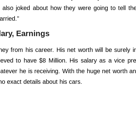
b also joked about how they were going to tell th
arried."
lary, Earnings
 from his career. His net worth will be surely in
eved to have $8 Million. His salary as a vice pre
atever he is receiving. With the huge net worth an
s no exact details about his cars.