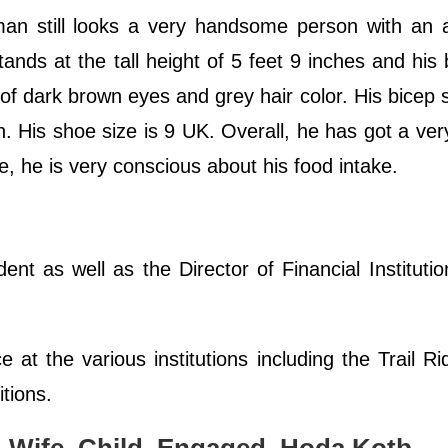
man still looks a very handsome person with an a
tands at the tall height of 5 feet 9 inches and his
of dark brown eyes and grey hair color. His bicep s
 His shoe size is 9 UK. Overall, he has got a ver
ge, he is very conscious about his food intake.
ent as well as the Director of Financial Instituti
e at the various institutions including the Trail R
tions.