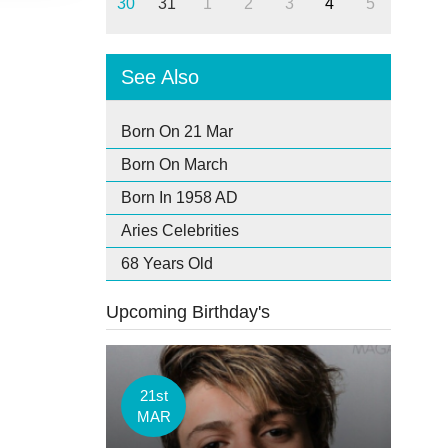
30
31
1
2
3
4
5
See Also
Born On 21 Mar
Born On March
Born In 1958 AD
Aries Celebrities
68 Years Old
Upcoming Birthday's
21st
MAR