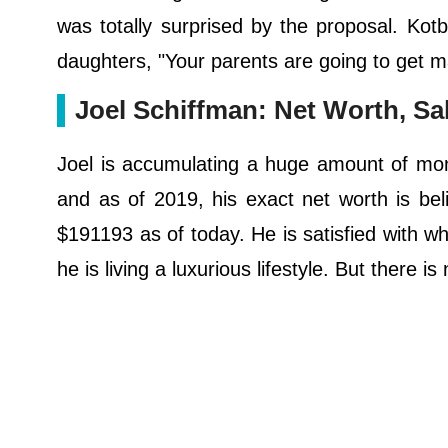
was totally surprised by the proposal. Kot
daughters, "Your parents are going to get m
Joel Schiffman: Net Worth, Sa
Joel is accumulating a huge amount of money
and as of 2019, his exact net worth is beli
$191193 as of today. He is satisfied with wh
he is living a luxurious lifestyle. But there i