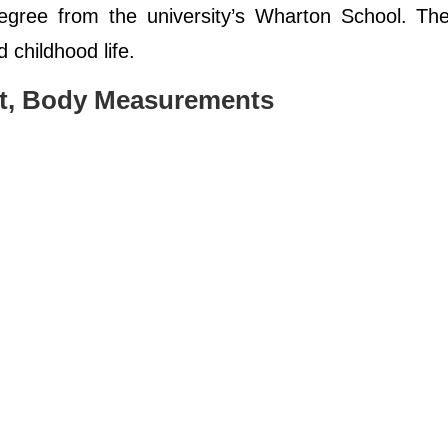
gree from the university’s Wharton School. The
d childhood life.
ht, Body Measurements