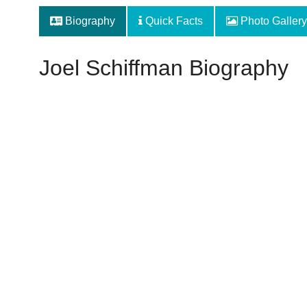
Biography
Quick Facts
Photo Gallery
Joel Schiffman Biography