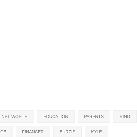
NET WORTH
EDUCATION
PARENTS
RING
NCE
FINANCER
BURZIS
KYLE