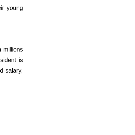
eir young
 millions
sident is
d salary,