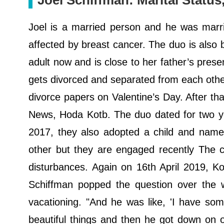
Joel Schiffman: Marital Statu
Joel is a married person and he was marri
affected by breast cancer. The duo is also
adult now and is close to her father’s present
gets divorced and separated from each other 
divorce papers on Valentine’s Day. After tha
News, Hoda Kotb. The duo dated for two yea
2017, they also adopted a child and named
other but they are engaged recently The co
disturbances. Again on 16th April 2019, K
Schiffman popped the question over the 
vacationing. "And he was like, 'I have som
beautiful things and then he got down on 