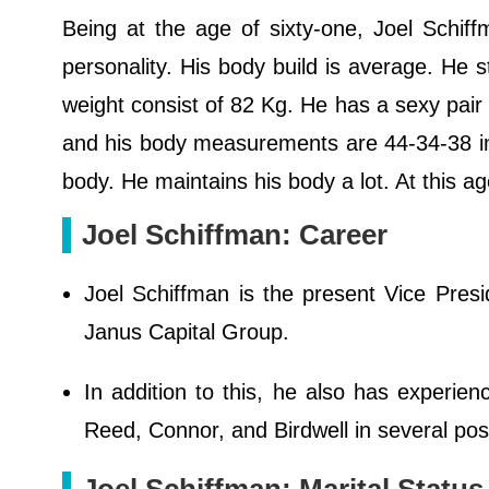
Being at the age of sixty-one, Joel Schiff
personality. His body build is average. He s
weight consist of 82 Kg. He has a sexy pair 
and his body measurements are 44-34-38 in.
body. He maintains his body a lot. At this a
Joel Schiffman: Career
Joel Schiffman is the present Vice Presid
Janus Capital Group.
In addition to this, he also has experienc
Reed, Connor, and Birdwell in several posi