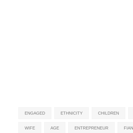
ENGAGED
ETHNICITY
CHILDREN
WIFE
AGE
ENTREPRENEUR
FIA