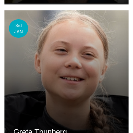
3rd
JAN
Greta Thunberg