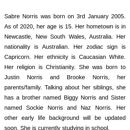
Sabre Norris was born on 3rd January 2005.
As of 2020, her age is 15. Her hometown is in
Newcastle, New South Wales, Australia. Her
nationality is Australian. Her zodiac sign is
Capricorn. Her ethnicity is Caucasian White.
Her religion is Christianity. She was born to
Justin Norris and Brooke Norris, her
parents/family. Talking about her siblings, she
has a brother named Biggy Norris and Sister
named Sockie Norris and Naz Norris. Her
other early life background will be updated
soon. She is currently studying in school.