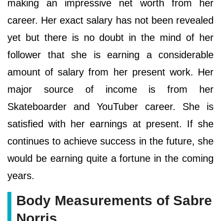
making an impressive net worth from her
career. Her exact salary has not been revealed
yet but there is no doubt in the mind of her
follower that she is earning a considerable
amount of salary from her present work. Her
major source of income is from her
Skateboarder and YouTuber career. She is
satisfied with her earnings at present. If she
continues to achieve success in the future, she
would be earning quite a fortune in the coming
years.
Body Measurements of Sabre
Norris