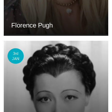
Florence Pugh
3rd
JAN