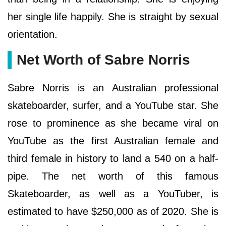
her single life happily. She is straight by sexual
orientation.
Net Worth of Sabre Norris
Sabre Norris is an Australian professional
skateboarder, surfer, and a YouTube star. She
rose to prominence as she became viral on
YouTube as the first Australian female and
third female in history to land a 540 on a half-
pipe. The net worth of this famous
Skateboarder, as well as a YouTuber, is
estimated to have $250,000 as of 2020. She is