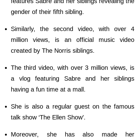
features Sabre and her siblings revealing the
gender of their fifth sibling.
Similarly, the second video, with over 4
million views, is an official music video
created by The Norris siblings.
The third video, with over 3 million views, is
a vlog featuring Sabre and her siblings
having a fun time at a mall.
She is also a regular guest on the famous
talk show ‘The Ellen Show’.
Moreover, she has also made her