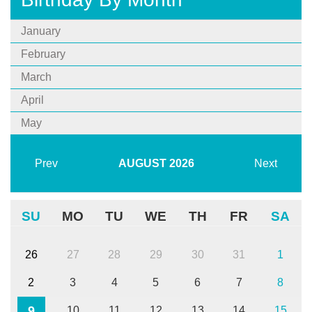
January
February
March
April
May
Prev
AUGUST
2026
Next
SU
MO
TU
WE
TH
FR
SA
26
27
28
29
30
31
1
2
3
4
5
6
7
8
9
10
11
12
13
14
15