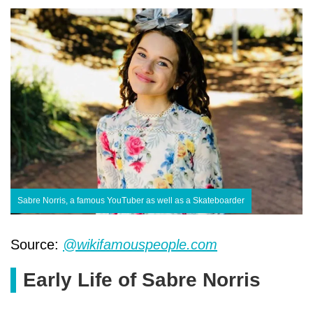
Sabre Norris, a famous YouTuber as well as a Skateboarder
Source:
@wikifamouspeople.com
Early Life of Sabre Norris