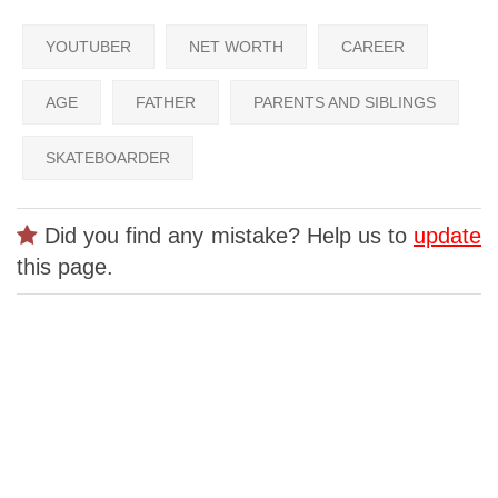
YOUTUBER
NET WORTH
CAREER
AGE
FATHER
PARENTS AND SIBLINGS
SKATEBOARDER
Did you find any mistake? Help us to
update
this page.