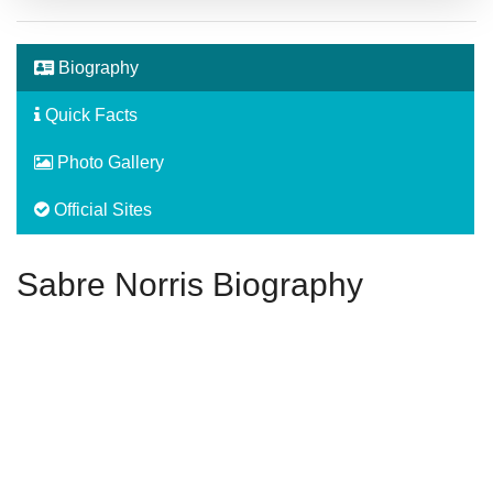
Biography
Quick Facts
Photo Gallery
Official Sites
Sabre Norris Biography