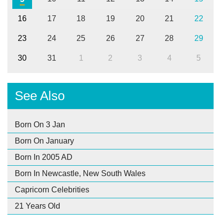
16
17
18
19
20
21
22
23
24
25
26
27
28
29
30
31
1
2
3
4
5
See Also
Born On 3 Jan
Born On January
Born In 2005 AD
Born In Newcastle, New South Wales
Capricorn Celebrities
21 Years Old