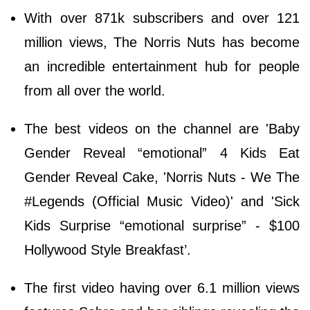
With over 871k subscribers and over 121
million views, The Norris Nuts has become
an incredible entertainment hub for people
from all over the world.
The best videos on the channel are 'Baby
Gender Reveal “emotional” 4 Kids Eat
Gender Reveal Cake, 'Norris Nuts - We The
#Legends (Official Music Video)' and 'Sick
Kids Surprise “emotional surprise” - $100
Hollywood Style Breakfast’.
The first video having over 6.1 million views