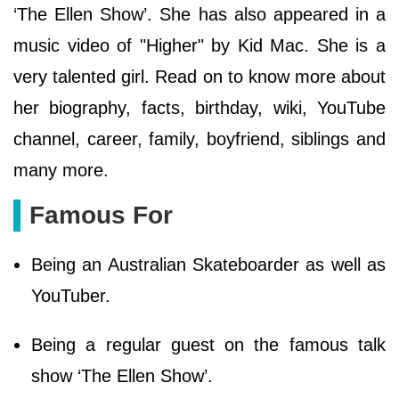
‘The Ellen Show’. She has also appeared in a
music video of "Higher" by Kid Mac. She is a
very talented girl. Read on to know more about
her biography, facts, birthday, wiki, YouTube
channel, career, family, boyfriend, siblings and
many more.
Famous For
Being an Australian Skateboarder as well as
YouTuber.
Being a regular guest on the famous talk
show ‘The Ellen Show’.