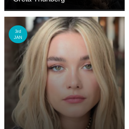
3rd
JAN