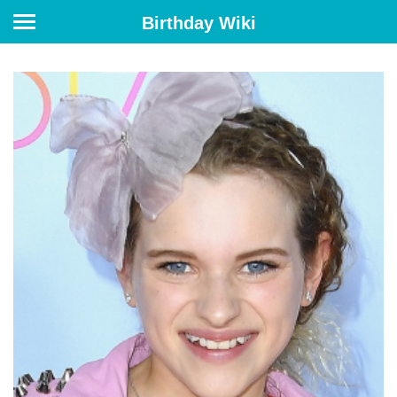
Birthday Wiki