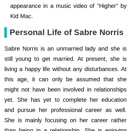
appearance in a music video of "Higher" by
Kid Mac.
Personal Life of Sabre Norris
Sabre Norris is an unmarried lady and she is
still young to get married. At present, she is
living a happy life without any disturbances. At
this age, it can only be assumed that she
might not have been involved in relationships
yet. She has yet to complete her education
and pursue her professional career as well.
She is mainly focusing on her career rather
than being in a relationship. She is enjoying