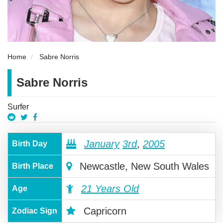
Home
Sabre Norris
Sabre Norris
Surfer
January
3rd
,
2005
Birth Day
Newcastle, New South Wales
Birth Place
21 Years Old
Age
Capricorn
Zodiac Sign