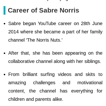
Career of Sabre Norris
Sabre began YouTube career on 28th June
2014 where she became a part of her family
channel ‘The Norris Nuts.’
After that, she has been appearing on the
collaborative channel along with her siblings.
From brilliant surfing videos and skits to
amazing challenges and motivational
content, the channel has everything for
children and parents alike.