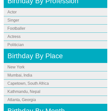
Birthday By Profession
Actor
Singer
Footballer
Actress
Politician
Birthday By Place
New York
Mumbai, India
Capetown, South Africa
Kathmandu, Nepal
Atlanta, Georgia
Birthday By Month