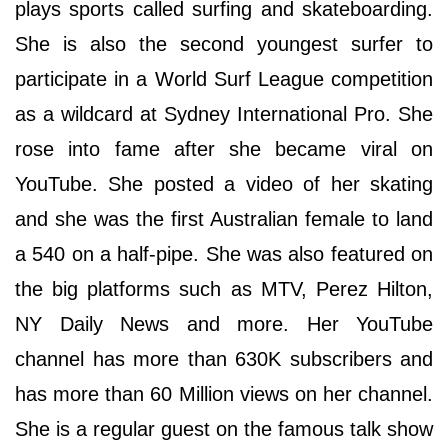
plays sports called surfing and skateboarding.
She is also the second youngest surfer to
participate in a World Surf League competition
as a wildcard at Sydney International Pro. She
rose into fame after she became viral on
YouTube. She posted a video of her skating
and she was the first Australian female to land
a 540 on a half-pipe. She was also featured on
the big platforms such as MTV, Perez Hilton,
NY Daily News and more. Her YouTube
channel has more than 630K subscribers and
has more than 60 Million views on her channel.
She is a regular guest on the famous talk show