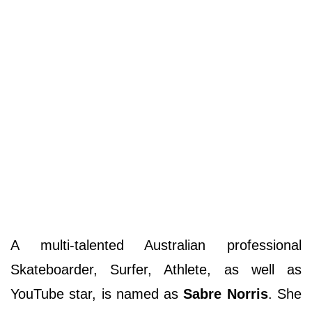
A multi-talented Australian professional
Skateboarder, Surfer, Athlete, as well as
YouTube star, is named as
Sabre Norris
. She