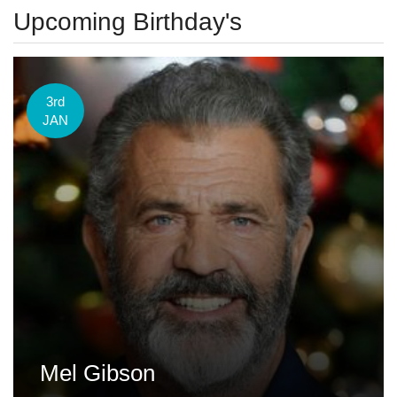
Upcoming Birthday's
3rd
JAN
Mel Gibson