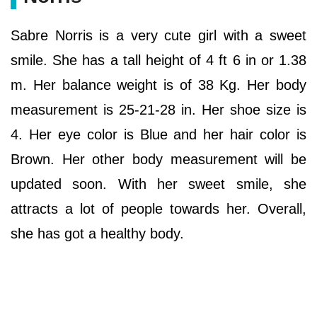
Sabre Norris is a very cute girl with a sweet
smile. She has a tall height of 4 ft 6 in or 1.38
m. Her balance weight is of 38 Kg. Her body
measurement is 25-21-28 in. Her shoe size is
4. Her eye color is Blue and her hair color is
Brown. Her other body measurement will be
updated soon. With her sweet smile, she
attracts a lot of people towards her. Overall,
she has got a healthy body.