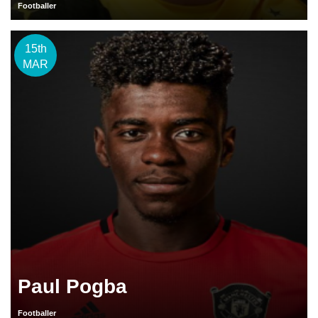
Footballer
15th
MAR
Paul Pogba
Footballer