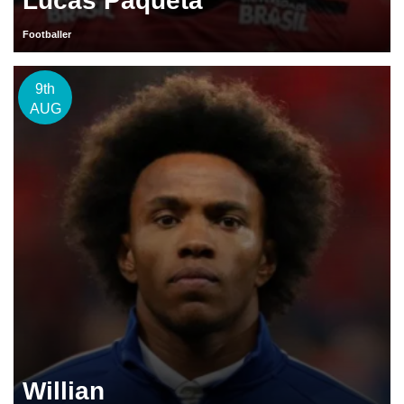
Lucas Paqueta
Footballer
9th
AUG
Willian