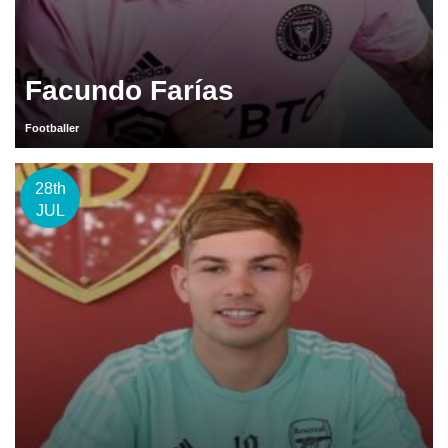
Facundo Farías
Footballer
28th
JUL