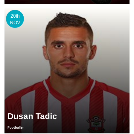
20th
NOV
Dusan Tadic
Footballer