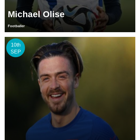
Michael Olise
Footballer
10th
SEP