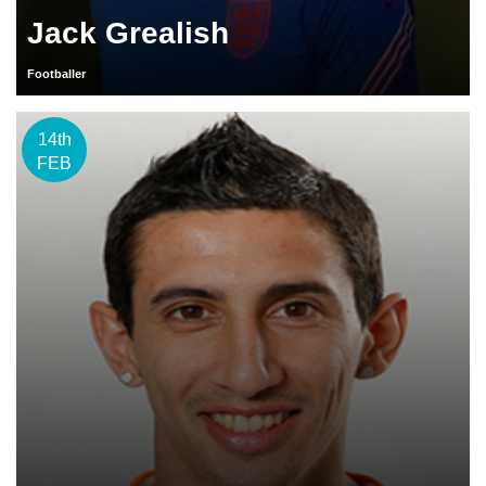
Jack Grealish
Footballer
14th
FEB