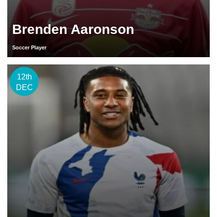
Brenden Aaronson
Soccer Player
12th
DEC