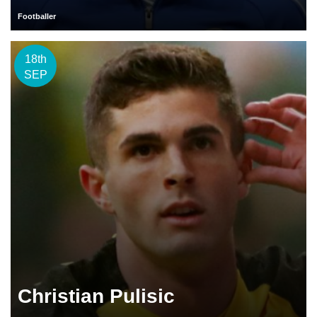
Footballer
18th
SEP
Christian Pulisic