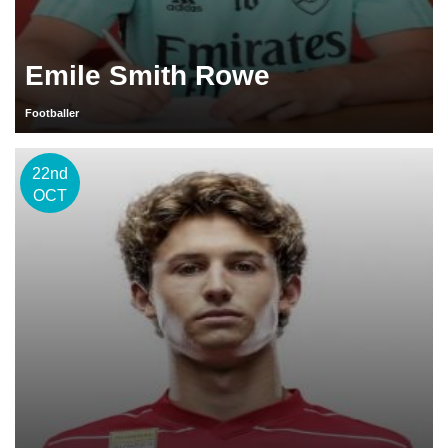
Emile Smith Rowe
Footballer
22nd
OCT