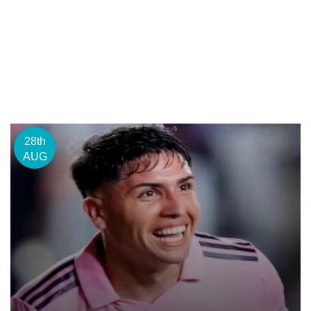
28th
AUG