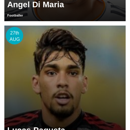
Angel Di Maria
Footballer
27th
AUG