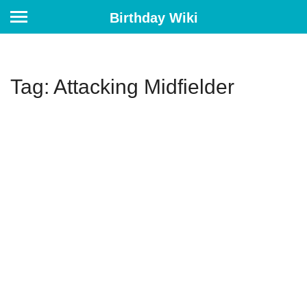
Birthday Wiki
Tag: Attacking Midfielder