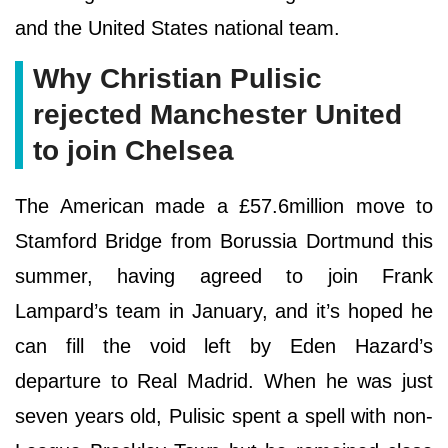
and the United States national team.
Why Christian Pulisic
rejected Manchester United
to join Chelsea
The American made a £57.6million move to
Stamford Bridge from Borussia Dortmund this
summer, having agreed to join Frank
Lampard’s team in January, and it’s hoped he
can fill the void left by Eden Hazard’s
departure to Real Madrid. When he was just
seven years old, Pulisic spent a spell with non-