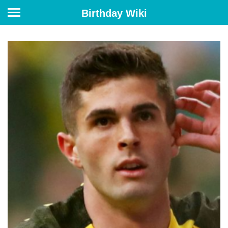
Birthday Wiki