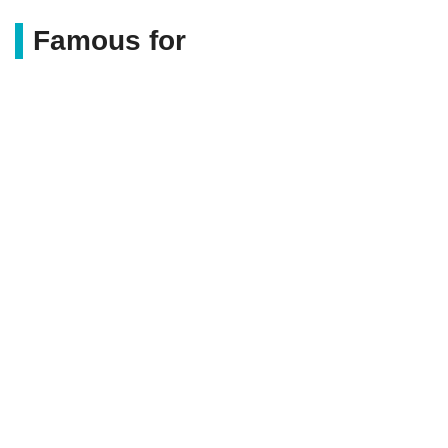
Famous for