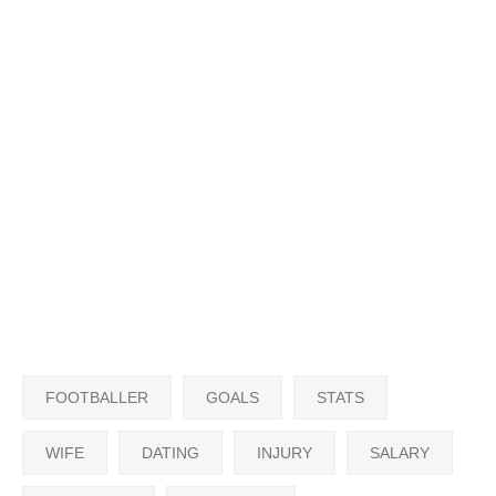
FOOTBALLER
GOALS
STATS
WIFE
DATING
INJURY
SALARY