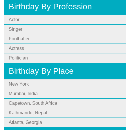
Birthday By Profession
Actor
Singer
Footballer
Actress
Politician
Birthday By Place
New York
Mumbai, India
Capetown, South Africa
Kathmandu, Nepal
Atlanta, Georgia