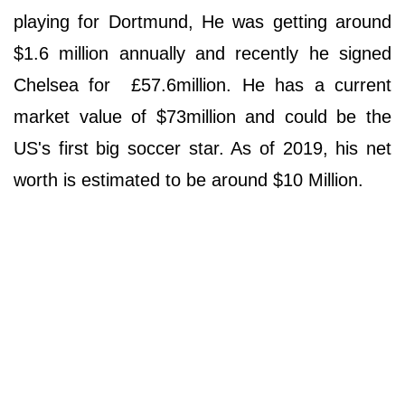
playing for Dortmund, He was getting around
$1.6 million annually and recently he signed
Chelsea for £57.6million. He has a current
market value of $73million and could be the
US's first big soccer star. As of 2019, his net
worth is estimated to be around $10 Million.