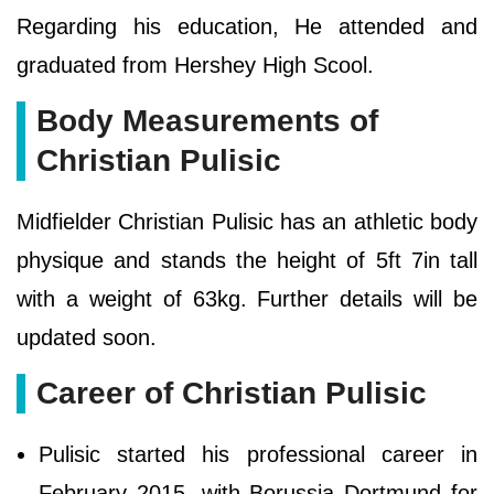
Regarding his education, He attended and
graduated from Hershey High Scool.
Body Measurements of
Christian Pulisic
Midfielder Christian Pulisic has an athletic body
physique and stands the height of 5ft 7in tall
with a weight of 63kg. Further details will be
updated soon.
Career of Christian Pulisic
Pulisic started his professional career in
February 2015, with Borussia Dortmund for