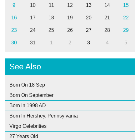
9
10
11
12
13
14
15
16
17
18
19
20
21
22
23
24
25
26
27
28
29
30
31
1
2
3
4
5
See Also
Born On 18 Sep
Born On September
Born In 1998 AD
Born In Hershey, Pennsylvania
Virgo Celebrities
27 Years Old