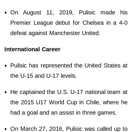
On August 11, 2019, Pulisic made his
Premier League debut for Chelsea in a 4-0
defeat against Manchester United.
International Career
Pulisic has represented the United States at
the U-15 and U-17 levels.
He captained the U.S. U-17 national team at
the 2015 U17 World Cup in Chile, where he
had a goal and an assist in three games.
On March 27, 2016, Pulisic was called up to