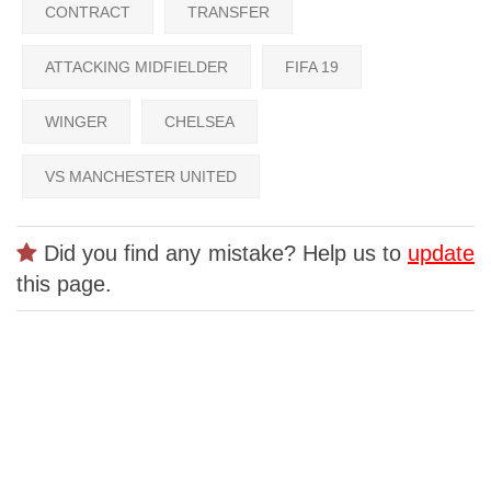
CONTRACT
TRANSFER
ATTACKING MIDFIELDER
FIFA 19
WINGER
CHELSEA
VS MANCHESTER UNITED
Did you find any mistake? Help us to
update
this page.