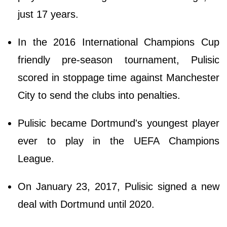
just 17 years.
In the 2016 International Champions Cup
friendly pre-season tournament, Pulisic
scored in stoppage time against Manchester
City to send the clubs into penalties.
Pulisic became Dortmund's youngest player
ever to play in the UEFA Champions
League.
On January 23, 2017, Pulisic signed a new
deal with Dortmund until 2020.