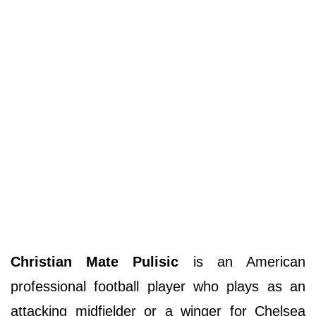
Christian Mate Pulisic
is an American
professional football player who plays as an
attacking midfielder or a winger for Chelsea