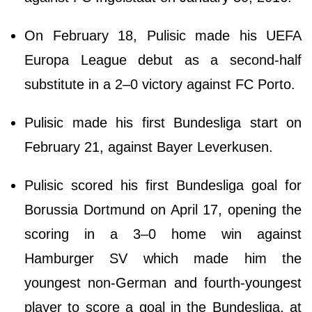
On February 18, Pulisic made his UEFA
Europa League debut as a second-half
substitute in a 2–0 victory against FC Porto.
Pulisic made his first Bundesliga start on
February 21, against Bayer Leverkusen.
Pulisic scored his first Bundesliga goal for
Borussia Dortmund on April 17, opening the
scoring in a 3–0 home win against
Hamburger SV which made him the
youngest non-German and fourth-youngest
player to score a goal in the Bundesliga, at