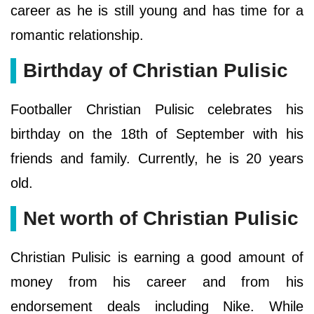
career as he is still young and has time for a
romantic relationship.
Birthday of Christian Pulisic
Footballer Christian Pulisic celebrates his
birthday on the 18th of September with his
friends and family. Currently, he is 20 years
old.
Net worth of Christian Pulisic
Christian Pulisic is earning a good amount of
money from his career and from his
endorsement deals including Nike. While