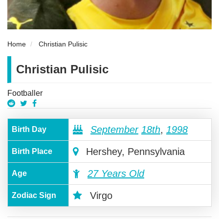
Home
Christian Pulisic
Christian Pulisic
Footballer
September
18th
,
1998
Birth Day
Hershey, Pennsylvania
Birth Place
27 Years Old
Age
Virgo
Zodiac Sign