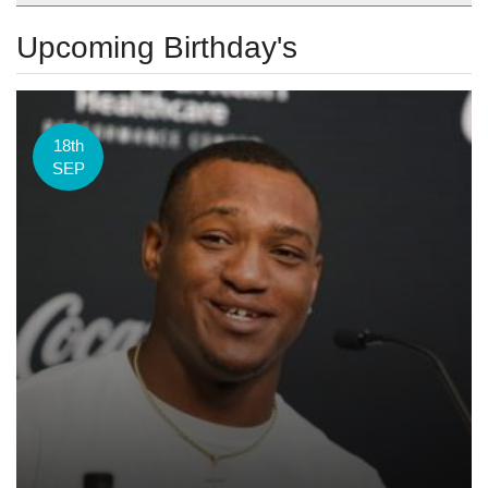
Upcoming Birthday's
18th
SEP