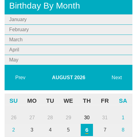
Birthday By Month
January
February
March
April
May
Prev
AUGUST
2026
Next
SU
MO
TU
WE
TH
FR
SA
26
27
28
29
30
31
1
6
2
3
4
5
7
8