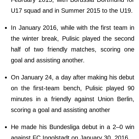
U17 squad and in Summer 2015 to the U19.
In January 2016, while with the first team in
the winter break, Pulisic played the second
half of two friendly matches, scoring one
goal and assisting another.
On January 24, a day after making his debut
on the first-team bench, Pulisic played 90
minutes in a friendly against Union Berlin,
scoring a goal and assisting another
He made his Bundesliga debut in a 2–0 win
against FC Ingolstadt on January 30, 2016.