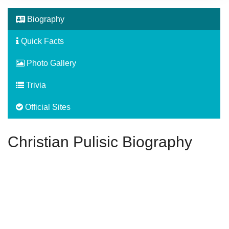
Biography
Quick Facts
Photo Gallery
Trivia
Official Sites
Christian Pulisic Biography