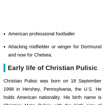
American professional footballer
Attacking midfielder or winger for Dortmund
and now for Chelsea.
Early life of Christian Pulisic
Christian Pulisic was born on 18 September
1998 in Hershey, Pennsylvania, the U.S. He
holds American nationality. His birth name is