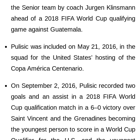
the Senior team by coach Jurgen Klinsmann
ahead of a 2018 FIFA World Cup qualifying
game against Guatemala.
Pulisic was included on May 21, 2016, in the
squad for the United States' hosting of the
Copa América Centenario.
On September 2, 2016, Pulisic recorded two
goals and an assist in a 2018 FIFA World
Cup qualification match in a 6–0 victory over
Saint Vincent and the Grenadines becoming
the youngest person to score in a World Cup