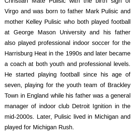
Christian Mate Pulisic with the birth sign of
Virgo and was born to father Mark Pulisic and
mother Kelley Pulisic who both played football
at George Mason University and his father
also played professional indoor soccer for the
Harrisburg Heat in the 1990s and later became
a coach at both youth and professional levels.
He started playing football since his age of
seven, playing for the youth team of Brackley
Town in England while his father was a general
manager of indoor club Detroit Ignition in the
mid-2000s. Later, Pulisic lived in Michigan and
played for Michigan Rush.