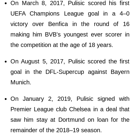
On March 8, 2017, Pulisic scored his first
UEFA Champions League goal in a 4–0
victory over Benfica in the round of 16
making him BVB's youngest ever scorer in
the competition at the age of 18 years.
On August 5, 2017, Pulisic scored the first
goal in the DFL-Supercup against Bayern
Munich.
On January 2, 2019, Pulisic signed with
Premier League club Chelsea in a deal that
saw him stay at Dortmund on loan for the
remainder of the 2018–19 season.