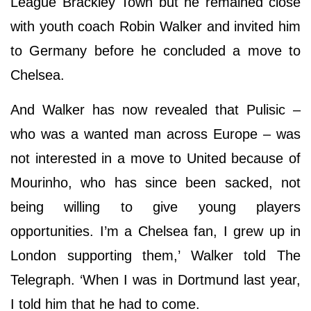
League Brackley Town but he remained close
with youth coach Robin Walker and invited him
to Germany before he concluded a move to
Chelsea.
And Walker has now revealed that Pulisic –
who was a wanted man across Europe – was
not interested in a move to United because of
Mourinho, who has since been sacked, not
being willing to give young players
opportunities. I’m a Chelsea fan, I grew up in
London supporting them,’ Walker told The
Telegraph. ‘When I was in Dortmund last year,
I told him that he had to come.