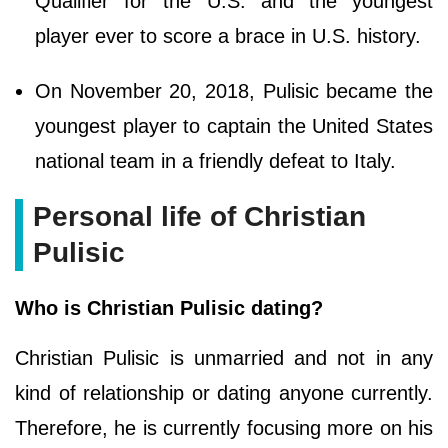
Qualifier for the U.S. and the youngest
player ever to score a brace in U.S. history.
On November 20, 2018, Pulisic became the
youngest player to captain the United States
national team in a friendly defeat to Italy.
Personal life of Christian
Pulisic
Who is Christian Pulisic dating?
Christian Pulisic is unmarried and not in any
kind of relationship or dating anyone currently.
Therefore, he is currently focusing more on his