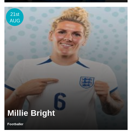
21st
AUG
Millie Bright
Footballer