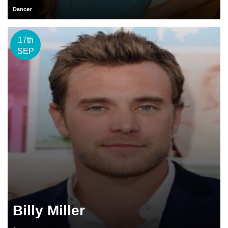
Dancer
17th
SEP
Billy Miller