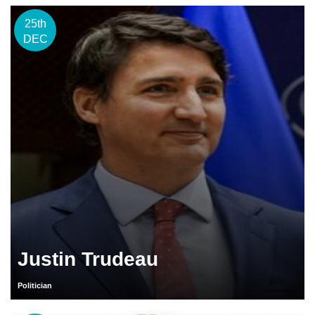
25th
DEC
Justin Trudeau
Politician