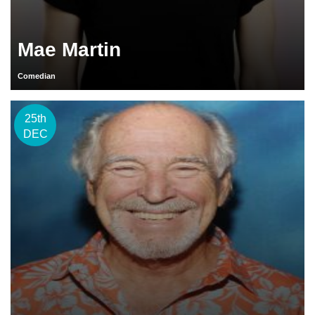
Mae Martin
Comedian
25th
DEC