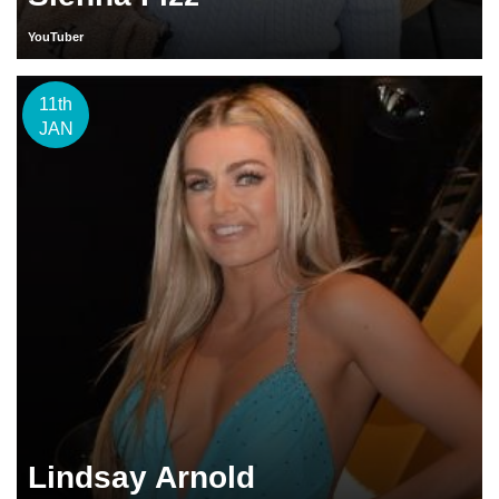
YouTuber
11th
JAN
Lindsay Arnold