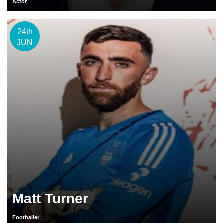
Actor
24th
JUN
Matt Turner
Footballer