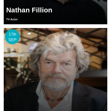
Nathan Fillion
TV Actor
17th
SEP