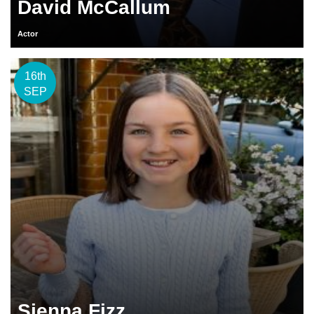
David McCallum
Actor
16th
SEP
Sienna Fizz