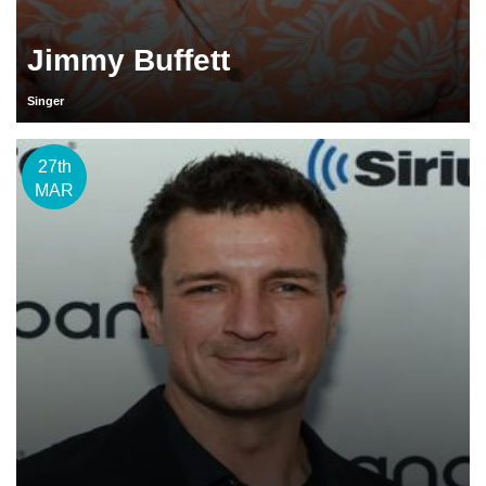
Jimmy Buffett
Singer
27th
MAR