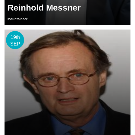
Reinhold Messner
Mountaineer
19th
SEP