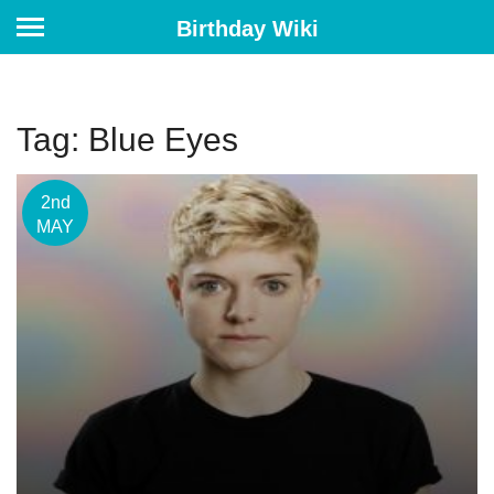
Birthday Wiki
Tag: Blue Eyes
2nd
MAY