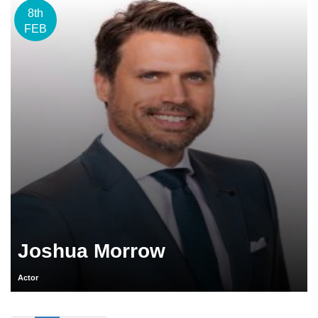
8th
FEB
Joshua Morrow
Actor