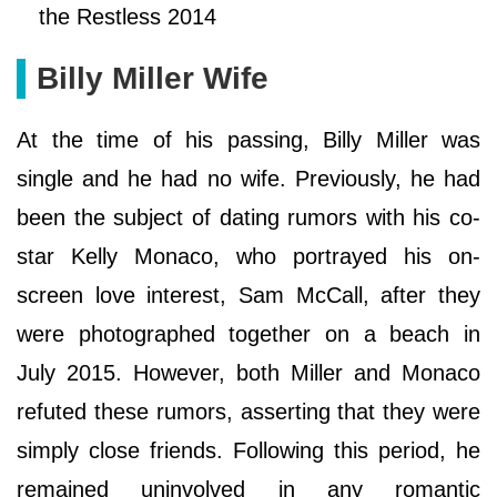
the Restless 2014
Billy Miller Wife
At the time of his passing, Billy Miller was
single and he had no wife. Previously, he had
been the subject of dating rumors with his co-
star Kelly Monaco, who portrayed his on-
screen love interest, Sam McCall, after they
were photographed together on a beach in
July 2015. However, both Miller and Monaco
refuted these rumors, asserting that they were
simply close friends. Following this period, he
remained uninvolved in any romantic