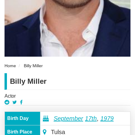
Home
Billy Miller
Billy Miller
Actor
September
17th
,
1979
Birth Day
Tulsa
Birth Place