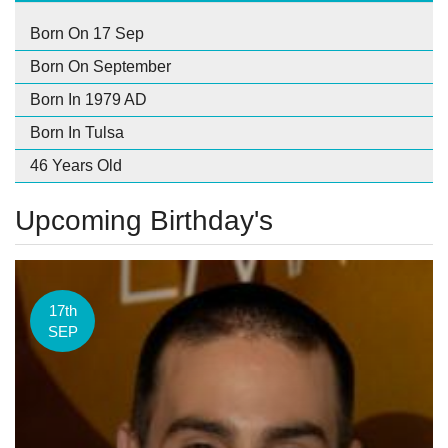
Born On 17 Sep
Born On September
Born In 1979 AD
Born In Tulsa
46 Years Old
Upcoming Birthday's
17th
SEP