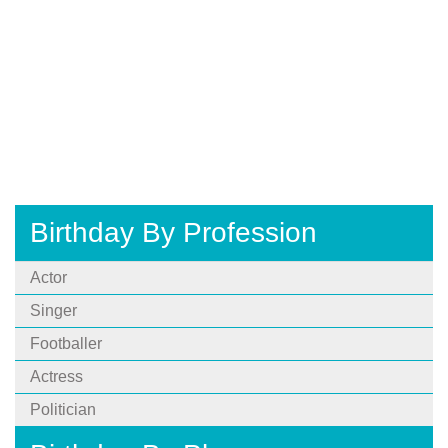
Birthday By Profession
Actor
Singer
Footballer
Actress
Politician