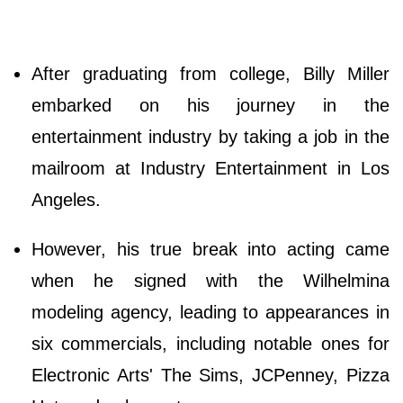
After graduating from college, Billy Miller
embarked on his journey in the
entertainment industry by taking a job in the
mailroom at Industry Entertainment in Los
Angeles.
However, his true break into acting came
when he signed with the Wilhelmina
modeling agency, leading to appearances in
six commercials, including notable ones for
Electronic Arts' The Sims, JCPenney, Pizza