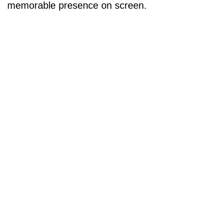
memorable presence on screen.