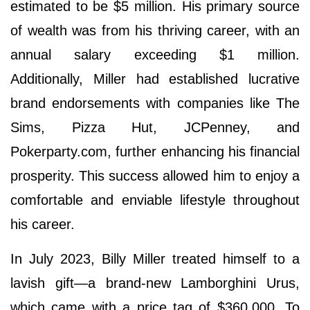
estimated to be $5 million. His primary source
of wealth was from his thriving career, with an
annual salary exceeding $1 million.
Additionally, Miller had established lucrative
brand endorsements with companies like The
Sims, Pizza Hut, JCPenney, and
Pokerparty.com, further enhancing his financial
prosperity. This success allowed him to enjoy a
comfortable and enviable lifestyle throughout
his career.
In July 2023, Billy Miller treated himself to a
lavish gift—a brand-new Lamborghini Urus,
which came with a price tag of $360,000. To