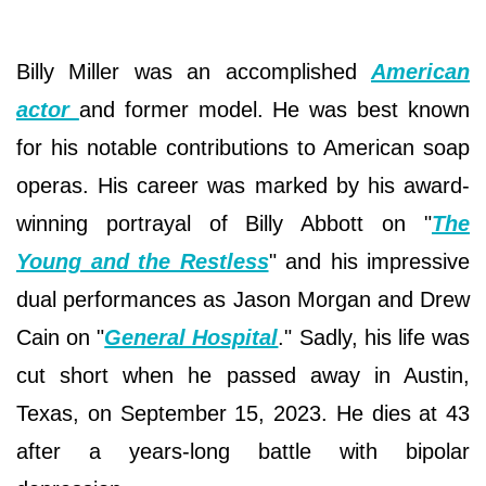
Billy Miller was an accomplished
American
actor
and former model. He was best known
for his notable contributions to American soap
operas. His career was marked by his award-
winning portrayal of Billy Abbott on "
The
Young and the Restless
" and his impressive
dual performances as Jason Morgan and Drew
Cain on "
General Hospital
." Sadly, his life was
cut short when he passed away in Austin,
Texas, on September 15, 2023. He dies at 43
after a years-long battle with bipolar