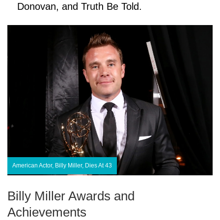
Donovan, and Truth Be Told.
American Actor, Billy Miller, Dies At 43
Billy Miller Awards and
Achievements