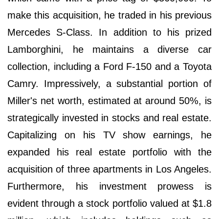
make this acquisition, he traded in his previous
Mercedes S-Class. In addition to his prized
Lamborghini, he maintains a diverse car
collection, including a Ford F-150 and a Toyota
Camry. Impressively, a substantial portion of
Miller's net worth, estimated at around 50%, is
strategically invested in stocks and real estate.
Capitalizing on his TV show earnings, he
expanded his real estate portfolio with the
acquisition of three apartments in Los Angeles.
Furthermore, his investment prowess is
evident through a stock portfolio valued at $1.8