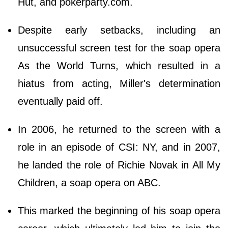
Hut, and pokerparty.com.
Despite early setbacks, including an
unsuccessful screen test for the soap opera
As the World Turns, which resulted in a
hiatus from acting, Miller's determination
eventually paid off.
In 2006, he returned to the screen with a
role in an episode of CSI: NY, and in 2007,
he landed the role of Richie Novak in All My
Children, a soap opera on ABC.
This marked the beginning of his soap opera