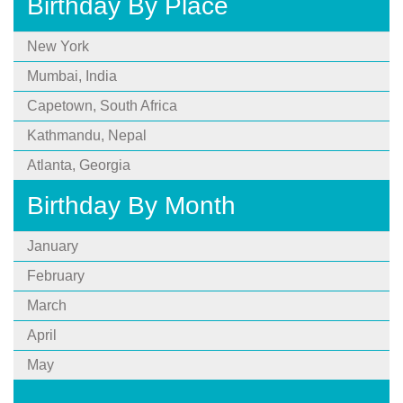
Birthday By Place
New York
Mumbai, India
Capetown, South Africa
Kathmandu, Nepal
Atlanta, Georgia
Birthday By Month
January
February
March
April
May