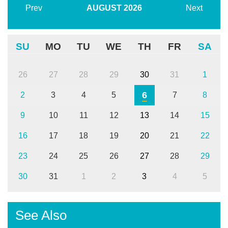
Prev
AUGUST
2026
Next
SU
MO
TU
WE
TH
FR
SA
26
27
28
29
30
31
1
6
2
3
4
5
7
8
9
10
11
12
13
14
15
16
17
18
19
20
21
22
23
24
25
26
27
28
29
30
31
1
2
3
4
5
See Also