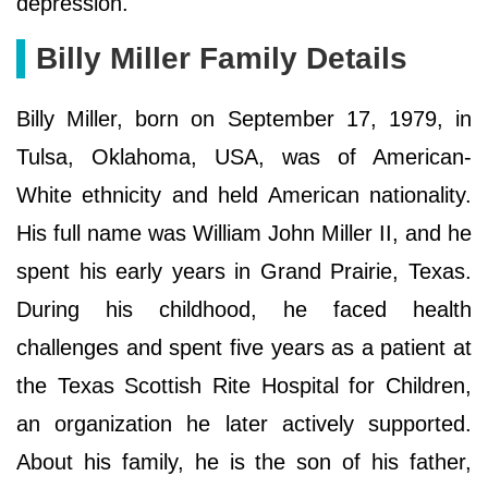
depression.
Billy Miller Family Details
Billy Miller, born on September 17, 1979, in
Tulsa, Oklahoma, USA, was of American-
White ethnicity and held American nationality.
His full name was William John Miller II, and he
spent his early years in Grand Prairie, Texas.
During his childhood, he faced health
challenges and spent five years as a patient at
the Texas Scottish Rite Hospital for Children,
an organization he later actively supported.
About his family, he is the son of his father,