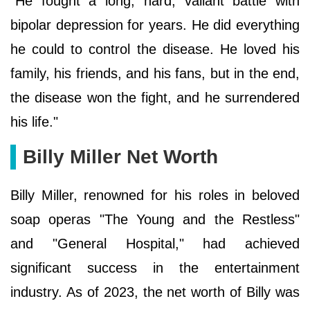
"He fought a long, hard, valiant battle with
bipolar depression for years. He did everything
he could to control the disease. He loved his
family, his friends, and his fans, but in the end,
the disease won the fight, and he surrendered
his life."
Billy Miller Net Worth
Billy Miller, renowned for his roles in beloved
soap operas "The Young and the Restless"
and "General Hospital," had achieved
significant success in the entertainment
industry. As of 2023, the net worth of Billy was