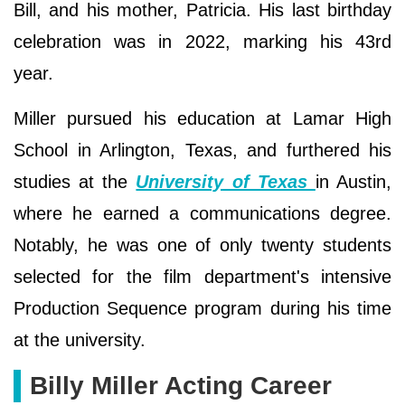
Bill, and his mother, Patricia. His last birthday
celebration was in 2022, marking his 43rd
year.
Miller pursued his education at Lamar High
School in Arlington, Texas, and furthered his
studies at the
University of Texas
in Austin,
where he earned a communications degree.
Notably, he was one of only twenty students
selected for the film department's intensive
Production Sequence program during his time
at the university.
Billy Miller Acting Career