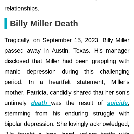
relationships.
Billy Miller Death
Tragically, on September 15, 2023, Billy Miller
passed away in Austin, Texas. His manager
disclosed that Miller had been grappling with
manic depression during this challenging
period. In a heartfelt statement, Miller's
mother, Patricia, candidly shared that her son's
untimely
death
was the result of
suicide
,
stemming from his enduring struggle with
bipolar depression. She lovingly acknowledged,