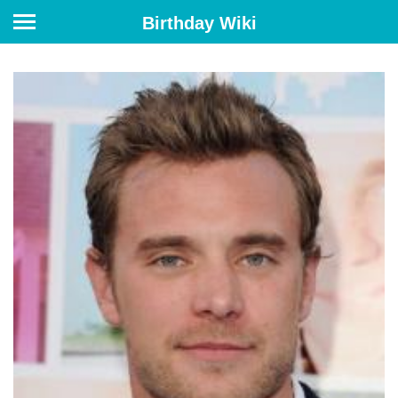
Birthday Wiki