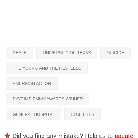
DEATH
UNIVERSITY OF TEXAS
SUICIDE
THE YOUNG AND THE RESTLESS
AMERICAN ACTOR
DAYTIME EMMY AWARDS WINNER
GENERAL HOSPITAL
BLUE EYES
Did you find any mistake? Help us to
update