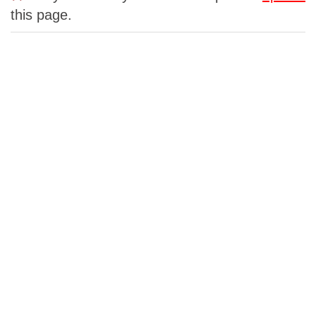
this page.