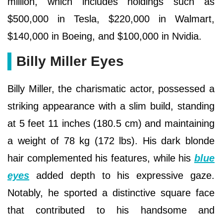
million, which includes holdings such as
$500,000 in Tesla, $220,000 in Walmart,
$140,000 in Boeing, and $100,000 in Nvidia.
Billy Miller Eyes
Billy Miller, the charismatic actor, possessed a
striking appearance with a slim build, standing
at 5 feet 11 inches (180.5 cm) and maintaining
a weight of 78 kg (172 lbs). His dark blonde
hair complemented his features, while his
blue
eyes
added depth to his expressive gaze.
Notably, he sported a distinctive square face
that contributed to his handsome and