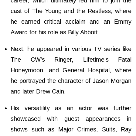
career, which ultimately led him to join the
cast of The Young and the Restless, where
he earned critical acclaim and an Emmy
Award for his role as Billy Abbott.
Next, he appeared in various TV series like
The CW's Ringer, Lifetime's Fatal
Honeymoon, and General Hospital, where
he portrayed the character of Jason Morgan
and later Drew Cain.
His versatility as an actor was further
showcased with guest appearances in
shows such as Major Crimes, Suits, Ray