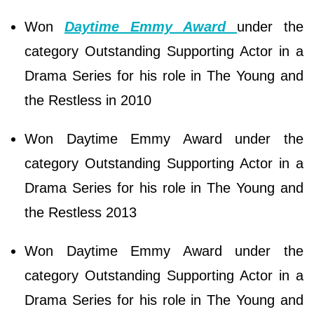
Won
Daytime Emmy Award
under the
category Outstanding Supporting Actor in a
Drama Series for his role in The Young and
the Restless in 2010
Won Daytime Emmy Award under the
category Outstanding Supporting Actor in a
Drama Series for his role in The Young and
the Restless 2013
Won Daytime Emmy Award under the
category Outstanding Supporting Actor in a
Drama Series for his role in The Young and