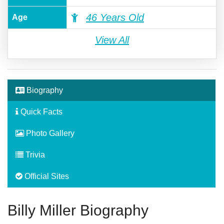
46 Years Old
Age
View All
Biography
Quick Facts
Photo Gallery
Trivia
Official Sites
Billy Miller Biography