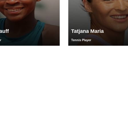
auff
Tatjana Maria
r
Tennis Player