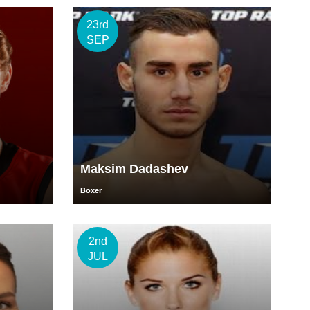
23rd
SEP
Maksim Dadashev
Boxer
2nd
JUL