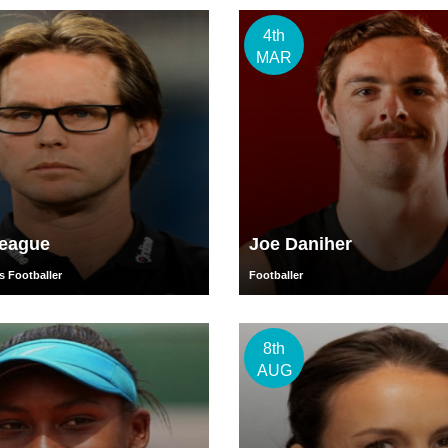
4th
MAR
Teague
Joe Daniher
s Footballer
Footballer
8th
AUG