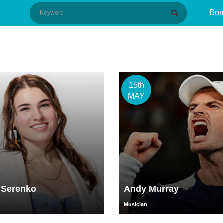
Bor
15th
MAY
 Serenko
Andy Murray
Musician