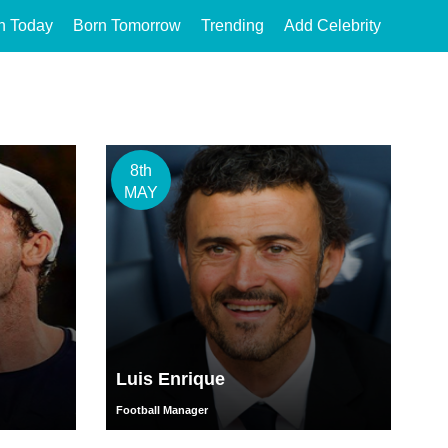
n Today
Born Tomorrow
Trending
Add Celebrity
8th
MAY
Luis Enrique
Football Manager