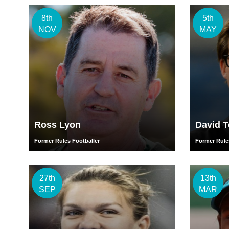
8th
5th
NOV
MAY
Ross Lyon
David 
Former Rules Footballer
Former Rule
27th
13th
SEP
MAR