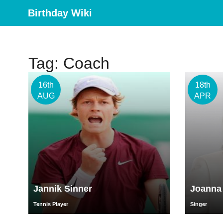
Birthday Wiki
Tag: Coach
16th
18th
AUG
APR
Jannik Sinner
Joanna
Tennis Player
Singer