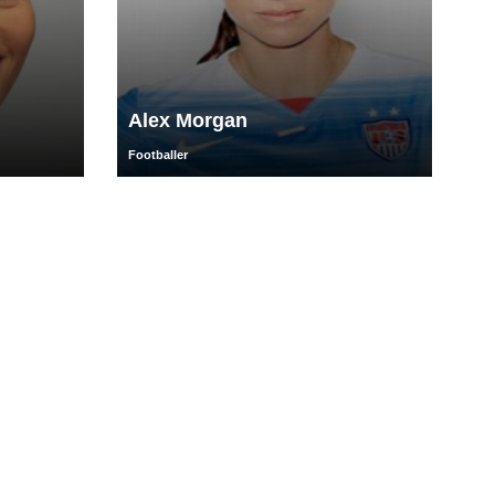
Alex Morgan
Footballer