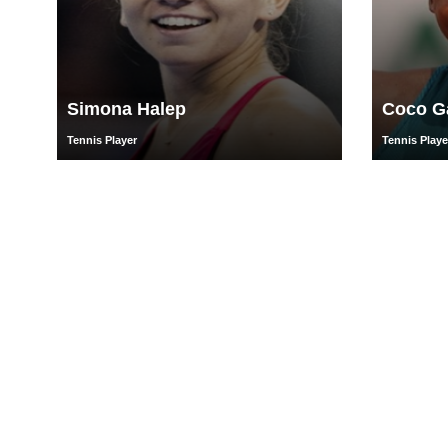
Simona Halep
Coco G
Tennis Player
Tennis Playe