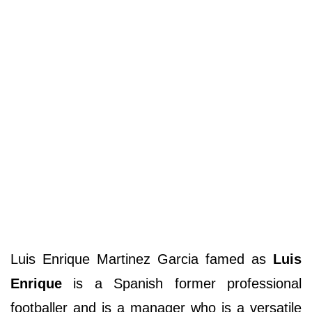
Luis Enrique Martinez Garcia famed as
Luis
Enrique
is a Spanish former professional
footballer and is a manager who is a versatile