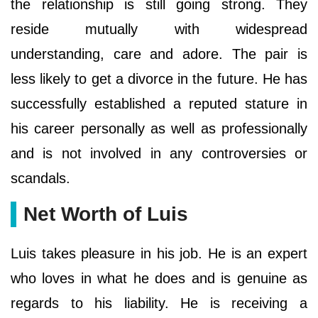
the relationship is still going strong. They
reside mutually with widespread
understanding, care and adore. The pair is
less likely to get a divorce in the future. He has
successfully established a reputed stature in
his career personally as well as professionally
and is not involved in any controversies or
scandals.
Net Worth of Luis
Luis takes pleasure in his job. He is an expert
who loves in what he does and is genuine as
regards to his liability. He is receiving a