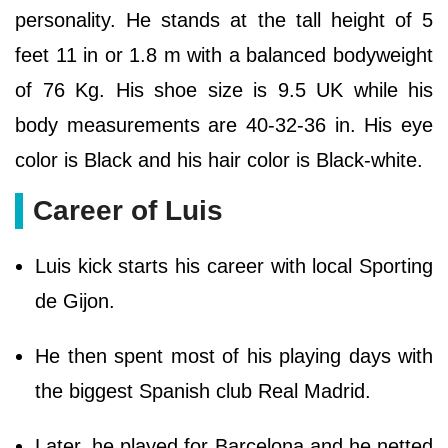
personality. He stands at the tall height of 5
feet 11 in or 1.8 m with a balanced bodyweight
of 76 Kg. His shoe size is 9.5 UK while his
body measurements are 40-32-36 in. His eye
color is Black and his hair color is Black-white.
Career of Luis
Luis kick starts his career with local Sporting
de Gijon.
He then spent most of his playing days with
the biggest Spanish club Real Madrid.
Later, he played for Barcelona and he netted