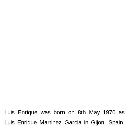
Luis Enrique was born on 8th May 1970 as
Luis Enrique Martinez Garcia in Gijon, Spain.