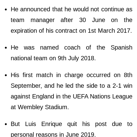
He announced that he would not continue as
team manager after 30 June on the
expiration of his contract on 1st March 2017.
He was named coach of the Spanish
national team on 9th July 2018.
His first match in charge occurred on 8th
September, and he led the side to a 2-1 win
against England in the UEFA Nations League
at Wembley Stadium.
But Luis Enrique quit his post due to
personal reasons in June 2019.