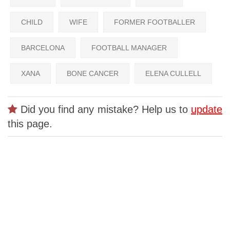
CHILD
WIFE
FORMER FOOTBALLER
BARCELONA
FOOTBALL MANAGER
XANA
BONE CANCER
ELENA CULLELL
Did you find any mistake? Help us to
update
this page.