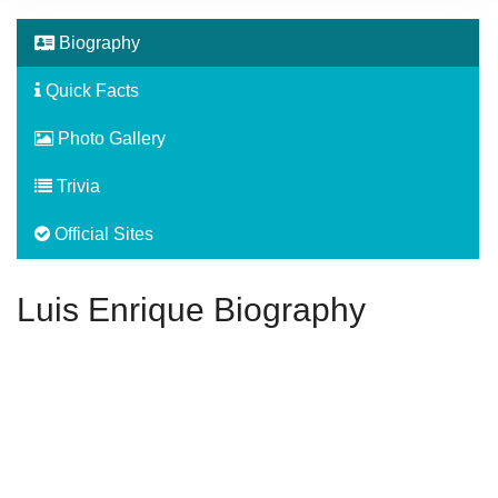
Biography
Quick Facts
Photo Gallery
Trivia
Official Sites
Luis Enrique Biography