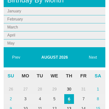
Birthday By Month
January
February
March
April
May
Prev
AUGUST
2026
Next
SU
MO
TU
WE
TH
FR
SA
26
27
28
29
30
31
1
6
2
3
4
5
7
8
9
10
11
12
13
14
15