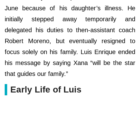
June because of his daughter’s illness. He
initially stepped away temporarily and
delegated his duties to then-assistant coach
Robert Moreno, but eventually resigned to
focus solely on his family. Luis Enrique ended
his message by saying Xana “will be the star
that guides our family.”
Early Life of Luis