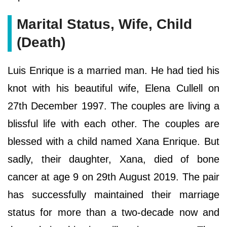
Marital Status, Wife, Child
(Death)
Luis Enrique is a married man. He had tied his
knot with his beautiful wife, Elena Cullell on
27th December 1997. The couples are living a
blissful life with each other. The couples are
blessed with a child named Xana Enrique. But
sadly, their daughter, Xana, died of bone
cancer at age 9 on 29th August 2019. The pair
has successfully maintained their marriage
status for more than a two-decade now and