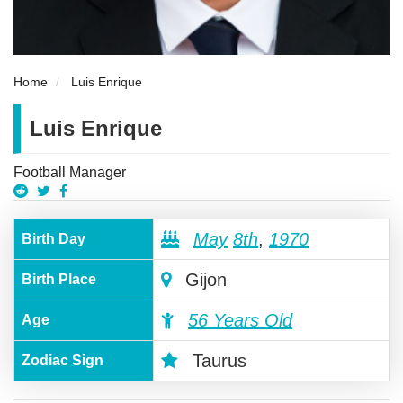
Home
Luis Enrique
Luis Enrique
Football Manager
May
8th
,
1970
Birth Day
Gijon
Birth Place
56 Years Old
Age
Taurus
Zodiac Sign