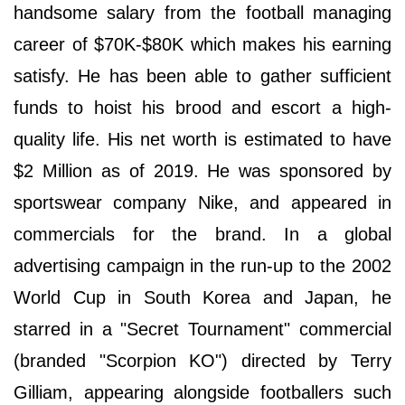
handsome salary from the football managing
career of $70K-$80K which makes his earning
satisfy. He has been able to gather sufficient
funds to hoist his brood and escort a high-
quality life. His net worth is estimated to have
$2 Million as of 2019. He was sponsored by
sportswear company Nike, and appeared in
commercials for the brand. In a global
advertising campaign in the run-up to the 2002
World Cup in South Korea and Japan, he
starred in a "Secret Tournament" commercial
(branded "Scorpion KO") directed by Terry
Gilliam, appearing alongside footballers such