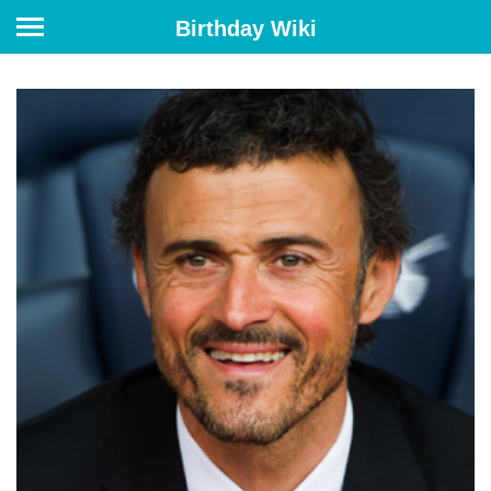
Birthday Wiki