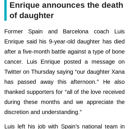
Enrique announces the death
of daughter
Former Spain and Barcelona coach Luis
Enrique said his 9-year-old daughter has died
after a five-month battle against a type of bone
cancer. Luis Enrique posted a message on
Twitter on Thursday saying “our daughter Xana
has passed away this afternoon.” He also
thanked supporters for “all of the love received
during these months and we appreciate the
discretion and understanding.”
Luis left his job with Spain’s national team in