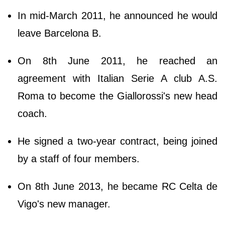
In mid-March 2011, he announced he would
leave Barcelona B.
On 8th June 2011, he reached an
agreement with Italian Serie A club A.S.
Roma to become the Giallorossi's new head
coach.
He signed a two-year contract, being joined
by a staff of four members.
On 8th June 2013, he became RC Celta de
Vigo's new manager.