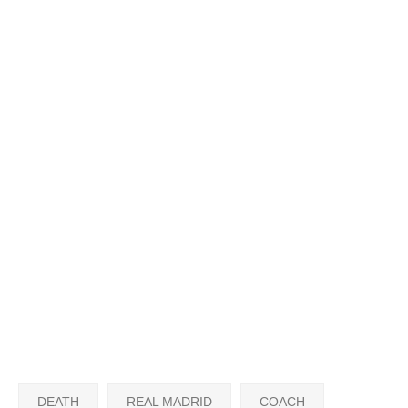
DEATH
REAL MADRID
COACH