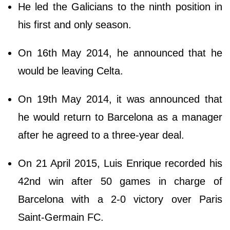
He led the Galicians to the ninth position in
his first and only season.
On 16th May 2014, he announced that he
would be leaving Celta.
On 19th May 2014, it was announced that
he would return to Barcelona as a manager
after he agreed to a three-year deal.
On 21 April 2015, Luis Enrique recorded his
42nd win after 50 games in charge of
Barcelona with a 2-0 victory over Paris
Saint-Germain FC.