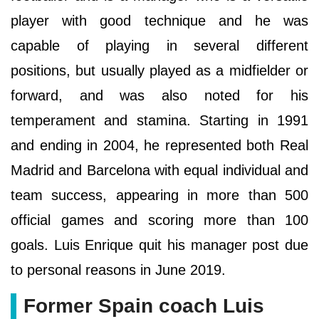
player with good technique and he was
capable of playing in several different
positions, but usually played as a midfielder or
forward, and was also noted for his
temperament and stamina. Starting in 1991
and ending in 2004, he represented both Real
Madrid and Barcelona with equal individual and
team success, appearing in more than 500
official games and scoring more than 100
goals. Luis Enrique quit his manager post due
to personal reasons in June 2019.
Former Spain coach Luis