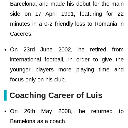
Barcelona, and made his debut for the main
side on 17 April 1991, featuring for 22
minutes in a 0-2 friendly loss to Romania in
Caceres.
On 23rd June 2002, he retired from
international football, in order to give the
younger players more playing time and
focus only on his club.
Coaching Career of Luis
On 26th May 2008, he returned to
Barcelona as a coach.