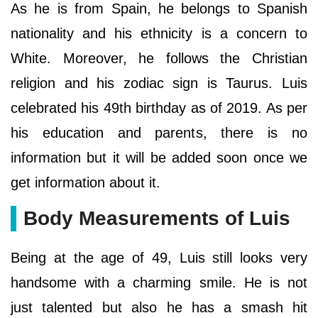
As he is from Spain, he belongs to Spanish
nationality and his ethnicity is a concern to
White. Moreover, he follows the Christian
religion and his zodiac sign is Taurus. Luis
celebrated his 49th birthday as of 2019. As per
his education and parents, there is no
information but it will be added soon once we
get information about it.
Body Measurements of Luis
Being at the age of 49, Luis still looks very
handsome with a charming smile. He is not
just talented but also he has a smash hit