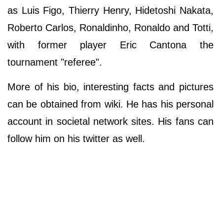
as Luis Figo, Thierry Henry, Hidetoshi Nakata,
Roberto Carlos, Ronaldinho, Ronaldo and Totti,
with former player Eric Cantona the
tournament "referee".
More of his bio, interesting facts and pictures
can be obtained from wiki. He has his personal
account in societal network sites. His fans can
follow him on his twitter as well.