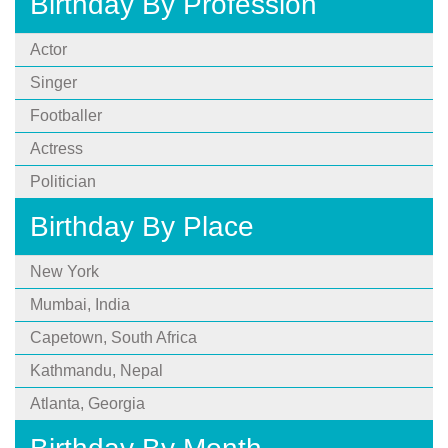
Birthday By Profession
Actor
Singer
Footballer
Actress
Politician
Birthday By Place
New York
Mumbai, India
Capetown, South Africa
Kathmandu, Nepal
Atlanta, Georgia