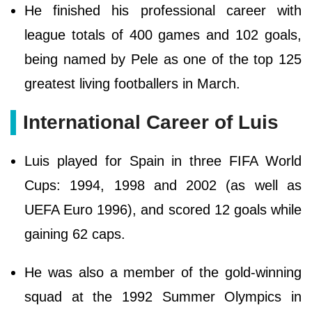
He finished his professional career with
league totals of 400 games and 102 goals,
being named by Pele as one of the top 125
greatest living footballers in March.
International Career of Luis
Luis played for Spain in three FIFA World
Cups: 1994, 1998 and 2002 (as well as
UEFA Euro 1996), and scored 12 goals while
gaining 62 caps.
He was also a member of the gold-winning
squad at the 1992 Summer Olympics in