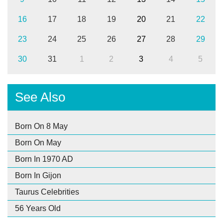
16
17
18
19
20
21
22
23
24
25
26
27
28
29
30
31
1
2
3
4
5
See Also
Born On 8 May
Born On May
Born In 1970 AD
Born In Gijon
Taurus Celebrities
56 Years Old