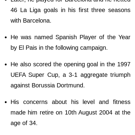
46 La Liga goals in his first three seasons
with Barcelona.
He was named Spanish Player of the Year
by El Pais in the following campaign.
He also scored the opening goal in the 1997
UEFA Super Cup, a 3-1 aggregate triumph
against Borussia Dortmund.
His concerns about his level and fitness
made him retire on 10th August 2004 at the
age of 34.