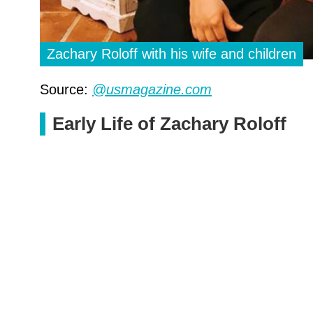
Zachary Roloff with his wife and children
Source:
@usmagazine.com
Early Life of Zachary Roloff