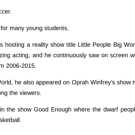
ccer.
h for many young students.
hosting a reality show title Little People Big Wor
zing acting, and he continuously saw on screen w
rom 2006-2015.
 World, he also appeared on Oprah Winfrey’s show 
ng the viewers.
e in the show Good Enough where the dwarf peopl
sketball.