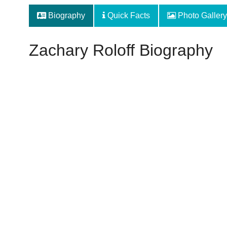
Biography
Quick Facts
Photo Gallery
Zachary Roloff Biography