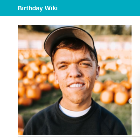
Birthday Wiki