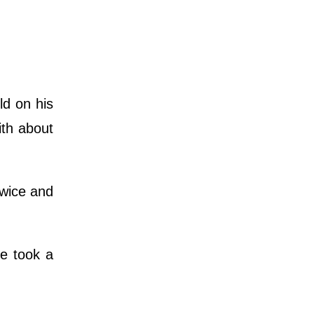
ld on his
ith about
twice and
e took a