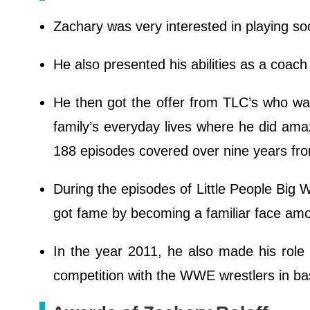
Zachary was very interested in playing so
He also presented his abilities as a coac
He then got the offer from TLC’s who was 
family’s everyday lives where he did ama
188 episodes covered over nine years f
During the episodes of Little People Big
got fame by becoming a familiar face amo
In the year 2011, he also made his rol
competition with the WWE wrestlers in ba