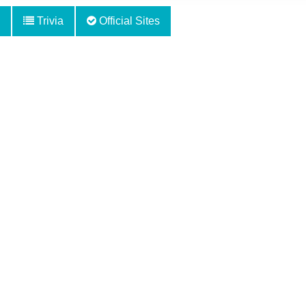
Trivia
Official Sites