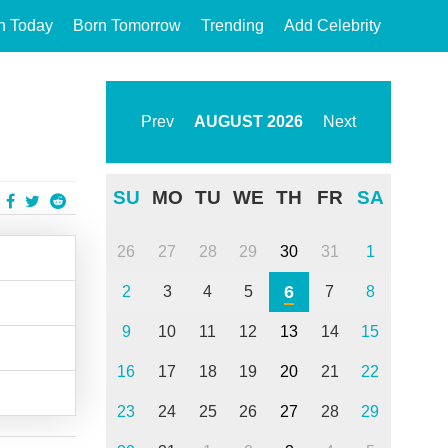
n Today
Born Tomorrow
Trending
Add Celebrity
Prev
AUGUST
2026
Next
SU
MO
TU
WE
TH
FR
SA
26
27
28
29
30
31
1
6
2
3
4
5
7
8
9
10
11
12
13
14
15
16
17
18
19
20
21
22
23
24
25
26
27
28
29