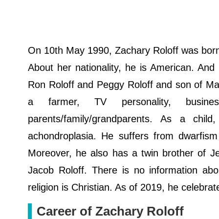
On 10th May 1990, Zachary Roloff was born.
About her nationality, he is American. And 
Ron Roloff and Peggy Roloff and son of Ma
a farmer, TV personality, busines
parents/family/grandparents. Аѕ а сhі
асhоndrорlаѕіа. He suffers from dwarfism 
Moreover, he also has a twin brother of Je
Jacob Roloff. There is no information abou
religion is Christian. As of 2019, he celebra
Career of Zachary Roloff