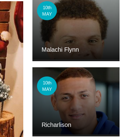
10th
MAY
Malachi Flynn
10th
MAY
Richarlison