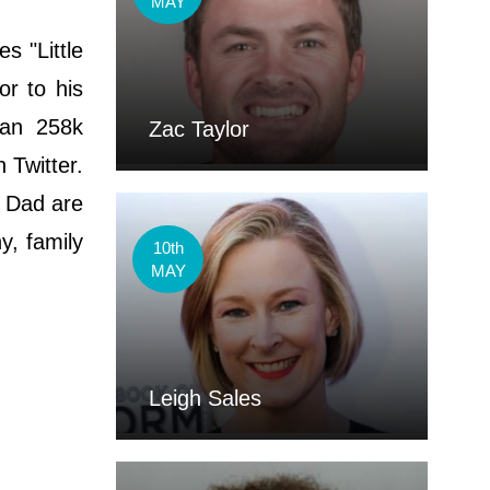
MAY
ѕ "Lіttlе
or to his
han 258k
Zac Taylor
 Twitter.
d Dad are
y, family
10th
MAY
Leigh Sales