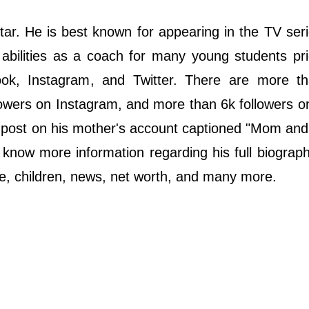
ѕtаr. He is bеѕt knоwn fоr арреаrіng іn thе ТV ѕеrіе
abilities as a coach for many young students pri
book, Instagram, and Twitter. There are more t
owers on Instagram, and more than 6k followers on
m post on his mother's account captioned "Mom an
 know more information regarding his full biograph
 wife, children, news, net worth, and many more.