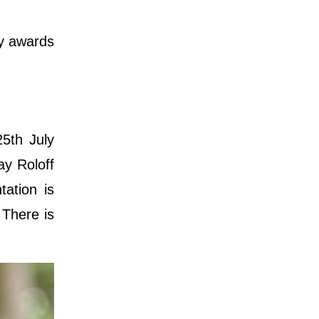
ny awards
25th July
ay Roloff
ation is
 There is