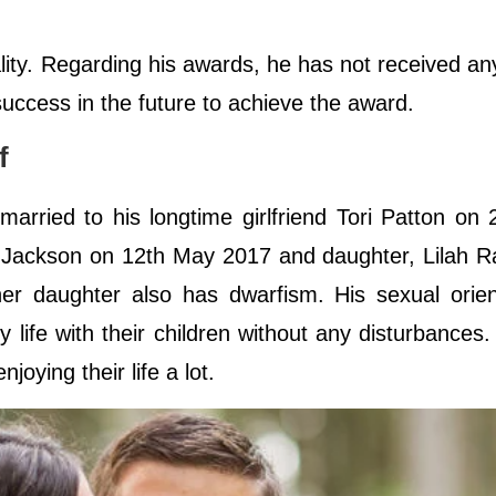
lity. Regarding his awards, he has not received a
 success in the future to achieve the award.
ff
rried to his longtime girlfriend Tori Patton on 
 Jackson on 12th May 2017 and daughter, Lilah R
r daughter also has dwarfism. His sexual orient
y life with their children without any disturbances.
joying their life a lot.