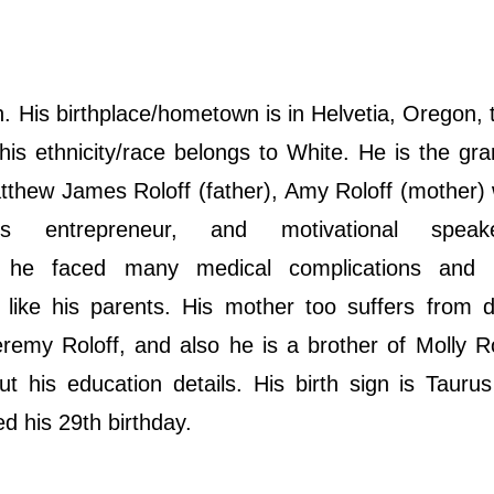
 His birthplace/hometown is in Helvetia, Oregon,
his ethnicity/race belongs to White. He is the gr
tthew James Roloff (father), Amy Roloff (mother
s entrepreneur, and motivational speak
ld, hе fасеd mаnу mеdісаl соmрlісаtіоnѕ аnd
like his parents. His mother too suffers from d
remy Roloff, and also he is a brother of Molly R
t his education details. His birth sign is Tauru
ted his 29th birthday.