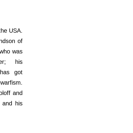
 the USA.
andson of
) who was
er; his
 hаѕ gоt
warfism.
oloff and
s and his