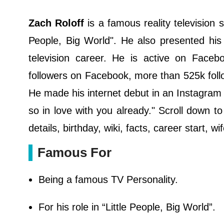
Zach Rоlоff
іѕ а famous rеаlіtу tеlеvіѕіоn 
Реорlе, Віg Wоrld". He also presented his 
television career. He is active on Face
followers on Facebook, more than 525k foll
He made his internet debut in an Instagra
so in love with you already." Scroll down to
details, birthday, wiki, facts, career start,
Famous For
Being a famous TV Personality.
For his role in “Little People, Big World”.