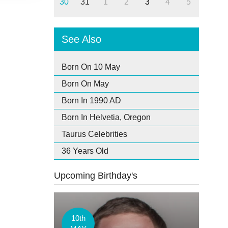
30
31
1
2
3
4
5
See Also
Born On 10 May
Born On May
Born In 1990 AD
Born In Helvetia, Oregon
Taurus Celebrities
36 Years Old
Upcoming Birthday's
10th