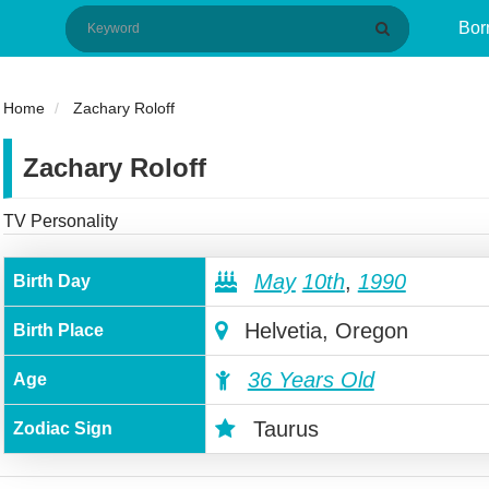
Bor
Home
Zachary Roloff
Zachary Roloff
TV Personality
May
10th
,
1990
Birth Day
Helvetia, Oregon
Birth Place
36 Years Old
Age
Taurus
Zodiac Sign