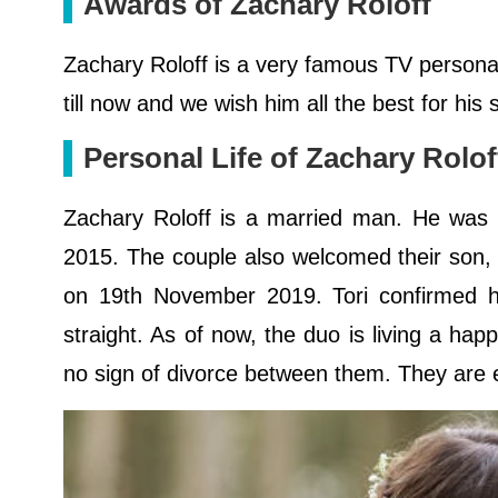
Awards of Zachary Roloff
Zachary Roloff is a very famous TV persona
till now and we wish him all the best for his
Personal Life of Zachary Rolo
Zachary Roloff is a married man. He was ma
2015. The couple also welcomed their son,
on 19th November 2019. Tori confirmed he
straight. As of now, the duo is living a happ
no sign of divorce between them. They are en