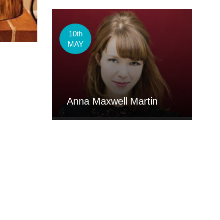
10th
MAY
Anna Maxwell Martin