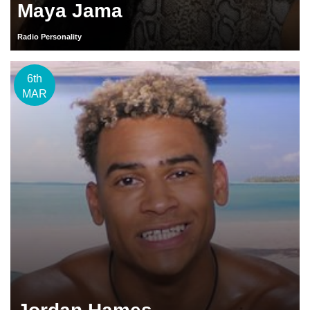
Maya Jama
Radio Personality
6th
MAR