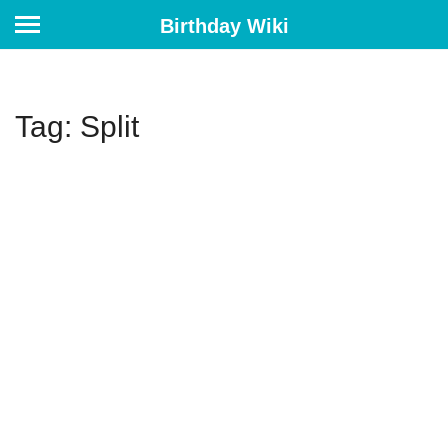
Birthday Wiki
Tag: Split