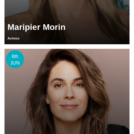
Maripier Morin
Actress
6th
JUN