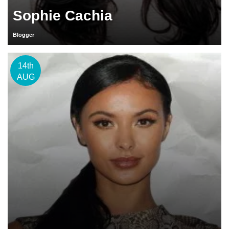
Sophie Cachia
Blogger
14th
AUG