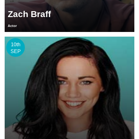
Zach Braff
Actor
10th
SEP