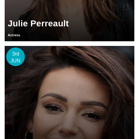
Julie Perreault
Actress
3rd
JUN