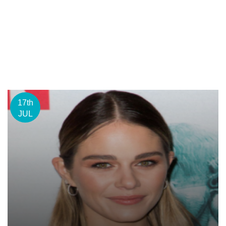
17th
JUL