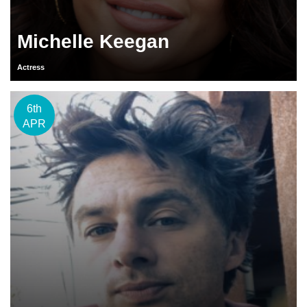
Michelle Keegan
Actress
6th
APR