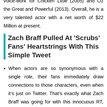
voice-work for Chicken Little (2005) and Oz
the Great and Powerful (2013). Overall, he is a
very talented actor with a net worth of $22
Million at present.
Zach Braff Pulled At 'Scrubs'
Fans' Heartstrings With This
Simple Tweet
When actors are so synonymous with a
single role, their fans immediately draw
connections to those characters, even when
it’s just on Twitter. That’s exactly what Zach
Braff was going for with this innocuous RT,