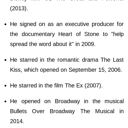
(2013).
He signed on as an executive producer for
the documentary Heart of Stone to "help
spread the word about it" in 2009.
He starred in the romantic drama The Last
Kiss, which opened on September 15, 2006.
He starred in the film The Ex (2007).
He opened on Broadway in the musical
Bullets Over Broadway The Musical in
2014.