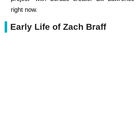
right now.
Early Life of Zach Braff