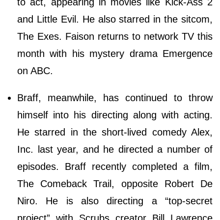
to act, appearing in movies like Kick-Ass 2
and Little Evil. He also starred in the sitcom,
The Exes. Faison returns to network TV this
month with his mystery drama Emergence
on ABC.
Braff, meanwhile, has continued to throw
himself into his directing along with acting.
He starred in the short-lived comedy Alex,
Inc. last year, and he directed a number of
episodes. Braff recently completed a film,
The Comeback Trail, opposite Robert De
Niro. He is also directing a “top-secret
project” with Scrubs creator Bill Lawrence