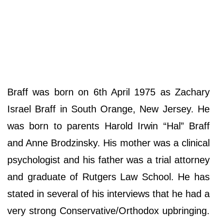
Braff was born on 6th April 1975 as Zachary
Israel Braff in South Orange, New Jersey. He
was born to parents Harold Irwin “Hal” Braff
and Anne Brodzinsky. His mother was a clinical
psychologist and his father was a trial attorney
and graduate of Rutgers Law School. He has
stated in several of his interviews that he had a
very strong Conservative/Orthodox upbringing.