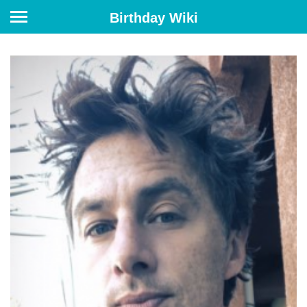
Birthday Wiki