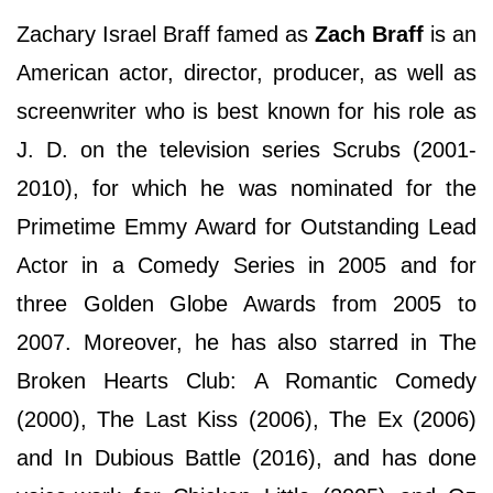
Zachary Israel Braff famed as
Zach Braff
is an
American actor, director, producer, as well as
screenwriter who is best known for his role as
J. D. on the television series Scrubs (2001-
2010), for which he was nominated for the
Primetime Emmy Award for Outstanding Lead
Actor in a Comedy Series in 2005 and for
three Golden Globe Awards from 2005 to
2007. Moreover, he has also starred in The
Broken Hearts Club: A Romantic Comedy
(2000), The Last Kiss (2006), The Ex (2006)
and In Dubious Battle (2016), and has done