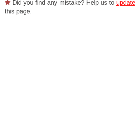
Did you find any mistake? Help us to
update
this page.