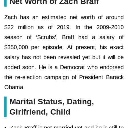
Net Worth of Zach Braff
Zach has an estimated net worth of around
$22 million as of 2019. In the 2009-2010
season of ‘Scrubs’, Braff had a salary of
$350,000 per episode. At present, his exact
salary has not been revealed yet but it will be
added soon. He is a Democrat who endorsed
the re-election campaign of President Barack
Obama.
Marital Status, Dating,
Girlfriend, Child
Zach Braff is not married yet and he is still to