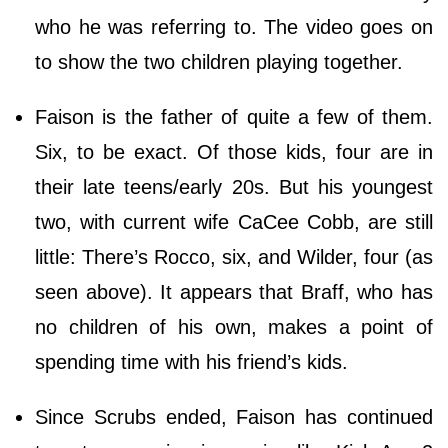
who he was referring to. The video goes on
to show the two children playing together.
Faison is the father of quite a few of them.
Six, to be exact. Of those kids, four are in
their late teens/early 20s. But his youngest
two, with current wife CaCee Cobb, are still
little: There’s Rocco, six, and Wilder, four (as
seen above). It appears that Braff, who has
no children of his own, makes a point of
spending time with his friend’s kids.
Since Scrubs ended, Faison has continued