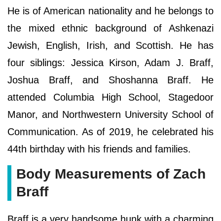
He is of American nationality and he belongs to
the mixed ethnic background of Ashkenazi
Jewish, English, Irish, and Scottish. He has
four siblings: Jessica Kirson, Adam J. Braff,
Joshua Braff, and Shoshanna Braff. He
attended Columbia High School, Stagedoor
Manor, and Northwestern University School of
Communication. As of 2019, he celebrated his
44th birthday with his friends and families.
Body Measurements of Zach
Braff
Braff is a very handsome hunk with a charming