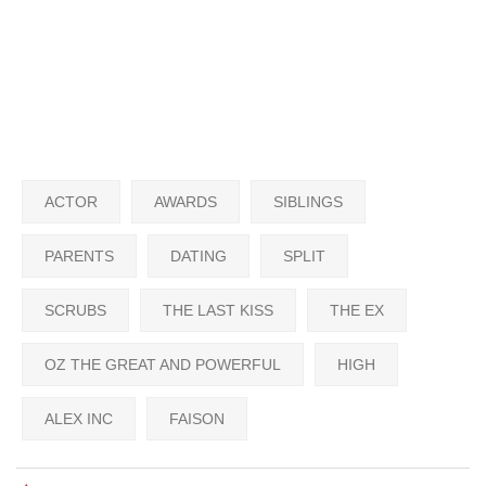
ACTOR
AWARDS
SIBLINGS
PARENTS
DATING
SPLIT
SCRUBS
THE LAST KISS
THE EX
OZ THE GREAT AND POWERFUL
HIGH
ALEX INC
FAISON