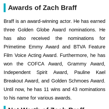
Awards of Zach Braff
Braff is an award-winning actor. He has earned
three Golden Globe Award nominations. He
has also received the nominations for
Primetime Emmy Award and BTVA Feature
Film Voice Acting Award. Furthermore, he has
won the COFCA Award, Grammy Award,
Independent Spirit Award, Pauline Kael
Breakout Award, and Golden Schmoes Award.
Until now, he has 11 wins and 43 nominations
to his name for various awards.