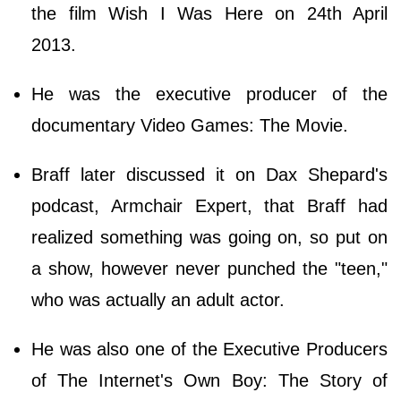
the film Wish I Was Here on 24th April
2013.
He was the executive producer of the
documentary Video Games: The Movie.
Braff later discussed it on Dax Shepard's
podcast, Armchair Expert, that Braff had
realized something was going on, so put on
a show, however never punched the "teen,"
who was actually an adult actor.
He was also one of the Executive Producers
of The Internet's Own Boy: The Story of