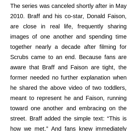
The series was canceled shortly after in May
2010. Braff and his co-star, Donald Faison,
are close in real life, frequently sharing
images of one another and spending time
together nearly a decade after filming for
Scrubs came to an end. Because fans are
aware that Braff and Faison are tight, the
former needed no further explanation when
he shared the above video of two toddlers,
meant to represent he and Faison, running
toward one another and embracing on the
street. Braff added the simple text: “This is
how we met.” And fans knew immediately