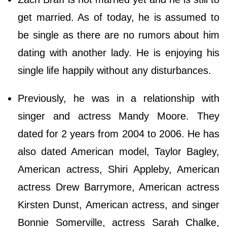
get married. As of today, he is assumed to
be single as there are no rumors about him
dating with another lady. He is enjoying his
single life happily without any disturbances.
Previously, he was in a relationship with
singer and actress Mandy Moore. They
dated for 2 years from 2004 to 2006. He has
also dated American model, Taylor Bagley,
American actress, Shiri Appleby, American
actress Drew Barrymore, American actress
Kirsten Dunst, American actress, and singer
Bonnie Somerville, actress Sarah Chalke,