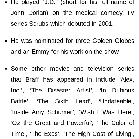
He played "J.D." (short for his full name of
John Dorian) on the medical comedy TV
series Scrubs which debuted in 2001.
He was nominated for three Golden Globes
and an Emmy for his work on the show.
Some other movies and television series
that Braff has appeared in include ‘Alex,
Inc.’, ‘The Disaster Artist’, ‘In Dubious
Battle’, ‘The Sixth Lead’, ‘Undateable’,
‘Inside Amy Schumer’, ‘Wish I Was Here’,
‘Oz the Great and Powerful’, ‘The Color of
Time’, ‘The Exes’, ‘The High Cost of Living’,