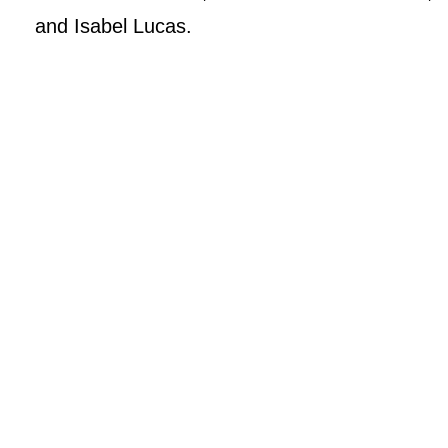
and Isabel Lucas.