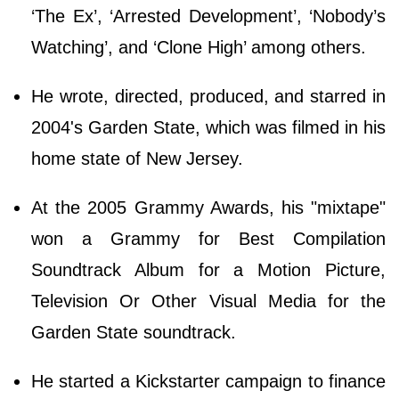
‘The Ex’, ‘Arrested Development’, ‘Nobody’s
Watching’, and ‘Clone High’ among others.
He wrote, directed, produced, and starred in
2004's Garden State, which was filmed in his
home state of New Jersey.
At the 2005 Grammy Awards, his "mixtape"
won a Grammy for Best Compilation
Soundtrack Album for a Motion Picture,
Television Or Other Visual Media for the
Garden State soundtrack.
He started a Kickstarter campaign to finance