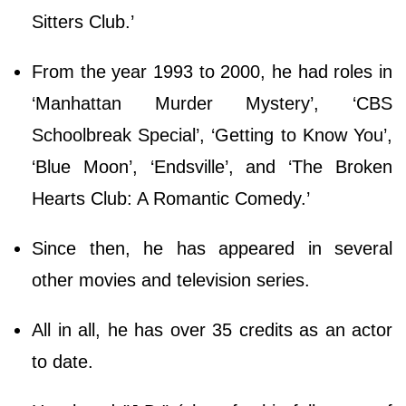
Sitters Club.’
From the year 1993 to 2000, he had roles in
‘Manhattan Murder Mystery’, ‘CBS
Schoolbreak Special’, ‘Getting to Know You’,
‘Blue Moon’, ‘Endsville’, and ‘The Broken
Hearts Club: A Romantic Comedy.’
Since then, he has appeared in several
other movies and television series.
All in all, he has over 35 credits as an actor
to date.