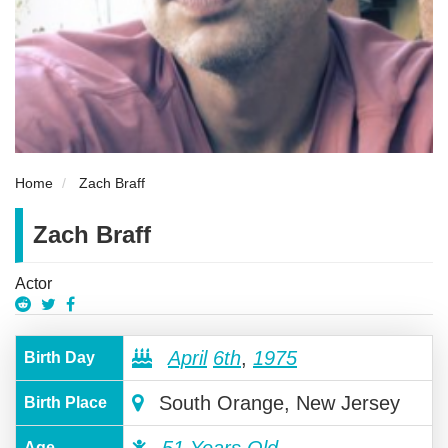
Home
Zach Braff
Zach Braff
Actor
April
6th
,
1975
Birth Day
South Orange, New Jersey
Birth Place
Age