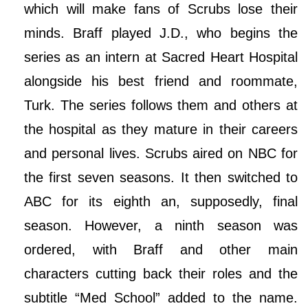
which will make fans of Scrubs lose their
minds. Braff played J.D., who begins the
series as an intern at Sacred Heart Hospital
alongside his best friend and roommate,
Turk. The series follows them and others at
the hospital as they mature in their careers
and personal lives. Scrubs aired on NBC for
the first seven seasons. It then switched to
ABC for its eighth an, supposedly, final
season. However, a ninth season was
ordered, with Braff and other main
characters cutting back their roles and the
subtitle “Med School” added to the name.