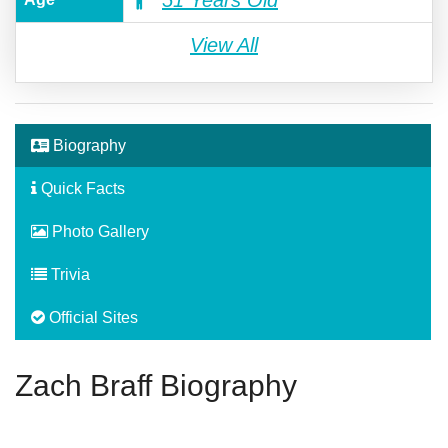
51 Years Old
View All
Biography
Quick Facts
Photo Gallery
Trivia
Official Sites
Zach Braff Biography