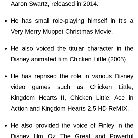
Aaron Swartz, released in 2014.
He has small role-playing himself in It's a
Very Merry Muppet Christmas Movie.
He also voiced the titular character in the
Disney animated film Chicken Little (2005).
He has reprised the role in various Disney
video games such as Chicken Little,
Kingdom Hearts II, Chicken Little: Ace in
Action and Kingdom Hearts 2.5 HD ReMIX.
He also provided the voice of Finley in the
Disney film Oz The Great and Powerful