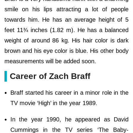
smile on his lips attracting a lot of people
towards him. He has an average height of 5
feet 11¾ inches (1.82 m). He has a balanced
weight of around 86 kg. His hair color is dark
brown and his eye color is blue. His other body
measurements will be added soon.
Career of Zach Braff
Braff started his career in a minor role in the
TV movie ‘High’ in the year 1989.
In the year 1990, he appeared as David
Cummings in the TV series ‘The Baby-