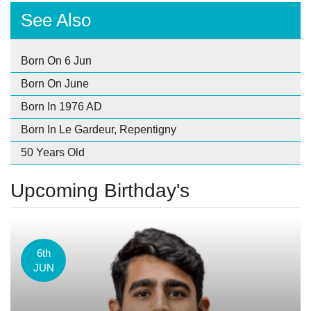
See Also
Born On 6 Jun
Born On June
Born In 1976 AD
Born In Le Gardeur, Repentigny
50 Years Old
Upcoming Birthday's
6th
JUN