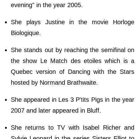
evening" in the year 2005.
She plays Justine in the movie Horloge
Biologique.
She stands out by reaching the semifinal on
the show Le Match des etoiles which is a
Quebec version of Dancing with the Stars
hosted by Normand Brathwaite.
She appeared in Les 3 P'tits Pigs in the year
2007 and later appeared in Bluff.
She returns to TV with Isabel Richer and
Sylvie Leonard in the series Sisters Elliot to