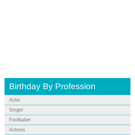
Birthday By Profession
Actor
Singer
Footballer
Actress