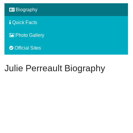
Biography
Quick Facts
Photo Gallery
Official Sites
Julie Perreault Biography