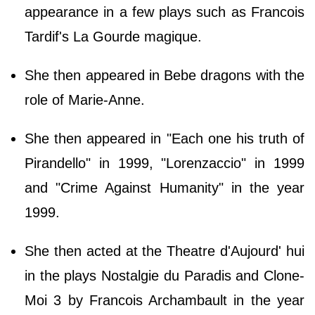
appearance in a few plays such as Francois
Tardif's La Gourde magique.
She then appeared in Bebe dragons with the
role of Marie-Anne.
She then appeared in "Each one his truth of
Pirandello" in 1999, "Lorenzaccio" in 1999
and "Crime Against Humanity" in the year
1999.
She then acted at the Theatre d'Aujourd' hui
in the plays Nostalgie du Paradis and Clone-
Moi 3 by Francois Archambault in the year