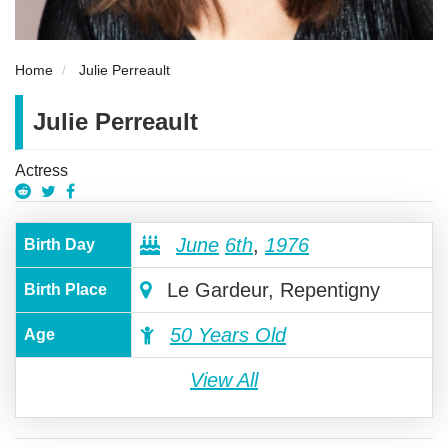
Home
Julie Perreault
Julie Perreault
Actress
June
6th
,
1976
Birth Day
Le Gardeur, Repentigny
Birth Place
50 Years Old
Age
View All