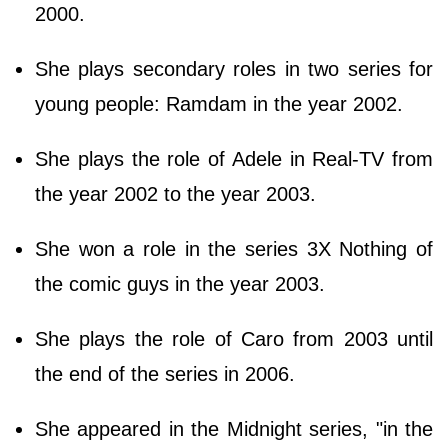
2000.
She plays secondary roles in two series for
young people: Ramdam in the year 2002.
She plays the role of Adele in Real-TV from
the year 2002 to the year 2003.
She won a role in the series 3X Nothing of
the comic guys in the year 2003.
She plays the role of Caro from 2003 until
the end of the series in 2006.
She appeared in the Midnight series, "in the