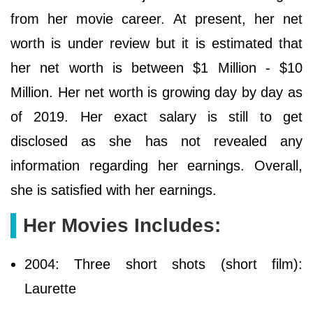
from her movie career. At present, her net
worth is under review but it is estimated that
her net worth is between $1 Million - $10
Million. Her net worth is growing day by day as
of 2019. Her exact salary is still to get
disclosed as she has not revealed any
information regarding her earnings. Overall,
she is satisfied with her earnings.
Her Movies Includes:
2004: Three short shots (short film):
Laurette