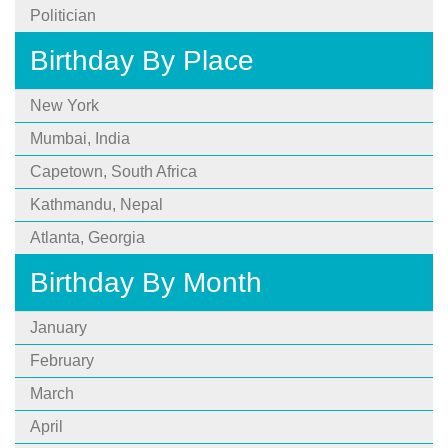
Politician
Birthday By Place
New York
Mumbai, India
Capetown, South Africa
Kathmandu, Nepal
Atlanta, Georgia
Birthday By Month
January
February
March
April