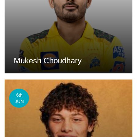
Mukesh Choudhary
6th
JUN