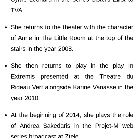
TVA.
She returns to the theater with the character
of Anne in The Little Room at the top of the
stairs in the year 2008.
She then returns to play in the play In
Extremis presented at the Theatre du
Rideau Vert alongside Karine Vanasse in the
year 2010.
At the beginning of 2014, she plays the role
of Andrea Sakedaris in the Projet-M web
series broadcast at Ztele.