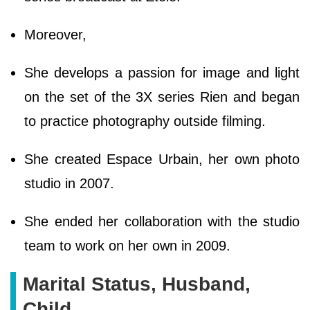
Moreover,
She develops a passion for image and light
on the set of the 3X series Rien and began
to practice photography outside filming.
She created Espace Urbain, her own photo
studio in 2007.
She ended her collaboration with the studio
team to work on her own in 2009.
Marital Status, Husband,
Child