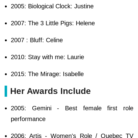
2005: Biological Clock: Justine
2007: The 3 Little Pigs: Helene
2007 : Bluff: Celine
2010: Stay with me: Laurie
2015: The Mirage: Isabelle
Her Awards Include
2005: Gemini - Best female first role
performance
2006: Artis - Women's Role / Quebec TV