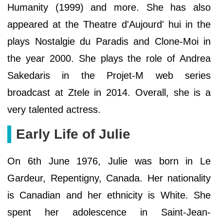
Humanity (1999) and more. She has also
appeared at the Theatre d'Aujourd' hui in the
plays Nostalgie du Paradis and Clone-Moi in
the year 2000. She plays the role of Andrea
Sakedaris in the Projet-M web series
broadcast at Ztele in 2014. Overall, she is a
very talented actress.
Early Life of Julie
On 6th June 1976, Julie was born in Le
Gardeur, Repentigny, Canada. Her nationality
is Canadian and her ethnicity is White. She
spent her adolescence in Saint-Jean-