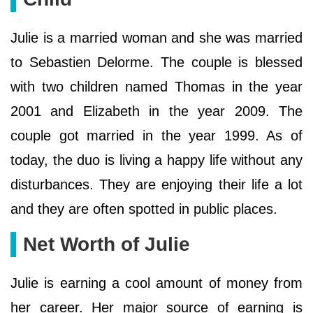
Julie is a married woman and she was married
to Sebastien Delorme. The couple is blessed
with two children named Thomas in the year
2001 and Elizabeth in the year 2009. The
couple got married in the year 1999. As of
today, the duo is living a happy life without any
disturbances. They are enjoying their life a lot
and they are often spotted in public places.
Net Worth of Julie
Julie is earning a cool amount of money from
her career. Her major source of earning is