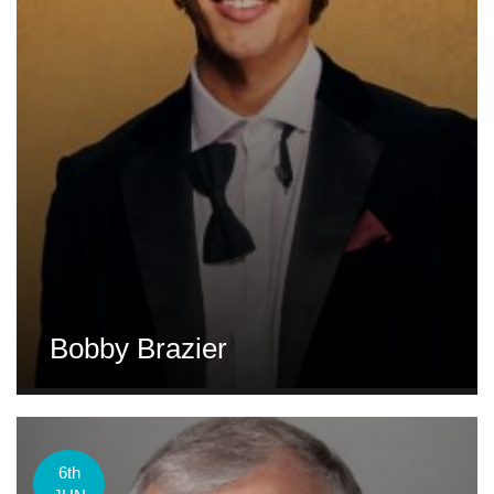
Bobby Brazier
6th