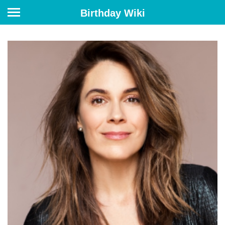
Birthday Wiki