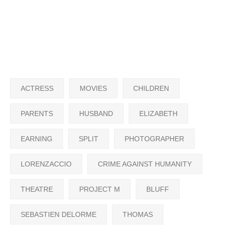
ACTRESS
MOVIES
CHILDREN
PARENTS
HUSBAND
ELIZABETH
EARNING
SPLIT
PHOTOGRAPHER
LORENZACCIO
CRIME AGAINST HUMANITY
THEATRE
PROJECT M
BLUFF
SEBASTIEN DELORME
THOMAS