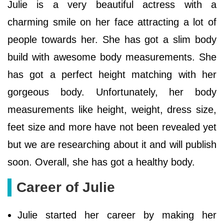
Julie is a very beautiful actress with a
charming smile on her face attracting a lot of
people towards her. She has got a slim body
build with awesome body measurements. She
has got a perfect height matching with her
gorgeous body. Unfortunately, her body
measurements like height, weight, dress size,
feet size and more have not been revealed yet
but we are researching about it and will publish
soon. Overall, she has got a healthy body.
Career of Julie
Julie started her career by making her