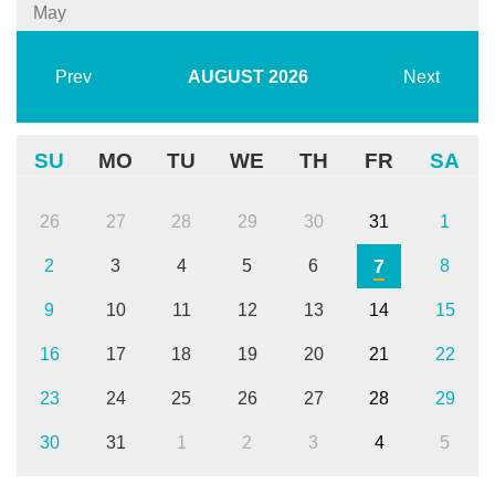
May
Prev
AUGUST
2026
Next
SU
MO
TU
WE
TH
FR
SA
26
27
28
29
30
31
1
7
2
3
4
5
6
8
9
10
11
12
13
14
15
16
17
18
19
20
21
22
23
24
25
26
27
28
29
30
31
1
2
3
4
5