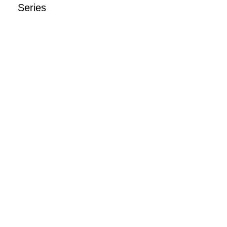
Series