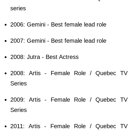
series
2006: Gemini - Best female lead role
2007: Gemini - Best female lead role
2008: Jutra - Best Actress
2008: Artis - Female Role / Quebec TV
Series
2009: Artis - Female Role / Quebec TV
Series
2011: Artis - Female Role / Quebec TV