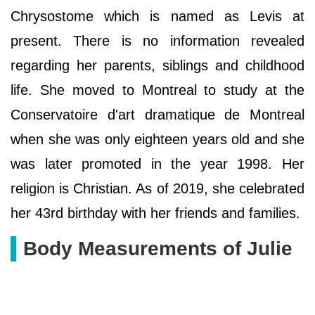
Chrysostome which is named as Levis at
present. There is no information revealed
regarding her parents, siblings and childhood
life. She moved to Montreal to study at the
Conservatoire d'art dramatique de Montreal
when she was only eighteen years old and she
was later promoted in the year 1998. Her
religion is Christian. As of 2019, she celebrated
her 43rd birthday with her friends and families.
Body Measurements of Julie