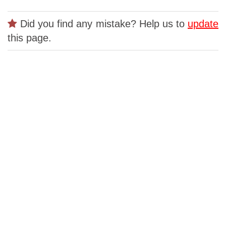
Did you find any mistake? Help us to
update
this page.