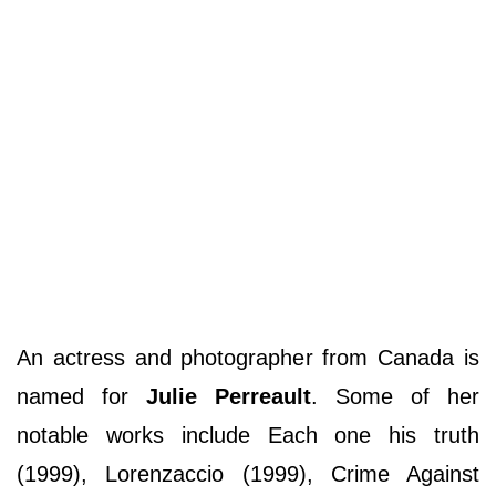
An actress and photographer from Canada is
named for
Julie Perreault
. Some of her
notable works include Each one his truth
(1999), Lorenzaccio (1999), Crime Against