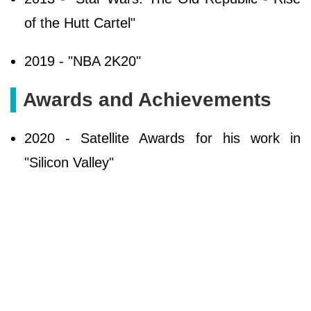
of the Hutt Cartel"
2019 - "NBA 2K20"
Awards and Achievements
2020 - Satellite Awards for his work in
"Silicon Valley"