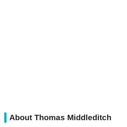
About Thomas Middleditch