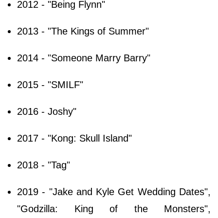
2012 - "Being Flynn"
2013 - "The Kings of Summer"
2014 - "Someone Marry Barry"
2015 - "SMILF"
2016 - Joshy"
2017 - "Kong: Skull Island"
2018 - "Tag"
2019 - "Jake and Kyle Get Wedding Dates",
"Godzilla: King of the Monsters",