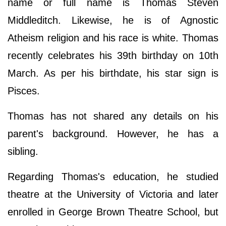
name or full name is Thomas Steven
Middleditch. Likewise, he is of Agnostic
Atheism religion and his race is white. Thomas
recently celebrates his 39th birthday on 10th
March. As per his birthdate, his star sign is
Pisces.
Thomas has not shared any details on his
parent's background. However, he has a
sibling.
Regarding Thomas's education, he studied
theatre at the University of Victoria and later
enrolled in George Brown Theatre School, but