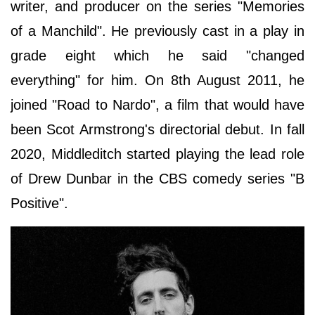
writer, and producer on the series "Memories
of a Manchild". He previously cast in a play in
grade eight which he said "changed
everything" for him. On 8th August 2011, he
joined "Road to Nardo", a film that would have
been Scot Armstrong's directorial debut. In fall
2020, Middleditch started playing the lead role
of Drew Dunbar in the CBS comedy series "B
Positive".