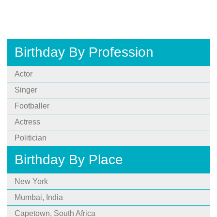
Birthday By Profession
Actor
Singer
Footballer
Actress
Politician
Birthday By Place
New York
Mumbai, India
Capetown, South Africa