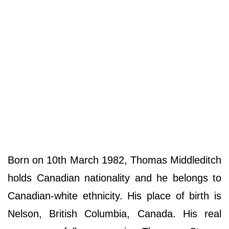
Born on 10th March 1982, Thomas Middleditch
holds Canadian nationality and he belongs to
Canadian-white ethnicity. His place of birth is
Nelson, British Columbia, Canada. His real