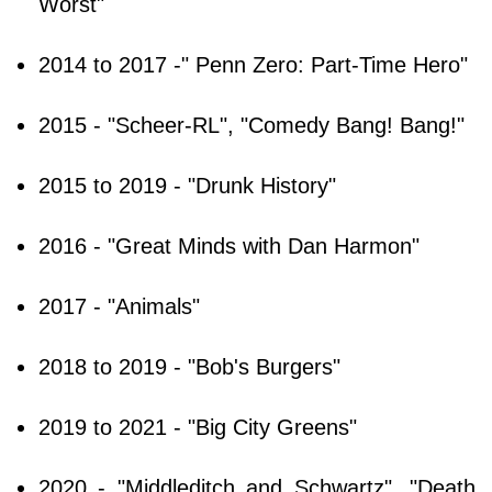
Worst"
2014 to 2017 -" Penn Zero: Part-Time Hero"
2015 - "Scheer-RL", "Comedy Bang! Bang!"
2015 to 2019 - "Drunk History"
2016 - "Great Minds with Dan Harmon"
2017 - "Animals"
2018 to 2019 - "Bob's Burgers"
2019 to 2021 - "Big City Greens"
2020 - "Middleditch and Schwartz", "Death