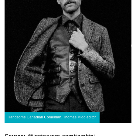
Handsome Canadian Comedian, Thomas Middleditch