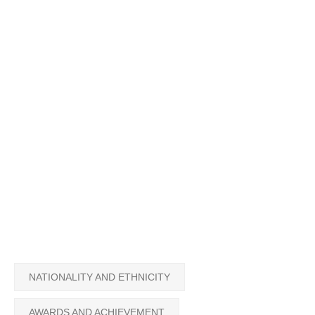
NATIONALITY AND ETHNICITY
AWARDS AND ACHIEVEMENT