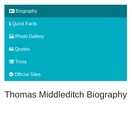
Biography
Quick Facts
Photo Gallery
Quotes
Trivia
Official Sites
Thomas Middleditch Biography