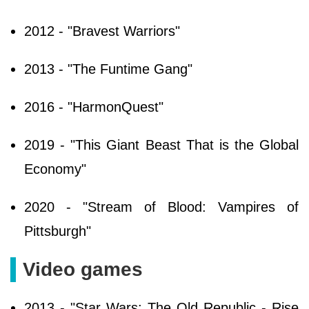
2012 - "Bravest Warriors"
2013 - "The Funtime Gang"
2016 - "HarmonQuest"
2019 - "This Giant Beast That is the Global
Economy"
2020 - "Stream of Blood: Vampires of
Pittsburgh"
Video games
2013 - "Star Wars: The Old Republic - Rise