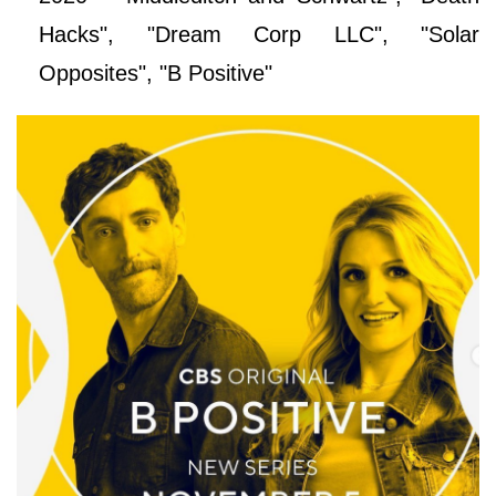
Hacks", "Dream Corp LLC", "Solar
Opposites", "B Positive"