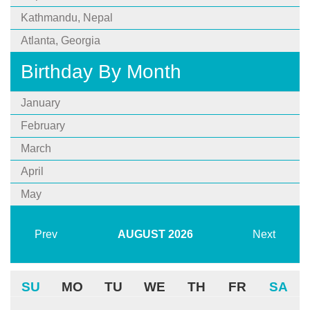
Kathmandu, Nepal
Atlanta, Georgia
Birthday By Month
January
February
March
April
May
Prev
AUGUST
2026
Next
SU
MO
TU
WE
TH
FR
SA