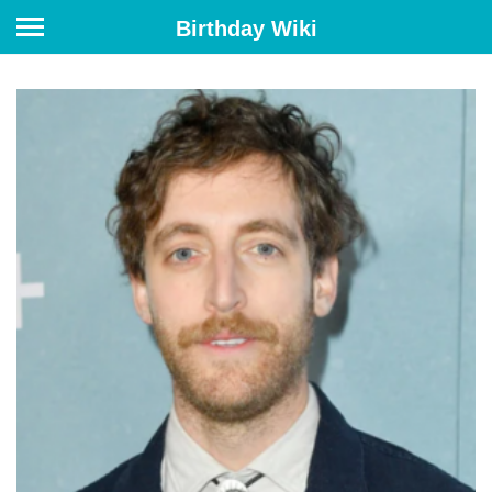
Birthday Wiki