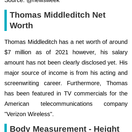
Source: @newsweek
Thomas Middleditch Net
Worth
Thomas Middleditch has a net worth of around
$7 million as of 2021 however, his salary
amount has not been clearly disclosed yet. His
major source of income is from his acting and
screenwriting career. Furthermore, Thomas
has been featured in TV commercials for the
American telecommunications company
"Verizon Wireless".
Body Measurement - Height