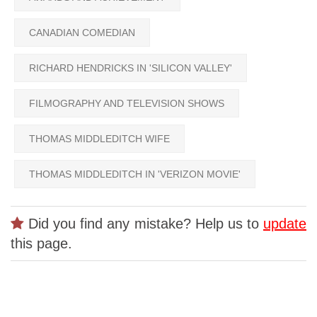
CANADIAN COMEDIAN
RICHARD HENDRICKS IN 'SILICON VALLEY'
FILMOGRAPHY AND TELEVISION SHOWS
THOMAS MIDDLEDITCH WIFE
THOMAS MIDDLEDITCH IN 'VERIZON MOVIE'
Did you find any mistake? Help us to
update
this page.