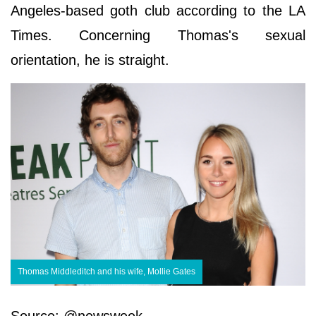
Angeles-based goth club according to the LA
Times. Concerning Thomas's sexual
orientation, he is straight.
Thomas Middleditch and his wife, Mollie Gates