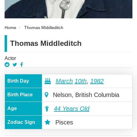
Home
Thomas Middleditch
Thomas Middleditch
Actor
March
10th
,
1982
Birth Day
Nelson, British Columbia
Birth Place
44 Years Old
Age
Pisces
Zodiac Sign