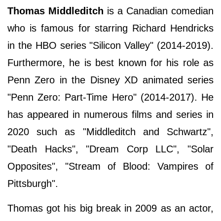
Thomas Middleditch
is a Canadian comedian
who is famous for starring Richard Hendricks
in the HBO series "Silicon Valley" (2014-2019).
Furthermore, he is best known for his role as
Penn Zero in the Disney XD animated series
"Penn Zero: Part-Time Hero" (2014-2017). He
has appeared in numerous films and series in
2020 such as "Middleditch and Schwartz",
"Death Hacks", "Dream Corp LLC", "Solar
Opposites", "Stream of Blood: Vampires of
Pittsburgh".
Thomas got his big break in 2009 as an actor,