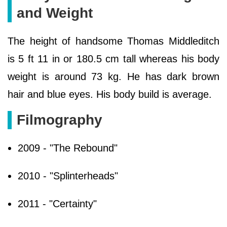
and Weight
The height of handsome Thomas Middleditch
is 5 ft 11 in or 180.5 cm tall whereas his body
weight is around 73 kg. He has dark brown
hair and blue eyes. His body build is average.
Filmography
2009 - "The Rebound"
2010 - "Splinterheads"
2011 - "Certainty"