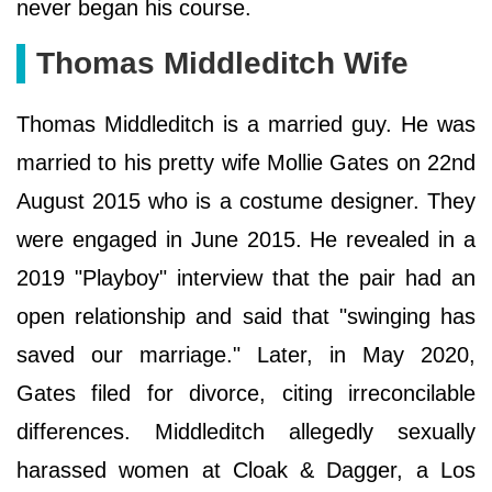
never began his course.
Thomas Middleditch Wife
Thomas Middleditch is a married guy. He was
married to his pretty wife Mollie Gates on 22nd
August 2015 who is a costume designer. They
were engaged in June 2015. He revealed in a
2019 "Playboy" interview that the pair had an
open relationship and said that "swinging has
saved our marriage." Later, in May 2020,
Gates filed for divorce, citing irreconcilable
differences. Middleditch allegedly sexually
harassed women at Cloak & Dagger, a Los