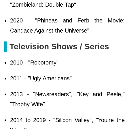
"Zombieland: Double Tap"
2020 - "Phineas and Ferb the Movie:
Candace Against the Universe"
Television Shows / Series
2010 - "Robotomy"
2011 - "Ugly Americans"
2013 - "Newsreaders", "Key and Peele,"
"Trophy Wife"
2014 to 2019 - "Silicon Valley", "You're the