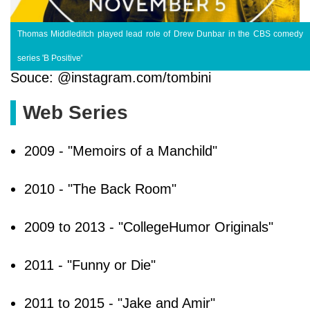
Thomas Middleditch played lead role of Drew Dunbar in the CBS comedy
series 'B Positive'
Souce: @instagram.com/tombini
Web Series
2009 - "Memoirs of a Manchild"
2010 - "The Back Room"
2009 to 2013 - "CollegeHumor Originals"
2011 - "Funny or Die"
2011 to 2015 - "Jake and Amir"