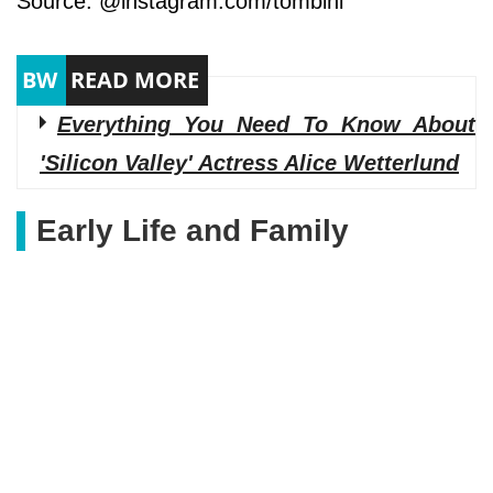
Source: @instagram.com/tombini
Everything You Need To Know About
'Silicon Valley' Actress Alice Wetterlund
Early Life and Family