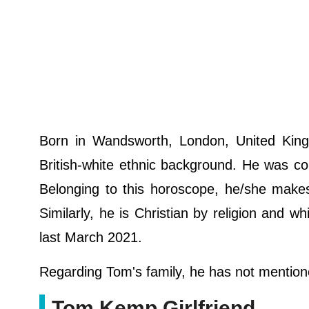
Born in Wandsworth, London, United King
British-white ethnic background. He was c
Belonging to this horoscope, he/she makes 
Similarly, he is Christian by religion and w
last March 2021.
Regarding Tom's family, he has not mentione
Tom Kemp Girlfriend