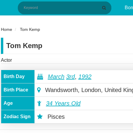
Bor
Home
Tom Kemp
Tom Kemp
Actor
March
3rd
,
1992
Birth Day
Wandsworth, London, United Ki
Birth Place
34 Years Old
Age
Pisces
Zodiac Sign