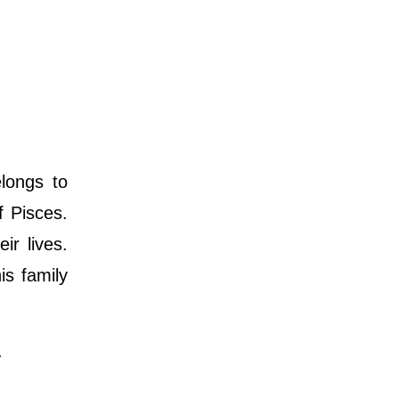
longs to
f Pisces.
ir lives.
is family
.