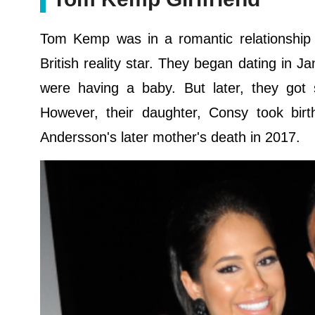
Tom Kemp was in a romantic relationship w
British reality star. They began dating in 
were having a baby. But later, they got
However, their daughter, Consy took b
Andersson's later mother's death in 2017.