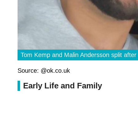
Tom Kemp and Malin Andersson split after
Source: @ok.co.uk
Early Life and Family