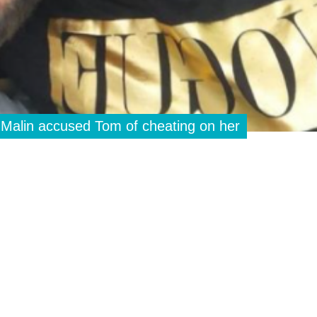
 Malin accused Tom of cheating on her