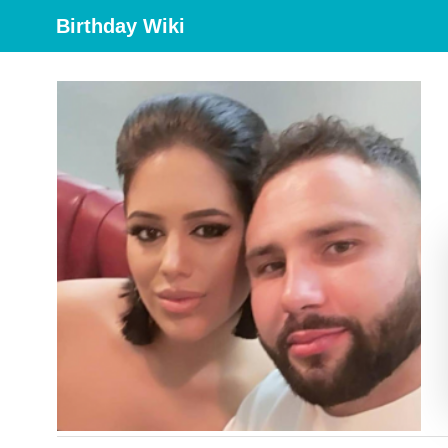
Birthday Wiki