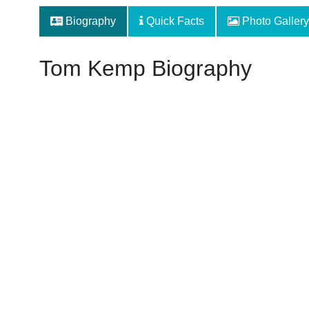
Biography
Quick Facts
Photo Gallery
Tom Kemp Biography