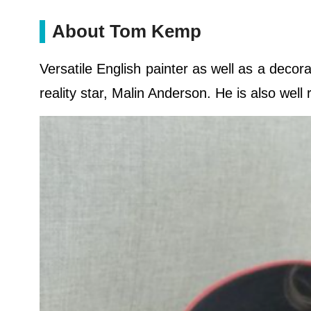
About Tom Kemp
Versatile English painter as well as a decor
reality star, Malin Anderson. He is also well