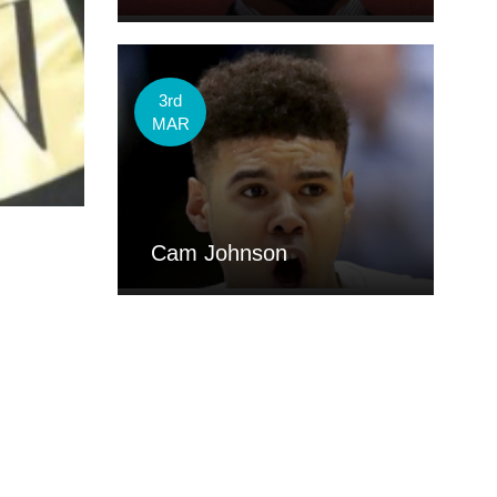
3rd
MAR
Cam Johnson