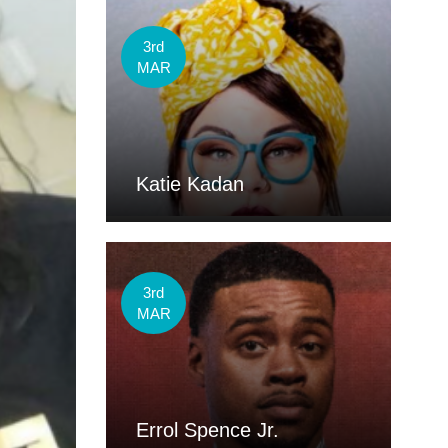
3rd
MAR
Katie Kadan
3rd
MAR
Errol Spence Jr.