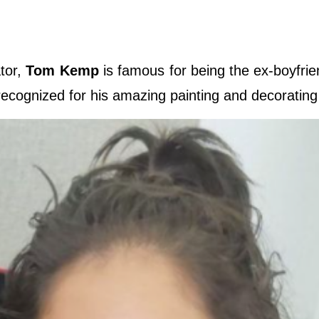
ator,
Tom Kemp
is famous for being the ex-boyfrie
 recognized for his amazing painting and decorating