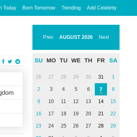
n Today
Born Tomorrow
Trending
Add Celebrity
Prev
AUGUST
2026
Next
SU
MO
TU
WE
TH
FR
SA
26
27
28
29
30
31
1
7
2
3
4
5
6
8
ngdom
9
10
11
12
13
14
15
16
17
18
19
20
21
22
23
24
25
26
27
28
29