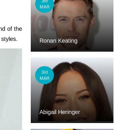
3rd
MAR
nd of the
 styles.
Ronan Keating
3rd
MAR
Abigail Heringer