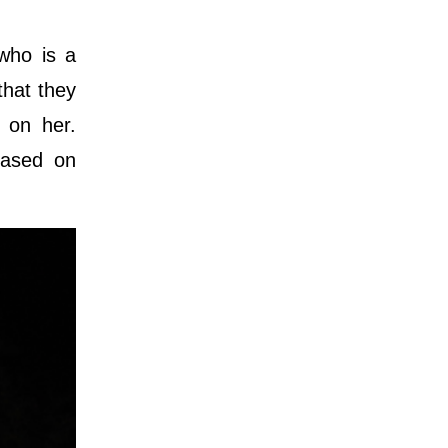
 who is a
that they
 on her.
based on