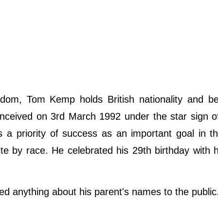
dom, Tom Kemp holds British nationality and be
onceived on 3rd March 1992 under the star sign o
a priority of success as an important goal in the
hite by race. He celebrated his 29th birthday with h
d anything about his parent's names to the public