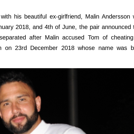
ith his beautiful ex-girlfriend, Malin Andersson
January 2018, and 4th of June, the pair announced 
 separated after Malin accused Tom of cheating
irth on 23rd December 2018 whose name was 