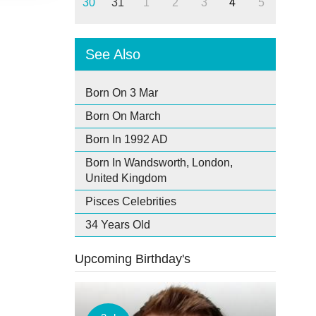
30
31
1
2
3
4
5
See Also
Born On 3 Mar
Born On March
Born In 1992 AD
Born In Wandsworth, London,
United Kingdom
Pisces Celebrities
34 Years Old
Upcoming Birthday's