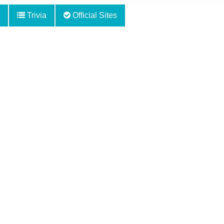
Trivia
Official Sites