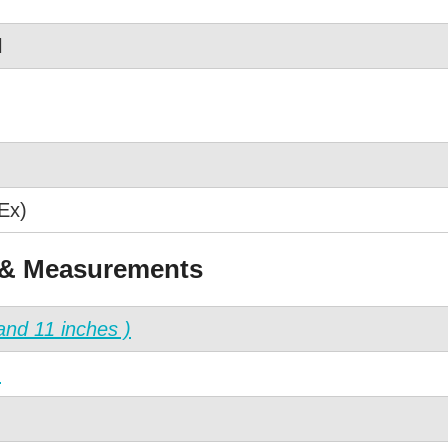
l
Ex)
 & Measurements
and 11 inches )
)