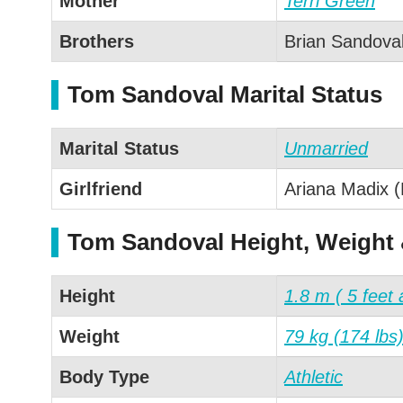
Mother
Terri Green
Brothers
Brian Sandova
Tom Sandoval Marital Status
Marital Status
Unmarried
Girlfriend
Ariana Madix (
Tom Sandoval Height, Weight
Height
1.8 m ( 5 feet 
Weight
79 kg (174 lbs
Body Type
Athletic