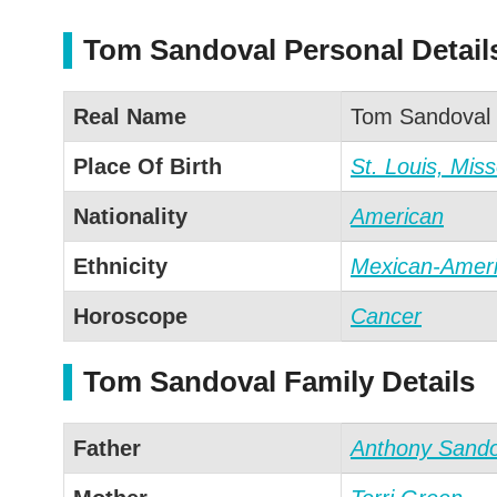
Tom Sandoval Personal Detail
Real Name
Tom Sandoval
Place Of Birth
St. Louis, Miss
Nationality
American
Ethnicity
Mexican-Amer
Horoscope
Cancer
Tom Sandoval Family Details
Father
Anthony Sando