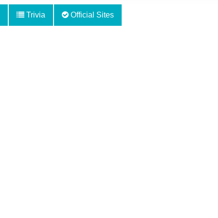
Trivia
Official Sites