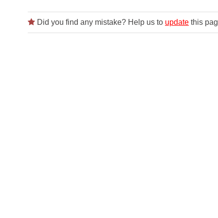
Did you find any mistake? Help us to
update
this pag