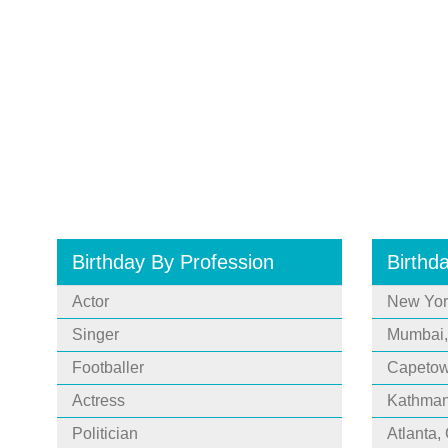
Birthday By Profession
Birthd
Actor
New Yor
Singer
Mumbai,
Footballer
Capetown
Actress
Kathman
Politician
Atlanta,