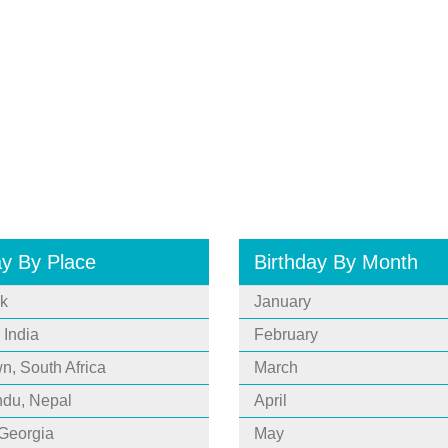
ay By Place
Birthday By Month
k
January
 India
February
, South Africa
March
du, Nepal
April
 Georgia
May