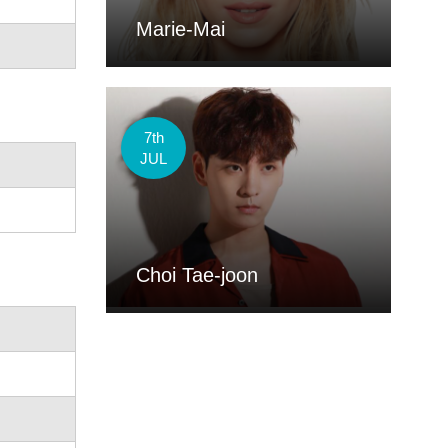
Marie-Mai
7th
JUL
Choi Tae-joon