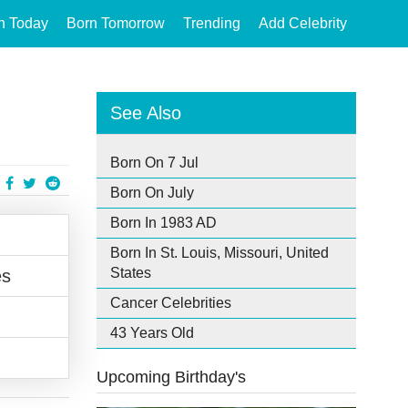
n Today
Born Tomorrow
Trending
Add Celebrity
See Also
Born On 7 Jul
Born On July
Born In 1983 AD
Born In St. Louis, Missouri, United
States
es
Cancer Celebrities
43 Years Old
Upcoming Birthday's