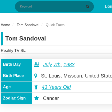
Bor
Home
Tom Sandoval
Quick Facts
Tom Sandoval
Reality TV Star
July
7th
,
1983
Birth Day
St. Louis, Missouri, United Stat
Birth Place
43 Years Old
Age
Cancer
Zodiac Sign