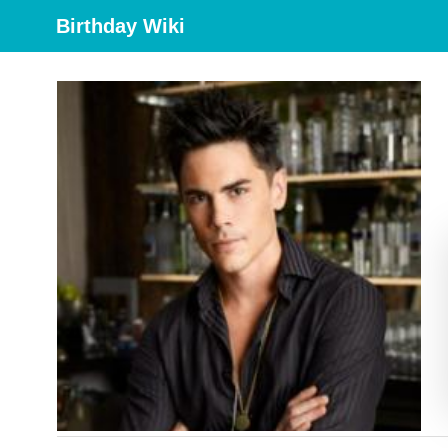
Birthday Wiki