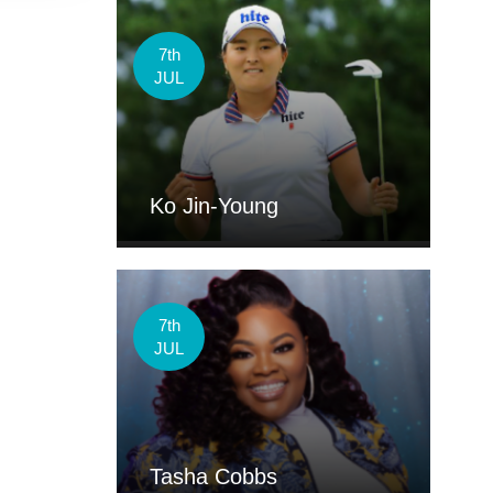
7th
JUL
Ko Jin-Young
7th
JUL
Tasha Cobbs