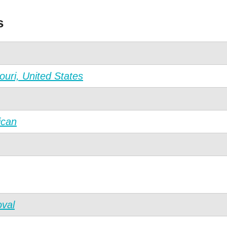
s
ouri, United States
ican
val