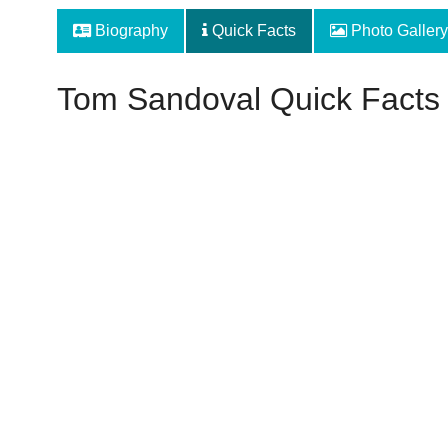
Biography
Quick Facts
Photo Gallery
Tom Sandoval Quick Facts