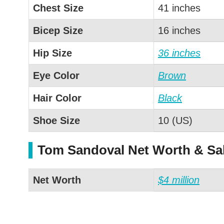
Chest Size
41 inches
Bicep Size
16 inches
Hip Size
36 inches
Eye Color
Brown
Hair Color
Black
Shoe Size
10 (US)
Tom Sandoval Net Worth & Sa
Net Worth
$4 million