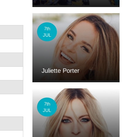
7th
JUL
Juliette Porter
7th
JUL