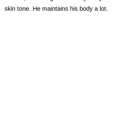
skin tone. He maintains his body a lot.