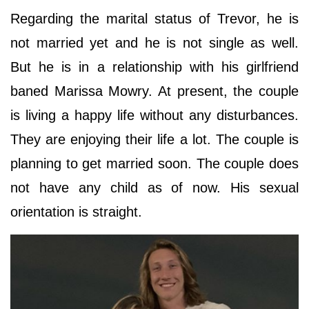
Regarding the marital status of Trevor, he is
not married yet and he is not single as well.
But he is in a relationship with his girlfriend
baned Marissa Mowry. At present, the couple
is living a happy life without any disturbances.
They are enjoying their life a lot. The couple is
planning to get married soon. The couple does
not have any child as of now. His sexual
orientation is straight.