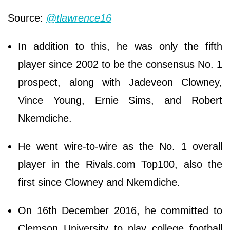
Source:
@tlawrence16
In addition to this, he was only the fifth
player since 2002 to be the consensus No. 1
prospect, along with Jadeveon Clowney,
Vince Young, Ernie Sims, and Robert
Nkemdiche.
He went wire-to-wire as the No. 1 overall
player in the Rivals.com Top100, also the
first since Clowney and Nkemdiche.
On 16th December 2016, he committed to
Clemson University to play college football