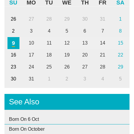
SU
MO
TU
WE
TH
FR
SA
26
27
28
29
30
31
1
2
3
4
5
6
7
8
9
10
11
12
13
14
15
16
17
18
19
20
21
22
23
24
25
26
27
28
29
30
31
1
2
3
4
5
See Also
Born On 6 Oct
Born On October