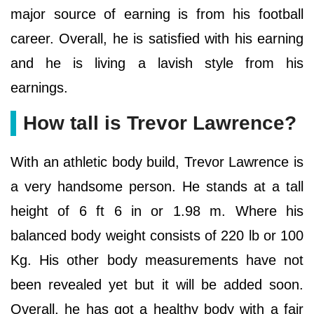
major source of earning is from his football
career. Overall, he is satisfied with his earning
and he is living a lavish style from his
earnings.
How tall is Trevor Lawrence?
With an athletic body build, Trevor Lawrence is
a very handsome person. He stands at a tall
height of 6 ft 6 in or 1.98 m. Where his
balanced body weight consists of 220 lb or 100
Kg. His other body measurements have not
been revealed yet but it will be added soon.
Overall, he has got a healthy body with a fair