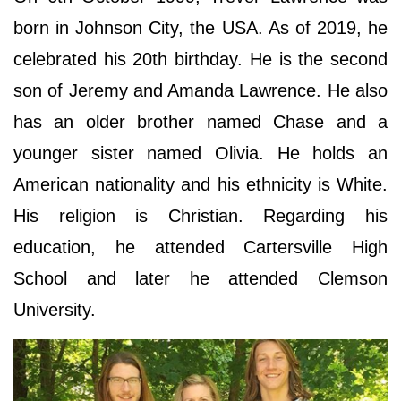
born in Johnson City, the USA. As of 2019, he
celebrated his 20th birthday. He is the second
son of Jeremy and Amanda Lawrence. He also
has an older brother named Chase and a
younger sister named Olivia. He holds an
American nationality and his ethnicity is White.
His religion is Christian. Regarding his
education, he attended Cartersville High
School and later he attended Clemson
University.