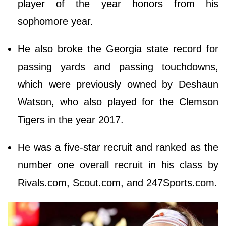
player of the year honors from his
sophomore year.
He also broke the Georgia state record for
passing yards and passing touchdowns,
which were previously owned by Deshaun
Watson, who also played for the Clemson
Tigers in the year 2017.
He was a five-star recruit and ranked as the
number one overall recruit in his class by
Rivals.com, Scout.com, and 247Sports.com.