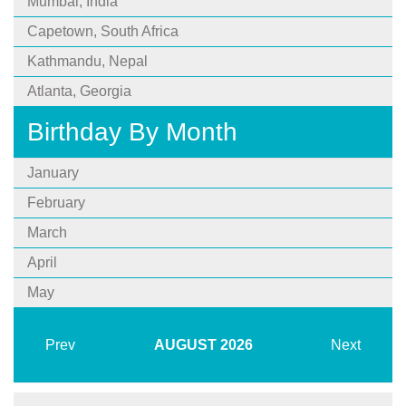
Mumbai, India
Capetown, South Africa
Kathmandu, Nepal
Atlanta, Georgia
Birthday By Month
January
February
March
April
May
Prev
AUGUST
2026
Next