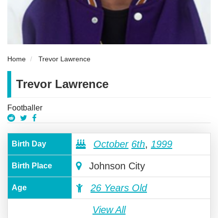
Home
Trevor Lawrence
Trevor Lawrence
Footballer
October
6th
,
1999
Birth Day
Johnson City
Birth Place
26 Years Old
Age
View All