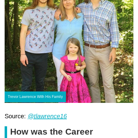
Trevor Lawrence With His Family
Source:
@tlawrence16
How was the Career