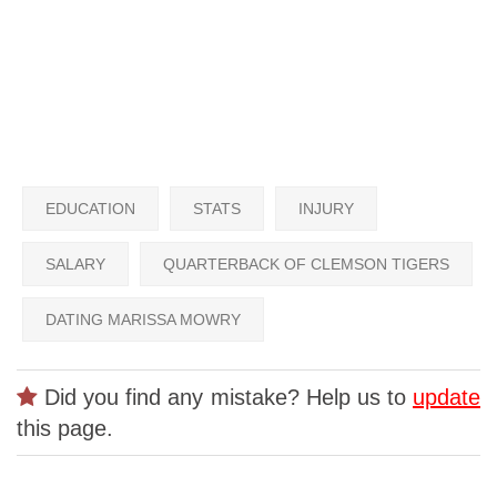
EDUCATION
STATS
INJURY
SALARY
QUARTERBACK OF CLEMSON TIGERS
DATING MARISSA MOWRY
Did you find any mistake? Help us to
update
this page.