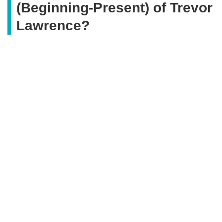
(Beginning-Present) of Trevor
Lawrence?