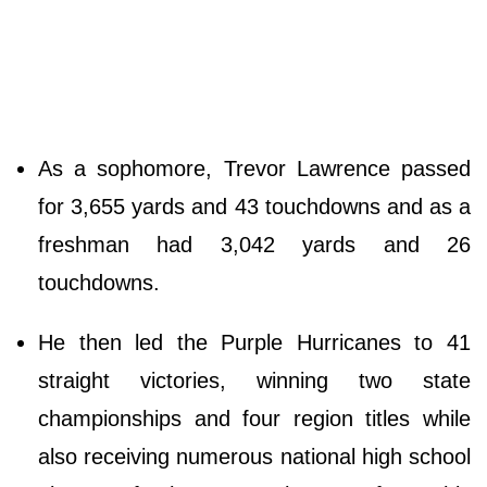
As a sophomore, Trevor Lawrence passed
for 3,655 yards and 43 touchdowns and as a
freshman had 3,042 yards and 26
touchdowns.
He then led the Purple Hurricanes to 41
straight victories, winning two state
championships and four region titles while
also receiving numerous national high school