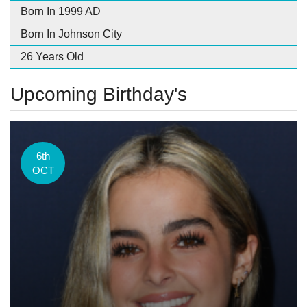
Born In 1999 AD
Born In Johnson City
26 Years Old
Upcoming Birthday's
6th
OCT