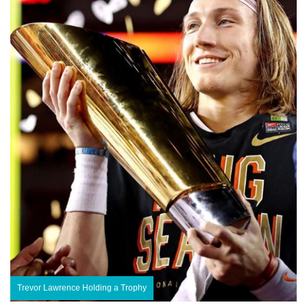
Trevor Lawrence Holding a Trophy