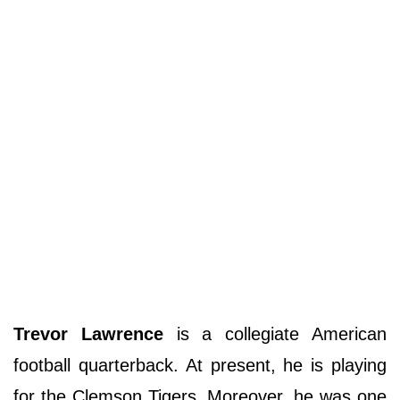
Trevor Lawrence
is a collegiate American
football quarterback. At present, he is playing
for the Clemson Tigers. Moreover, he was one