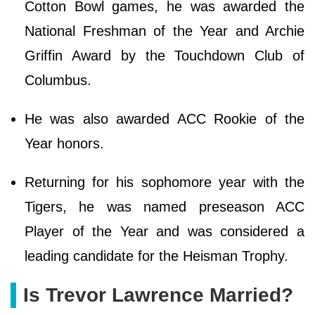
Cotton Bowl games, he was awarded the
National Freshman of the Year and Archie
Griffin Award by the Touchdown Club of
Columbus.
He was also awarded ACC Rookie of the
Year honors.
Returning for his sophomore year with the
Tigers, he was named preseason ACC
Player of the Year and was considered a
leading candidate for the Heisman Trophy.
Is Trevor Lawrence Married?