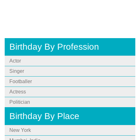
Birthday By Profession
Actor
Singer
Footballer
Actress
Politician
Birthday By Place
New York