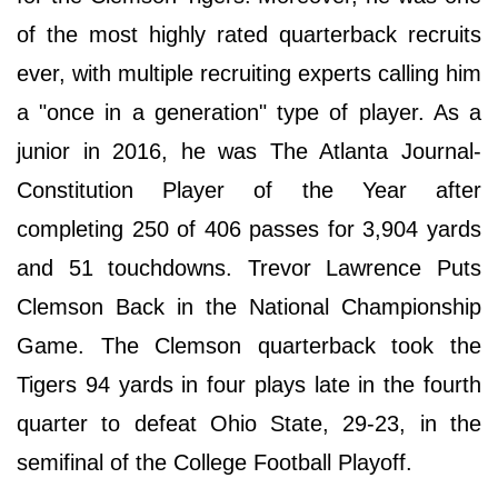
of the most highly rated quarterback recruits
ever, with multiple recruiting experts calling him
a "once in a generation" type of player. As a
junior in 2016, he was The Atlanta Journal-
Constitution Player of the Year after
completing 250 of 406 passes for 3,904 yards
and 51 touchdowns. Trevor Lawrence Puts
Clemson Back in the National Championship
Game. The Clemson quarterback took the
Tigers 94 yards in four plays late in the fourth
quarter to defeat Ohio State, 29-23, in the
semifinal of the College Football Playoff.