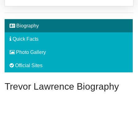
Biography
Quick Facts
Photo Gallery
Official Sites
Trevor Lawrence Biography