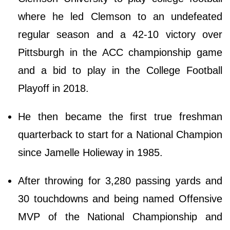
where he led Clemson to an undefeated
regular season and a 42-10 victory over
Pittsburgh in the ACC championship game
and a bid to play in the College Football
Playoff in 2018.
He then became the first true freshman
quarterback to start for a National Champion
since Jamelle Holieway in 1985.
After throwing for 3,280 passing yards and
30 touchdowns and being named Offensive
MVP of the National Championship and