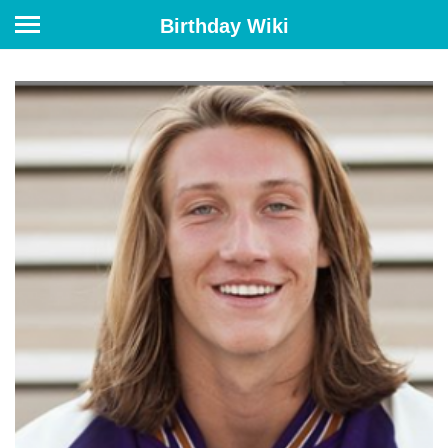
Birthday Wiki