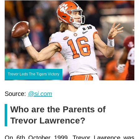
Trevor Leds The Tigers Victory
Source:
@si.com
Who are the Parents of
Trevor Lawrence?
On 6th October 1999, Trevor Lawrence was