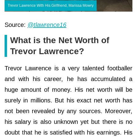
Trevor Lawrence With His Girlfriend, Marissa Mowry
Source:
@tlawrence16
What is the Net Worth of
Trevor Lawrence?
Trevor Lawrence is a very talented footballer
and with his career, he has accumulated a
huge amount of money. His net worth will be
surely in millions. But his exact net worth has
not been revealed by any sources. Moreover,
his salary is also unknown yet but there is no
doubt that he is satisfied with his earnings. His