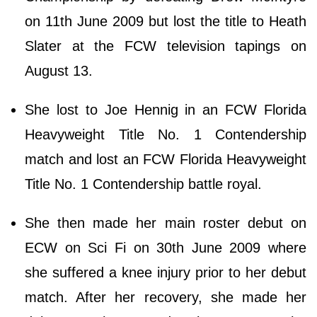
on 11th June 2009 but lost the title to Heath
Slater at the FCW television tapings on
August 13.
She lost to Joe Hennig in an FCW Florida
Heavyweight Title No. 1 Contendership
match and lost an FCW Florida Heavyweight
Title No. 1 Contendership battle royal.
She then made her main roster debut on
ECW on Sci Fi on 30th June 2009 where
she suffered a knee injury prior to her debut
match. After her recovery, she made her