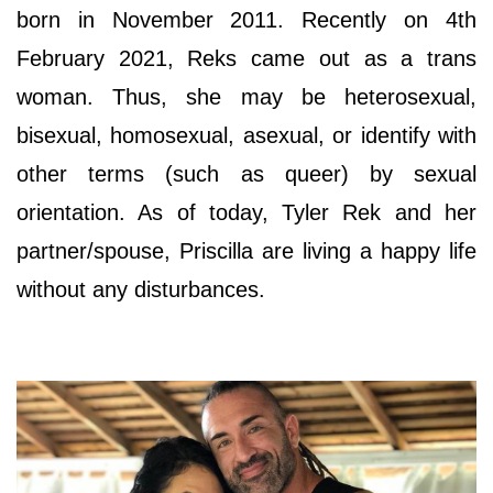
born in November 2011. Recently on 4th
February 2021, Reks came out as a trans
woman. Thus, she may be heterosexual,
bisexual, homosexual, asexual, or identify with
other terms (such as queer) by sexual
orientation. As of today, Tyler Rek and her
partner/spouse, Priscilla are living a happy life
without any disturbances.