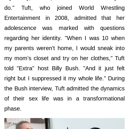
do." Tuft, who joined World Wrestling
Entertainment in 2008, admitted that her
adolescence was marked with questions
regarding her identity. "When I was 10 when
my parents weren’t home, I would sneak into
my mom's closet and try on her clothes," Tuft
told "Extra" host Billy Bush. "And it just felt
right but I suppressed it my whole life." During
the Bush interview, Tuft admitted the dynamics
of their sex life was in a transformational
phase.