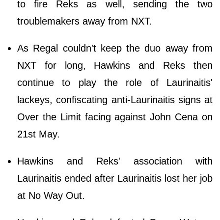
to fire Reks as well, sending the two
troublemakers away from NXT.
As Regal couldn't keep the duo away from
NXT for long, Hawkins and Reks then
continue to play the role of Laurinaitis'
lackeys, confiscating anti-Laurinaitis signs at
Over the Limit facing against John Cena on
21st May.
Hawkins and Reks' association with
Laurinaitis ended after Laurinaitis lost her job
at No Way Out.