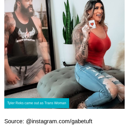
Tyler Reks came out as Trans Woman
Source: @instagram.com/gabetuft