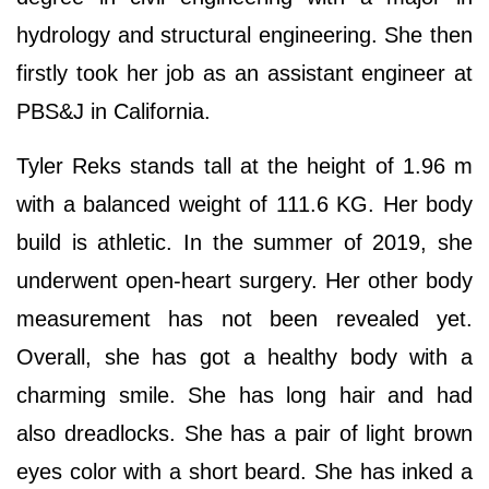
hydrology and structural engineering. She then
firstly took her job as an assistant engineer at
PBS&J in California.
Tyler Reks stands tall at the height of 1.96 m
with a balanced weight of 111.6 KG. Her body
build is athletic. In the summer of 2019, she
underwent open-heart surgery. Her other body
measurement has not been revealed yet.
Overall, she has got a healthy body with a
charming smile. She has long hair and had
also dreadlocks. She has a pair of light brown
eyes color with a short beard. She has inked a