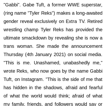
"Gabbi". Gabe Tuft, a former WWE superstar,
(ring name "Tyler Reks") makes a long-awaited
gender reveal exclusively on Extra TV. Retired
wrestling champ Tyler Reks has provided the
ultimate smackdown by revealing she is now a
trans woman. She made the announcement
Thursday (4th January 2021) on social media.
"This is me. Unashamed, unabashedly me,"
wrote Reks, who now goes by the name Gabbi
Tuft, on Instagram. "This is the side of me that
has hidden in the shadows, afraid and fearful
of what the world would think; afraid of what
my family, friends, and followers would say or