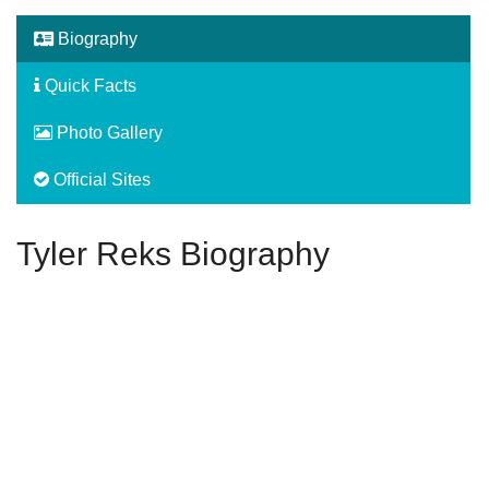
Biography
Quick Facts
Photo Gallery
Official Sites
Tyler Reks Biography