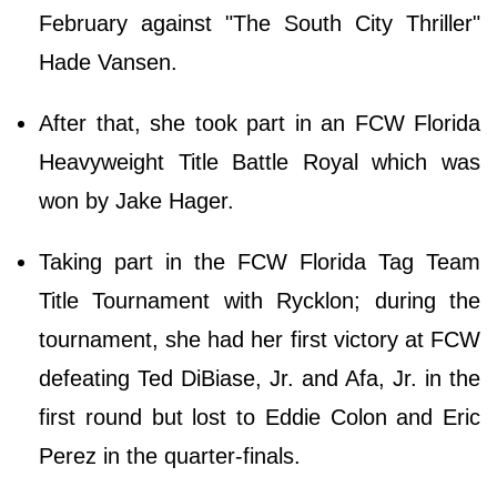
February against "The South City Thriller"
Hade Vansen.
After that, she took part in an FCW Florida
Heavyweight Title Battle Royal which was
won by Jake Hager.
Taking part in the FCW Florida Tag Team
Title Tournament with Rycklon; during the
tournament, she had her first victory at FCW
defeating Ted DiBiase, Jr. and Afa, Jr. in the
first round but lost to Eddie Colon and Eric
Perez in the quarter-finals.