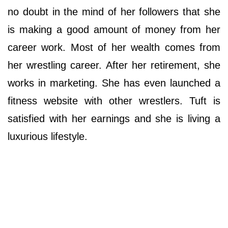
no doubt in the mind of her followers that she
is making a good amount of money from her
career work. Most of her wealth comes from
her wrestling career. After her retirement, she
works in marketing. She has even launched a
fitness website with other wrestlers. Tuft is
satisfied with her earnings and she is living a
luxurious lifestyle.