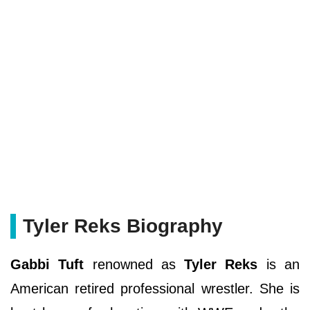
Tyler Reks Biography
Gabbi Tuft
renowned as
Tyler Reks
is an
American retired professional wrestler. She is