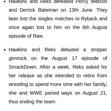
Hawkins and Reks defeated Percy Watson
and Derrick Bateman on 13th June. They
later lost the singles matches to Ryback and
once again lost to him on the 6th August
episode of Raw.
Hawkins and Reks debuted a stripper
gimmick on the August 17 episode of
SmackDown. After a week, Reks asked for
her release as she intended to retire from
wrestling to spend more time with her family;
she and WWE parted ways on August 21,
thus ending the team.