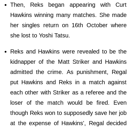
Then, Reks began appearing with Curt
Hawkins winning many matches. She made
her singles return on 16th October where
she lost to Yoshi Tatsu.
Reks and Hawkins were revealed to be the
kidnapper of the Matt Striker and Hawkins
admitted the crime. As punishment, Regal
put Hawkins and Reks in a match against
each other with Striker as a referee and the
loser of the match would be fired. Even
though Reks won to supposedly save her job
at the expense of Hawkins', Regal decided