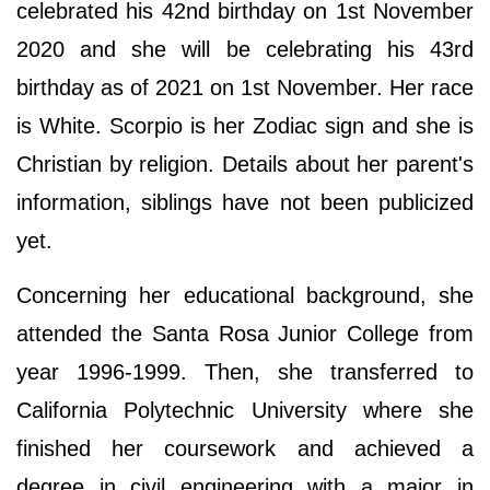
celebrated his 42nd birthday on 1st November
2020 and she will be celebrating his 43rd
birthday as of 2021 on 1st November. Her race
is White. Scorpio is her Zodiac sign and she is
Christian by religion. Details about her parent's
information, siblings have not been publicized
yet.
Concerning her educational background, she
attended the Santa Rosa Junior College from
year 1996-1999. Then, she transferred to
California Polytechnic University where she
finished her coursework and achieved a
degree in civil engineering with a major in