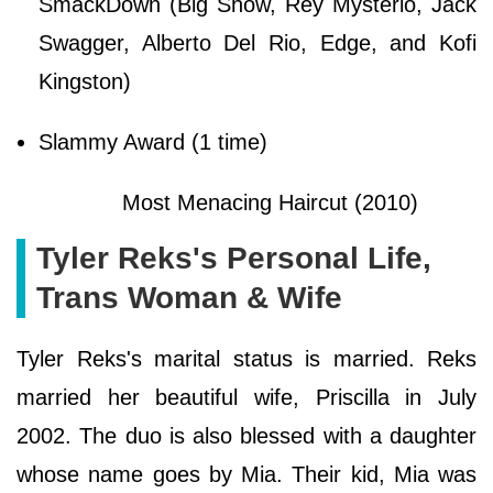
SmackDown (Big Show, Rey Mysterio, Jack
Swagger, Alberto Del Rio, Edge, and Kofi
Kingston)
Slammy Award (1 time)
Most Menacing Haircut (2010)
Tyler Reks's Personal Life,
Trans Woman & Wife
Tyler Reks's marital status is married. Reks
married her beautiful wife, Priscilla in July
2002. The duo is also blessed with a daughter
whose name goes by Mia. Their kid, Mia was