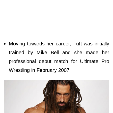
Moving towards her career, Tuft was initially
trained by Mike Bell and she made her
professional debut match for Ultimate Pro
Wrestling in February 2007.