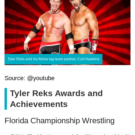
Tyler Reks and his fellow tag team partner, Curt Hawkins
Source: @youtube
Tyler Reks Awards and
Achievements
Florida Championship Wrestling