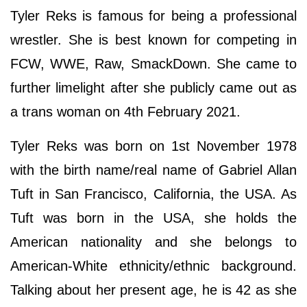
Tyler Reks is famous for being a professional
wrestler. She is best known for competing in
FCW, WWE, Raw, SmackDown. She came to
further limelight after she publicly came out as
a trans woman on 4th February 2021.
Tyler Reks was born on 1st November 1978
with the birth name/real name of Gabriel Allan
Tuft in San Francisco, California, the USA. As
Tuft was born in the USA, she holds the
American nationality and she belongs to
American-White ethnicity/ethnic background.
Talking about her present age, he is 42 as she