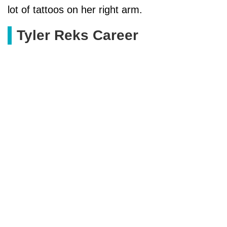
lot of tattoos on her right arm.
Tyler Reks Career