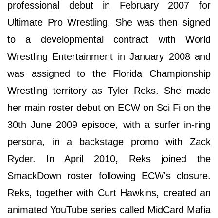
professional debut in February 2007 for
Ultimate Pro Wrestling. She was then signed
to a developmental contract with World
Wrestling Entertainment in January 2008 and
was assigned to the Florida Championship
Wrestling territory as Tyler Reks. She made
her main roster debut on ECW on Sci Fi on the
30th June 2009 episode, with a surfer in-ring
persona, in a backstage promo with Zack
Ryder. In April 2010, Reks joined the
SmackDown roster following ECW's closure.
Reks, together with Curt Hawkins, created an
animated YouTube series called MidCard Mafia