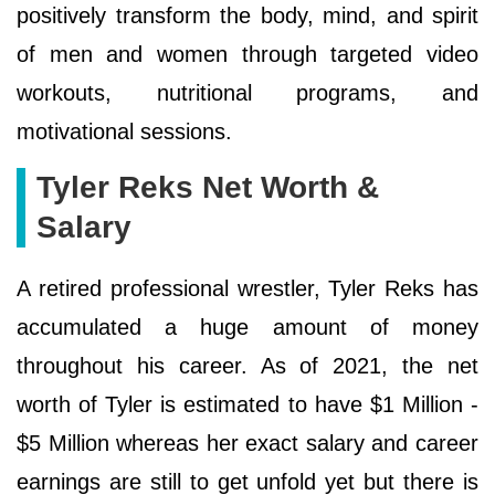
positively transform the body, mind, and spirit
of men and women through targeted video
workouts, nutritional programs, and
motivational sessions.
Tyler Reks Net Worth &
Salary
A retired professional wrestler, Tyler Reks has
accumulated a huge amount of money
throughout his career. As of 2021, the net
worth of Tyler is estimated to have $1 Million -
$5 Million whereas her exact salary and career
earnings are still to get unfold yet but there is