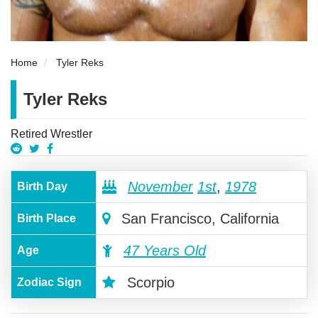
Home
Tyler Reks
Tyler Reks
Retired Wrestler
November
1st
,
1978
Birth Day
San Francisco, California
Birth Place
47 Years Old
Age
Scorpio
Zodiac Sign