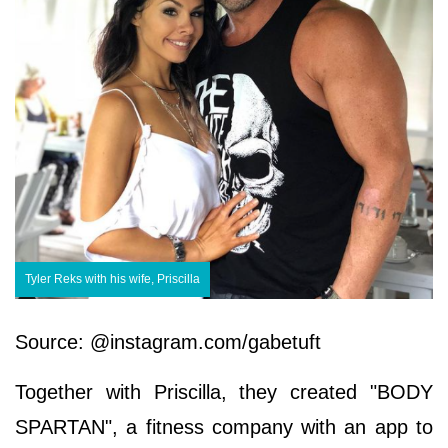
Tyler Reks with his wife, Priscilla
Source: @instagram.com/gabetuft
Together with Priscilla, they created "BODY
SPARTAN", a fitness company with an app to