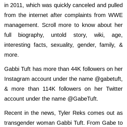
in 2011, which was quickly canceled and pulled
from the internet after complaints from WWE
management. Scroll more to know about her
full biography, untold story, wiki, age,
interesting facts, sexuality, gender, family, &
more.
Gabbi Tuft has more than 44K followers on her
Instagram account under the name @gabetuft,
& more than 114K followers on her Twitter
account under the name @GabeTuft.
Recent in the news, Tyler Reks comes out as
transgender woman Gabbi Tuft. From Gabe to