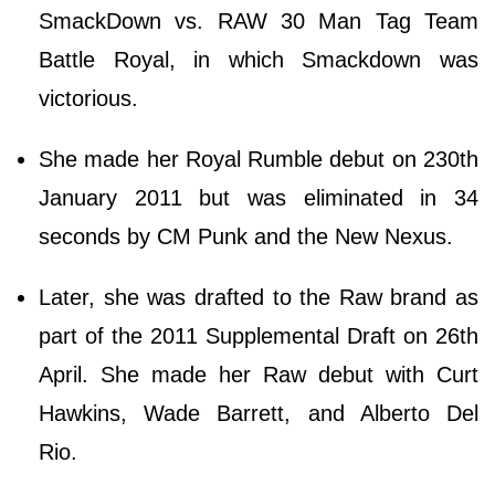
SmackDown vs. RAW 30 Man Tag Team
Battle Royal, in which Smackdown was
victorious.
She made her Royal Rumble debut on 230th
January 2011 but was eliminated in 34
seconds by CM Punk and the New Nexus.
Later, she was drafted to the Raw brand as
part of the 2011 Supplemental Draft on 26th
April. She made her Raw debut with Curt
Hawkins, Wade Barrett, and Alberto Del
Rio.