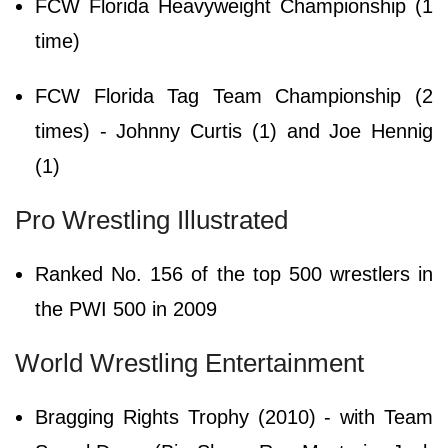
FCW Florida Heavyweight Championship (1
time)
FCW Florida Tag Team Championship (2
times) - Johnny Curtis (1) and Joe Hennig
(1)
Pro Wrestling Illustrated
Ranked No. 156 of the top 500 wrestlers in
the PWI 500 in 2009
World Wrestling Entertainment
Bragging Rights Trophy (2010) - with Team