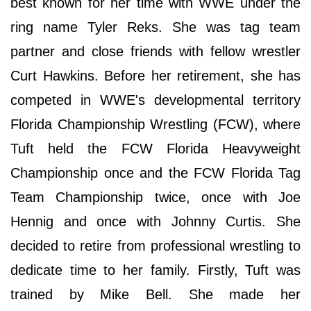
best known for her time with WWE under the
ring name Tyler Reks. She was tag team
partner and close friends with fellow wrestler
Curt Hawkins. Before her retirement, she has
competed in WWE's developmental territory
Florida Championship Wrestling (FCW), where
Tuft held the FCW Florida Heavyweight
Championship once and the FCW Florida Tag
Team Championship twice, once with Joe
Hennig and once with Johnny Curtis. She
decided to retire from professional wrestling to
dedicate time to her family. Firstly, Tuft was
trained by Mike Bell. She made her