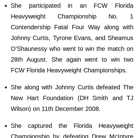
She participated in an FCW Florida
Heavyweight Championship No. 1
Contendership Fatal Four Way along with
Johnny Curtis, Tyrone Evans, and Sheamus
O'Shaunessy who went to win the match on
28th August. She again went to win two
FCW Florida Heavyweight Championships.
She along with Johnny Curtis defeated The
New Hart Foundation (DH Smith and TJ
Wilson) on 11th December 2008.
She captured the Florida Heavyweight
Championship by defeating Drew McIntyre