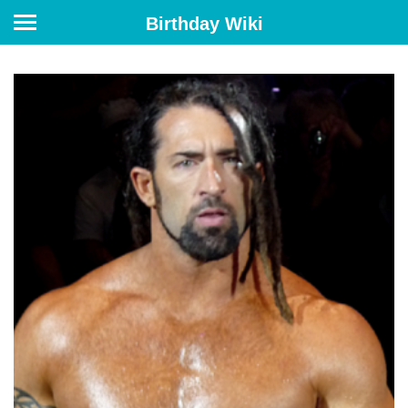
Birthday Wiki