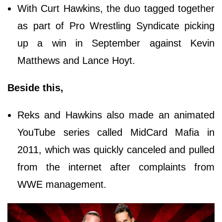
With Curt Hawkins, the duo tagged together
as part of Pro Wrestling Syndicate picking
up a win in September against Kevin
Matthews and Lance Hoyt.
Beside this,
Reks and Hawkins also made an animated
YouTube series called MidCard Mafia in
2011, which was quickly canceled and pulled
from the internet after complaints from
WWE management.