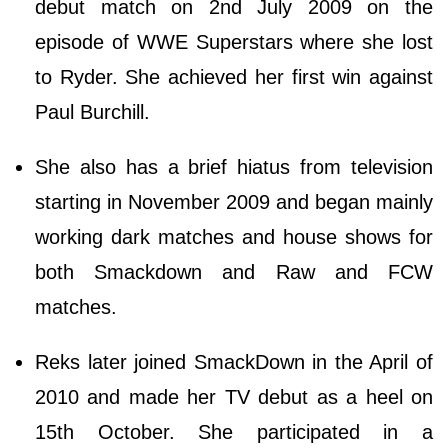
debut match on 2nd July 2009 on the
episode of WWE Superstars where she lost
to Ryder. She achieved her first win against
Paul Burchill.
She also has a brief hiatus from television
starting in November 2009 and began mainly
working dark matches and house shows for
both Smackdown and Raw and FCW
matches.
Reks later joined SmackDown in the April of
2010 and made her TV debut as a heel on
15th October. She participated in a