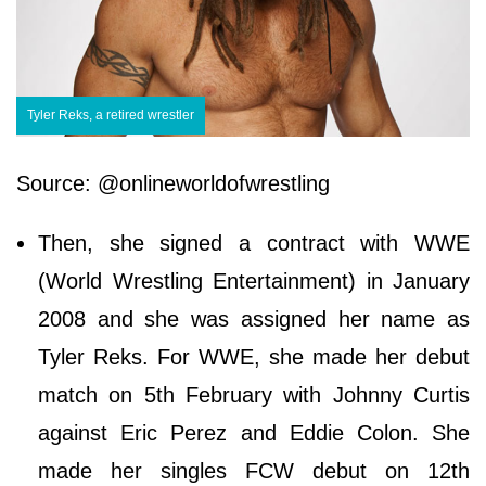
Tyler Reks, a retired wrestler
Source: @onlineworldofwrestling
Then, she signed a contract with WWE
(World Wrestling Entertainment) in January
2008 and she was assigned her name as
Tyler Reks. For WWE, she made her debut
match on 5th February with Johnny Curtis
against Eric Perez and Eddie Colon. She
made her singles FCW debut on 12th