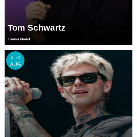
Tom Schwartz
Former Model
21st
AUG