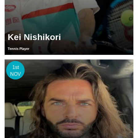
Kei Nishikori
Tennis Player
1st
NOV