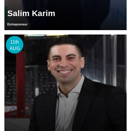
Salim Karim
Entrepreneur
11th
AUG