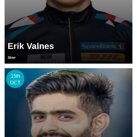
Erik Valnes
Skier
15th
OCT