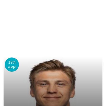
19th
APR