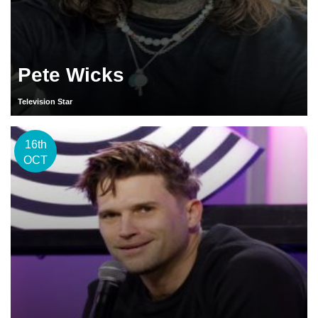
Pete Wicks
Television Star
16th
OCT