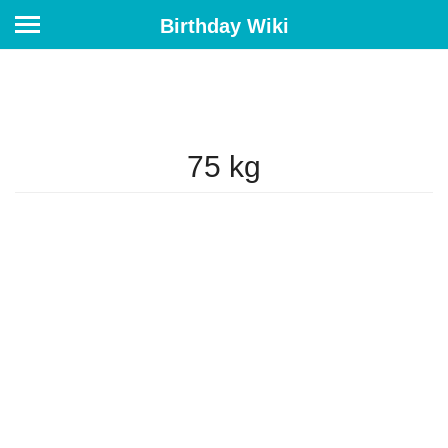
Birthday Wiki
75 kg