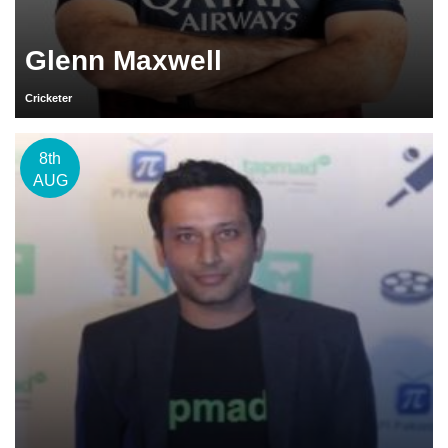
Glenn Maxwell
Cricketer
8th
AUG