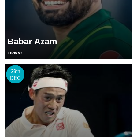
Babar Azam
Cricketer
29th
DEC