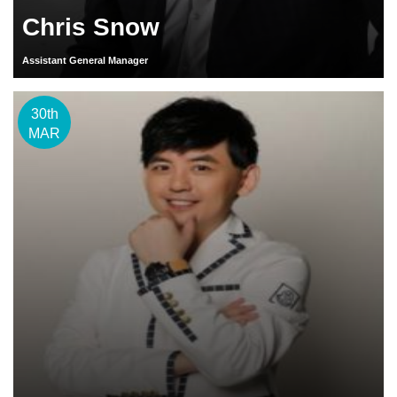
Chris Snow
Assistant General Manager
30th
MAR