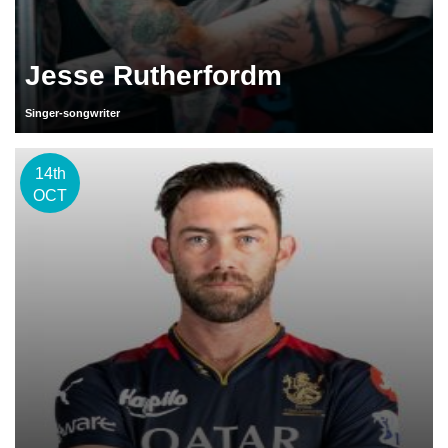
Jesse Rutherfordm
Singer-songwriter
14th
OCT