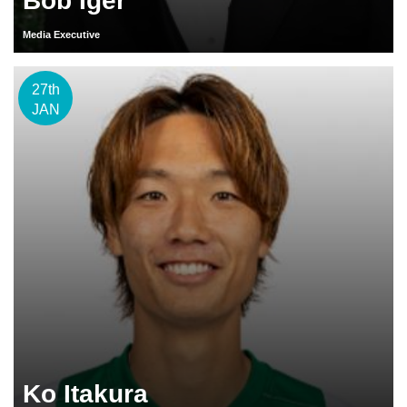
Bob Iger
Media Executive
27th
JAN
Ko Itakura