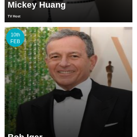
Mickey Huang
TV Host
10th
FEB