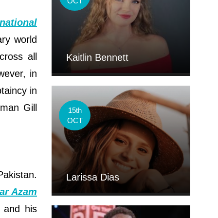
OCT
national
ary world
ross all
Kaitlin Bennett
wever, in
taincy in
bman Gill
15th
OCT
Pakistan.
Larissa Dias
ar Azam
y and his