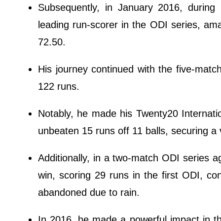
Subsequently, in January 2016, during
leading run-scorer in the ODI series, am
72.50.
His journey continued with the five-matc
122 runs.
Notably, he made his Twenty20 Internati
unbeaten 15 runs off 11 balls, securing a 
Additionally, in a two-match ODI series aga
win, scoring 29 runs in the first ODI, co
abandoned due to rain.
In 2016, he made a powerful impact in th