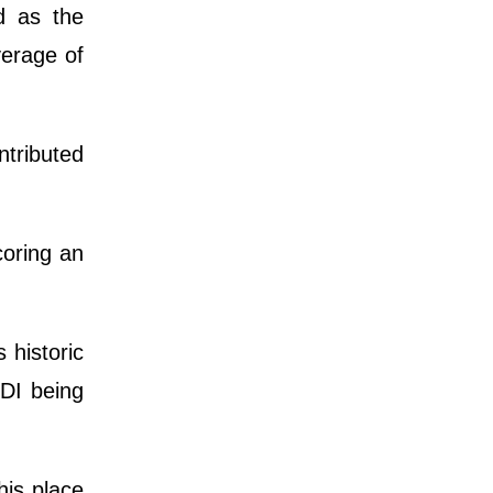
d as the
verage of
ntributed
coring an
 historic
ODI being
his place