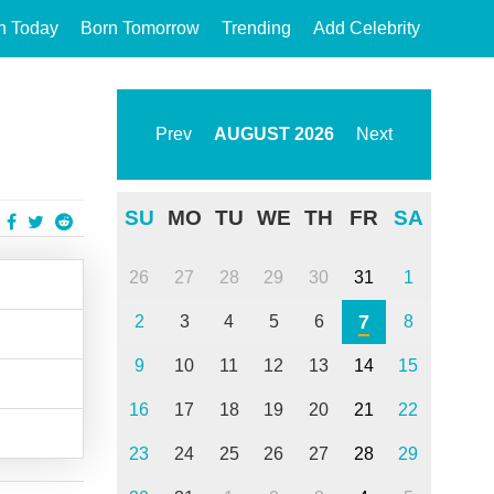
n Today
Born Tomorrow
Trending
Add Celebrity
Prev
AUGUST
2026
Next
SU
MO
TU
WE
TH
FR
SA
26
27
28
29
30
31
1
7
2
3
4
5
6
8
9
10
11
12
13
14
15
16
17
18
19
20
21
22
23
24
25
26
27
28
29