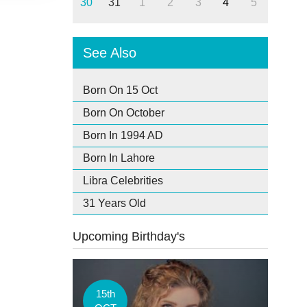
30
31
1
2
3
4
5
See Also
Born On 15 Oct
Born On October
Born In 1994 AD
Born In Lahore
Libra Celebrities
31 Years Old
Upcoming Birthday's
15th