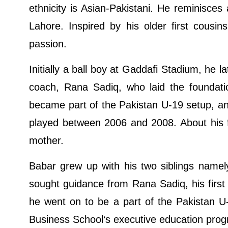
ethnicity is Asian-Pakistani. He reminisces 
Lahore. Inspired by his older first cous
passion.
Initially a ball boy at Gaddafi Stadium, he l
coach, Rana Sadiq, who laid the foundatio
became part of the Pakistan U-19 setup, an
played between 2006 and 2008. About his fa
mother.
Babar grew up with his two siblings namel
sought guidance from Rana Sadiq, his first
he went on to be a part of the Pakistan U
Business School‘s executive education prog