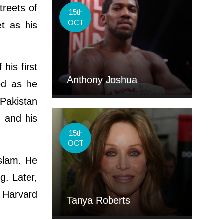
treets of
15th
OCT
t as his
his first
Anthony Joshua
ued as he
 Pakistan
, and his
15th
OCT
Islam. He
g. Later,
d Harvard
Tanya Roberts