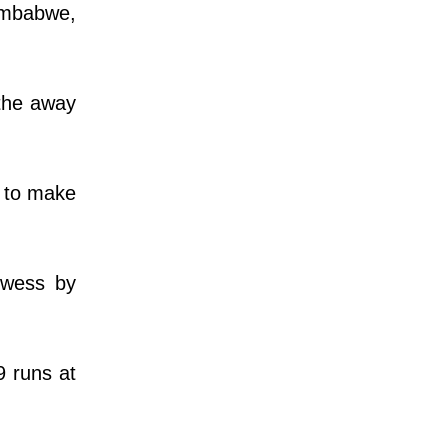
imbabwe,
 the away
d to make
owess by
9 runs at