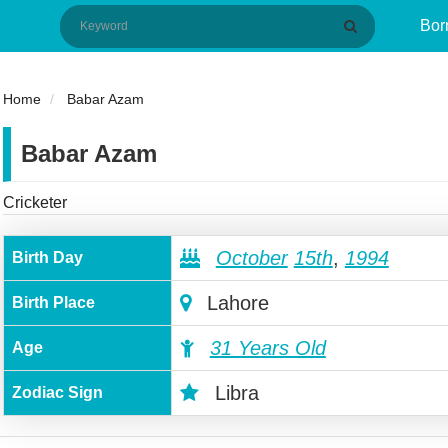
Bor
Home
Babar Azam
Babar Azam
Cricketer
October
15th
,
1994
Birth Day
Lahore
Birth Place
31 Years Old
Age
Libra
Zodiac Sign