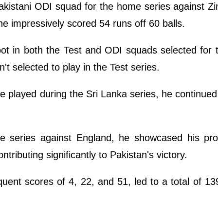
akistani ODI squad for the home series against Z
he impressively scored 54 runs off 60 balls.
pot in both the Test and ODI squads selected for
't selected to play in the Test series.
e played during the Sri Lanka series, he continue
e series against England, he showcased his pr
ntributing significantly to Pakistan's victory.
quent scores of 4, 22, and 51, led to a total of 13