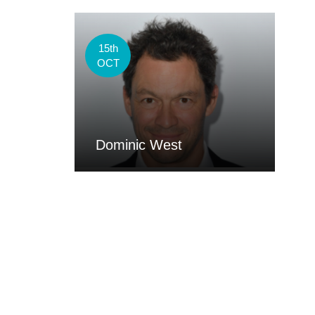
15th
OCT
Dominic West