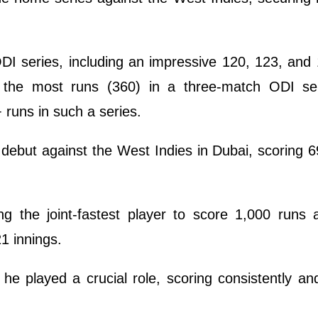
DI series, including an impressive 120, 123, and
r the most runs (360) in a three-match ODI se
 runs in such a series.
debut against the West Indies in Dubai, scoring 6
g the joint-fastest player to score 1,000 runs 
21 innings.
e played a crucial role, scoring consistently an