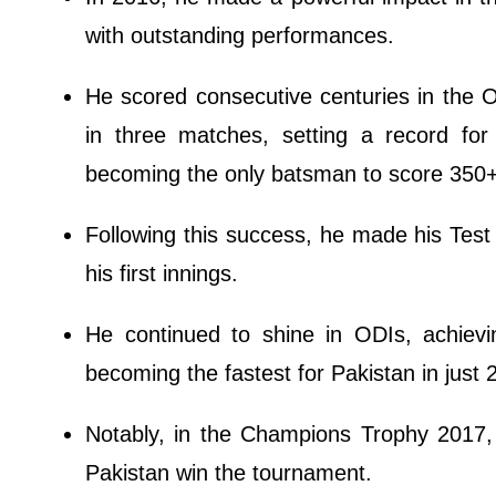
with outstanding performances.
He scored consecutive centuries in the O
in three matches, setting a record fo
becoming the only batsman to score 350+
Following this success, he made his Test 
his first innings.
He continued to shine in ODIs, achievin
becoming the fastest for Pakistan in just 
Notably, in the Champions Trophy 2017, h
Pakistan win the tournament.