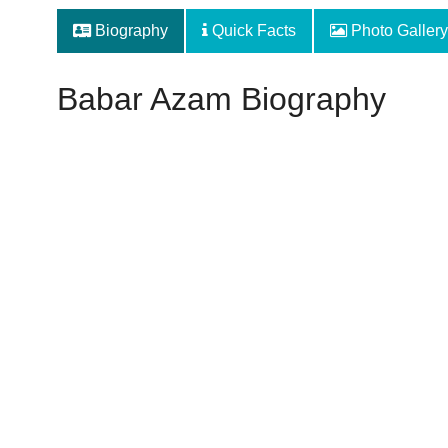
Biography
Quick Facts
Photo Gallery
Babar Azam Biography