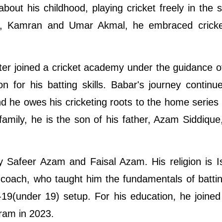
about his childhood, playing cricket freely in the s
ins, Kamran and Umar Akmal, he embraced cricke
ater joined a cricket academy under the guidance of 
n for his batting skills. Babar's journey contin
d he owes his cricketing roots to the home series
mily, he is the son of his father, Azam Siddique
y Safeer Azam and Faisal Azam. His religion is 
 coach, who taught him the fundamentals of battin
-19(under 19) setup. For his education, he joine
ram in 2023.