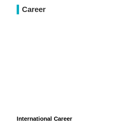
Career
International Career