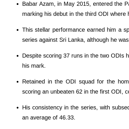
Babar Azam, in May 2015, entered the P
marking his debut in the third ODI where 
This stellar performance earned him a s
series against Sri Lanka, although he wasn
Despite scoring 37 runs in the two ODIs h
his mark.
Retained in the ODI squad for the hom
scoring an unbeaten 62 in the first ODI, co
His consistency in the series, with subse
an average of 46.33.