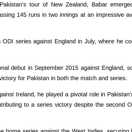
 Pakistan's tour of New Zealand, Babar emerge
assing 145 runs in two innings at an impressive a
h ODI series against England in July, where he co
onal debut in September 2015 against England, s
victory for Pakistan in both the match and series.
inst Ireland, he played a pivotal role in Pakistan's
ntributing to a series victory despite the second 
e home series against the West Indies, securing 