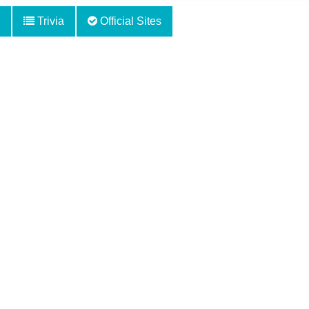
Trivia
Official Sites