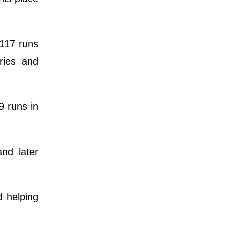
 117 runs
ries and
9 runs in
and later
d helping