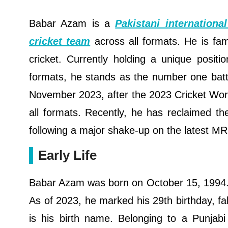
Babar Azam is a
Pakistani international
cricket team
across all formats. He is fa
cricket. Currently holding a unique positi
formats, he stands as the number one batter
November 2023, after the 2023 Cricket Worl
all formats. Recently, he has reclaimed th
following a major shake-up on the latest M
Early Life
Babar Azam was born on October 15, 1994. H
As of 2023, he marked his 29th birthday, fal
is his birth name. Belonging to a Punjabi