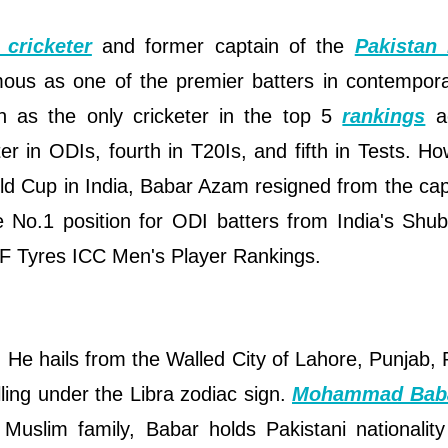
 cricketer
and former captain of the
Pakistan 
mous as one of the premier batters in contempor
on as the only cricketer in the top 5
rankings
ac
 in ODIs, fourth in T20Is, and fifth in Tests. Ho
d Cup in India, Babar Azam resigned from the cap
e No.1 position for ODI batters from India's Shu
RF Tyres ICC Men's Player Rankings.
e hails from the Walled City of Lahore, Punjab, 
ling under the Libra zodiac sign.
Mohammad Bab
 Muslim family, Babar holds Pakistani nationalit