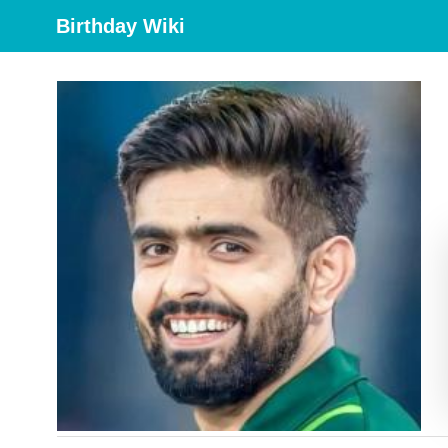
Birthday Wiki