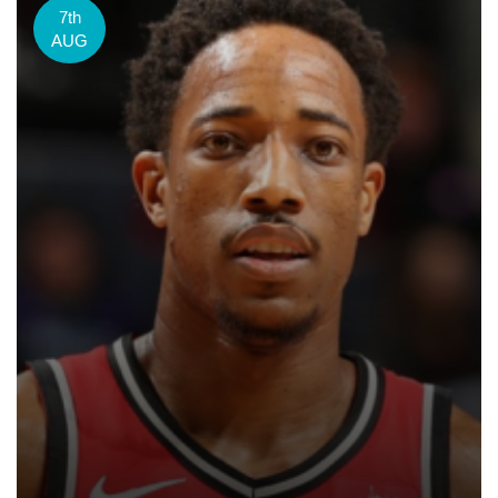
7th
AUG