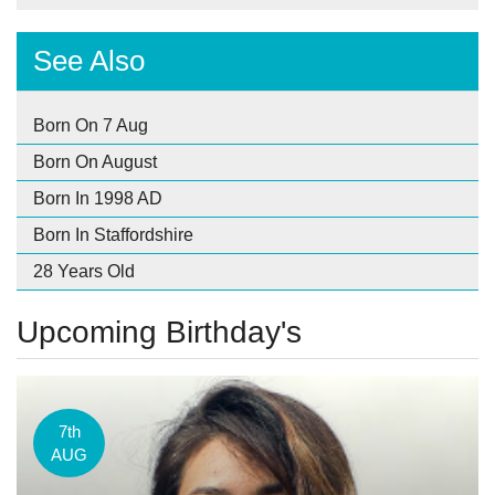
See Also
Born On 7 Aug
Born On August
Born In 1998 AD
Born In Staffordshire
28 Years Old
Upcoming Birthday's
7th
AUG