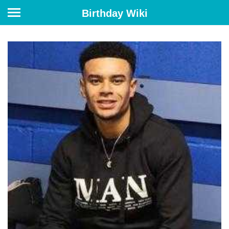
Birthday Wiki