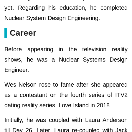
yet. Regarding his education, he completed
Nuclear System Design Engineering.
Career
Before appearing in the television reality
shows, he was a Nuclear Systems Design
Engineer.
Wes Nelson rose to fame after she appeared
as a contestant on the fourth series of ITV2
dating reality series, Love Island in 2018.
Initially, he was coupled with Laura Anderson
till Day 26. Later, Laura re-coupled with Jack