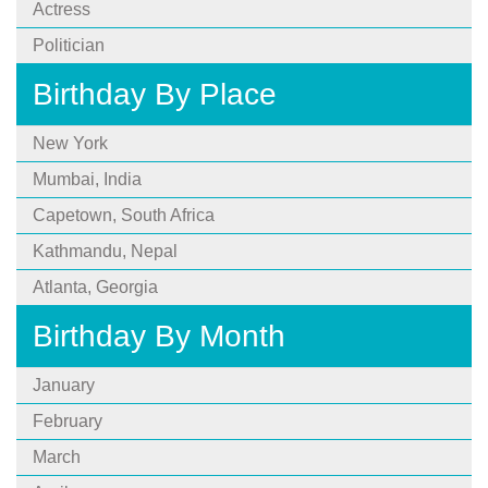
Actress
Politician
Birthday By Place
New York
Mumbai, India
Capetown, South Africa
Kathmandu, Nepal
Atlanta, Georgia
Birthday By Month
January
February
March