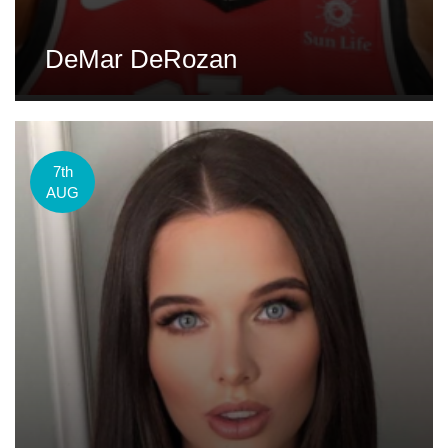
DeMar DeRozan
7th
AUG