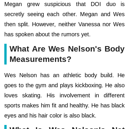
Megan grew suspicious that DOI duo is
secretly seeing each other. Megan and Wes
then split. However, neither Vanessa nor Wes
has spoken about the rumors yet.
What Are Wes Nelson's Body
Measurements?
Wes Nelson has an athletic body build. He
goes to the gym and plays kickboxing. He also
loves skating. His involvement in different
sports makes him fit and healthy. He has black
eyes and his hair color is also black.