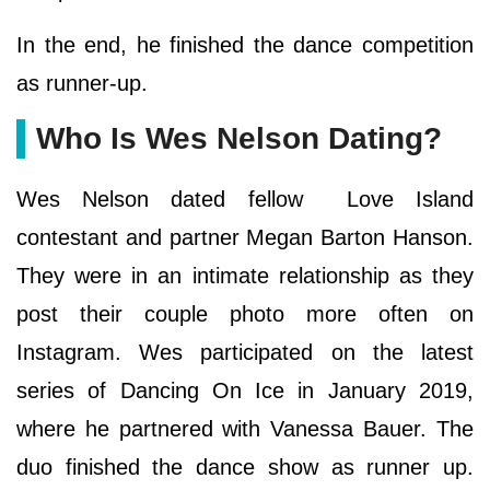
In the end, he finished the dance competition
as runner-up.
Who Is Wes Nelson Dating?
Wes Nelson dated fellow Love Island
contestant and partner Megan Barton Hanson.
They were in an intimate relationship as they
post their couple photo more often on
Instagram. Wes participated on the latest
series of Dancing On Ice in January 2019,
where he partnered with Vanessa Bauer. The
duo finished the dance show as runner up.