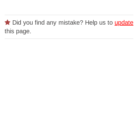
Did you find any mistake? Help us to
update
this page.