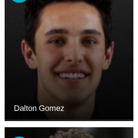
Dalton Gomez