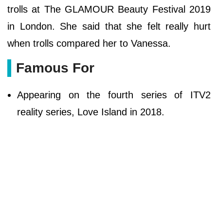
trolls at The GLAMOUR Beauty Festival 2019
in London. She said that she felt really hurt
when trolls compared her to Vanessa.
Famous For
Appearing on the fourth series of ITV2
reality series, Love Island in 2018.