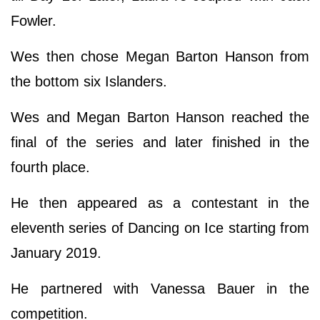
Fowler.
Wes then chose Megan Barton Hanson from
the bottom six Islanders.
Wes and Megan Barton Hanson reached the
final of the series and later finished in the
fourth place.
He then appeared as a contestant in the
eleventh series of Dancing on Ice starting from
January 2019.
He partnered with Vanessa Bauer in the
competition.