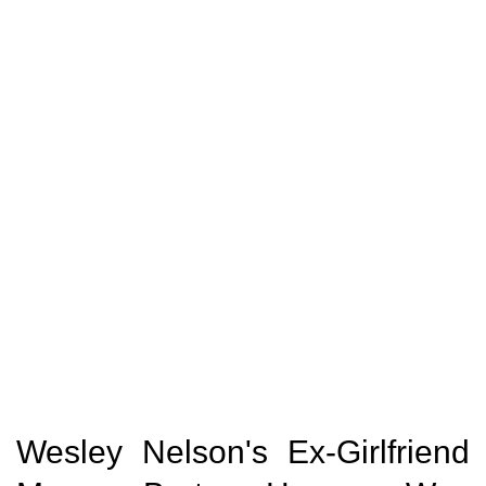
Wesley Nelson's Ex-Girlfriend