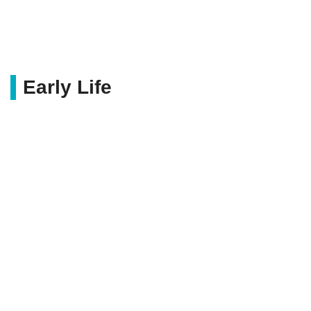
Early Life