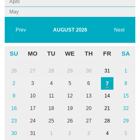
April
May
Prev
AUGUST
2026
Next
SU
MO
TU
WE
TH
FR
SA
26
27
28
29
30
31
1
7
2
3
4
5
6
8
9
10
11
12
13
14
15
16
17
18
19
20
21
22
23
24
25
26
27
28
29
30
31
1
2
3
4
5