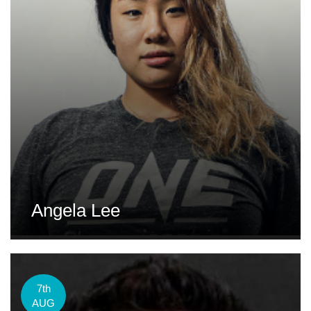
Angela Lee
7th
AUG