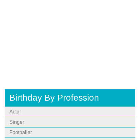
Birthday By Profession
Actor
Singer
Footballer