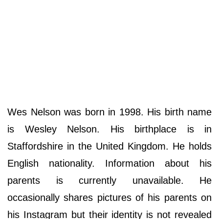
Wes Nelson was born in 1998. His birth name
is Wesley Nelson. His birthplace is in
Staffordshire in the United Kingdom. He holds
English nationality. Information about his
parents is currently unavailable. He
occasionally shares pictures of his parents on
his Instagram but their identity is not revealed