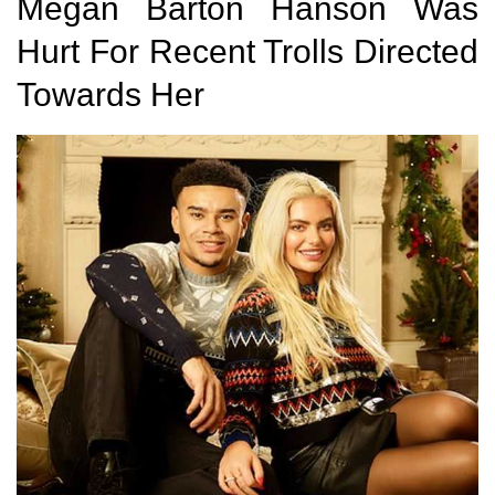
Megan Barton Hanson Was
Hurt For Recent Trolls Directed
Towards Her