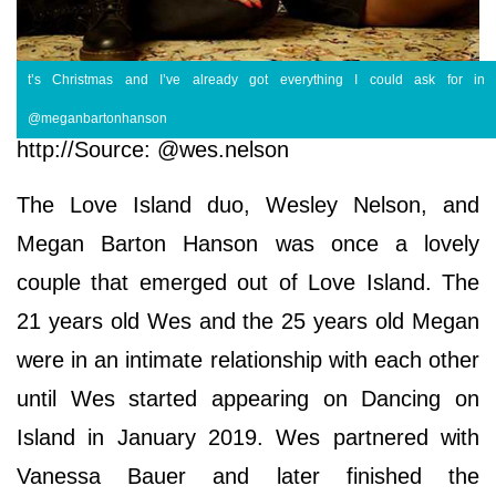
t’s Christmas and I’ve already got everything I could ask for in
@meganbartonhanson
http://Source: @wes.nelson
The Love Island duo, Wesley Nelson, and
Megan Barton Hanson was once a lovely
couple that emerged out of Love Island. The
21 years old Wes and the 25 years old Megan
were in an intimate relationship with each other
until Wes started appearing on Dancing on
Island in January 2019. Wes partnered with
Vanessa Bauer and later finished the