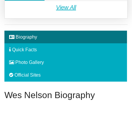
View All
Biography
Quick Facts
Photo Gallery
Official Sites
Wes Nelson Biography