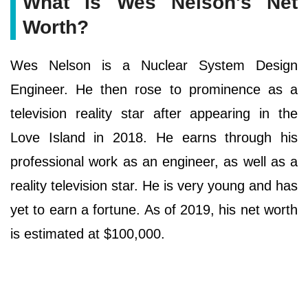
What Is Wes Nelson's Net
Worth?
Wes Nelson is a Nuclear System Design
Engineer. He then rose to prominence as a
television reality star after appearing in the
Love Island in 2018. He earns through his
professional work as an engineer, as well as a
reality television star. He is very young and has
yet to earn a fortune. As of 2019, his net worth
is estimated at $100,000.