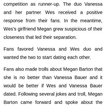
competition as runner-up. The duo Vanessa
and her partner Wes received a positive
response from their fans. In the meantime,
Wes's girlfriend Megan grew suspicious of their
closeness that led their separation.
Fans favored Vanessa and Wes duo and
wanted the two to start dating each other.
Fans also made trolls about Megan Barton that
she is no better than Vanessa Bauer and it
would be better if Wes and Vanessa Bauer
dated. Following several jokes and troll, Megan
Barton came forward and spoke about the