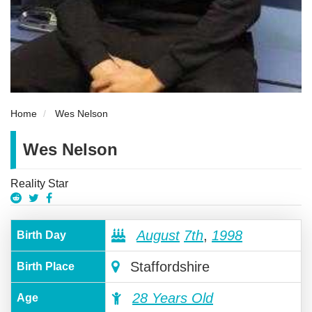
Home
Wes Nelson
Wes Nelson
Reality Star
August
7th
,
1998
Birth Day
Staffordshire
Birth Place
28 Years Old
Age