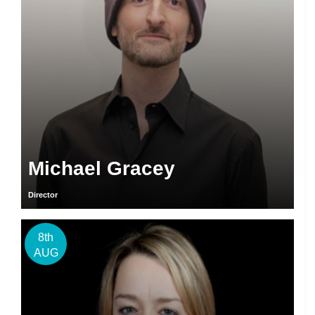
Michael Gracey
Director
8th
AUG