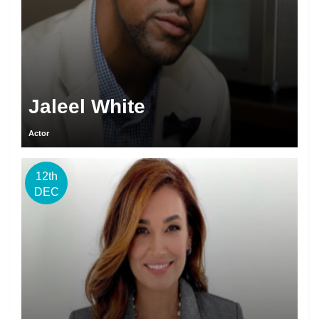
Jaleel White
Actor
12th
DEC