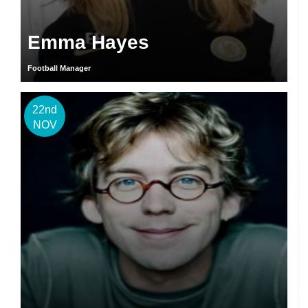
Emma Hayes
Football Manager
22nd
NOV