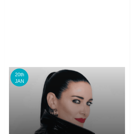
20th
JAN