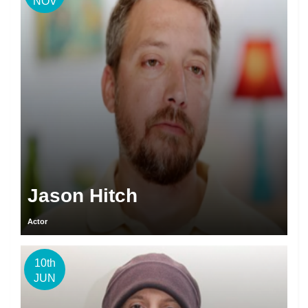
NOV
Jason Hitch
Actor
10th
JUN