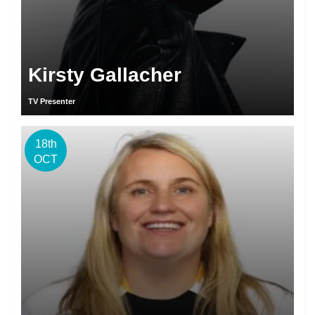
Kirsty Gallacher
TV Presenter
18th
OCT