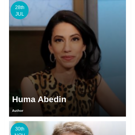
28th
JUL
Huma Abedin
Author
30th