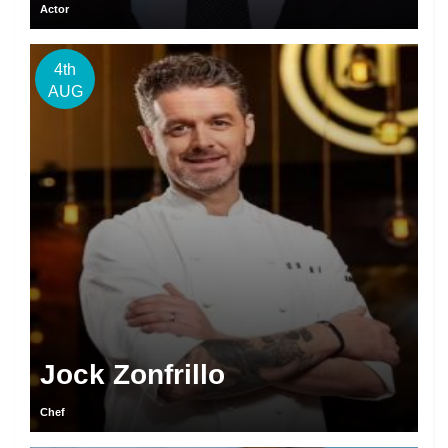
Actor
4th
AUG
Jock Zonfrillo
Chef