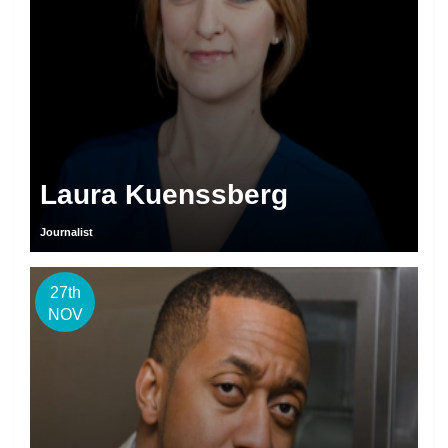
Laura Kuenssberg
Journalist
27th
NOV