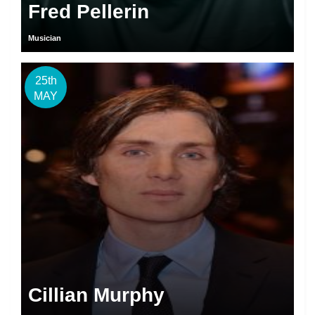
Fred Pellerin
Musician
25th
MAY
Cillian Murphy