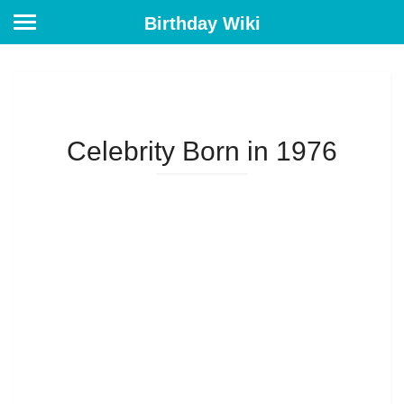
Birthday Wiki
Celebrity Born in 1976