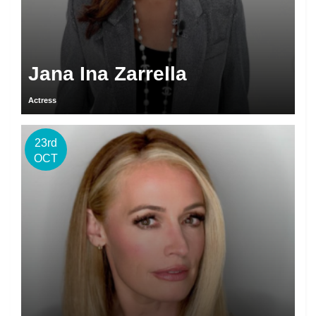
Jana Ina Zarrella
Actress
23rd
OCT