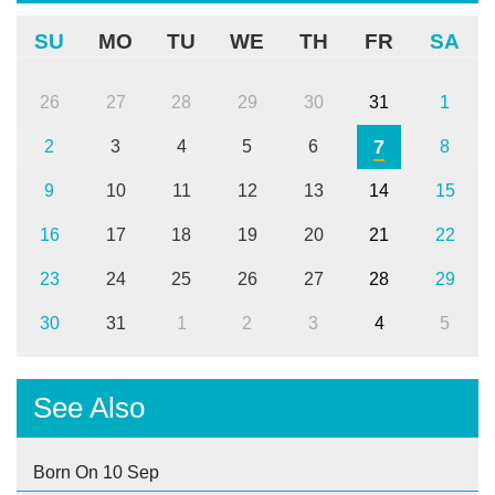
SU
MO
TU
WE
TH
FR
SA
26
27
28
29
30
31
1
7
2
3
4
5
6
8
9
10
11
12
13
14
15
16
17
18
19
20
21
22
23
24
25
26
27
28
29
30
31
1
2
3
4
5
See Also
Born On 10 Sep