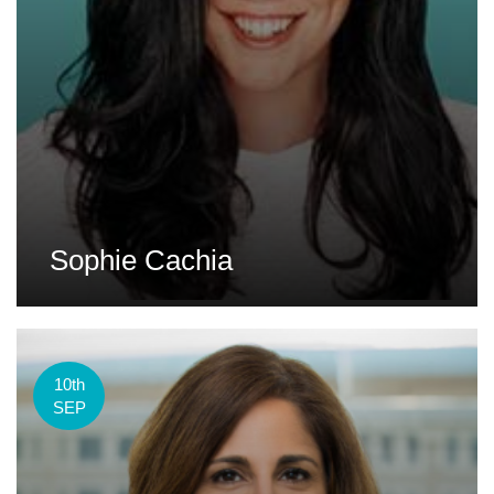
Sophie Cachia
10th
SEP