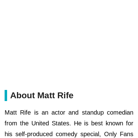
About Matt Rife
Matt Rife is an actor and standup comedian
from the United States. He is best known for
his self-produced comedy special, Only Fans