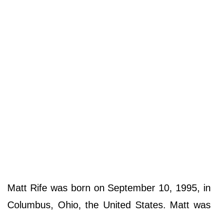
Matt Rife was born on September 10, 1995, in
Columbus, Ohio, the United States. Matt was