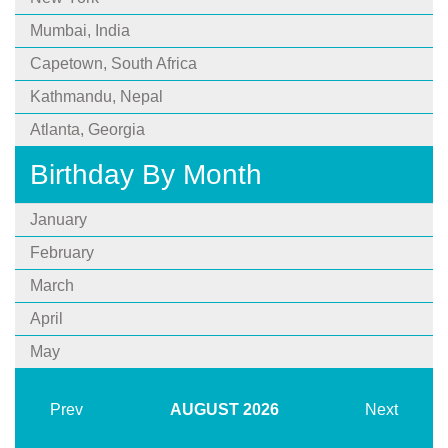
Mumbai, India
Capetown, South Africa
Kathmandu, Nepal
Atlanta, Georgia
Birthday By Month
January
February
March
April
May
Prev
AUGUST
2026
Next