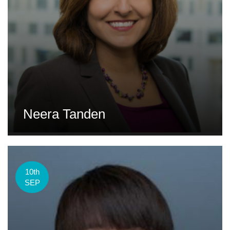
Neera Tanden
10th
SEP