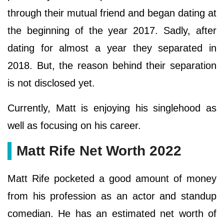
through their mutual friend and began dating at
the beginning of the year 2017. Sadly, after
dating for almost a year they separated in
2018. But, the reason behind their separation
is not disclosed yet.
Currently, Matt is enjoying his singlehood as
well as focusing on his career.
Matt Rife Net Worth 2022
Matt Rife pocketed a good amount of money
from his profession as an actor and standup
comedian. He has an estimated net worth of