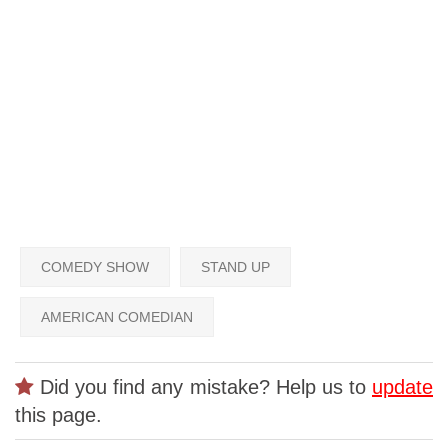
COMEDY SHOW
STAND UP
AMERICAN COMEDIAN
Did you find any mistake? Help us to
update
this page.