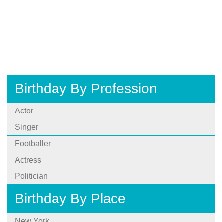
Birthday By Profession
Actor
Singer
Footballer
Actress
Politician
Birthday By Place
New York