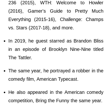
236 (2015), WTH: Welcome to Howler
(2016), Gamer's Guide to Pretty Much
Everything (2015-16), Challenge: Champs
vs. Stars (2017-18), and more.
In 2019, he guest starred as Brandon Bliss
in an episode of Brooklyn Nine-Nine titled
The Tattler.
The same year, he portrayed a robber in the
comedy film, American Typecast.
He also appeared in the American comedy
competition, Bring the Funny the same year.