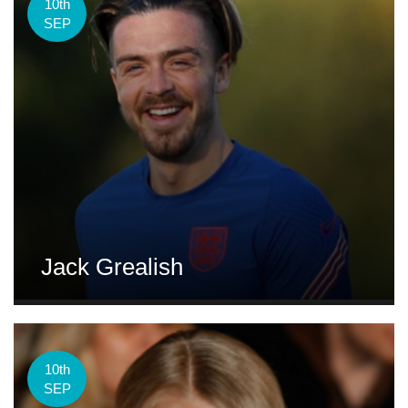
10th
SEP
Jack Grealish
10th
SEP