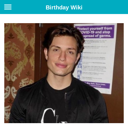
Birthday Wiki