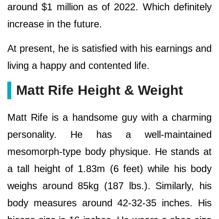
around $1 million as of 2022. Which definitely
increase in the future.
At present, he is satisfied with his earnings and
living a happy and contented life.
Matt Rife Height & Weight
Matt Rife is a handsome guy with a charming
personality. He has a well-maintained
mesomorph-type body physique. He stands at
a tall height of 1.83m (6 feet) while his body
weighs around 85kg (187 lbs.). Similarly, his
body measures around 42-32-35 inches. His