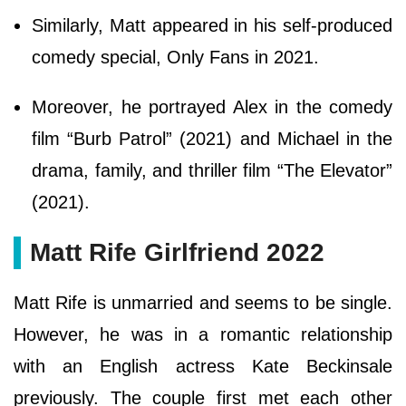
Similarly, Matt appeared in his self-produced
comedy special, Only Fans in 2021.
Moreover, he portrayed Alex in the comedy
film “Burb Patrol” (2021) and Michael in the
drama, family, and thriller film “The Elevator”
(2021).
Matt Rife Girlfriend 2022
Matt Rife is unmarried and seems to be single.
However, he was in a romantic relationship
with an English actress Kate Beckinsale
previously. The couple first met each other