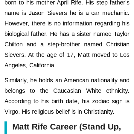
born to his mother April Rife. His step-father's
name is Jason Sievers he is a car mechanic.
However, there is no information regarding his
biological father. He has a sister named Taylor
Chilton and a step-brother named Christian
Sievers. At the age of 17, Matt moved to Los
Angeles, California.
Similarly, he holds an American nationality and
belongs to the Caucasian White ethnicity.
According to his birth date, his zodiac sign is
Virgo. His religious belief is in Christianity.
Matt Rife Career (Stand Up,