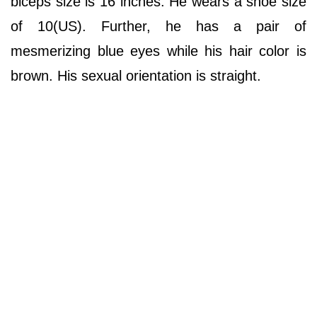
biceps size is 16 inches. He wears a shoe size
of 10(US). Further, he has a pair of
mesmerizing blue eyes while his hair color is
brown. His sexual orientation is straight.