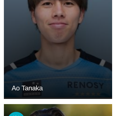
Ao Tanaka