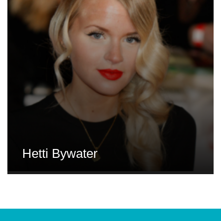
Hetti Bywater