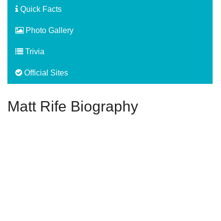
Quick Facts
Photo Gallery
Trivia
Official Sites
Matt Rife Biography