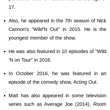
17.
Also, he appeared in the 7th season of Nick
Cannon's "Wild'N Out" in 2015. He is the
youngest member of the show.
He was also featured in 10 episodes of "Wild
'N on Tour" in 2016.
In October 2016, he was featured in an
episode of the comedy show, Acting Out.
Matt has also appeared in some television
series such as Average Joe (2014), Room