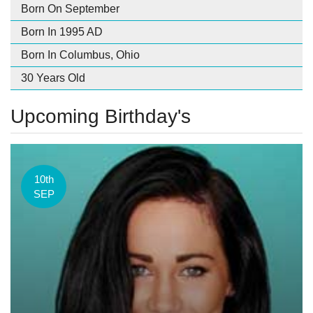
Born On September
Born In 1995 AD
Born In Columbus, Ohio
30 Years Old
Upcoming Birthday's
10th
SEP