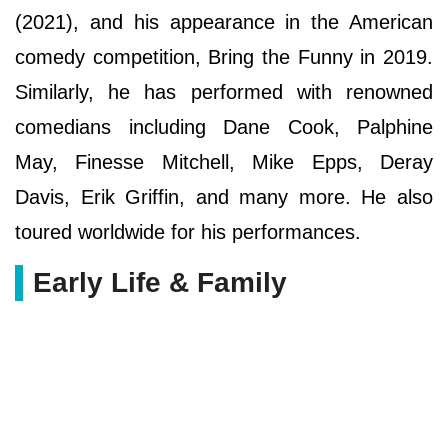
(2021), and his appearance in the American
comedy competition, Bring the Funny in 2019.
Similarly, he has performed with renowned
comedians including Dane Cook, Palphine
May, Finesse Mitchell, Mike Epps, Deray
Davis, Erik Griffin, and many more. He also
toured worldwide for his performances.
Early Life & Family