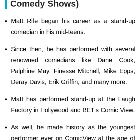
Comedy Shows)
Matt Rife began his career as a stand-up
comedian in his mid-teens.
Since then, he has performed with several
renowned comedians like Dane Cook,
Palphine May, Finesse Mitchell, Mike Epps,
Deray Davis, Erik Griffin, and many more.
Matt has performed stand-up at the Laugh
Factory in Hollywood and BET's Comic View.
As well, he made history as the youngest
performer ever on ComicView at the age of