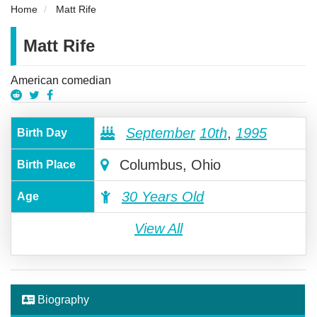
Home
Matt Rife
Matt Rife
American comedian
September
10th
,
1995
Birth Day
Columbus, Ohio
Birth Place
30 Years Old
Age
View All
Biography