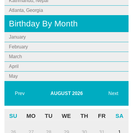
Kathmandu, Nepal
Atlanta, Georgia
Birthday By Month
January
February
March
April
May
Prev
AUGUST
2026
Next
SU
MO
TU
WE
TH
FR
SA
26
27
28
29
30
31
1