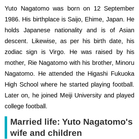
Yuto Nagatomo was born on 12 September
1986. His birthplace is Saijo, Ehime, Japan. He
holds Japanese nationality and is of Asian
descent. Likewise, as per his birth date, his
zodiac sign is Virgo. He was raised by his
mother, Rie Nagatomo with his brother, Minoru
Nagatomo. He attended the Higashi Fukuoka
High School where he started playing football.
Later on, he joined Meiji University and played
college football.
Married life: Yuto Nagatomo's
wife and children