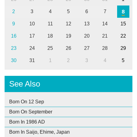
8
2
3
4
5
6
7
9
10
11
12
13
14
15
16
17
18
19
20
21
22
23
24
25
26
27
28
29
30
31
1
2
3
4
5
See Also
Born On 12 Sep
Born On September
Born In 1986 AD
Born In Saijo, Ehime, Japan