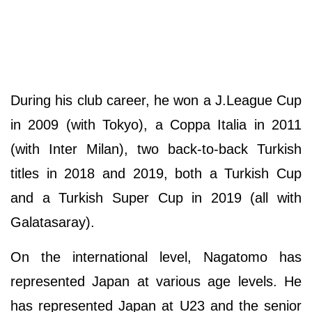
During his club career, he won a J.League Cup
in 2009 (with Tokyo), a Coppa Italia in 2011
(with Inter Milan), two back-to-back Turkish
titles in 2018 and 2019, both a Turkish Cup
and a Turkish Super Cup in 2019 (all with
Galatasaray).
On the international level, Nagatomo has
represented Japan at various age levels. He
has represented Japan at U23 and the senior