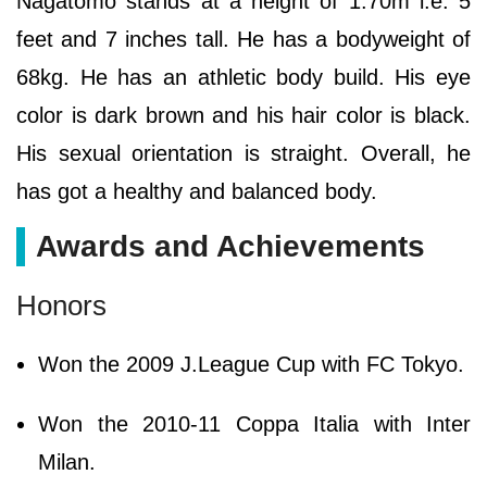
Nagatomo stands at a height of 1.70m i.e. 5
feet and 7 inches tall. He has a bodyweight of
68kg. He has an athletic body build. His eye
color is dark brown and his hair color is black.
His sexual orientation is straight. Overall, he
has got a healthy and balanced body.
Awards and Achievements
Honors
Won the 2009 J.League Cup with FC Tokyo.
Won the 2010-11 Coppa Italia with Inter
Milan.