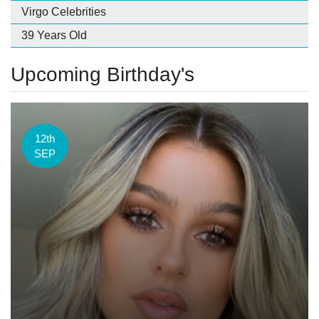
Virgo Celebrities
39 Years Old
Upcoming Birthday's
12th
SEP