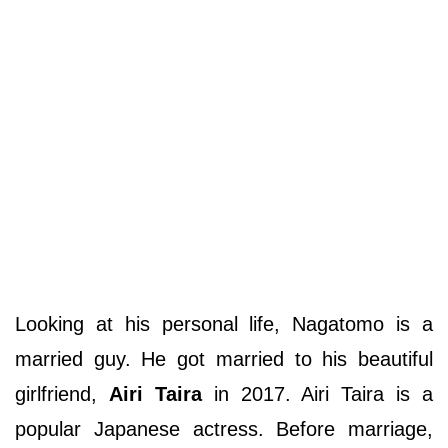
Looking at his personal life, Nagatomo is a
married guy. He got married to his beautiful
girlfriend,
Airi Taira
in 2017. Airi Taira is a
popular Japanese actress. Before marriage,