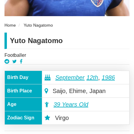
Home
Yuto Nagatomo
Yuto Nagatomo
Footballer
September
12th
,
1986
Birth Day
Saijo, Ehime, Japan
Birth Place
39 Years Old
Age
Virgo
Zodiac Sign