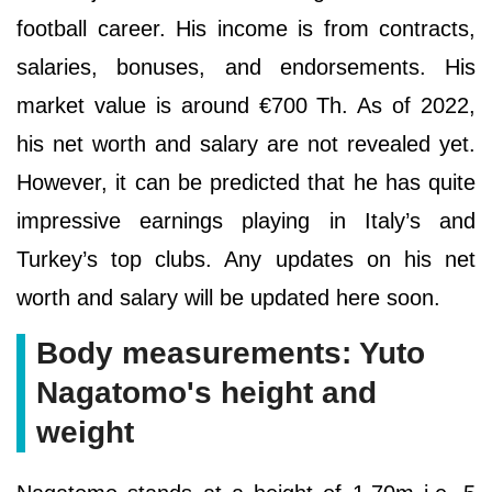
football career. His income is from contracts,
salaries, bonuses, and endorsements. His
market value is around €700 Th. As of 2022,
his net worth and salary are not revealed yet.
However, it can be predicted that he has quite
impressive earnings playing in Italy’s and
Turkey’s top clubs. Any updates on his net
worth and salary will be updated here soon.
Body measurements: Yuto
Nagatomo's height and
weight