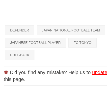
DEFENDER
JAPAN NATIONAL FOOTBALL TEAM
JAPANESE FOOTBALL PLAYER
FC TOKYO
FULL-BACK
Did you find any mistake? Help us to
update
this page.