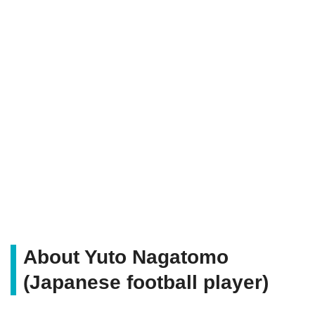
About Yuto Nagatomo
(Japanese football player)