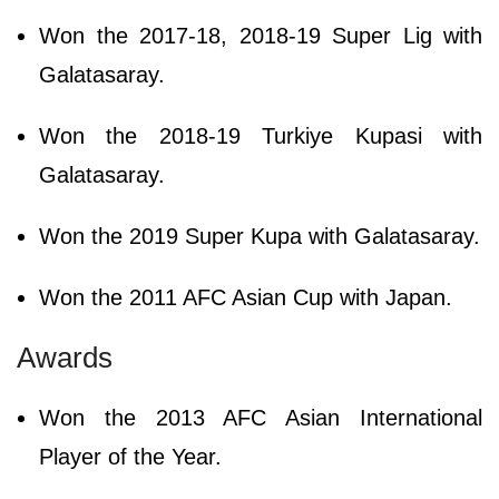
Won the 2017-18, 2018-19 Super Lig with
Galatasaray.
Won the 2018-19 Turkiye Kupasi with
Galatasaray.
Won the 2019 Super Kupa with Galatasaray.
Won the 2011 AFC Asian Cup with Japan.
Awards
Won the 2013 AFC Asian International
Player of the Year.