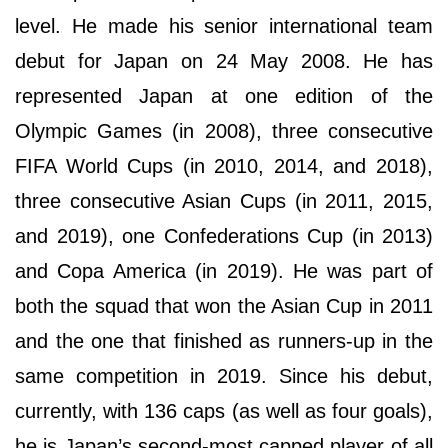
level. He made his senior international team
debut for Japan on 24 May 2008. He has
represented Japan at one edition of the
Olympic Games (in 2008), three consecutive
FIFA World Cups (in 2010, 2014, and 2018),
three consecutive Asian Cups (in 2011, 2015,
and 2019), one Confederations Cup (in 2013)
and Copa America (in 2019). He was part of
both the squad that won the Asian Cup in 2011
and the one that finished as runners-up in the
same competition in 2019. Since his debut,
currently, with 136 caps (as well as four goals),
he is Japan’s second-most capped player of all