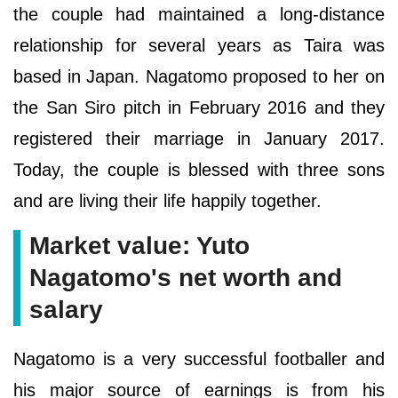
the couple had maintained a long-distance
relationship for several years as Taira was
based in Japan. Nagatomo proposed to her on
the San Siro pitch in February 2016 and they
registered their marriage in January 2017.
Today, the couple is blessed with three sons
and are living their life happily together.
Market value: Yuto
Nagatomo's net worth and
salary
Nagatomo is a very successful footballer and
his major source of earnings is from his