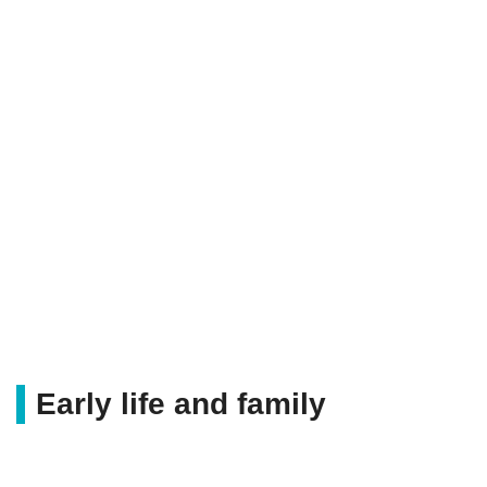
Early life and family