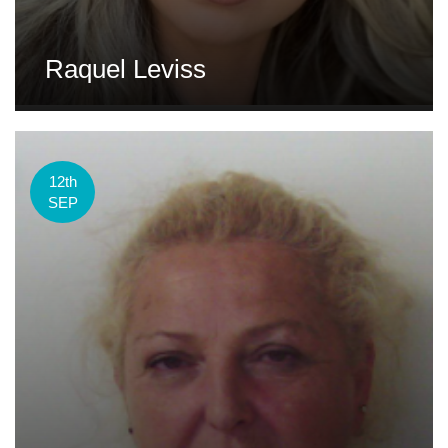
Raquel Leviss
12th
SEP