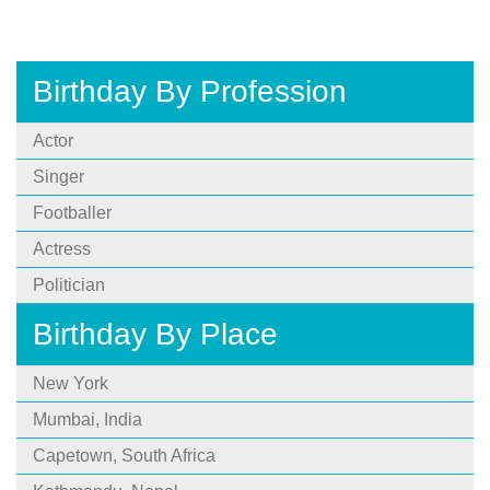
Birthday By Profession
Actor
Singer
Footballer
Actress
Politician
Birthday By Place
New York
Mumbai, India
Capetown, South Africa