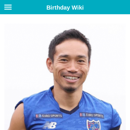
Birthday Wiki