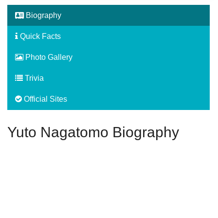
Biography
Quick Facts
Photo Gallery
Trivia
Official Sites
Yuto Nagatomo Biography