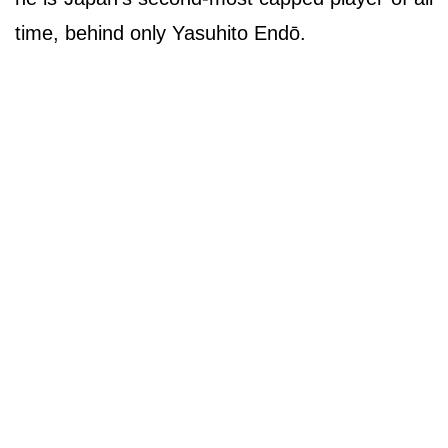
time, behind only Yasuhito Endō.