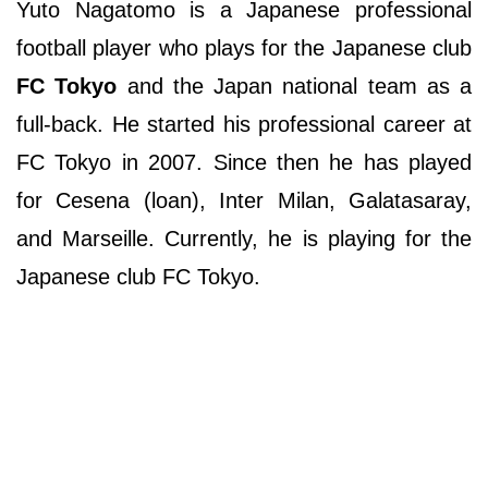
Yuto Nagatomo is a Japanese professional
football player who plays for the Japanese club
FC Tokyo
and the Japan national team as a
full-back. He started his professional career at
FC Tokyo in 2007. Since then he has played
for Cesena (loan), Inter Milan, Galatasaray,
and Marseille. Currently, he is playing for the
Japanese club FC Tokyo.